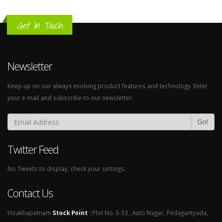
Get In Touch
Newsletter
Keep up on our always evolving product features and technology. Enter
your e-mail and subscribe to our newsletter.
Go!
Twitter Feed
No Tweets to display, check your settings.
Contact Us
Visakhapatnam
Stock Point
:
Plot No. E-33 , Auto Nagar, Pedagantyada,