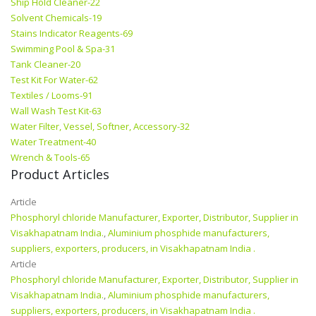
Ship Hold Cleaner-22
Solvent Chemicals-19
Stains Indicator Reagents-69
Swimming Pool & Spa-31
Tank Cleaner-20
Test Kit For Water-62
Textiles / Looms-91
Wall Wash Test Kit-63
Water Filter, Vessel, Softner, Accessory-32
Water Treatment-40
Wrench & Tools-65
Product Articles
Article
Phosphoryl chloride Manufacturer, Exporter, Distributor, Supplier in
Visakhapatnam India.
,
Aluminium phosphide manufacturers,
suppliers, exporters, producers, in Visakhapatnam India .
Article
Phosphoryl chloride Manufacturer, Exporter, Distributor, Supplier in
Visakhapatnam India.
,
Aluminium phosphide manufacturers,
suppliers, exporters, producers, in Visakhapatnam India .