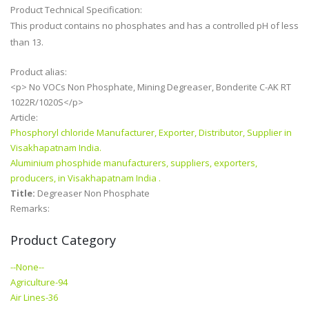
Product Technical Specification:
This product contains no phosphates and has a controlled pH of less
than 13.
Product alias:
<p> No VOCs Non Phosphate, Mining Degreaser, Bonderite C-AK RT
1022R/1020S</p>
Article:
Phosphoryl chloride Manufacturer, Exporter, Distributor, Supplier in
Visakhapatnam India.
Aluminium phosphide manufacturers, suppliers, exporters,
producers, in Visakhapatnam India .
Title:
Degreaser Non Phosphate
Remarks:
Product Category
--None--
Agriculture-94
Air Lines-36