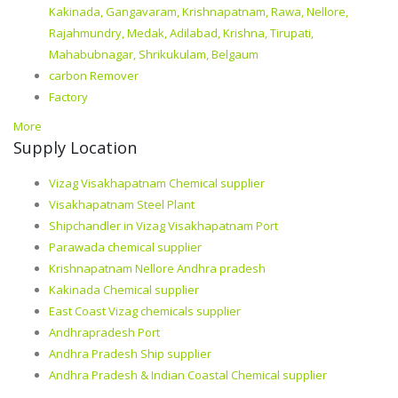
Kakinada, Gangavaram, Krishnapatnam, Rawa, Nellore,
Rajahmundry, Medak, Adilabad, Krishna, Tirupati,
Mahabubnagar, Shrikukulam, Belgaum
carbon Remover
Factory
More
Supply Location
Vizag Visakhapatnam Chemical supplier
Visakhapatnam Steel Plant
Shipchandler in Vizag Visakhapatnam Port
Parawada chemical supplier
Krishnapatnam Nellore Andhra pradesh
Kakinada Chemical supplier
East Coast Vizag chemicals supplier
Andhrapradesh Port
Andhra Pradesh Ship supplier
Andhra Pradesh & Indian Coastal Chemical supplier