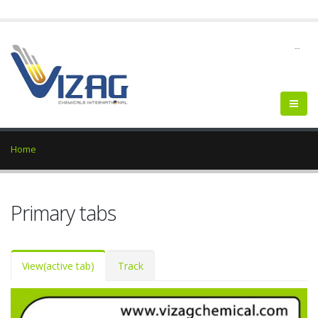
--
Home
Primary tabs
View
(active tab)
Track