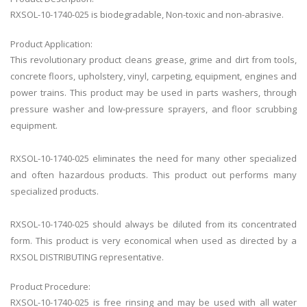
RXSOL-10-1740-025 is biodegradable, Non-toxic and non-abrasive.
Product Application:
This revolutionary product cleans grease, grime and dirt from tools,
concrete floors, upholstery, vinyl, carpeting, equipment, engines and
power trains. This product may be used in parts washers, through
pressure washer and low-pressure sprayers, and floor scrubbing
equipment.
RXSOL-10-1740-025 eliminates the need for many other specialized
and often hazardous products. This product out performs many
specialized products.
RXSOL-10-1740-025 should always be diluted from its concentrated
form. This product is very economical when used as directed by a
RXSOL DISTRIBUTING representative.
Product Procedure:
RXSOL-10-1740-025
is free rinsing and may be used with all water