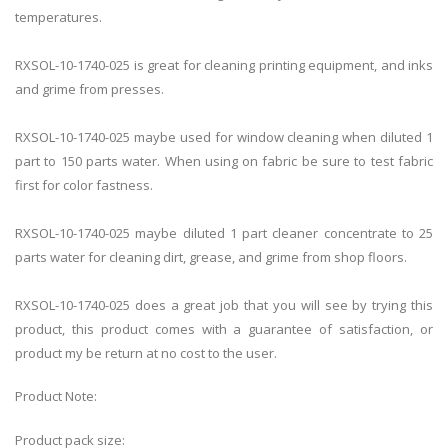
temperatures.
RXSOL-10-1740-025
is great for cleaning printing equipment, and inks
and grime from presses.
RXSOL-10-1740-025
maybe used for window cleaning when diluted 1
part to 150 parts water. When using on fabric be sure to test fabric
first for color fastness.
RXSOL-10-1740-025
maybe diluted 1 part cleaner concentrate to 25
parts water for cleaning dirt, grease, and grime from shop floors.
RXSOL-10-1740-025
does a great job that you will see by trying this
product, this product comes with a guarantee of satisfaction, or
product my be return at no cost to the user.
Product Note:
Product pack size: