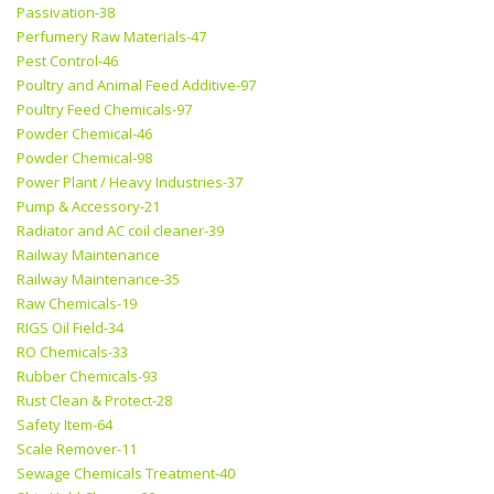
Passivation-38
Perfumery Raw Materials-47
Pest Control-46
Poultry and Animal Feed Additive-97
Poultry Feed Chemicals-97
Powder Chemical-46
Powder Chemical-98
Power Plant / Heavy Industries-37
Pump & Accessory-21
Radiator and AC coil cleaner-39
Railway Maintenance
Railway Maintenance-35
Raw Chemicals-19
RIGS Oil Field-34
RO Chemicals-33
Rubber Chemicals-93
Rust Clean & Protect-28
Safety Item-64
Scale Remover-11
Sewage Chemicals Treatment-40