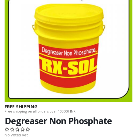
FREE SHIPPING
Free shipping on all orders over 100000 INR.
Degreaser Non Phosphate
No votes yet