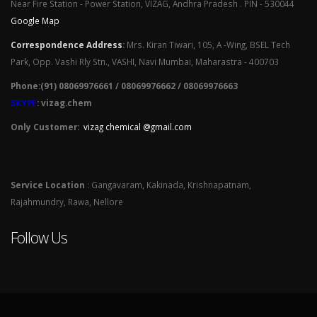
Near Fire Station - Power Station, VIZAG, Andhra Pradesh . PIN - 530044
Google Map
Correspondence Address
:
Mrs. Kiran Tiwari, 105, A -Wing, BSEL Tech
Park, Opp. Vashi Rly Stn., VASHI, Navi Mumbai, Maharastra - 400703
Phone:(91) 08069976661 / 08069976662 / 08069976663
SKYPE
: vizag.chem
Only Customer:
vizag chemical @gmail.com
Service Location
: Gangavaram, Kakinada, Krishnapatnam,
Rajahmundry, Rawa, Nellore
Follow Us