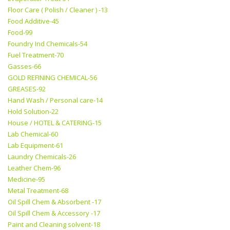
Floor Care ( Polish / Cleaner ) -13
Food Additive-45
Food-99
Foundry Ind Chemicals-54
Fuel Treatment-70
Gasses-66
GOLD REFINING CHEMICAL-56
GREASES-92
Hand Wash / Personal care-14
Hold Solution-22
House / HOTEL & CATERING-15
Lab Chemical-60
Lab Equipment-61
Laundry Chemicals-26
Leather Chem-96
Medicine-95
Metal Treatment-68
Oil Spill Chem & Absorbent -17
Oil Spill Chem & Accessory -17
Paint and Cleaning solvent-18