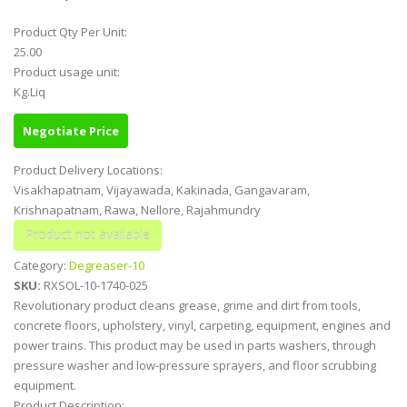
Product Qty Per Unit:
25.00
Product usage unit:
Kg.Liq
Negotiate Price
Product Delivery Locations:
Visakhapatnam, Vijayawada, Kakinada, Gangavaram,
Krishnapatnam, Rawa, Nellore, Rajahmundry
Category:
Degreaser-10
SKU:
RXSOL-10-1740-025
Revolutionary product cleans grease, grime and dirt from tools,
concrete floors, upholstery, vinyl, carpeting, equipment, engines and
power trains. This product may be used in parts washers, through
pressure washer and low-pressure sprayers, and floor scrubbing
equipment.
Product Description: