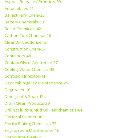
Asphalt Release / Products-90
Automobiles-41
Ballast Tank Chem-23
Battery Chemicals-50
Boiler Chemicals-42
Carbon Coal Charcoal-26
Clean Air deodorizer-24
Construction Chem-67
Containers-48
Coolant Glycol Antifreeze-27
Cooling Water Chemical-43
Corrosion Inhibitor-44
Deck cabin galley Maintenance-25
Degreaser-10
Detergent & Soap-12
Drain Clean Products-29
Drilling Fluids & Mud Oil Field chemicals-81
Electrical Cleaner-30
Electro Plating Chemicals-72
Engine room Maintenance-16
Evaporator Treat-51