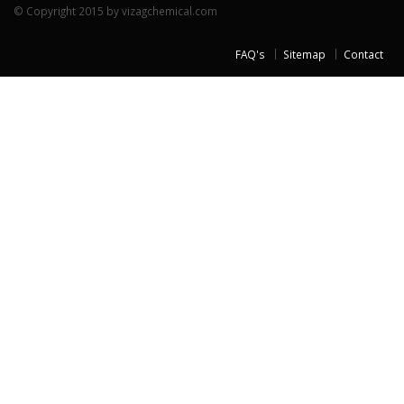
© Copyright 2015 by vizagchemical.com
FAQ's
Sitemap
Contact