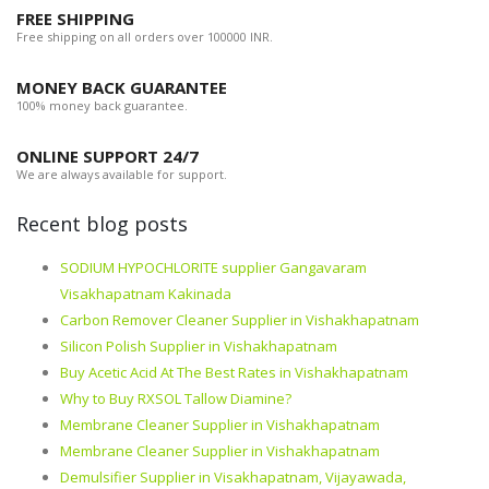
FREE SHIPPING
Free shipping on all orders over 100000 INR.
MONEY BACK GUARANTEE
100% money back guarantee.
ONLINE SUPPORT 24/7
We are always available for support.
Recent blog posts
SODIUM HYPOCHLORITE supplier Gangavaram
Visakhapatnam Kakinada
Carbon Remover Cleaner Supplier in Vishakhapatnam
Silicon Polish Supplier in Vishakhapatnam
Buy Acetic Acid At The Best Rates in Vishakhapatnam
Why to Buy RXSOL Tallow Diamine?
Membrane Cleaner Supplier in Vishakhapatnam
Membrane Cleaner Supplier in Vishakhapatnam
Demulsifier Supplier in Visakhapatnam, Vijayawada,