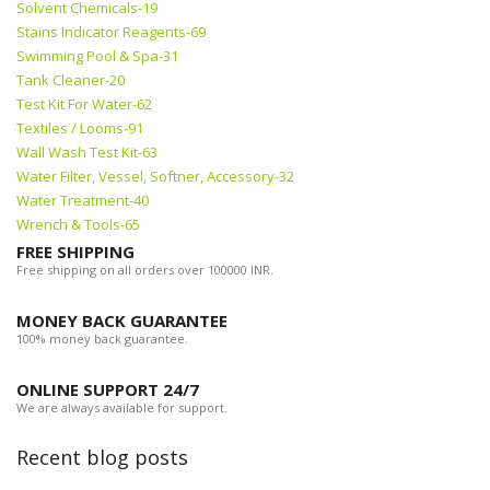
Solvent Chemicals-19
Stains Indicator Reagents-69
Swimming Pool & Spa-31
Tank Cleaner-20
Test Kit For Water-62
Textiles / Looms-91
Wall Wash Test Kit-63
Water Filter, Vessel, Softner, Accessory-32
Water Treatment-40
Wrench & Tools-65
FREE SHIPPING
Free shipping on all orders over 100000 INR.
MONEY BACK GUARANTEE
100% money back guarantee.
ONLINE SUPPORT 24/7
We are always available for support.
Recent blog posts