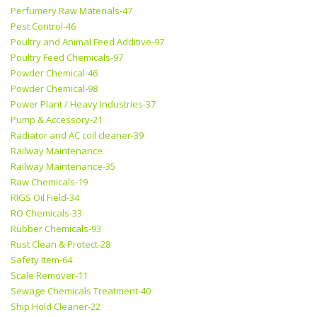
Perfumery Raw Materials-47
Pest Control-46
Poultry and Animal Feed Additive-97
Poultry Feed Chemicals-97
Powder Chemical-46
Powder Chemical-98
Power Plant / Heavy Industries-37
Pump & Accessory-21
Radiator and AC coil cleaner-39
Railway Maintenance
Railway Maintenance-35
Raw Chemicals-19
RIGS Oil Field-34
RO Chemicals-33
Rubber Chemicals-93
Rust Clean & Protect-28
Safety Item-64
Scale Remover-11
Sewage Chemicals Treatment-40
Ship Hold Cleaner-22