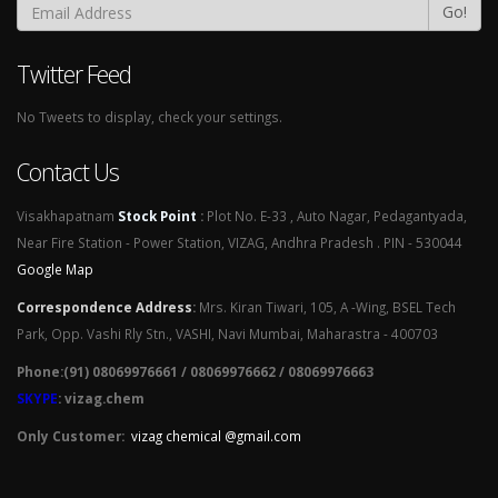
Go!
Twitter Feed
No Tweets to display, check your settings.
Contact Us
Visakhapatnam
Stock Point
:
Plot No. E-33 , Auto Nagar, Pedagantyada,
Near Fire Station - Power Station, VIZAG, Andhra Pradesh . PIN - 530044
Google Map
Correspondence Address
:
Mrs. Kiran Tiwari, 105, A -Wing, BSEL Tech
Park, Opp. Vashi Rly Stn., VASHI, Navi Mumbai, Maharastra - 400703
Phone:(91) 08069976661 / 08069976662 / 08069976663
SKYPE
: vizag.chem
Only Customer:
vizag chemical @gmail.com