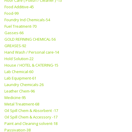
Floor Care ( Polish / Cleaner ) -13
Food Additive-45
Food-99
Foundry Ind Chemicals-54
Fuel Treatment-70
Gasses-66
GOLD REFINING CHEMICAL-56
GREASES-92
Hand Wash / Personal care-14
Hold Solution-22
House / HOTEL & CATERING-15
Lab Chemical-60
Lab Equipment-61
Laundry Chemicals-26
Leather Chem-96
Medicine-95
Metal Treatment-68
Oil Spill Chem & Absorbent -17
Oil Spill Chem & Accessory -17
Paint and Cleaning solvent-18
Passivation-38