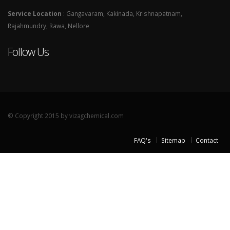
Service Location
: Gangavaram, Kakinada, Krishnapatnam,
Rajahmundry, Rawa, Nellore
Follow Us
© Copyright 2015 by vizagchemical.com
FAQ's
Sitemap
Contact