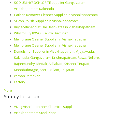
SODIUM HYPOCHLORITE supplier Gangavaram
Visakhapatnam Kakinada
Carbon Remover Cleaner Supplier in Vishakhapatnam
Silicon Polish Supplier in Vishakhapatnam
Buy Acetic Acid At The Best Rates in Vishakhapatnam
Why to Buy RXSOL Tallow Diamine?
Membrane Cleaner Supplier in Vishakhapatnam
Membrane Cleaner Supplier in Vishakhapatnam
Demulsifier Supplier in Visakhapatnam, Vijayawada,
Kakinada, Gangavaram, Krishnapatnam, Rawa, Nellore,
Rajahmundry, Medak, Adilabad, Krishna, Tirupati,
Mahabubnagar, Shrikukulam, Belgaum
carbon Remover
Factory
More
Supply Location
Vizag Visakhapatnam Chemical supplier
Visakhapatnam Steel Plant