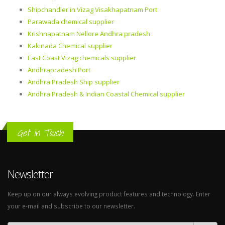
Shipchandler in Vizag Visakhapatnam Port
Parawada chemical supplier
Krishnapatnam Nellore Andhra pradesh
Kakinada Chemical supplier
East Coast Vizag chemicals supplier
Andhrapradesh Port
Andhra Pradesh Ship supplier
Andhra Pradesh & Indian Coastal Chemical supplier
Get In Touch
Newsletter
Keep up on our always evolving product features and technology. Enter
your e-mail and subscribe to our newsletter.