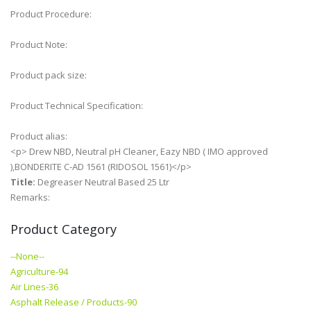
Product Procedure:
Product Note:
Product pack size:
Product Technical Specification:
Product alias:
<p> Drew NBD, Neutral pH Cleaner, Eazy NBD ( IMO approved
),BONDERITE C-AD 1561 (RIDOSOL 1561)</p>
Title:
Degreaser Neutral Based 25 Ltr
Remarks:
Product Category
--None--
Agriculture-94
Air Lines-36
Asphalt Release / Products-90