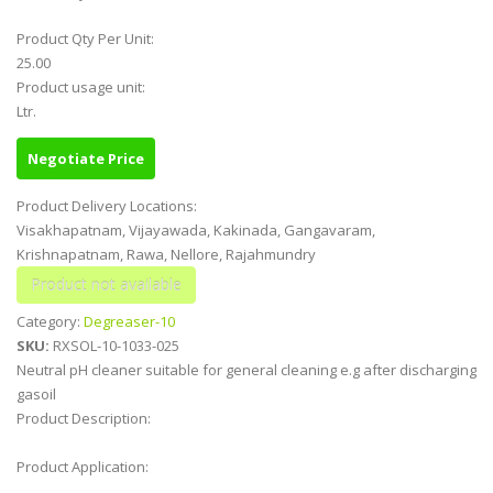
Product Qty Per Unit:
25.00
Product usage unit:
Ltr.
Negotiate Price
Product Delivery Locations:
Visakhapatnam, Vijayawada, Kakinada, Gangavaram,
Krishnapatnam, Rawa, Nellore, Rajahmundry
Category:
Degreaser-10
SKU:
RXSOL-10-1033-025
Neutral pH cleaner suitable for general cleaning e.g after discharging
gasoil
Product Description:
Product Application: