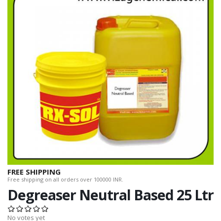
FREE SHIPPING
Free shipping on all orders over 100000 INR.
Degreaser Neutral Based 25 Ltr
No votes yet