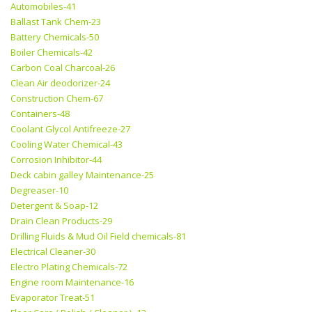
Automobiles-41
Ballast Tank Chem-23
Battery Chemicals-50
Boiler Chemicals-42
Carbon Coal Charcoal-26
Clean Air deodorizer-24
Construction Chem-67
Containers-48
Coolant Glycol Antifreeze-27
Cooling Water Chemical-43
Corrosion Inhibitor-44
Deck cabin galley Maintenance-25
Degreaser-10
Detergent & Soap-12
Drain Clean Products-29
Drilling Fluids & Mud Oil Field chemicals-81
Electrical Cleaner-30
Electro Plating Chemicals-72
Engine room Maintenance-16
Evaporator Treat-51