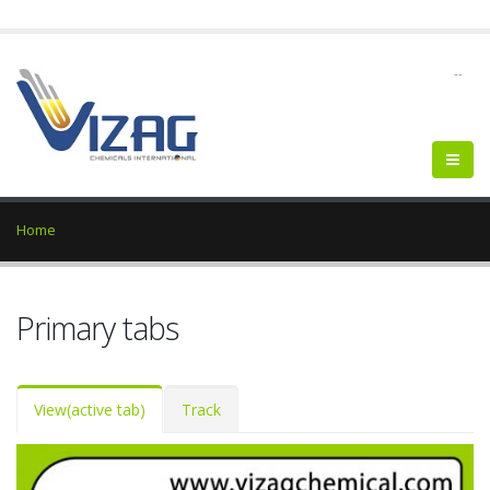
--
Home
Primary tabs
View
(active tab)
Track