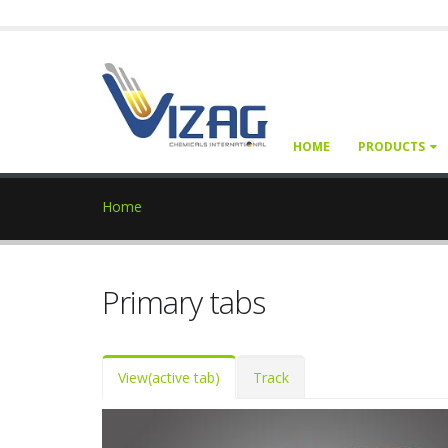
HOME
PRODUCTS
Home
Primary tabs
View
(active tab)
Track