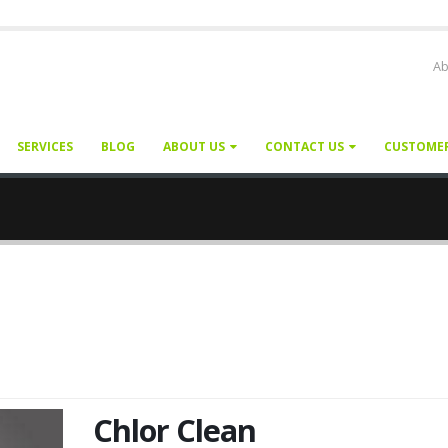
Ab
SERVICES
BLOG
ABOUT US
CONTACT US
CUSTOME
Chlor Clean