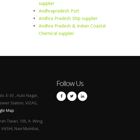
supplier
Andhrapradesh Port
Andhra Pradesh Ship supplier
Andhra Pradesh & Indian Coastal
Chemical supplier
Follow Us
No. E-33 , Auto Nagar,
Power Station, VIZAG,
gle Map
ran Tiwari, 105, A -Wing,
, VASHI, Navi Mumbai,