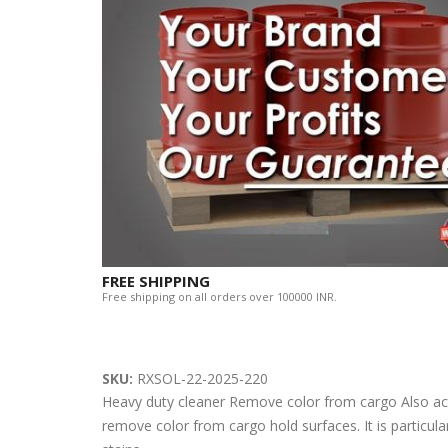
FREE SHIPPING
Free shipping on all orders over 100000 INR.
SKU:
RXSOL-22-2025-220
Heavy duty cleaner Remove color from cargo Also acts 
remove color from cargo hold surfaces. It is particul