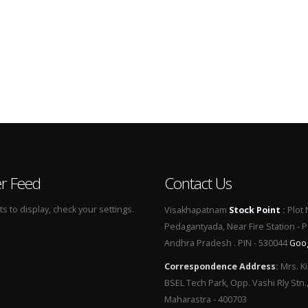
er Feed
Contact Us
 to display, check your settings.
Visakhapatnam
Stock Point
:
Plot 
Pedagantyada, Near Fire Station - 
Andhra Pradesh . PIN - 530044
Goo
Correspondence Address
:
Mrs. Ki
BSEL Tech Park, Opp. Vashi Rly Stn.
Maharastra - 400703