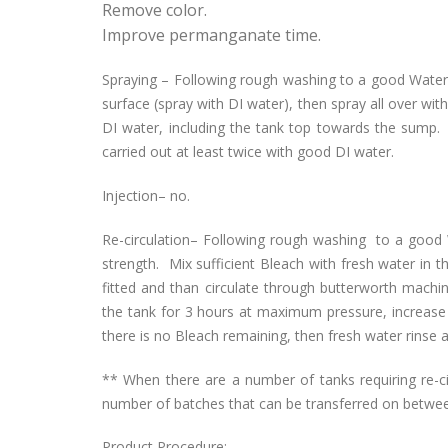
Remove color.
Improve permanganate time.
Spraying – Following rough washing to a good Water W
surface (spray with DI water), then spray all over wit
DI water, including the tank top towards the sump. 
carried out at least twice with good DI water.
Injection– no.
Re-circulation– Following rough washing to a goo
strength. Mix sufficient Bleach with fresh water in 
fitted and than circulate through butterworth machi
the tank for 3 hours at maximum pressure, increas
there is no Bleach remaining, then fresh water rinse a
** When there are a number of tanks requiring re-cir
number of batches that can be transferred on betwee
Product Procedure: