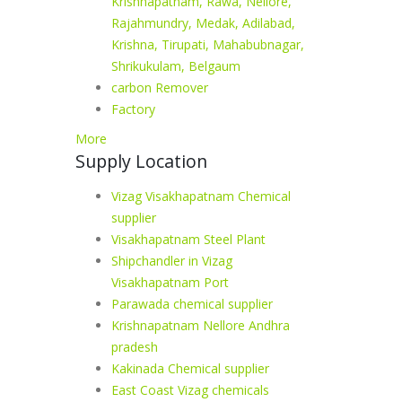
Krishnapatnam, Rawa, Nellore,
Rajahmundry, Medak, Adilabad,
Krishna, Tirupati, Mahabubnagar,
Shrikukulam, Belgaum
carbon Remover
Factory
More
Supply Location
Vizag Visakhapatnam Chemical
supplier
Visakhapatnam Steel Plant
Shipchandler in Vizag
Visakhapatnam Port
Parawada chemical supplier
Krishnapatnam Nellore Andhra
pradesh
Kakinada Chemical supplier
East Coast Vizag chemicals