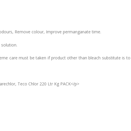
 odours, Remove colour, Improve permanganate time.
 solution.
treme care must be taken if product other than bleach substitute is t
Carechlor, Teco Chlor 220 Ltr Kg PACK</p>