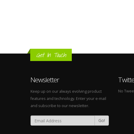
Get In Touch
Newsletter
Twitt
No Tweets
Keep up on our always evolving product
features and technology. Enter your e-mail
and subscribe to our newsletter.
Go!