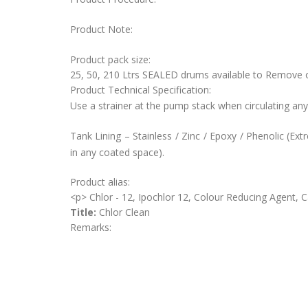
Product Note:
Product pack size:
25, 50, 210 Ltrs SEALED drums available to Remove
Product Technical Specification:
Use a strainer at the pump stack when circulating any
Tank Lining – Stainless / Zinc / Epoxy / Phenolic (Ex
in any coated space).
Product alias:
<p> Chlor - 12, Ipochlor 12, Colour Reducing Agent, 
Title:
Chlor Clean
Remarks: