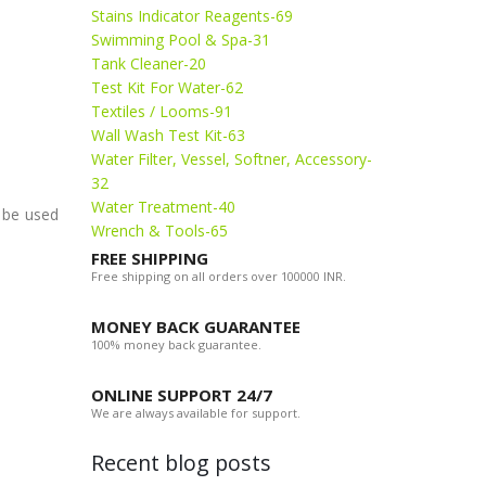
Stains Indicator Reagents-69
Swimming Pool & Spa-31
Tank Cleaner-20
Test Kit For Water-62
Textiles / Looms-91
Wall Wash Test Kit-63
Water Filter, Vessel, Softner, Accessory-
32
Water Treatment-40
o be used
Wrench & Tools-65
FREE SHIPPING
Free shipping on all orders over 100000 INR.
MONEY BACK GUARANTEE
100% money back guarantee.
ONLINE SUPPORT 24/7
We are always available for support.
Recent blog posts