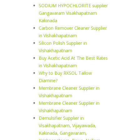
SODIUM HYPOCHLORITE supplier
Gangavaram Visakhapatnam
Kakinada
Carbon Remover Cleaner Supplier
in Vishakhapatnam
Silicon Polish Supplier in
Vishakhapatnam
Buy Acetic Acid At The Best Rates
in Vishakhapatnam
Why to Buy RXSOL Tallow
Diamine?
Membrane Cleaner Supplier in
Vishakhapatnam
Membrane Cleaner Supplier in
Vishakhapatnam
Demulsifier Supplier in
Visakhapatnam, Vijayawada,
Kakinada, Gangavaram,