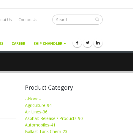
out Us
Contact Us
--
RS
CAREER
SHIP CHANDLER
Product Category
--None--
Agriculture-94
Air Lines-36
Asphalt Release / Products-90
Automobiles-41
Ballast Tank Chem-23