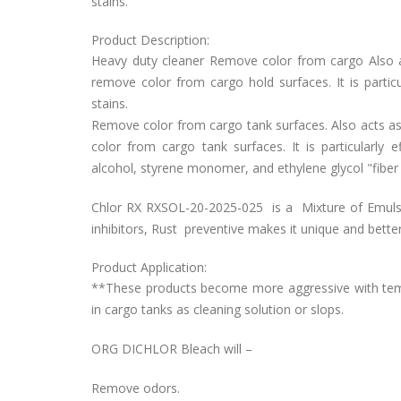
stains.
Product Description:
Heavy duty cleaner Remove color from cargo Also act
remove color from cargo hold surfaces. It is partic
stains.
Remove color from cargo tank surfaces. Also acts as s
color from cargo tank surfaces. It is particularly 
alcohol, styrene monomer, and ethylene glycol "fiber
Chlor RX RXSOL-20-2025-025 is a Mixture of Emulsi
inhibitors, Rust preventive makes it unique and bette
Product Application:
**These products become more aggressive with tempe
in cargo tanks as cleaning solution or slops.
ORG DICHLOR Bleach will –
Remove odors.