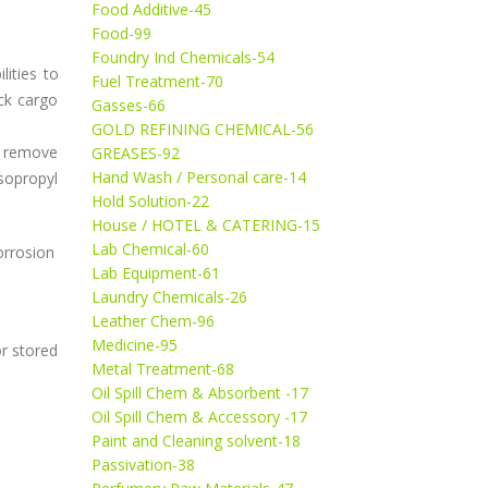
Food Additive-45
Food-99
Foundry Ind Chemicals-54
lities to
Fuel Treatment-70
ck cargo
Gasses-66
GOLD REFINING CHEMICAL-56
to remove
GREASES-92
Hand Wash / Personal care-14
sopropyl
Hold Solution-22
House / HOTEL & CATERING-15
Lab Chemical-60
orrosion
Lab Equipment-61
Laundry Chemicals-26
Leather Chem-96
Medicine-95
r stored
Metal Treatment-68
Oil Spill Chem & Absorbent -17
Oil Spill Chem & Accessory -17
Paint and Cleaning solvent-18
Passivation-38