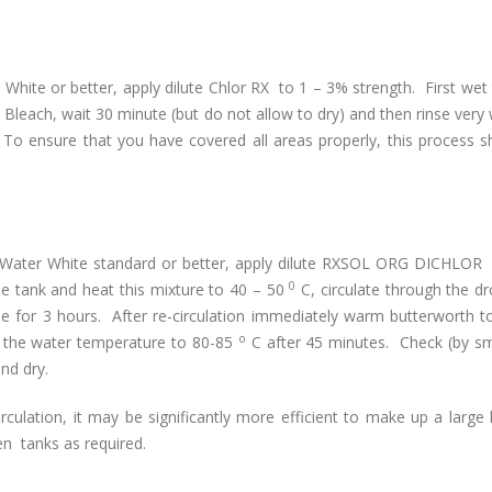
hite or better, apply dilute Chlor RX to 1 – 3% strength. First wet
h Bleach, wait 30 minute (but do not allow to dry) and then rinse very 
To ensure that you have covered all areas properly, this process s
d Water White standard or better, apply dilute RXSOL ORG DICHLOR
0
the tank and heat this mixture to 40 – 50
C, circulate through the dro
ne for 3 hours. After re-circulation immediately warm butterworth t
o
e the water temperature to 80-85
C after 45 minutes. Check (by sme
nd dry.
culation, it may be significantly more efficient to make up a large
n tanks as required.