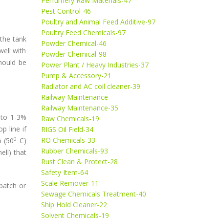
Perfumery Raw Materials-47
Pest Control-46
Poultry and Animal Feed Additive-97
Poultry Feed Chemicals-97
 the tank
Powder Chemical-46
well with
Powder Chemical-98
hould be
Power Plant / Heavy Industries-37
Pump & Accessory-21
Radiator and AC coil cleaner-39
Railway Maintenance
Railway Maintenance-35
 to 1-3%
Raw Chemicals-19
p line if
RIGS Oil Field-34
0
RO Chemicals-33
o (50
C)
Rubber Chemicals-93
ll) that
Rust Clean & Protect-28
Safety Item-64
Scale Remover-11
 batch or
Sewage Chemicals Treatment-40
Ship Hold Cleaner-22
Solvent Chemicals-19