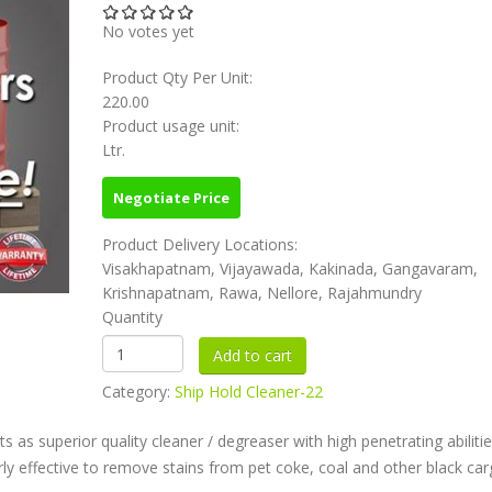
No votes yet
Product Qty Per Unit:
220.00
Product usage unit:
Ltr.
Negotiate Price
Product Delivery Locations:
Visakhapatnam, Vijayawada, Kakinada, Gangavaram,
Krishnapatnam, Rawa, Nellore, Rajahmundry
Quantity
Category:
Ship Hold Cleaner-22
as superior quality cleaner / degreaser with high penetrating abilitie
arly effective to remove stains from pet coke, coal and other black ca