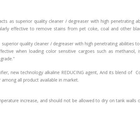
s as superior quality cleaner / degreaser with high penetrating abi
ularly effective to remove stains from pet coke, coal and other bla
uperior quality cleaner / degreaser with high penetrating abilities 
effective when loading color sensitive cargoes such as methanol, i
 grade."
fier, new technology alkaline REDUCING agent, And its blend of C
r among all product available in market.
rature increase, and should not be allowed to dry on tank walls o