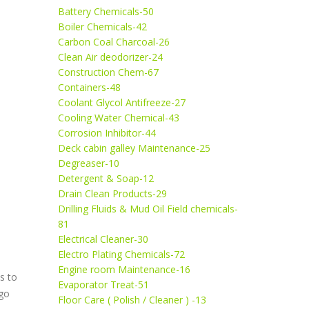
Battery Chemicals-50
Boiler Chemicals-42
Carbon Coal Charcoal-26
Clean Air deodorizer-24
Construction Chem-67
Containers-48
Coolant Glycol Antifreeze-27
Cooling Water Chemical-43
Corrosion Inhibitor-44
Deck cabin galley Maintenance-25
Degreaser-10
Detergent & Soap-12
Drain Clean Products-29
Drilling Fluids & Mud Oil Field chemicals-
81
Electrical Cleaner-30
Electro Plating Chemicals-72
Engine room Maintenance-16
s to
Evaporator Treat-51
rgo
Floor Care ( Polish / Cleaner ) -13