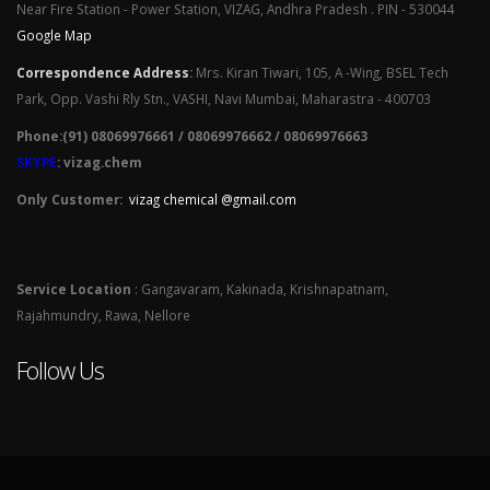
Near Fire Station - Power Station, VIZAG, Andhra Pradesh . PIN - 530044
Google Map
Correspondence Address
:
Mrs. Kiran Tiwari, 105, A -Wing, BSEL Tech
Park, Opp. Vashi Rly Stn., VASHI, Navi Mumbai, Maharastra - 400703
Phone:(91) 08069976661 / 08069976662 / 08069976663
SKYPE
: vizag.chem
Only Customer:
vizag chemical @gmail.com
Service Location
: Gangavaram, Kakinada, Krishnapatnam,
Rajahmundry, Rawa, Nellore
Follow Us