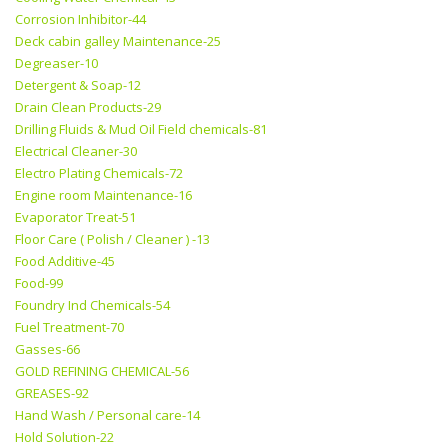
Corrosion Inhibitor-44
Deck cabin galley Maintenance-25
Degreaser-10
Detergent & Soap-12
Drain Clean Products-29
Drilling Fluids & Mud Oil Field chemicals-81
Electrical Cleaner-30
Electro Plating Chemicals-72
Engine room Maintenance-16
Evaporator Treat-51
Floor Care ( Polish / Cleaner ) -13
Food Additive-45
Food-99
Foundry Ind Chemicals-54
Fuel Treatment-70
Gasses-66
GOLD REFINING CHEMICAL-56
GREASES-92
Hand Wash / Personal care-14
Hold Solution-22