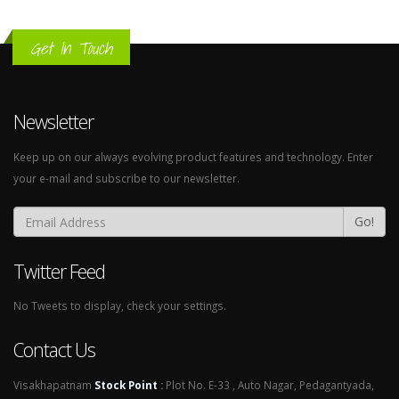
Get In Touch
Newsletter
Keep up on our always evolving product features and technology. Enter
your e-mail and subscribe to our newsletter.
Go!
Twitter Feed
No Tweets to display, check your settings.
Contact Us
Visakhapatnam
Stock Point
:
Plot No. E-33 , Auto Nagar, Pedagantyada,