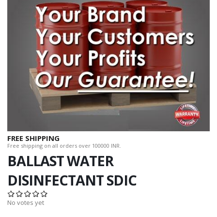
FREE SHIPPING
Free shipping on all orders over 100000 INR.
BALLAST WATER
DISINFECTANT SDIC
No votes yet