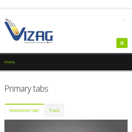
--
Home
Primary tabs
View
(active tab)
Track