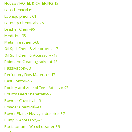
House / HOTEL & CATERING-15
Lab Chemical-60
Lab Equipment-61
Laundry Chemicals-26
Leather Chem-96
Medicine-95
Metal Treatment-68
Oil Spill Chem & Absorbent -17
Oil Spill Chem & Accessory -17
Paint and Cleaning solvent-18
Passivation-38
Perfumery Raw Materials-47
Pest Control-46
Poultry and Animal Feed Additive-97
Poultry Feed Chemicals-97
Powder Chemical-46
Powder Chemical-98
Power Plant / Heavy Industries-37
Pump & Accessory-21
Radiator and AC coil cleaner-39