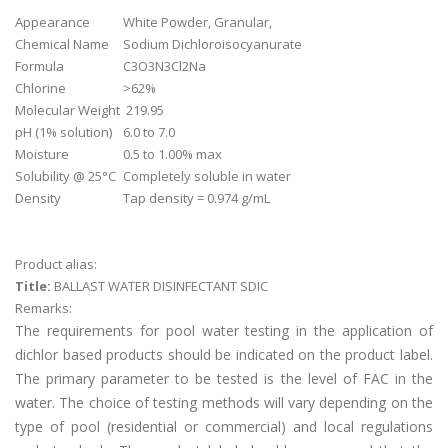
Appearance
White Powder, Granular,
Chemical Name
Sodium Dichloroisocyanurate
Formula
C3O3N3Cl2Na
Chlorine
>62%
Molecular Weight
219.95
pH (1% solution)
6.0 to 7.0
Moisture
0.5 to 1.00% max
Solubility @ 25°C
Completely soluble in water
Density
Tap density = 0.974 g/mL
Product alias:
Title:
BALLAST WATER DISINFECTANT SDIC
Remarks:
The requirements for pool water testing in the application of
dichlor based products should be indicated on the product label.
The primary parameter to be tested is the level of FAC in the
water. The choice of testing methods will vary depending on the
type of pool (residential or commercial) and local regulations