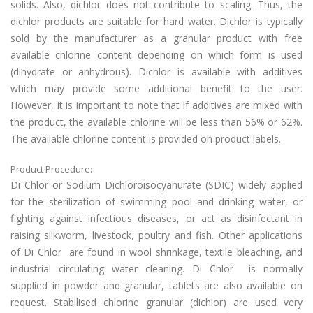
solids. Also, dichlor does not contribute to scaling. Thus, the
dichlor products are suitable for hard water. Dichlor is typically
sold by the manufacturer as a granular product with free
available chlorine content depending on which form is used
(dihydrate or anhydrous). Dichlor is available with additives
which may provide some additional benefit to the user.
However, it is important to note that if additives are mixed with
the product, the available chlorine will be less than 56% or 62%.
The available chlorine content is provided on product labels.
Product Procedure:
Di Chlor or Sodium Dichloroisocyanurate (SDIC) widely applied
for the sterilization of swimming pool and drinking water, or
fighting against infectious diseases, or act as disinfectant in
raising silkworm, livestock, poultry and fish. Other applications
of Di Chlor are found in wool shrinkage, textile bleaching, and
industrial circulating water cleaning. Di Chlor is normally
supplied in powder and granular, tablets are also available on
request. Stabilised chlorine granular (dichlor) are used very