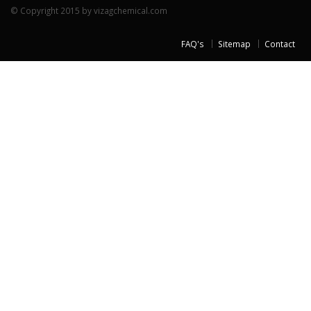
© Copyright 2015 by vizagchemical.com
FAQ's
Sitemap
Contact