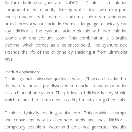
Sodium dichloroisocyanurate NaDCC - Dichlor is a chlorine
compound used to purify drinking water also swimming pool
and spa water. Its full name is sodium dichloro-s-triazinetrione
or dichloroisocyanuric acid. In chemical language technically can
say dichlor is the cyanuric acid molecule with two chlorine
atoms and one sodium atom. This combination is a stable
chlorine, which comes as a colorless solid. The cyanuric acid
extends the life of the chlorine by shielding it from ultraviolet
rays.
Product Application:
Dichlor granules dissolve quickly in water. They can be added to
the waters surface, pre-dissolved in a bucket of water or added
via a chlorination system. The pH level of dichlor is very stable,
which means there is no need to add pH-neutralizing chemicals.
Dichlor is typically sold in granular form. This provides a simple
and convenient way to chlorinate pools and spas. Dichlor is
completely soluble in water and does not generate insoluble