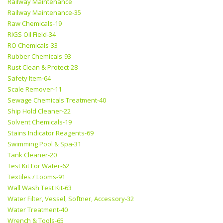
Railway Maintenance
Railway Maintenance-35
Raw Chemicals-19
RIGS Oil Field-34
RO Chemicals-33
Rubber Chemicals-93
Rust Clean & Protect-28
Safety Item-64
Scale Remover-11
Sewage Chemicals Treatment-40
Ship Hold Cleaner-22
Solvent Chemicals-19
Stains Indicator Reagents-69
Swimming Pool & Spa-31
Tank Cleaner-20
Test Kit For Water-62
Textiles / Looms-91
Wall Wash Test Kit-63
Water Filter, Vessel, Softner, Accessory-32
Water Treatment-40
Wrench & Tools-65