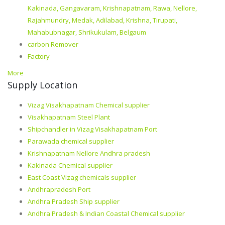
Kakinada, Gangavaram, Krishnapatnam, Rawa, Nellore,
Rajahmundry, Medak, Adilabad, Krishna, Tirupati,
Mahabubnagar, Shrikukulam, Belgaum
carbon Remover
Factory
More
Supply Location
Vizag Visakhapatnam Chemical supplier
Visakhapatnam Steel Plant
Shipchandler in Vizag Visakhapatnam Port
Parawada chemical supplier
Krishnapatnam Nellore Andhra pradesh
Kakinada Chemical supplier
East Coast Vizag chemicals supplier
Andhrapradesh Port
Andhra Pradesh Ship supplier
Andhra Pradesh & Indian Coastal Chemical supplier