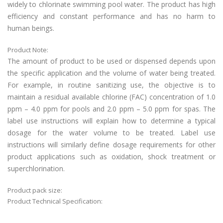
widely to chlorinate swimming pool water. The product has high
efficiency and constant performance and has no harm to
human beings.
Product Note:
The amount of product to be used or dispensed depends upon
the specific application and the volume of water being treated.
For example, in routine sanitizing use, the objective is to
maintain a residual available chlorine (FAC) concentration of 1.0
ppm – 4.0 ppm for pools and 2.0 ppm – 5.0 ppm for spas. The
label use instructions will explain how to determine a typical
dosage for the water volume to be treated. Label use
instructions will similarly define dosage requirements for other
product applications such as oxidation, shock treatment or
superchlorination.
Product pack size:
Product Technical Specification: