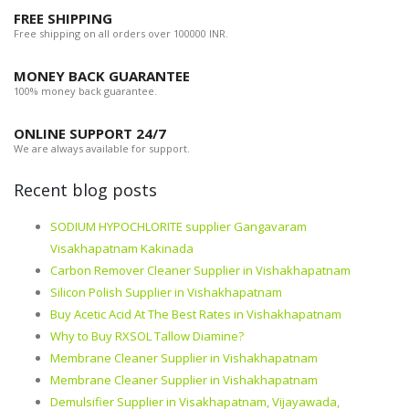
FREE SHIPPING
Free shipping on all orders over 100000 INR.
MONEY BACK GUARANTEE
100% money back guarantee.
ONLINE SUPPORT 24/7
We are always available for support.
Recent blog posts
SODIUM HYPOCHLORITE supplier Gangavaram
Visakhapatnam Kakinada
Carbon Remover Cleaner Supplier in Vishakhapatnam
Silicon Polish Supplier in Vishakhapatnam
Buy Acetic Acid At The Best Rates in Vishakhapatnam
Why to Buy RXSOL Tallow Diamine?
Membrane Cleaner Supplier in Vishakhapatnam
Membrane Cleaner Supplier in Vishakhapatnam
Demulsifier Supplier in Visakhapatnam, Vijayawada,