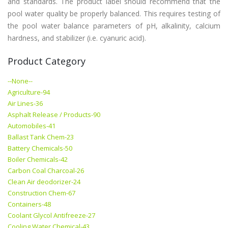
and standards. The product label should recommend that the
pool water quality be properly balanced. This requires testing of
the pool water balance parameters of pH, alkalinity, calcium
hardness, and stabilizer (i.e. cyanuric acid).
Product Category
--None--
Agriculture-94
Air Lines-36
Asphalt Release / Products-90
Automobiles-41
Ballast Tank Chem-23
Battery Chemicals-50
Boiler Chemicals-42
Carbon Coal Charcoal-26
Clean Air deodorizer-24
Construction Chem-67
Containers-48
Coolant Glycol Antifreeze-27
Cooling Water Chemical-43