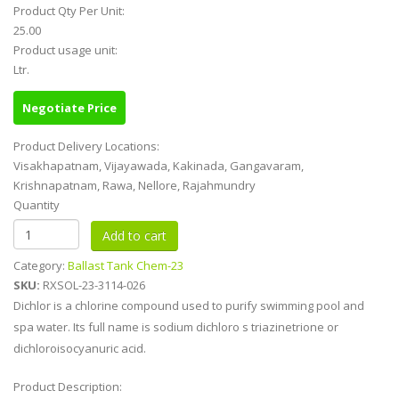
Product Qty Per Unit:
25.00
Product usage unit:
Ltr.
Negotiate Price
Product Delivery Locations:
Visakhapatnam, Vijayawada, Kakinada, Gangavaram,
Krishnapatnam, Rawa, Nellore, Rajahmundry
Quantity
Category:
Ballast Tank Chem-23
SKU:
RXSOL-23-3114-026
Dichlor is a chlorine compound used to purify swimming pool and
spa water. Its full name is sodium dichloro s triazinetrione or
dichloroisocyanuric acid.
Product Description: