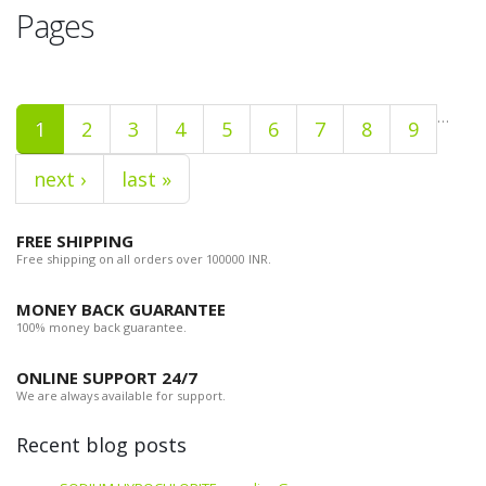
Pages
…
1
2
3
4
5
6
7
8
9
next ›
last »
FREE SHIPPING
Free shipping on all orders over 100000 INR.
MONEY BACK GUARANTEE
100% money back guarantee.
ONLINE SUPPORT 24/7
We are always available for support.
Recent blog posts