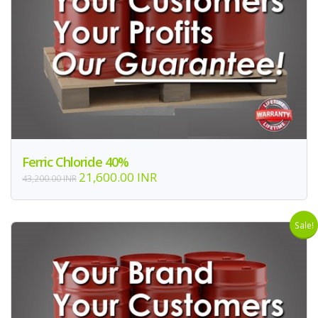
Ferric Chloride 40%
21,600.00 INR
43,200.00 INR
Sale!