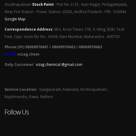
Visakhapatnam
Stock Point
:
Plot No. E-33 , Auto Nagar, Pedagantyada,
Near Fire Station - Power Station, VIZAG, Andhra Pradesh . PIN - 530044
Google Map
Correspondence Address
:
Mrs. Kiran Tiwari, 105, A -Wing, BSEL Tech
Park, Opp. Vashi Rly Stn., VASHI, Navi Mumbai, Maharastra - 400703
Phone:(91) 08069976661 / 08069976662 / 08069976663
SKYPE
: vizag.chem
Only Customer:
vizag chemical @gmail.com
Service Location
: Gangavaram, Kakinada, Krishnapatnam,
Rajahmundry, Rawa, Nellore
Follow Us