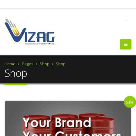
--
Home
Pages
Shop
Shop
Shop
Sale!