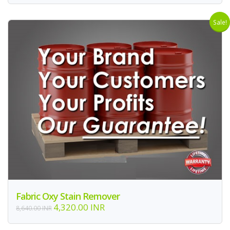
Sale!
Fabric Oxy Stain Remover
4,320.00 INR
8,640.00 INR