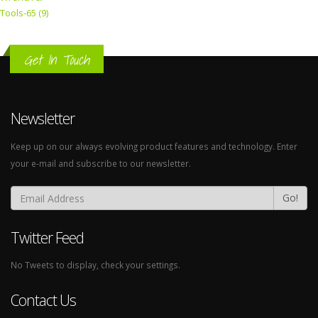
Tools-65 (9)
Get In Touch
Newsletter
Keep up on our always evolving product features and technology. Enter
your e-mail and subscribe to our newsletter.
Go!
Twitter Feed
No Tweets to display, check your settings.
Contact Us