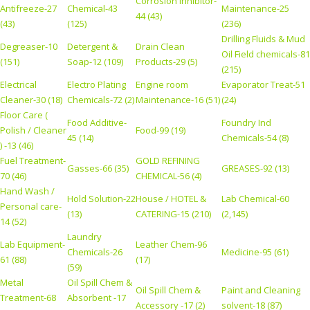
Corrosion Inhibitor-
Antifreeze-27
Chemical-43
Maintenance-25
44 (43)
(43)
(125)
(236)
Drilling Fluids & Mud
Degreaser-10
Detergent &
Drain Clean
Oil Field chemicals-81
(151)
Soap-12 (109)
Products-29 (5)
(215)
Electrical
Electro Plating
Engine room
Evaporator Treat-51
Cleaner-30 (18)
Chemicals-72 (2)
Maintenance-16 (51)
(24)
Floor Care (
Food Additive-
Foundry Ind
Polish / Cleaner
Food-99 (19)
45 (14)
Chemicals-54 (8)
) -13 (46)
Fuel Treatment-
GOLD REFINING
Gasses-66 (35)
GREASES-92 (13)
70 (46)
CHEMICAL-56 (4)
Hand Wash /
Hold Solution-22
House / HOTEL &
Lab Chemical-60
Personal care-
(13)
CATERING-15 (210)
(2,145)
14 (52)
Laundry
Lab Equipment-
Leather Chem-96
Chemicals-26
Medicine-95 (61)
61 (88)
(17)
(59)
Metal
Oil Spill Chem &
Oil Spill Chem &
Paint and Cleaning
Treatment-68
Absorbent -17
Accessory -17 (2)
solvent-18 (87)