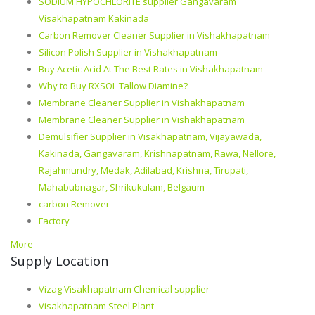
SODIUM HYPOCHLORITE supplier Gangavaram
Visakhapatnam Kakinada
Carbon Remover Cleaner Supplier in Vishakhapatnam
Silicon Polish Supplier in Vishakhapatnam
Buy Acetic Acid At The Best Rates in Vishakhapatnam
Why to Buy RXSOL Tallow Diamine?
Membrane Cleaner Supplier in Vishakhapatnam
Membrane Cleaner Supplier in Vishakhapatnam
Demulsifier Supplier in Visakhapatnam, Vijayawada,
Kakinada, Gangavaram, Krishnapatnam, Rawa, Nellore,
Rajahmundry, Medak, Adilabad, Krishna, Tirupati,
Mahabubnagar, Shrikukulam, Belgaum
carbon Remover
Factory
More
Supply Location
Vizag Visakhapatnam Chemical supplier
Visakhapatnam Steel Plant