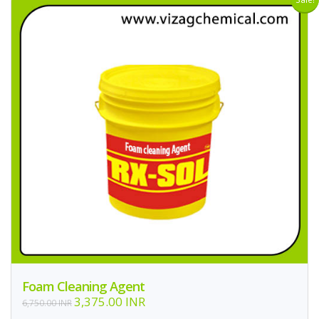
Foam Cleaning Agent
3,375.00 INR
6,750.00 INR