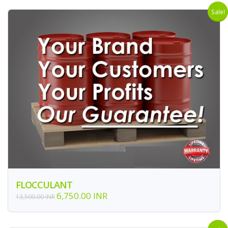
Sale!
FLOCCULANT
6,750.00 INR
13,500.00 INR