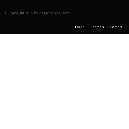
© Copyright 2015 by vizagchemical.com
FAQ's
Sitemap
Contact