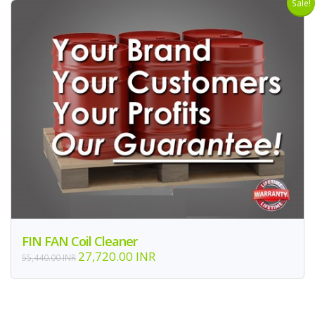
Sale!
FIN FAN Coil Cleaner
27,720.00 INR
55,440.00 INR