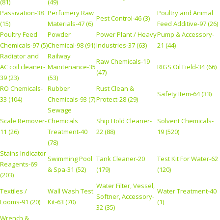
(81)
(49)
Passivation-38
Perfumery Raw
Poultry and Animal
Pest Control-46 (3)
(15)
Materials-47 (6)
Feed Additive-97 (26)
Poultry Feed
Powder
Power Plant / Heavy
Pump & Accessory-
Chemicals-97 (5)
Chemical-98 (91)
Industries-37 (63)
21 (44)
Radiator and
Railway
Raw Chemicals-19
AC coil cleaner-
Maintenance-35
RIGS Oil Field-34 (66)
(47)
39 (23)
(53)
RO Chemicals-
Rubber
Rust Clean &
Safety Item-64 (33)
33 (104)
Chemicals-93 (7)
Protect-28 (29)
Sewage
Scale Remover-
Chemicals
Ship Hold Cleaner-
Solvent Chemicals-
11 (26)
Treatment-40
22 (88)
19 (520)
(78)
Stains Indicator
Swimming Pool
Tank Cleaner-20
Test Kit For Water-62
Reagents-69
& Spa-31 (52)
(179)
(120)
(203)
Water Filter, Vessel,
Textiles /
Wall Wash Test
Water Treatment-40
Softner, Accessory-
Looms-91 (20)
Kit-63 (70)
(1)
32 (35)
Wrench &