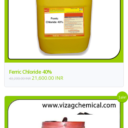
Ferric Chloride 40%
21,600.00 INR
43,200.00 INR
Sale!