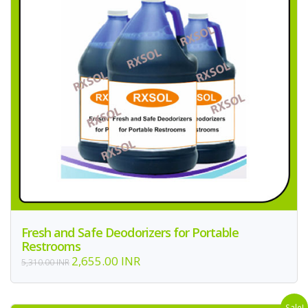
Fresh and Safe Deodorizers for Portable
Restrooms
2,655.00 INR
5,310.00 INR
Sale!