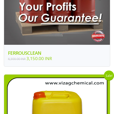
FERROUSCLEAN
3,150.00 INR
6,300.00 INR
Sale!