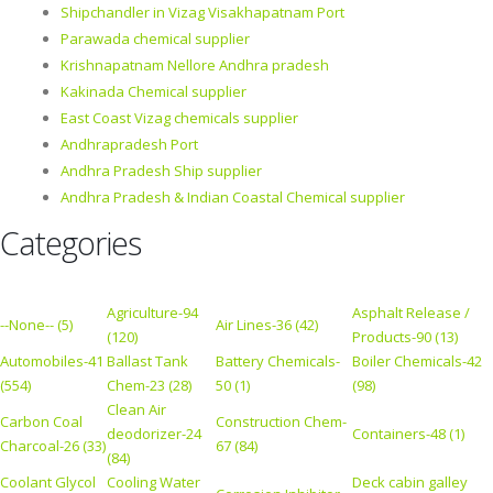
Shipchandler in Vizag Visakhapatnam Port
Parawada chemical supplier
Krishnapatnam Nellore Andhra pradesh
Kakinada Chemical supplier
East Coast Vizag chemicals supplier
Andhrapradesh Port
Andhra Pradesh Ship supplier
Andhra Pradesh & Indian Coastal Chemical supplier
Categories
Agriculture-94
Asphalt Release /
--None-- (5)
Air Lines-36 (42)
(120)
Products-90 (13)
Automobiles-41
Ballast Tank
Battery Chemicals-
Boiler Chemicals-42
(554)
Chem-23 (28)
50 (1)
(98)
Clean Air
Carbon Coal
Construction Chem-
deodorizer-24
Containers-48 (1)
Charcoal-26 (33)
67 (84)
(84)
Coolant Glycol
Cooling Water
Deck cabin galley