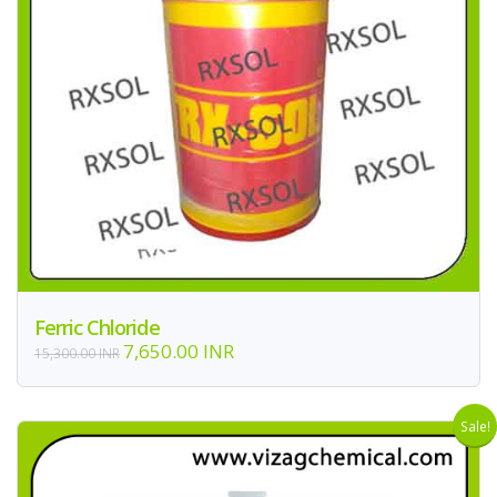
Ferric Chloride
7,650.00 INR
15,300.00 INR
Sale!