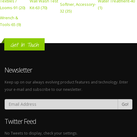
Textiles /
Wall Wash Test
Water Treatment-40
Softner, Accessory-
Looms-91 (20)
Kit-63 (70)
(1)
32 (35)
Wrench &
Tools-65 (9)
Get In Touch
Newsletter
Keep up on our always evolving product features and technology. Enter
your e-mail and subscribe to our newsletter.
Go!
Twitter Feed
No Tweets to display, check your settings.