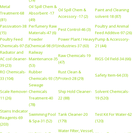
Metal
Oil Spill Chem &
Oil Spill Chem &
Paint and Cleaning
Treatment-68
Absorbent -17
Accessory -17 (2)
solvent-18 (87)
(81)
(49)
Passivation-38
Perfumery Raw
Poultry and Animal
Pest Control-46 (3)
(15)
Materials-47 (6)
Feed Additive-97 (26)
Poultry Feed
Powder
Power Plant / Heavy
Pump & Accessory-
Chemicals-97 (5)
Chemical-98 (91)
Industries-37 (63)
21 (44)
Radiator and
Railway
Raw Chemicals-19
AC coil cleaner-
Maintenance-35
RIGS Oil Field-34 (66)
(47)
39 (23)
(53)
RO Chemicals-
Rubber
Rust Clean &
Safety Item-64 (33)
33 (104)
Chemicals-93 (7)
Protect-28 (29)
Sewage
Scale Remover-
Chemicals
Ship Hold Cleaner-
Solvent Chemicals-
11 (26)
Treatment-40
22 (88)
19 (520)
(78)
Stains Indicator
Swimming Pool
Tank Cleaner-20
Test Kit For Water-62
Reagents-69
& Spa-31 (52)
(179)
(120)
(203)
Water Filter, Vessel,