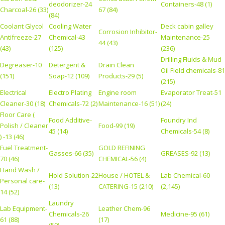
deodorizer-24
Containers-48 (1)
Charcoal-26 (33)
67 (84)
(84)
Coolant Glycol
Cooling Water
Deck cabin galley
Corrosion Inhibitor-
Antifreeze-27
Chemical-43
Maintenance-25
44 (43)
(43)
(125)
(236)
Drilling Fluids & Mud
Degreaser-10
Detergent &
Drain Clean
Oil Field chemicals-81
(151)
Soap-12 (109)
Products-29 (5)
(215)
Electrical
Electro Plating
Engine room
Evaporator Treat-51
Cleaner-30 (18)
Chemicals-72 (2)
Maintenance-16 (51)
(24)
Floor Care (
Food Additive-
Foundry Ind
Polish / Cleaner
Food-99 (19)
45 (14)
Chemicals-54 (8)
) -13 (46)
Fuel Treatment-
GOLD REFINING
Gasses-66 (35)
GREASES-92 (13)
70 (46)
CHEMICAL-56 (4)
Hand Wash /
Hold Solution-22
House / HOTEL &
Lab Chemical-60
Personal care-
(13)
CATERING-15 (210)
(2,145)
14 (52)
Laundry
Lab Equipment-
Leather Chem-96
Chemicals-26
Medicine-95 (61)
61 (88)
(17)
(59)