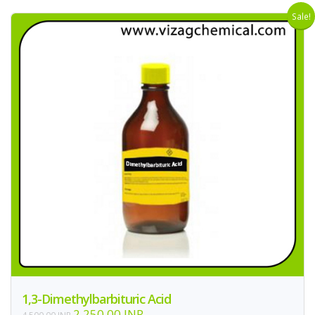
Sale!
1,3-Dimethylbarbituric Acid
2,250.00 INR