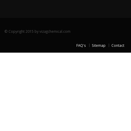
© Copyright 2015 by vizagchemical.com
FAQ's
Sitemap
Contact