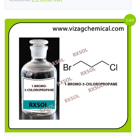
4,500.00 INR
Sale!