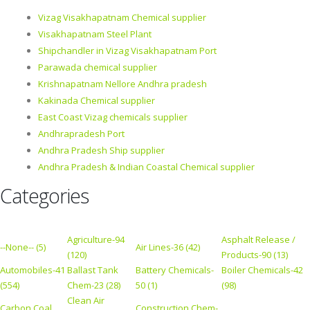
Vizag Visakhapatnam Chemical supplier
Visakhapatnam Steel Plant
Shipchandler in Vizag Visakhapatnam Port
Parawada chemical supplier
Krishnapatnam Nellore Andhra pradesh
Kakinada Chemical supplier
East Coast Vizag chemicals supplier
Andhrapradesh Port
Andhra Pradesh Ship supplier
Andhra Pradesh & Indian Coastal Chemical supplier
Categories
Agriculture-94
Asphalt Release /
--None-- (5)
Air Lines-36 (42)
(120)
Products-90 (13)
Automobiles-41
Ballast Tank
Battery Chemicals-
Boiler Chemicals-42
(554)
Chem-23 (28)
50 (1)
(98)
Clean Air
Carbon Coal
Construction Chem-