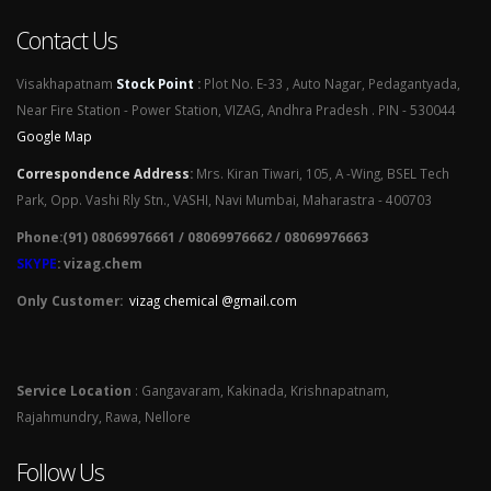
Contact Us
Visakhapatnam
Stock Point
:
Plot No. E-33 , Auto Nagar, Pedagantyada,
Near Fire Station - Power Station, VIZAG, Andhra Pradesh . PIN - 530044
Google Map
Correspondence Address
:
Mrs. Kiran Tiwari, 105, A -Wing, BSEL Tech
Park, Opp. Vashi Rly Stn., VASHI, Navi Mumbai, Maharastra - 400703
Phone:(91) 08069976661 / 08069976662 / 08069976663
SKYPE
: vizag.chem
Only Customer:
vizag chemical @gmail.com
Service Location
: Gangavaram, Kakinada, Krishnapatnam,
Rajahmundry, Rawa, Nellore
Follow Us