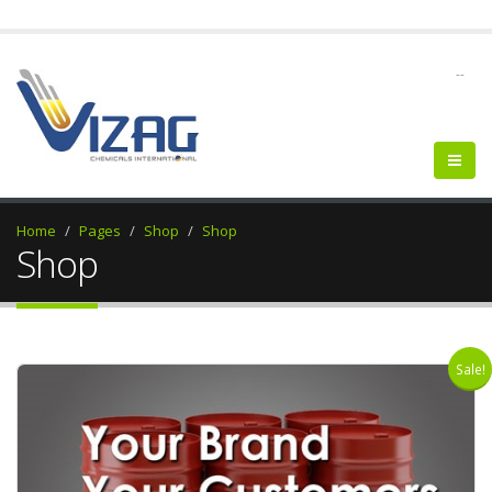
--
Home
Pages
Shop
Shop
Shop
Sale!