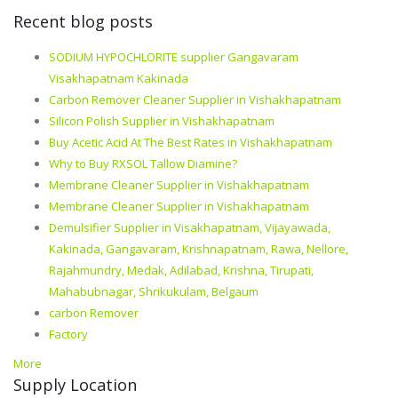
Recent blog posts
SODIUM HYPOCHLORITE supplier Gangavaram
Visakhapatnam Kakinada
Carbon Remover Cleaner Supplier in Vishakhapatnam
Silicon Polish Supplier in Vishakhapatnam
Buy Acetic Acid At The Best Rates in Vishakhapatnam
Why to Buy RXSOL Tallow Diamine?
Membrane Cleaner Supplier in Vishakhapatnam
Membrane Cleaner Supplier in Vishakhapatnam
Demulsifier Supplier in Visakhapatnam, Vijayawada,
Kakinada, Gangavaram, Krishnapatnam, Rawa, Nellore,
Rajahmundry, Medak, Adilabad, Krishna, Tirupati,
Mahabubnagar, Shrikukulam, Belgaum
carbon Remover
Factory
More
Supply Location