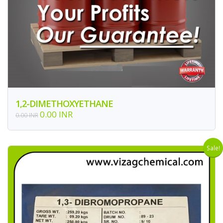
1,2-DIMETHOXYETHANE
0.00 INR
0.00 INR
Sale!