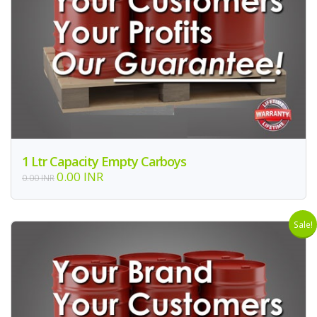
1 Ltr Capacity Empty Carboys
0.00 INR
0.00 INR
Sale!