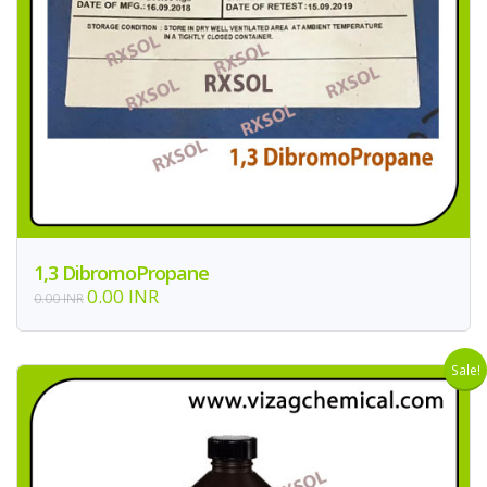
1,3 DibromoPropane
0.00 INR
0.00 INR
Sale!