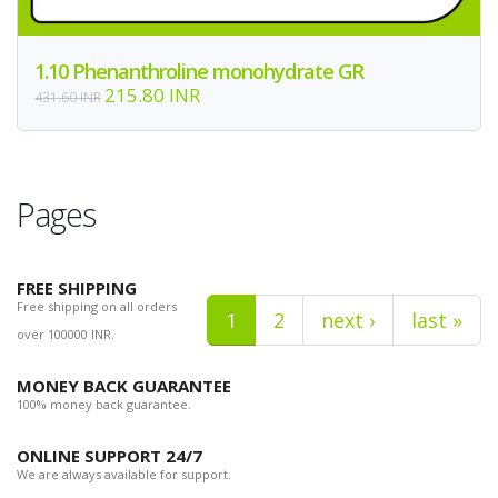
1.10 Phenanthroline monohydrate GR
215.80 INR
431.60 INR
Pages
FREE SHIPPING
Free shipping on all orders
1
2
next ›
last »
over 100000 INR.
MONEY BACK GUARANTEE
100% money back guarantee.
ONLINE SUPPORT 24/7
We are always available for support.