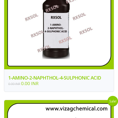
1-AMINO-2-NAPHTHOL-4-SULPHONIC ACID
0.00 INR
0.00 INR
Sale!