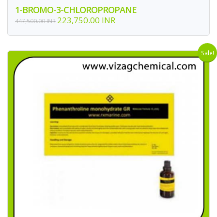
1-BROMO-3-CHLOROPROPANE
223,750.00 INR
447,500.00 INR
Sale!