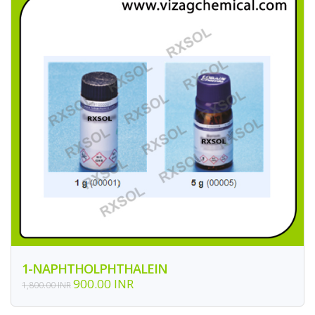
1-NAPHTHOLPHTHALEIN
900.00 INR
1,800.00 INR