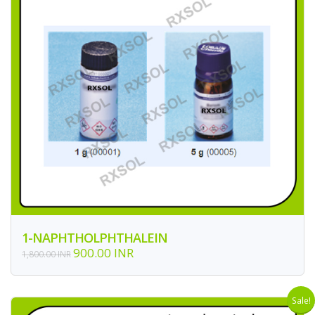
1-NAPHTHOLPHTHALEIN
900.00 INR
1,800.00 INR
Sale!