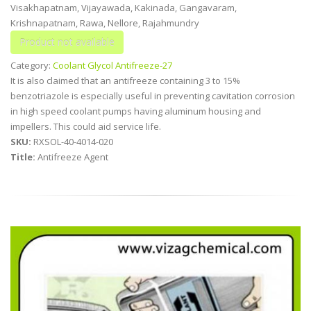
Visakhapatnam, Vijayawada, Kakinada, Gangavaram,
Krishnapatnam, Rawa, Nellore, Rajahmundry
Category:
Coolant Glycol Antifreeze-27
It is also claimed that an antifreeze containing 3 to 15%
benzotriazole is especially useful in preventing cavitation corrosion
in high speed coolant pumps having aluminum housing and
impellers. This could aid service life.
SKU:
RXSOL-40-4014-020
Title:
Antifreeze Agent