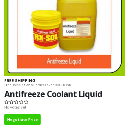
FREE SHIPPING
Free shipping on all orders over 100000 INR.
Antifreeze Coolant Liquid
No votes yet
Negotiate Price