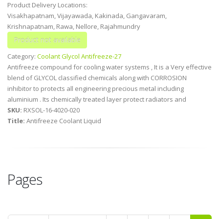
Product Delivery Locations:
Visakhapatnam, Vijayawada, Kakinada, Gangavaram,
Krishnapatnam, Rawa, Nellore, Rajahmundry
Category:
Coolant Glycol Antifreeze-27
Antifreeze compound for cooling water systems , It is a Very effective
blend of GLYCOL classified chemicals along with CORROSION
inhibitor to protects all engineering precious metal including
aluminium . Its chemically treated layer protect radiators and
SKU:
RXSOL-16-4020-020
Title:
Antifreeze Coolant Liquid
Pages