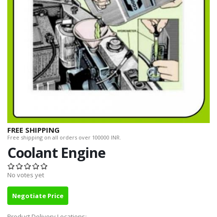
FREE SHIPPING
Free shipping on all orders over 100000 INR.
Coolant Engine
No votes yet
Negotiate Price
Product Delivery Locations: