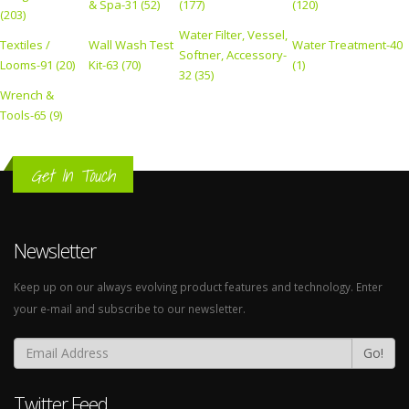
& Spa-31 (52)
(177)
(120)
(203)
Water Filter, Vessel,
Textiles /
Wall Wash Test
Water Treatment-40
Softner, Accessory-
Looms-91 (20)
Kit-63 (70)
(1)
32 (35)
Wrench &
Tools-65 (9)
Get In Touch
Newsletter
Keep up on our always evolving product features and technology. Enter
your e-mail and subscribe to our newsletter.
Go!
Twitter Feed