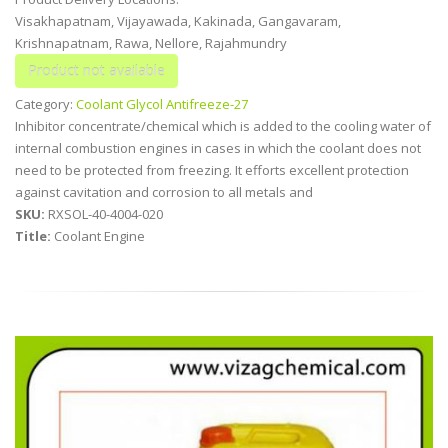
Visakhapatnam, Vijayawada, Kakinada, Gangavaram,
Krishnapatnam, Rawa, Nellore, Rajahmundry
Category:
Coolant Glycol Antifreeze-27
Inhibitor concentrate/chemical which is added to the cooling water of
internal combustion engines in cases in which the coolant does not
need to be protected from freezing. It efforts excellent protection
against cavitation and corrosion to all metals and
SKU:
RXSOL-40-4004-020
Title:
Coolant Engine