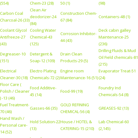
(554)
Chem-23 (28)
50 (1)
(98)
Clean Air
Carbon Coal
Construction Chem-
deodorizer-24
Containers-48 (1)
Charcoal-26 (33)
67 (84)
(84)
Coolant Glycol
Cooling Water
Deck cabin galley
Corrosion Inhibitor-
Antifreeze-27
Chemical-43
Maintenance-25
44 (43)
(43)
(125)
(236)
Drilling Fluids & Mud
Degreaser-10
Detergent &
Drain Clean
Oil Field chemicals-81
(151)
Soap-12 (109)
Products-29 (5)
(215)
Electrical
Electro Plating
Engine room
Evaporator Treat-51
Cleaner-30 (18)
Chemicals-72 (2)
Maintenance-16 (51)
(24)
Floor Care (
Food Additive-
Foundry Ind
Polish / Cleaner
Food-99 (19)
45 (14)
Chemicals-54 (8)
) -13 (46)
Fuel Treatment-
GOLD REFINING
Gasses-66 (35)
GREASES-92 (13)
70 (46)
CHEMICAL-56 (4)
Hand Wash /
Hold Solution-22
House / HOTEL &
Lab Chemical-60
Personal care-
(13)
CATERING-15 (210)
(2,145)
14 (52)