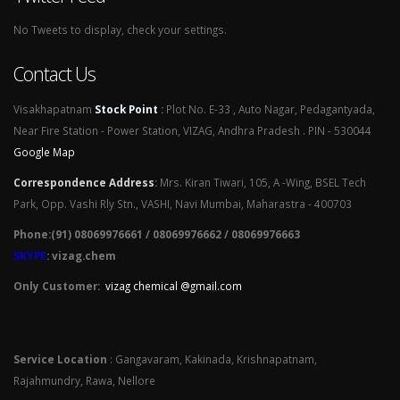
No Tweets to display, check your settings.
Contact Us
Visakhapatnam
Stock Point
:
Plot No. E-33 , Auto Nagar, Pedagantyada,
Near Fire Station - Power Station, VIZAG, Andhra Pradesh . PIN - 530044
Google Map
Correspondence Address
:
Mrs. Kiran Tiwari, 105, A -Wing, BSEL Tech
Park, Opp. Vashi Rly Stn., VASHI, Navi Mumbai, Maharastra - 400703
Phone:(91) 08069976661 / 08069976662 / 08069976663
SKYPE
: vizag.chem
Only Customer:
vizag chemical @gmail.com
Service Location
: Gangavaram, Kakinada, Krishnapatnam,
Rajahmundry, Rawa, Nellore