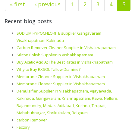
« first
‹ previous
1
2
3
4
5
Recent blog posts
SODIUM HYPOCHLORITE supplier Gangavaram
Visakhapatnam Kakinada
Carbon Remover Cleaner Supplier in Vishakhapatnam
Silicon Polish Supplier in Vishakhapatnam
Buy Acetic Acid At The Best Rates in Vishakhapatnam
Why to Buy RXSOL Tallow Diamine?
Membrane Cleaner Supplier in Vishakhapatnam
Membrane Cleaner Supplier in Vishakhapatnam
Demulsifier Supplier in Visakhapatnam, Vijayawada,
Kakinada, Gangavaram, Krishnapatnam, Rawa, Nellore,
Rajahmundry, Medak, Adilabad, Krishna, Tirupati,
Mahabubnagar, Shrikukulam, Belgaum
carbon Remover
Factory