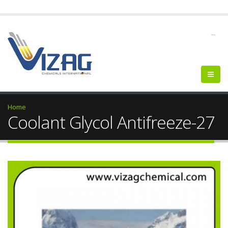
--
Home
Coolant Glycol Antifreeze-27