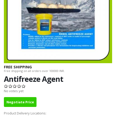
FREE SHIPPING
Free shipping on all orders over 100000 INR.
Antifreeze Agent
No votes yet
Negotiate Price
Product Delivery Locations: