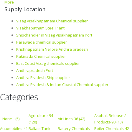
More
Supply Location
Vizag Visakhapatnam Chemical supplier
Visakhapatnam Steel Plant
Shipchandler in Vizag Visakhapatnam Port
Parawada chemical supplier
Krishnapatnam Nellore Andhra pradesh
Kakinada Chemical supplier
East Coast Vizag chemicals supplier
Andhrapradesh Port
Andhra Pradesh Ship supplier
Andhra Pradesh & Indian Coastal Chemical supplier
Categories
Agriculture-94
Asphalt Release /
--None-- (5)
Air Lines-36 (42)
(120)
Products-90 (13)
Automobiles-41
Ballast Tank
Battery Chemicals-
Boiler Chemicals-42