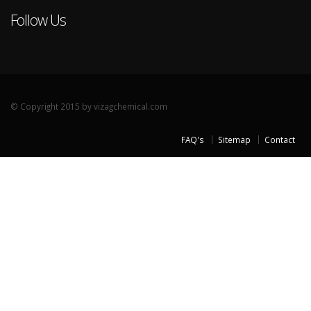
Follow Us
© Copyright 2015 by vizagchemical.com
FAQ's
Sitemap
Contact