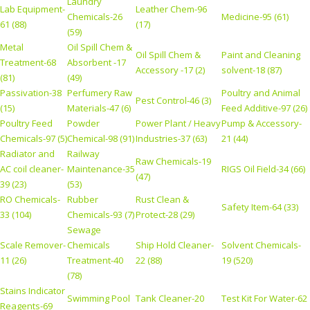
Laundry
Lab Equipment-
Leather Chem-96
Chemicals-26
Medicine-95 (61)
61 (88)
(17)
(59)
Metal
Oil Spill Chem &
Oil Spill Chem &
Paint and Cleaning
Treatment-68
Absorbent -17
Accessory -17 (2)
solvent-18 (87)
(81)
(49)
Passivation-38
Perfumery Raw
Poultry and Animal
Pest Control-46 (3)
(15)
Materials-47 (6)
Feed Additive-97 (26)
Poultry Feed
Powder
Power Plant / Heavy
Pump & Accessory-
Chemicals-97 (5)
Chemical-98 (91)
Industries-37 (63)
21 (44)
Radiator and
Railway
Raw Chemicals-19
AC coil cleaner-
Maintenance-35
RIGS Oil Field-34 (66)
(47)
39 (23)
(53)
RO Chemicals-
Rubber
Rust Clean &
Safety Item-64 (33)
33 (104)
Chemicals-93 (7)
Protect-28 (29)
Sewage
Scale Remover-
Chemicals
Ship Hold Cleaner-
Solvent Chemicals-
11 (26)
Treatment-40
22 (88)
19 (520)
(78)
Stains Indicator
Swimming Pool
Tank Cleaner-20
Test Kit For Water-62
Reagents-69