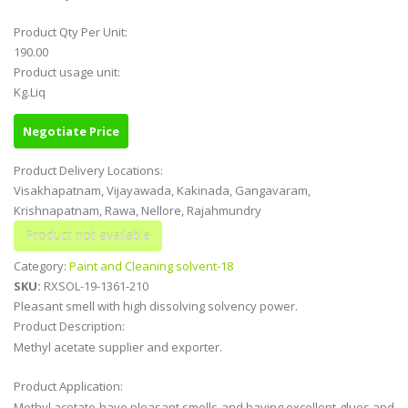
Product Qty Per Unit:
190.00
Product usage unit:
Kg.Liq
Negotiate Price
Product Delivery Locations:
Visakhapatnam, Vijayawada, Kakinada, Gangavaram,
Krishnapatnam, Rawa, Nellore, Rajahmundry
Category:
Paint and Cleaning solvent-18
SKU:
RXSOL-19-1361-210
Pleasant smell with high dissolving solvency power.
Product Description:
Methyl acetate supplier and exporter.
Product Application:
Methyl acetate have pleasant smells and having excellent glues and