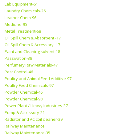
Lab Equipment-61
Laundry Chemicals-26
Leather Chem-96
Medicine-95
Metal Treatment-68
Oil Spill Chem & Absorbent -17
Oil Spill Chem & Accessory -17
Paint and Cleaning solvent-18
Passivation-38
Perfumery Raw Materials-47
Pest Control-46
Poultry and Animal Feed Additive-97
Poultry Feed Chemicals-97
Powder Chemical-46
Powder Chemical-98
Power Plant / Heavy Industries-37
Pump & Accessory-21
Radiator and AC coil cleaner-39
Railway Maintenance
Railway Maintenance-35