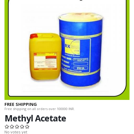
FREE SHIPPING
Free shipping on all orders over 100000 INR.
Methyl Acetate
No votes yet