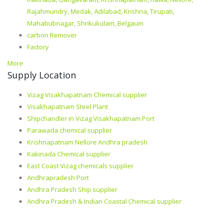
Rajahmundry, Medak, Adilabad, Krishna, Tirupati,
Mahabubnagar, Shrikukulam, Belgaum
carbon Remover
Factory
More
Supply Location
Vizag Visakhapatnam Chemical supplier
Visakhapatnam Steel Plant
Shipchandler in Vizag Visakhapatnam Port
Parawada chemical supplier
Krishnapatnam Nellore Andhra pradesh
Kakinada Chemical supplier
East Coast Vizag chemicals supplier
Andhrapradesh Port
Andhra Pradesh Ship supplier
Andhra Pradesh & Indian Coastal Chemical supplier