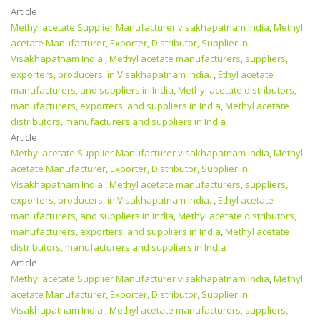
Article
Methyl acetate Supplier Manufacturer visakhapatnam India
,
Methyl
acetate Manufacturer, Exporter, Distributor, Supplier in
Visakhapatnam India.
,
Methyl acetate manufacturers, suppliers,
exporters, producers, in Visakhapatnam India.
,
Ethyl acetate
manufacturers, and suppliers in India
,
Methyl acetate distributors,
manufacturers, exporters, and suppliers in India
,
Methyl acetate
distributors, manufacturers and suppliers in India
Article
Methyl acetate Supplier Manufacturer visakhapatnam India
,
Methyl
acetate Manufacturer, Exporter, Distributor, Supplier in
Visakhapatnam India.
,
Methyl acetate manufacturers, suppliers,
exporters, producers, in Visakhapatnam India.
,
Ethyl acetate
manufacturers, and suppliers in India
,
Methyl acetate distributors,
manufacturers, exporters, and suppliers in India
,
Methyl acetate
distributors, manufacturers and suppliers in India
Article
Methyl acetate Supplier Manufacturer visakhapatnam India
,
Methyl
acetate Manufacturer, Exporter, Distributor, Supplier in
Visakhapatnam India.
,
Methyl acetate manufacturers, suppliers,