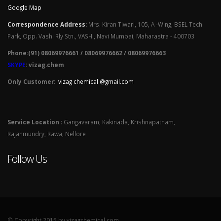
Google Map
Correspondence Address
:
Mrs. Kiran Tiwari, 105, A -Wing, BSEL Tech
Park, Opp. Vashi Rly Stn., VASHI, Navi Mumbai, Maharastra - 400703
Phone:(91) 08069976661 / 08069976662 / 08069976663
SKYPE
: vizag.chem
Only Customer:
vizag chemical @gmail.com
Service Location
: Gangavaram, Kakinada, Krishnapatnam,
Rajahmundry, Rawa, Nellore
Follow Us
© Copyright 2015 by vizagchemical.com