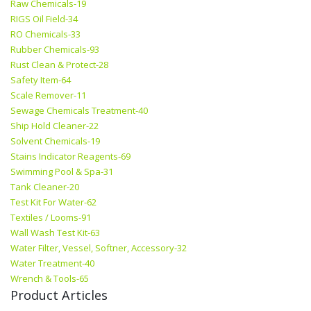
Raw Chemicals-19
RIGS Oil Field-34
RO Chemicals-33
Rubber Chemicals-93
Rust Clean & Protect-28
Safety Item-64
Scale Remover-11
Sewage Chemicals Treatment-40
Ship Hold Cleaner-22
Solvent Chemicals-19
Stains Indicator Reagents-69
Swimming Pool & Spa-31
Tank Cleaner-20
Test Kit For Water-62
Textiles / Looms-91
Wall Wash Test Kit-63
Water Filter, Vessel, Softner, Accessory-32
Water Treatment-40
Wrench & Tools-65
Product Articles