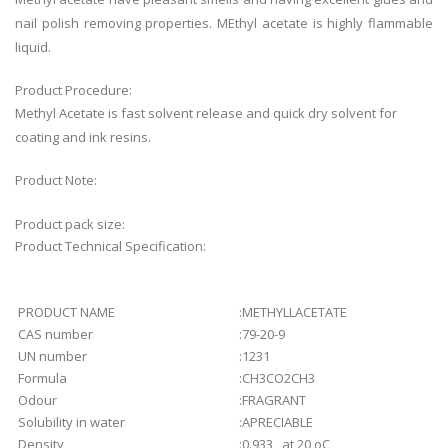
nail polish removing properties. MEthyl acetate is highly flammable
liquid.
Product Procedure:
Methyl Acetate is fast solvent release and quick dry solvent for
coating and ink resins.
Product Note:
Product pack size:
Product Technical Specification:
PRODUCT NAME
:
METHYLLACETATE
CAS number
:
79-20-9
UN number
:
1231
Formula
:
CH3CO2CH3
Odour
:
FRAGRANT
Solubility in water
:
APRECIABLE
Density
:
0.933 at 20 oC