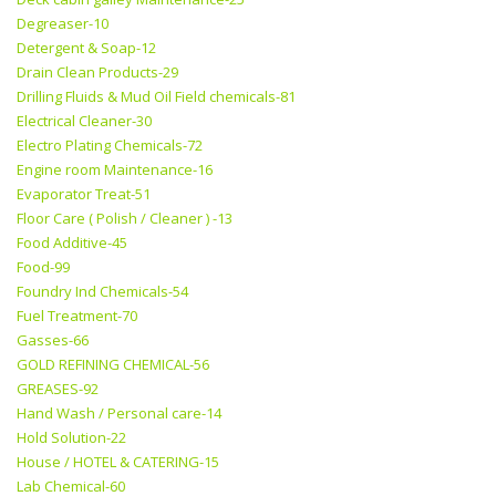
Degreaser-10
Detergent & Soap-12
Drain Clean Products-29
Drilling Fluids & Mud Oil Field chemicals-81
Electrical Cleaner-30
Electro Plating Chemicals-72
Engine room Maintenance-16
Evaporator Treat-51
Floor Care ( Polish / Cleaner ) -13
Food Additive-45
Food-99
Foundry Ind Chemicals-54
Fuel Treatment-70
Gasses-66
GOLD REFINING CHEMICAL-56
GREASES-92
Hand Wash / Personal care-14
Hold Solution-22
House / HOTEL & CATERING-15
Lab Chemical-60