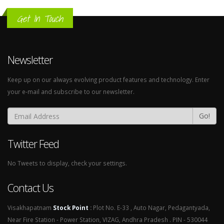
Get In Touch
Newsletter
Keep up on our always evolving product features and technology. Enter
your e-mail and subscribe to our newsletter.
Go!
Twitter Feed
No Tweets to display, check your settings.
Contact Us
Visakhapatnam
Stock Point
:
Plot No. E-33 , Auto Nagar, Pedagantyada,
Near Fire Station - Power Station, VIZAG, Andhra Pradesh . PIN - 530044