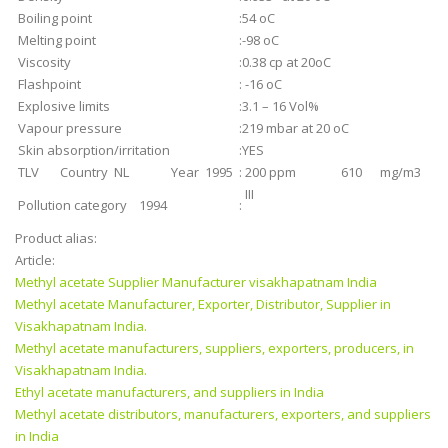
Boiling point
:
54 oC
Melting point
:
-98 oC
Viscosity
:
0.38 cp at 20oC
Flashpoint
:
-16 oC
Explosive limits
:
3.1 – 16 Vol%
Vapour pressure
:
219 mbar at 20 oC
Skin absorption/irritation
:
YES
TLV Country NL Year 1995
:
200 ppm 610 mg/m3
III
Pollution category 1994
:
Product alias:
Article:
Methyl acetate Supplier Manufacturer visakhapatnam India
Methyl acetate Manufacturer, Exporter, Distributor, Supplier in
Visakhapatnam India.
Methyl acetate manufacturers, suppliers, exporters, producers, in
Visakhapatnam India.
Ethyl acetate manufacturers, and suppliers in India
Methyl acetate distributors, manufacturers, exporters, and suppliers
in India