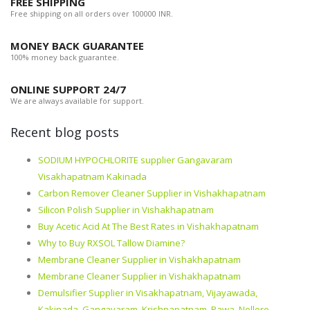
FREE SHIPPING
Free shipping on all orders over 100000 INR.
MONEY BACK GUARANTEE
100% money back guarantee.
ONLINE SUPPORT 24/7
We are always available for support.
Recent blog posts
SODIUM HYPOCHLORITE supplier Gangavaram
Visakhapatnam Kakinada
Carbon Remover Cleaner Supplier in Vishakhapatnam
Silicon Polish Supplier in Vishakhapatnam
Buy Acetic Acid At The Best Rates in Vishakhapatnam
Why to Buy RXSOL Tallow Diamine?
Membrane Cleaner Supplier in Vishakhapatnam
Membrane Cleaner Supplier in Vishakhapatnam
Demulsifier Supplier in Visakhapatnam, Vijayawada,
Kakinada, Gangavaram, Krishnapatnam, Rawa, Nellore,