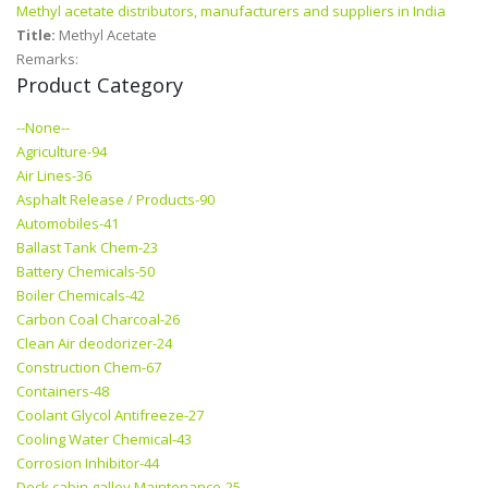
Methyl acetate distributors, manufacturers and suppliers in India
Title:
Methyl Acetate
Remarks:
Product Category
--None--
Agriculture-94
Air Lines-36
Asphalt Release / Products-90
Automobiles-41
Ballast Tank Chem-23
Battery Chemicals-50
Boiler Chemicals-42
Carbon Coal Charcoal-26
Clean Air deodorizer-24
Construction Chem-67
Containers-48
Coolant Glycol Antifreeze-27
Cooling Water Chemical-43
Corrosion Inhibitor-44
Deck cabin galley Maintenance-25