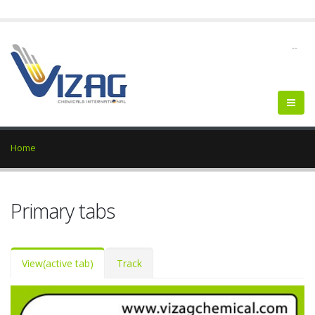
--
Home
Primary tabs
View
(active tab)
Track