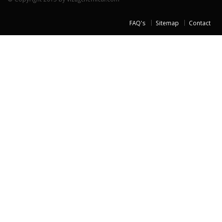
FAQ's
Sitemap
Contact