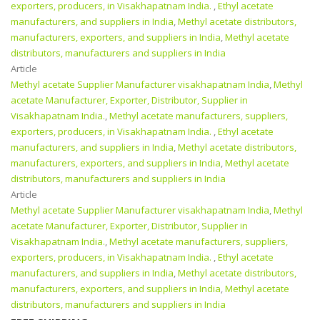
exporters, producers, in Visakhapatnam India.
,
Ethyl acetate
manufacturers, and suppliers in India
,
Methyl acetate distributors,
manufacturers, exporters, and suppliers in India
,
Methyl acetate
distributors, manufacturers and suppliers in India
Article
Methyl acetate Supplier Manufacturer visakhapatnam India
,
Methyl
acetate Manufacturer, Exporter, Distributor, Supplier in
Visakhapatnam India.
,
Methyl acetate manufacturers, suppliers,
exporters, producers, in Visakhapatnam India.
,
Ethyl acetate
manufacturers, and suppliers in India
,
Methyl acetate distributors,
manufacturers, exporters, and suppliers in India
,
Methyl acetate
distributors, manufacturers and suppliers in India
Article
Methyl acetate Supplier Manufacturer visakhapatnam India
,
Methyl
acetate Manufacturer, Exporter, Distributor, Supplier in
Visakhapatnam India.
,
Methyl acetate manufacturers, suppliers,
exporters, producers, in Visakhapatnam India.
,
Ethyl acetate
manufacturers, and suppliers in India
,
Methyl acetate distributors,
manufacturers, exporters, and suppliers in India
,
Methyl acetate
distributors, manufacturers and suppliers in India