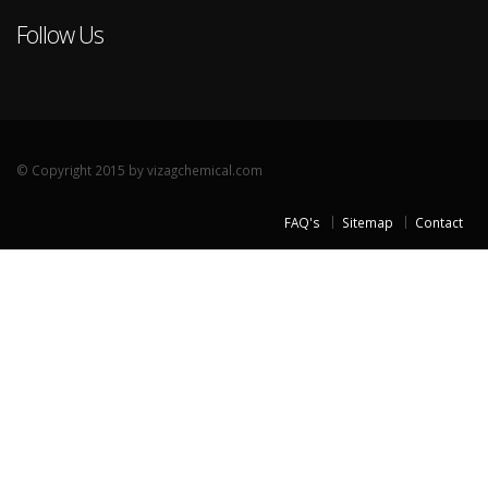
Follow Us
© Copyright 2015 by vizagchemical.com
FAQ's
Sitemap
Contact