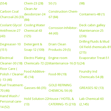
(554)
Chem-23 (28)
50 (1)
(98)
Clean Air
Carbon Coal
Construction Chem-
deodorizer-24
Containers-48 (1)
Charcoal-26 (33)
67 (84)
(84)
Coolant Glycol
Cooling Water
Deck cabin galley
Corrosion Inhibitor-
Antifreeze-27
Chemical-43
Maintenance-25
44 (43)
(43)
(125)
(236)
Drilling Fluids & Mud
Degreaser-10
Detergent &
Drain Clean
Oil Field chemicals-81
(151)
Soap-12 (109)
Products-29 (5)
(215)
Electrical
Electro Plating
Engine room
Evaporator Treat-51
Cleaner-30 (18)
Chemicals-72 (2)
Maintenance-16 (51)
(24)
Floor Care (
Food Additive-
Foundry Ind
Polish / Cleaner
Food-99 (19)
45 (14)
Chemicals-54 (8)
) -13 (46)
Fuel Treatment-
GOLD REFINING
Gasses-66 (35)
GREASES-92 (13)
70 (46)
CHEMICAL-56 (4)
Hand Wash /
Hold Solution-22
House / HOTEL &
Lab Chemical-60
Personal care-
(13)
CATERING-15 (210)
(2,145)
14 (52)