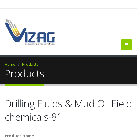
--
Home
Products
Products
Drilling Fluids & Mud Oil Field
chemicals-81
Product Name