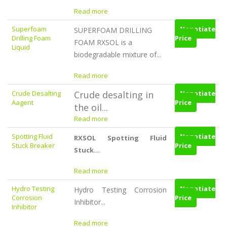
Read more
Superfoam
Negotiate
SUPERFOAM DRILLING
Drilling Foam
Price
FOAM RXSOL is a
Liquid
biodegradable mixture of...
Read more
Crude Desalting
Crude desalting in
Negotiate
Aagent
Price
the oil...
Read more
Spotting Fluid
Negotiate
RXSOL Spotting Fluid
Stuck Breaker
Price
Stuck...
Read more
Hydro Testing
Negotiate
Hydro Testing Corrosion
Corrosion
Price
Inhibitor...
Inhibitor
Read more