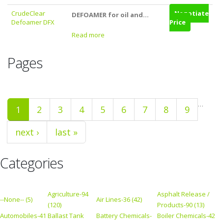
CrudeClear
Negotiate
DEFOAMER for oil and...
Defoamer DFX
Price
Read more
Pages
…
1
2
3
4
5
6
7
8
9
next ›
last »
Categories
Agriculture-94
Asphalt Release /
--None-- (5)
Air Lines-36 (42)
(120)
Products-90 (13)
Automobiles-41
Ballast Tank
Battery Chemicals-
Boiler Chemicals-42