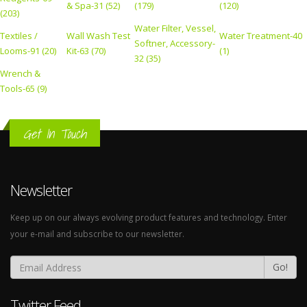
& Spa-31 (52)
(179)
(120)
(203)
Water Filter, Vessel,
Textiles /
Wall Wash Test
Water Treatment-40
Softner, Accessory-
Looms-91 (20)
Kit-63 (70)
(1)
32 (35)
Wrench &
Tools-65 (9)
Get In Touch
Newsletter
Keep up on our always evolving product features and technology. Enter
your e-mail and subscribe to our newsletter.
Go!
Twitter Feed