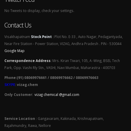
No Tweets to display, check your settings.
Contact Us
Visakhapatnam
Stock Point
:
Plot No. E-33 , Auto Nagar, Pedagantyada,
Near Fire Station - Power Station, VIZAG, Andhra Pradesh . PIN - 530044
Google Map
Correspondence Address
:
Mrs. Kiran Tiwari, 105, A -Wing, BSEL Tech
Park, Opp. Vashi Rly Stn., VASHI, Navi Mumbai, Maharastra - 400703
Phone:(91) 08069976661 / 08069976662 / 08069976663
SKYPE
: vizag.chem
Only Customer:
vizag chemical @gmail.com
Service Location
: Gangavaram, Kakinada, Krishnapatnam,
Rajahmundry, Rawa, Nellore