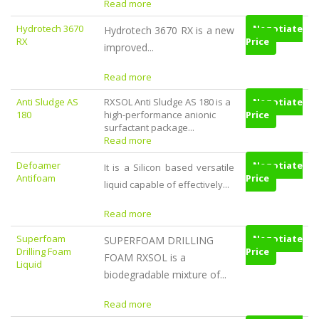
Read more
Hydrotech 3670
Negotiate
Hydrotech 3670 RX is a new
RX
Price
improved...
Read more
Anti Sludge AS
RXSOL Anti Sludge AS 180 is a
Negotiate
180
high-performance anionic
Price
surfactant package...
Read more
Defoamer
Negotiate
It is a Silicon based versatile
Antifoam
Price
liquid capable of effectively...
Read more
Superfoam
Negotiate
SUPERFOAM DRILLING
Drilling Foam
Price
FOAM RXSOL is a
Liquid
biodegradable mixture of...
Read more