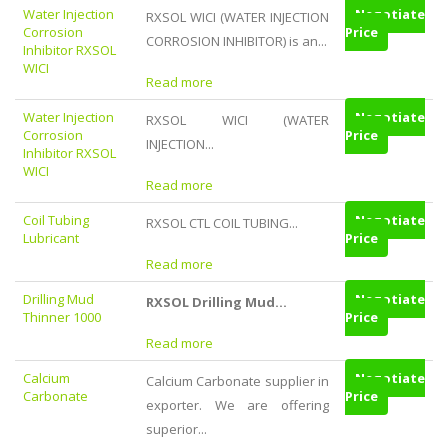
Water Injection
Negotiate
RXSOL WICI (WATER INJECTION
Corrosion
Price
CORROSION INHIBITOR) is an...
Inhibitor RXSOL
WICI
Read more
Water Injection
Negotiate
RXSOL WICI (WATER
Corrosion
Price
INJECTION...
Inhibitor RXSOL
WICI
Read more
Coil Tubing
Negotiate
RXSOL CTL COIL TUBING...
Lubricant
Price
Read more
Drilling Mud
Negotiate
RXSOL Drilling Mud...
Thinner 1000
Price
Read more
Calcium
Negotiate
Calcium Carbonate supplier in
Carbonate
Price
exporter. We are offering
superior...