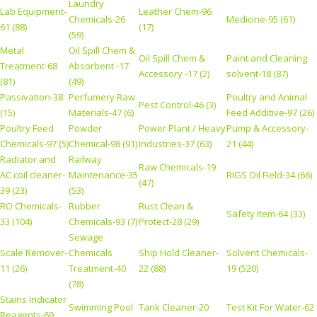
Laundry
Lab Equipment-
Leather Chem-96
Chemicals-26
Medicine-95 (61)
61 (88)
(17)
(59)
Metal
Oil Spill Chem &
Oil Spill Chem &
Paint and Cleaning
Treatment-68
Absorbent -17
Accessory -17 (2)
solvent-18 (87)
(81)
(49)
Passivation-38
Perfumery Raw
Poultry and Animal
Pest Control-46 (3)
(15)
Materials-47 (6)
Feed Additive-97 (26)
Poultry Feed
Powder
Power Plant / Heavy
Pump & Accessory-
Chemicals-97 (5)
Chemical-98 (91)
Industries-37 (63)
21 (44)
Radiator and
Railway
Raw Chemicals-19
AC coil cleaner-
Maintenance-35
RIGS Oil Field-34 (66)
(47)
39 (23)
(53)
RO Chemicals-
Rubber
Rust Clean &
Safety Item-64 (33)
33 (104)
Chemicals-93 (7)
Protect-28 (29)
Sewage
Scale Remover-
Chemicals
Ship Hold Cleaner-
Solvent Chemicals-
11 (26)
Treatment-40
22 (88)
19 (520)
(78)
Stains Indicator
Swimming Pool
Tank Cleaner-20
Test Kit For Water-62
Reagents-69