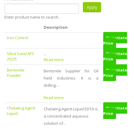
Enter product name to search.
Description
Iron Control
Negotiate
Price
Silica Sand AFS
...
Negotiate
20/25
Price
Read more
Bentonite
Negotiate
Bentonite Supplier for Oil
Powder
Price
Field Industries. It is a
drilling-...
Read more
Chelating Agent
Negotiate
Chelating Agent Liquid EDTA is
Liquid
Price
a concentrated aqueous
solution of...