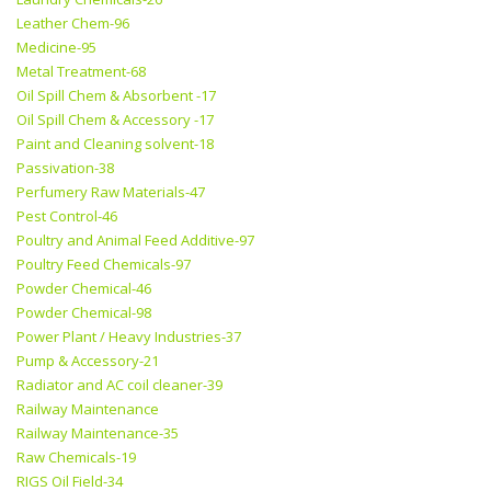
Leather Chem-96
Medicine-95
Metal Treatment-68
Oil Spill Chem & Absorbent -17
Oil Spill Chem & Accessory -17
Paint and Cleaning solvent-18
Passivation-38
Perfumery Raw Materials-47
Pest Control-46
Poultry and Animal Feed Additive-97
Poultry Feed Chemicals-97
Powder Chemical-46
Powder Chemical-98
Power Plant / Heavy Industries-37
Pump & Accessory-21
Radiator and AC coil cleaner-39
Railway Maintenance
Railway Maintenance-35
Raw Chemicals-19
RIGS Oil Field-34