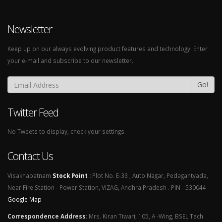
Newsletter
Keep up on our always evolving product features and technology. Enter
your e-mail and subscribe to our newsletter.
Go!
Twitter Feed
No Tweets to display, check your settings.
Contact Us
Visakhapatnam
Stock Point
:
Plot No. E-33 , Auto Nagar, Pedagantyada,
Near Fire Station - Power Station, VIZAG, Andhra Pradesh . PIN - 530044
Google Map
Correspondence Address
:
Mrs. Kiran Tiwari, 105, A -Wing, BSEL Tech