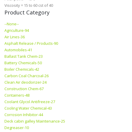
Viscosity = 15 to 60 cst of 40
Product Category
--None--
Agriculture-94
Air Lines-36
Asphalt Release / Products-90
Automobiles-41
Ballast Tank Chem-23
Battery Chemicals-50
Boiler Chemicals-42
Carbon Coal Charcoal-26
Clean Air deodorizer-24
Construction Chem-67
Containers-48
Coolant Glycol Antifreeze-27
Cooling Water Chemical-43
Corrosion Inhibitor-44
Deck cabin galley Maintenance-25
Degreaser-10