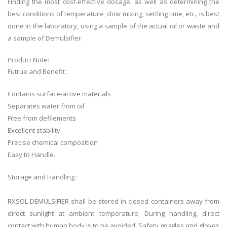
Finding the most cost-effective dosage, as well as determining the
best conditions of temperature, slow mixing, settling time, etc., is best
done in the laboratory, using a sample of the actual oil or waste and
a sample of Demulsifier.
Product Note:
Futrue and Benefit :
Contains surface-active materials
Separates water from oil
Free from defilements
Excellent stability
Precise chemical composition
Easy to Handle.
Storage and Handling :
RXSOL DEMULSIFIER shall be stored in closed containers away from
direct sunlight at ambient temperature. During handling, direct
contact with human body is to be avoided. Safety goggles and gloves