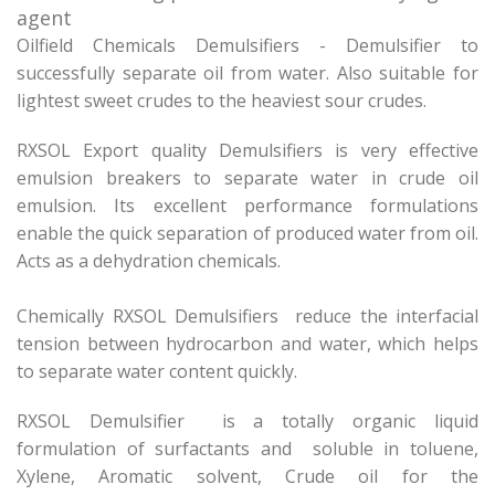
agent
Oilfield Chemicals Demulsifiers - Demulsifier to
successfully separate oil from water. Also suitable for
lightest sweet crudes to the heaviest sour crudes.
RXSOL Export quality Demulsifiers is very effective
emulsion breakers to separate water in crude oil
emulsion. Its excellent performance formulations
enable the quick separation of produced water from oil.
Acts as a dehydration chemicals.
Chemically RXSOL Demulsifiers reduce the interfacial
tension between hydrocarbon and water, which helps
to separate water content quickly.
RXSOL Demulsifier is a totally organic liquid
formulation of surfactants and soluble in toluene,
Xylene, Aromatic solvent, Crude oil for the