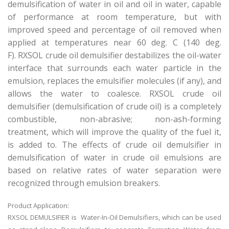
demulsification of water in oil and oil in water, capable
of performance at room temperature, but with
improved speed and percentage of oil removed when
applied at temperatures near 60 deg. C (140 deg.
F). RXSOL crude oil demulsifier destabilizes the oil-water
interface that surrounds each water particle in the
emulsion, replaces the emulsifier molecules (if any), and
allows the water to coalesce. RXSOL crude oil
demulsifier (demulsification of crude oil) is a completely
combustible, non-abrasive; non-ash-forming
treatment, which will improve the quality of the fuel it,
is added to. The effects of crude oil demulsifier in
demulsification of water in crude oil emulsions are
based on relative rates of water separation were
recognized through emulsion breakers.
Product Application:
RXSOL DEMULSIFIER is Water-In-Oil Demulsifiers, which can be used