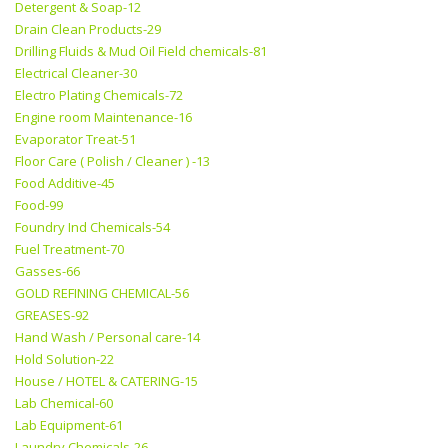
Detergent & Soap-12
Drain Clean Products-29
Drilling Fluids & Mud Oil Field chemicals-81
Electrical Cleaner-30
Electro Plating Chemicals-72
Engine room Maintenance-16
Evaporator Treat-51
Floor Care ( Polish / Cleaner ) -13
Food Additive-45
Food-99
Foundry Ind Chemicals-54
Fuel Treatment-70
Gasses-66
GOLD REFINING CHEMICAL-56
GREASES-92
Hand Wash / Personal care-14
Hold Solution-22
House / HOTEL & CATERING-15
Lab Chemical-60
Lab Equipment-61
Laundry Chemicals-26