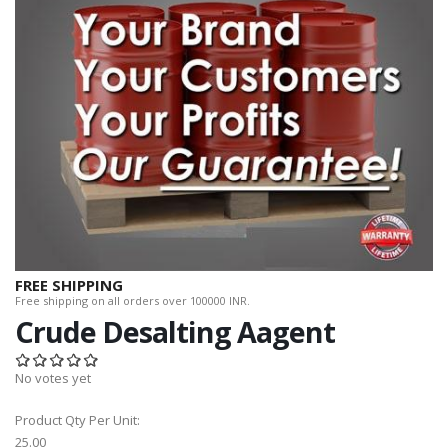
FREE SHIPPING
Free shipping on all orders over 100000 INR.
Crude Desalting Aagent
No votes yet
Product Qty Per Unit:
25.00