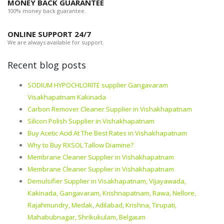
MONEY BACK GUARANTEE
100% money back guarantee.
ONLINE SUPPORT 24/7
We are always available for support.
Recent blog posts
SODIUM HYPOCHLORITE supplier Gangavaram
Visakhapatnam Kakinada
Carbon Remover Cleaner Supplier in Vishakhapatnam
Silicon Polish Supplier in Vishakhapatnam
Buy Acetic Acid At The Best Rates in Vishakhapatnam
Why to Buy RXSOL Tallow Diamine?
Membrane Cleaner Supplier in Vishakhapatnam
Membrane Cleaner Supplier in Vishakhapatnam
Demulsifier Supplier in Visakhapatnam, Vijayawada,
Kakinada, Gangavaram, Krishnapatnam, Rawa, Nellore,
Rajahmundry, Medak, Adilabad, Krishna, Tirupati,
Mahabubnagar, Shrikukulam, Belgaum