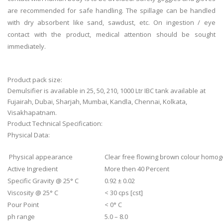
are recommended for safe handling. The spillage can be handled
with dry absorbent like sand, sawdust, etc. On ingestion / eye
contact with the product, medical attention should be sought
immediately.
Product pack size:
Demulsifier is available in 25, 50, 210, 1000 Ltr IBC tank available at
Fujairah, Dubai, Sharjah, Mumbai, Kandla, Chennai, Kolkata,
Visakhapatnam.
Product Technical Specification:
Physical Data:
Physical appearance
Clear free flowing brown colour homog
Active Ingredient
More then 40 Percent
Specific Gravity @ 25° C
0.92 ± 0.02
Viscosity @ 25° C
< 30 cps [cst]
Pour Point
< 0° C
ph range
5.0 – 8.0