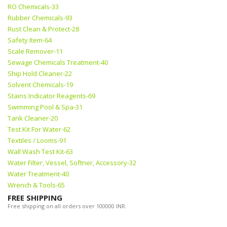
RO Chemicals-33
Rubber Chemicals-93
Rust Clean & Protect-28
Safety Item-64
Scale Remover-11
Sewage Chemicals Treatment-40
Ship Hold Cleaner-22
Solvent Chemicals-19
Stains Indicator Reagents-69
Swimming Pool & Spa-31
Tank Cleaner-20
Test Kit For Water-62
Textiles / Looms-91
Wall Wash Test Kit-63
Water Filter, Vessel, Softner, Accessory-32
Water Treatment-40
Wrench & Tools-65
FREE SHIPPING
Free shipping on all orders over 100000 INR.