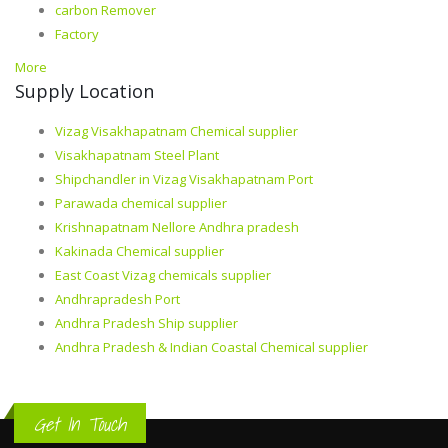
carbon Remover
Factory
More
Supply Location
Vizag Visakhapatnam Chemical supplier
Visakhapatnam Steel Plant
Shipchandler in Vizag Visakhapatnam Port
Parawada chemical supplier
Krishnapatnam Nellore Andhra pradesh
Kakinada Chemical supplier
East Coast Vizag chemicals supplier
Andhrapradesh Port
Andhra Pradesh Ship supplier
Andhra Pradesh & Indian Coastal Chemical supplier
Get In Touch