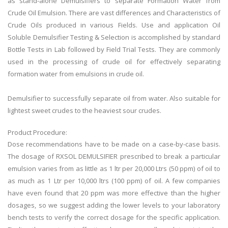
as stand-alone Demulsifiers to separate Formation Water from
Crude Oil Emulsion. There are vast differences and Characteristics of
Crude Oils produced in various Fields. Use and application Oil
Soluble Demulsifier Testing & Selection is accomplished by standard
Bottle Tests in Lab followed by Field Trial Tests. They are commonly
used in the processing of crude oil for effectively separating
formation water from emulsions in crude oil.
Demulsifier to successfully separate oil from water. Also suitable for
lightest sweet crudes to the heaviest sour crudes.
Product Procedure:
Dose recommendations have to be made on a case-by-case basis.
The dosage of RXSOL DEMULSIFIER prescribed to break a particular
emulsion varies from as little as 1 ltr per 20,000 Ltrs (50 ppm) of oil to
as much as 1 Ltr per 10,000 ltrs (100 ppm) of oil. A few companies
have even found that 20 ppm was more effective than the higher
dosages, so we suggest adding the lower levels to your laboratory
bench tests to verify the correct dosage for the specific application.