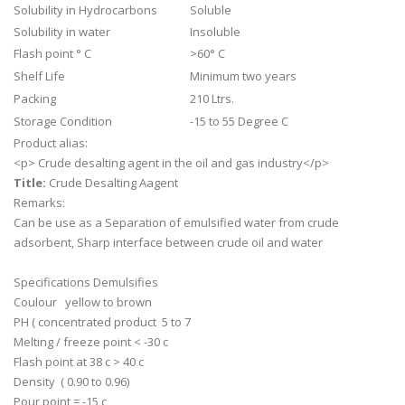
Solubility in Hydrocarbons
Soluble
Solubility in water
Insoluble
Flash point ° C
>60° C
Shelf Life
Minimum two years
Packing
210 Ltrs.
Storage Condition
-15 to 55 Degree C
Product alias:
<p> Crude desalting agent in the oil and gas industry</p>
Title:
Crude Desalting Aagent
Remarks:
Can be use as a Separation of emulsified water from crude
adsorbent, Sharp interface between crude oil and water
Specifications Demulsifies
Coulour yellow to brown
PH ( concentrated product 5 to 7
Melting / freeze point < -30 c
Flash point at 38 c > 40 c
Density ( 0.90 to 0.96)
Pour point = -15 c