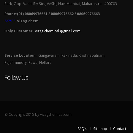
Park, Opp. Vashi Rly Stn., VASHI, Navi Mumbai, Maharastra - 400703
Phone:(91) 08069976661 / 08069976662 / 08069976663
SKYPE
: vizag.chem
Only Customer:
vizag chemical @gmail.com
Service Location
: Gangavaram, Kakinada, Krishnapatnam,
Rajahmundry, Rawa, Nellore
Follow Us
© Copyright 2015 by vizagchemical.com
FAQ's
Sitemap
Contact