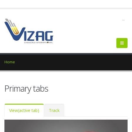
--
Home
Primary tabs
View
(active tab)
Track