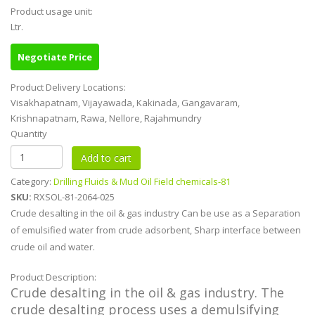
Product usage unit:
Ltr.
Negotiate Price
Product Delivery Locations:
Visakhapatnam, Vijayawada, Kakinada, Gangavaram,
Krishnapatnam, Rawa, Nellore, Rajahmundry
Quantity
Category:
Drilling Fluids & Mud Oil Field chemicals-81
SKU:
RXSOL-81-2064-025
Crude desalting in the oil & gas industry Can be use as a Separation
of emulsified water from crude adsorbent, Sharp interface between
crude oil and water.
Product Description:
Crude desalting in the oil & gas industry. The
crude desalting process uses a demulsifying