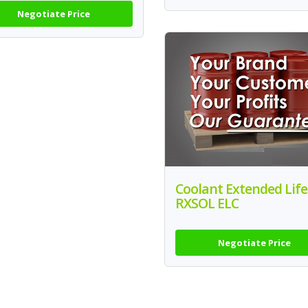
Negotiate Price
Coolant Extended Life
RXSOL ELC
Negotiate Price