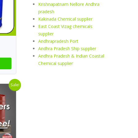
Krishnapatnam Nellore Andhra
pradesh
Kakinada Chemical supplier
East Coast Vizag chemicals
supplier
Andhrapradesh Port
Andhra Pradesh Ship supplier
Andhra Pradesh & Indian Coastal
Chemical supplier
Sale!