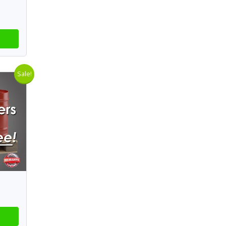
Sale!