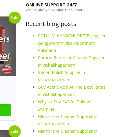
ONLINE SUPPORT 24/7
We are always available for support.
Sale!
Recent blog posts
SODIUM HYPOCHLORITE supplier
Gangavaram Visakhapatnam
Kakinada
Carbon Remover Cleaner Supplier
in Vishakhapatnam
Silicon Polish Supplier in
Vishakhapatnam
Buy Acetic Acid At The Best Rates
in Vishakhapatnam
Why to Buy RXSOL Tallow
Diamine?
Membrane Cleaner Supplier in
Vishakhapatnam
Membrane Cleaner Supplier in
Sale!