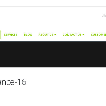
Ab
SERVICES
BLOG
ABOUT US
CONTACT US
CUSTOME
ance-16