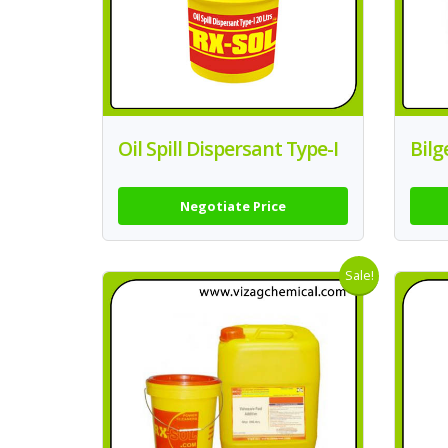
Oil Spill Dispersant Type-I
Bilg
Negotiate Price
Sale!