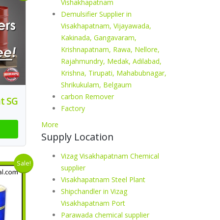
Vishakhapatnam
Demulsifier Supplier in
Visakhapatnam, Vijayawada,
Kakinada, Gangavaram,
Krishnapatnam, Rawa, Nellore,
Rajahmundry, Medak, Adilabad,
Krishna, Tirupati, Mahabubnagar,
Shrikukulam, Belgaum
carbon Remover
t SG
Factory
More
Supply Location
Vizag Visakhapatnam Chemical
Sale!
supplier
Visakhapatnam Steel Plant
Shipchandler in Vizag
Visakhapatnam Port
Parawada chemical supplier