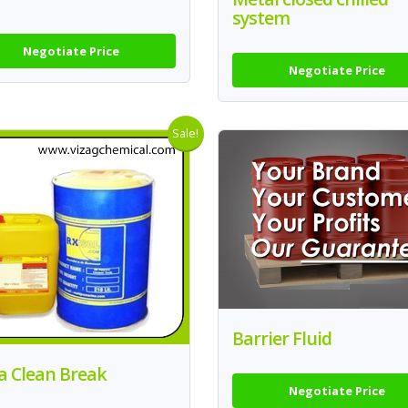
system
Negotiate Price
Negotiate Price
Sale!
Barrier Fluid
a Clean Break
Negotiate Price