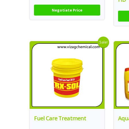
Negotiate Price
Sale!
Fuel Care Treatment
Aqu