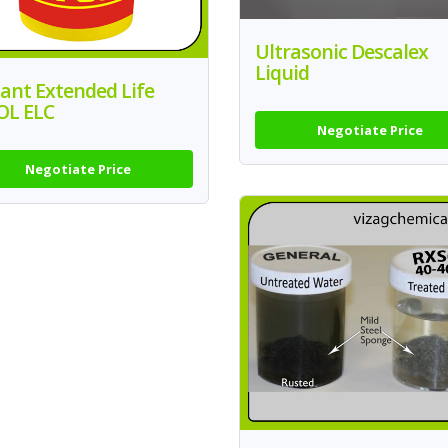
Ultrasonic Descalex
Liquid
ant Extended Life
OL ELC
Negotiate Price
Negotiate Price