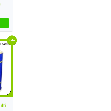
n
Sale!
lti