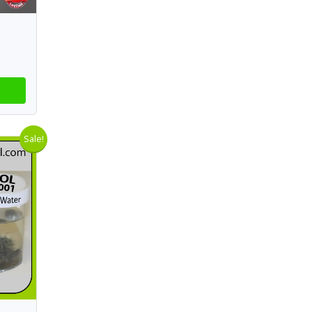
Sale!