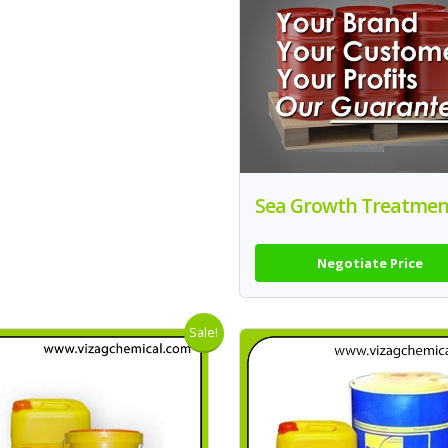
Sea Growth Treatmen
Negotiate Price
Sale!