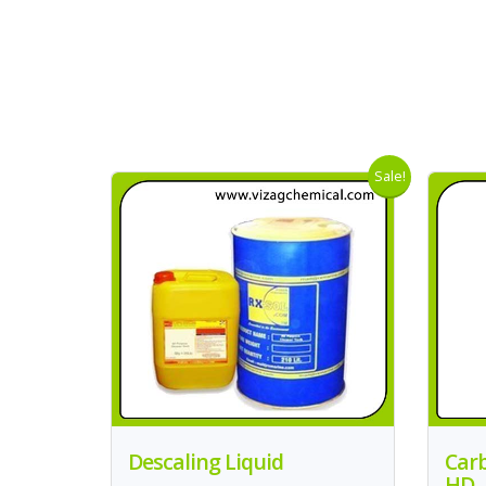
Sale!
Descaling Liquid
Car
HD