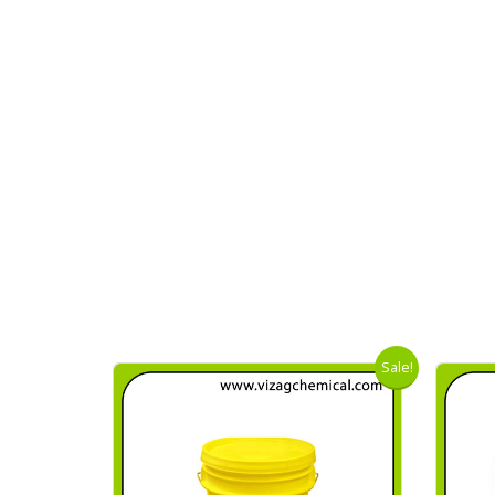
Sale!