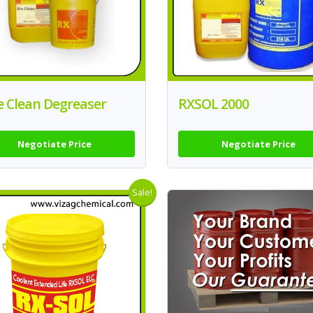
e Clean Degreaser
RXSOL 2000
Negotiate Price
Negotiate Price
Sale!