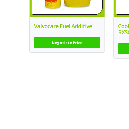
Valvocare Fuel Additive
Cool
RXS
Negotiate Price