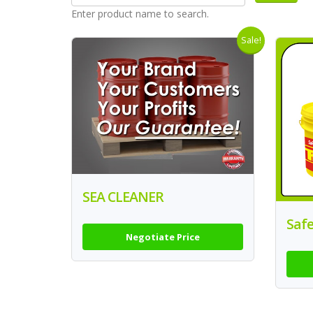
Enter product name to search.
Sale!
SEA CLEANER
Safe
Negotiate Price