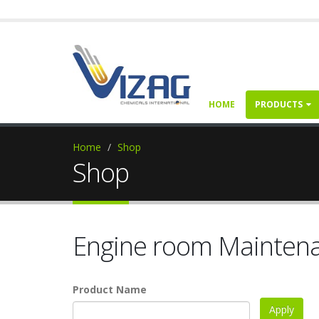
HOME
PRODUCTS
Home
Shop
Shop
Engine room Mainten
Product Name