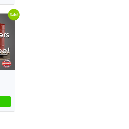
Sale!