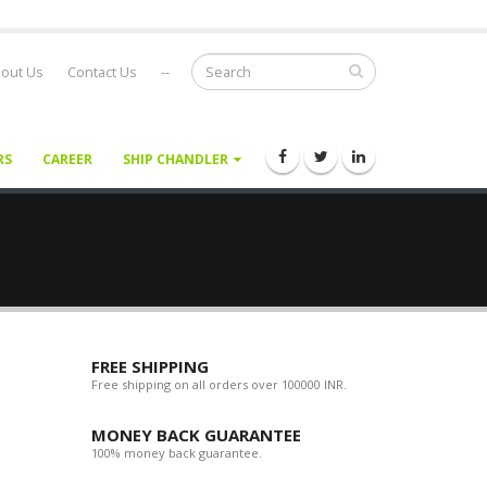
out Us
Contact Us
--
RS
CAREER
SHIP CHANDLER
FREE SHIPPING
Free shipping on all orders over 100000 INR.
MONEY BACK GUARANTEE
100% money back guarantee.