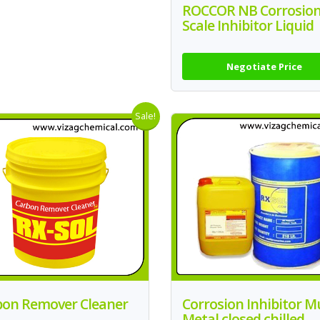
ROCCOR NB Corrosio
Scale Inhibitor Liquid
Negotiate Price
Sale!
bon Remover Cleaner
Corrosion Inhibitor Mu
Metal closed chilled