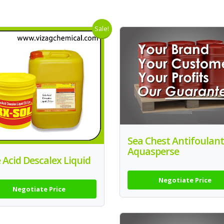
Sale!
Sea Chest Antifoulant
Aquasperse
 Acid Descalex Liquid
Negotiate Price
Negotiate Price