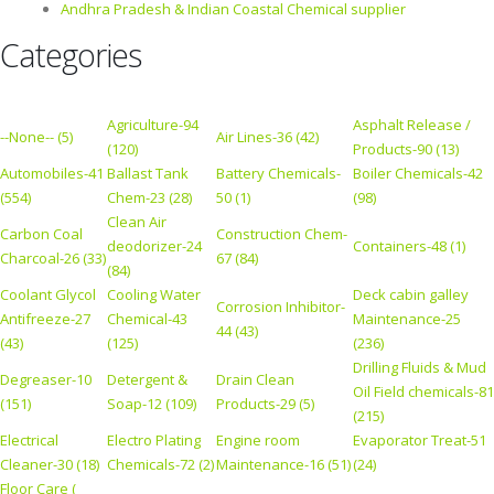
Andhra Pradesh & Indian Coastal Chemical supplier
Categories
Agriculture-94
Asphalt Release /
--None-- (5)
Air Lines-36 (42)
(120)
Products-90 (13)
Automobiles-41
Ballast Tank
Battery Chemicals-
Boiler Chemicals-42
(554)
Chem-23 (28)
50 (1)
(98)
Clean Air
Carbon Coal
Construction Chem-
deodorizer-24
Containers-48 (1)
Charcoal-26 (33)
67 (84)
(84)
Coolant Glycol
Cooling Water
Deck cabin galley
Corrosion Inhibitor-
Antifreeze-27
Chemical-43
Maintenance-25
44 (43)
(43)
(125)
(236)
Drilling Fluids & Mud
Degreaser-10
Detergent &
Drain Clean
Oil Field chemicals-81
(151)
Soap-12 (109)
Products-29 (5)
(215)
Electrical
Electro Plating
Engine room
Evaporator Treat-51
Cleaner-30 (18)
Chemicals-72 (2)
Maintenance-16 (51)
(24)
Floor Care (