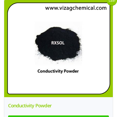
Sale!
Conductivity Powder