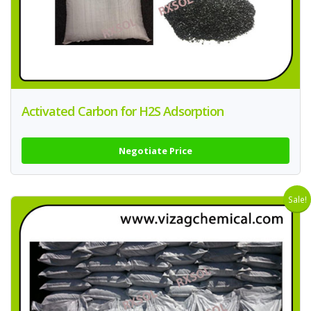
Activated Carbon for H2S Adsorption
Negotiate Price
Sale!