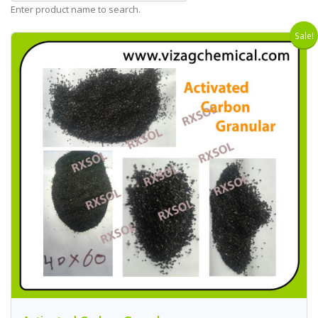
Enter product name to search.
Sale!