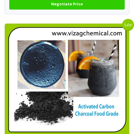
Negotiate Price
Sale!