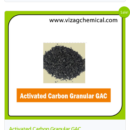
Sale!
Activated Carbon Granular GAC