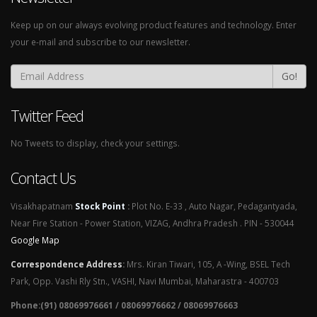
Keep up on our always evolving product features and technology. Enter
your e-mail and subscribe to our newsletter.
Go!
Twitter Feed
No Tweets to display, check your settings.
Contact Us
Visakhapatnam
Stock Point
:
Plot No. E-33 , Auto Nagar, Pedagantyada,
Near Fire Station - Power Station, VIZAG, Andhra Pradesh . PIN - 530044
Google Map
Correspondence Address
:
Mrs. Kiran Tiwari, 105, A -Wing, BSEL Tech
Park, Opp. Vashi Rly Stn., VASHI, Navi Mumbai, Maharastra - 400703
Phone:(91) 08069976661 / 08069976662 / 08069976663