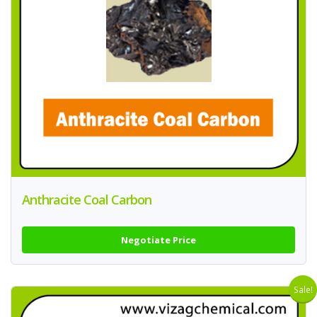
Anthracite Coal Carbon
Negotiate Price
Sale!