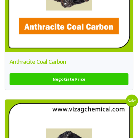
Anthracite Coal Carbon
Negotiate Price
Sale!