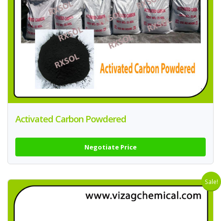
Activated Carbon Powdered
Negotiate Price
Sale!