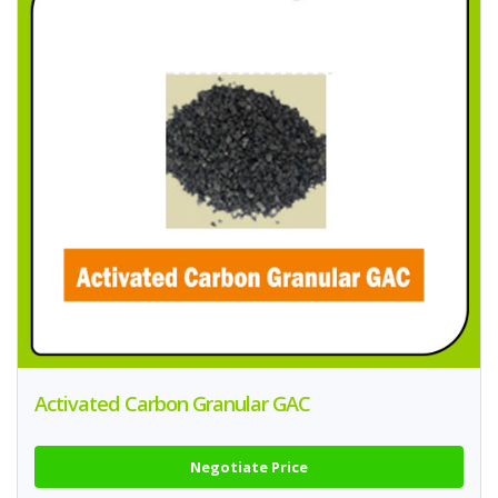
Activated Carbon Granular GAC
Negotiate Price