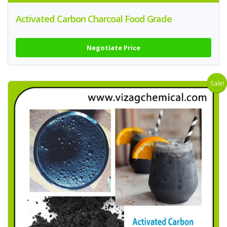
Activated Carbon Charcoal Food Grade
Negotiate Price
Sale!