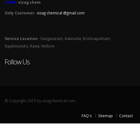
SKYPE
: vizag.chem
Only Customer:
vizag chemical @gmail.com
Service Location
: Gangavaram, Kakinada, Krishnapatnam,
Rajahmundry, Rawa, Nellore
Follow Us
© Copyright 2015 by vizagchemical.com
FAQ's
Sitemap
Contact