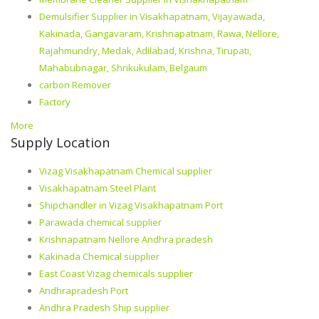
Demulsifier Supplier in Visakhapatnam, Vijayawada,
Kakinada, Gangavaram, Krishnapatnam, Rawa, Nellore,
Rajahmundry, Medak, Adilabad, Krishna, Tirupati,
Mahabubnagar, Shrikukulam, Belgaum
carbon Remover
Factory
More
Supply Location
Vizag Visakhapatnam Chemical supplier
Visakhapatnam Steel Plant
Shipchandler in Vizag Visakhapatnam Port
Parawada chemical supplier
Krishnapatnam Nellore Andhra pradesh
Kakinada Chemical supplier
East Coast Vizag chemicals supplier
Andhrapradesh Port
Andhra Pradesh Ship supplier