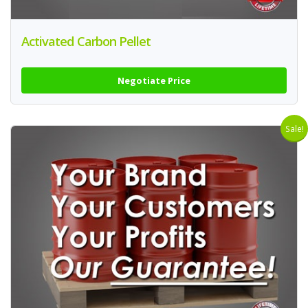
Activated Carbon Pellet
Negotiate Price
Sale!