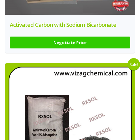
Activated Carbon with Sodium Bicarbonate
Negotiate Price
Sale!