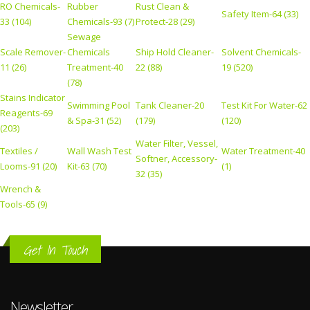
RO Chemicals-
Rubber
Rust Clean &
Safety Item-64 (33)
33 (104)
Chemicals-93 (7)
Protect-28 (29)
Sewage
Scale Remover-
Chemicals
Ship Hold Cleaner-
Solvent Chemicals-
11 (26)
Treatment-40
22 (88)
19 (520)
(78)
Stains Indicator
Swimming Pool
Tank Cleaner-20
Test Kit For Water-62
Reagents-69
& Spa-31 (52)
(179)
(120)
(203)
Water Filter, Vessel,
Textiles /
Wall Wash Test
Water Treatment-40
Softner, Accessory-
Looms-91 (20)
Kit-63 (70)
(1)
32 (35)
Wrench &
Tools-65 (9)
Get In Touch
Newsletter