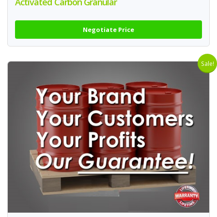
Activated Carbon Granular
Negotiate Price
Sale!