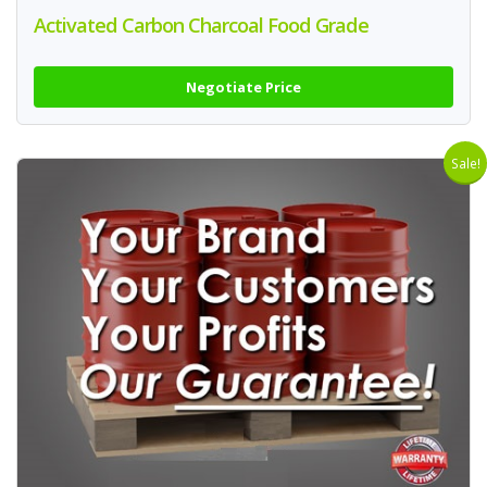
Activated Carbon Charcoal Food Grade
Negotiate Price
Sale!