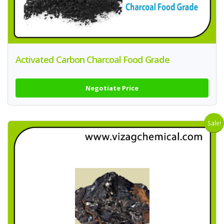
Activated Carbon Charcoal Food Grade
Negotiate Price
Sale!