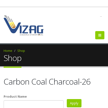
--
Home
Shop
Shop
Carbon Coal Charcoal-26
Product Name