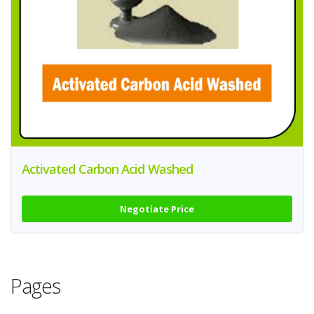
Activated Carbon Acid Washed
Negotiate Price
Pages