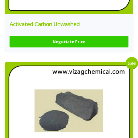
Activated Carbon Unwashed
Negotiate Price
Sale!