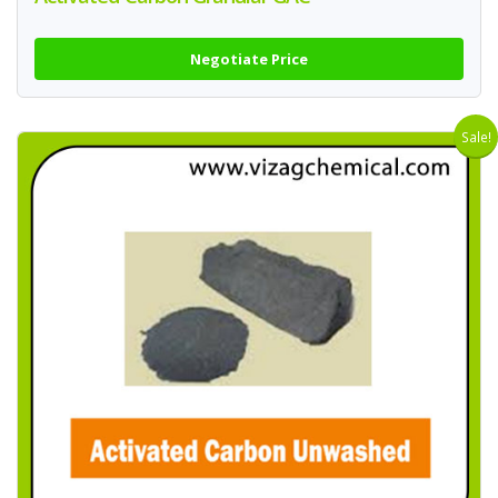
Negotiate Price
Sale!