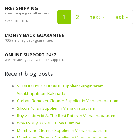
FREE SHIPPING
Free shipping on all orders
1
2
next ›
last »
over 100000 INR.
MONEY BACK GUARANTEE
100% money back guarantee.
ONLINE SUPPORT 24/7
We are always available for support.
Recent blog posts
SODIUM HYPOCHLORITE supplier Gangavaram
Visakhapatnam Kakinada
Carbon Remover Cleaner Supplier in Vishakhapatnam
Silicon Polish Supplier in Vishakhapatnam
Buy Acetic Acid At The Best Rates in Vishakhapatnam
Why to Buy RXSOL Tallow Diamine?
Membrane Cleaner Supplier in Vishakhapatnam
Membrane Cleaner Supplier in Vishakhapatnam