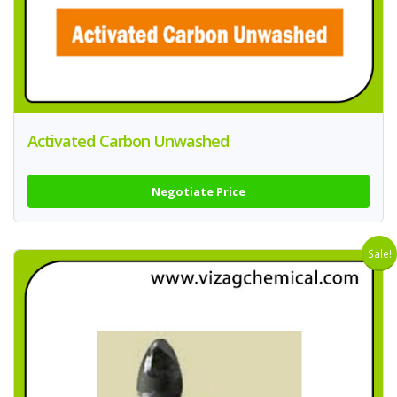
Activated Carbon Unwashed
Negotiate Price
Sale!