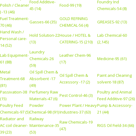
Food Additive-
Foundry Ind
Polish / Cleaner
Food-99 (19)
45 (14)
Chemicals-54 (8)
) -13 (46)
Fuel Treatment-
GOLD REFINING
Gasses-66 (35)
GREASES-92 (13)
70 (46)
CHEMICAL-56 (4)
Hand Wash /
Hold Solution-22
House / HOTEL &
Lab Chemical-60
Personal care-
(13)
CATERING-15 (210)
(2,145)
14 (52)
Laundry
Lab Equipment-
Leather Chem-96
Chemicals-26
Medicine-95 (61)
61 (88)
(17)
(59)
Metal
Oil Spill Chem &
Oil Spill Chem &
Paint and Cleaning
Treatment-68
Absorbent -17
Accessory -17 (2)
solvent-18 (87)
(81)
(49)
Passivation-38
Perfumery Raw
Poultry and Animal
Pest Control-46 (3)
(15)
Materials-47 (6)
Feed Additive-97 (26)
Poultry Feed
Powder
Power Plant / Heavy
Pump & Accessory-
Chemicals-97 (5)
Chemical-98 (91)
Industries-37 (63)
21 (44)
Radiator and
Railway
Raw Chemicals-19
AC coil cleaner-
Maintenance-35
RIGS Oil Field-34 (66)
(47)
39 (23)
(53)