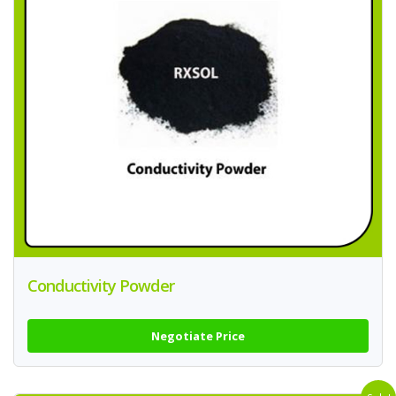
Conductivity Powder
Negotiate Price