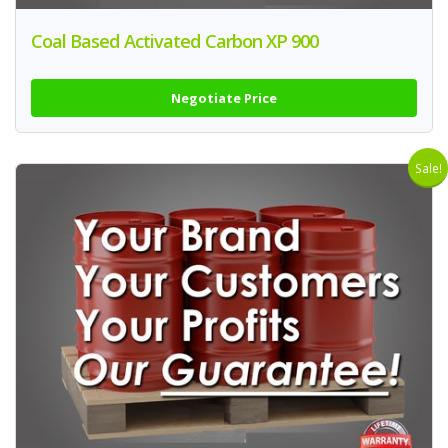
Coal Based Activated Carbon XP 900
Negotiate Price
Sale!