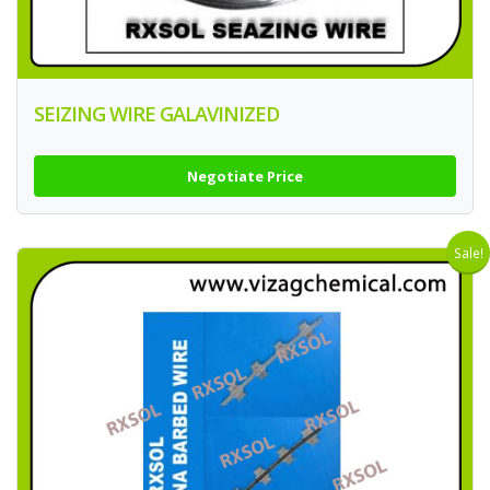
SEIZING WIRE GALAVINIZED
Negotiate Price
Sale!