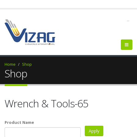
--
Home
Shop
Shop
Wrench & Tools-65
Product Name