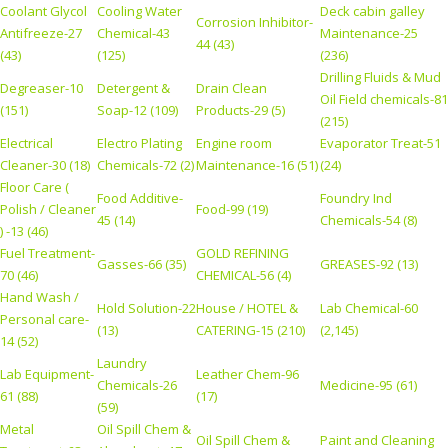
Coolant Glycol
Cooling Water
Deck cabin galley
Corrosion Inhibitor-
Antifreeze-27
Chemical-43
Maintenance-25
44 (43)
(43)
(125)
(236)
Drilling Fluids & Mud
Degreaser-10
Detergent &
Drain Clean
Oil Field chemicals-81
(151)
Soap-12 (109)
Products-29 (5)
(215)
Electrical
Electro Plating
Engine room
Evaporator Treat-51
Cleaner-30 (18)
Chemicals-72 (2)
Maintenance-16 (51)
(24)
Floor Care (
Food Additive-
Foundry Ind
Polish / Cleaner
Food-99 (19)
45 (14)
Chemicals-54 (8)
) -13 (46)
Fuel Treatment-
GOLD REFINING
Gasses-66 (35)
GREASES-92 (13)
70 (46)
CHEMICAL-56 (4)
Hand Wash /
Hold Solution-22
House / HOTEL &
Lab Chemical-60
Personal care-
(13)
CATERING-15 (210)
(2,145)
14 (52)
Laundry
Lab Equipment-
Leather Chem-96
Chemicals-26
Medicine-95 (61)
61 (88)
(17)
(59)
Metal
Oil Spill Chem &
Oil Spill Chem &
Paint and Cleaning