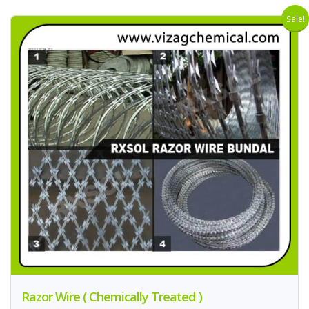
Sale!
Razor Wire ( Chemically Treated )