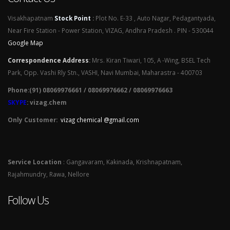
Visakhapatnam
Stock Point
:
Plot No. E-33 , Auto Nagar, Pedagantyada,
Near Fire Station - Power Station, VIZAG, Andhra Pradesh . PIN - 530044
Google Map
Correspondence Address
:
Mrs. Kiran Tiwari, 105, A -Wing, BSEL Tech
Park, Opp. Vashi Rly Stn., VASHI, Navi Mumbai, Maharastra - 400703
Phone:(91) 08069976661 / 08069976662 / 08069976663
SKYPE
: vizag.chem
Only Customer:
vizag chemical @gmail.com
Service Location
: Gangavaram, Kakinada, Krishnapatnam,
Rajahmundry, Rawa, Nellore
Follow Us