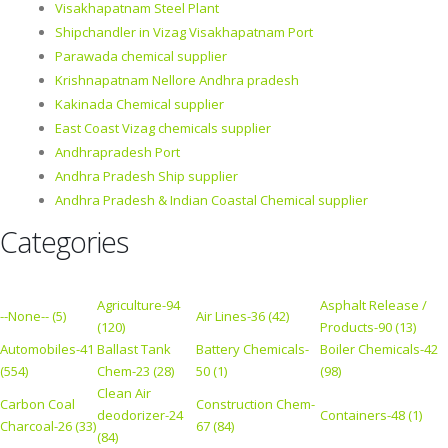
Visakhapatnam Steel Plant
Shipchandler in Vizag Visakhapatnam Port
Parawada chemical supplier
Krishnapatnam Nellore Andhra pradesh
Kakinada Chemical supplier
East Coast Vizag chemicals supplier
Andhrapradesh Port
Andhra Pradesh Ship supplier
Andhra Pradesh & Indian Coastal Chemical supplier
Categories
Agriculture-94
Asphalt Release /
--None-- (5)
Air Lines-36 (42)
(120)
Products-90 (13)
Automobiles-41
Ballast Tank
Battery Chemicals-
Boiler Chemicals-42
(554)
Chem-23 (28)
50 (1)
(98)
Clean Air
Carbon Coal
Construction Chem-
deodorizer-24
Containers-48 (1)
Charcoal-26 (33)
67 (84)
(84)