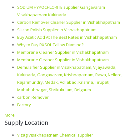
SODIUM HYPOCHLORITE supplier Gangavaram
Visakhapatnam Kakinada
Carbon Remover Cleaner Supplier in Vishakhapatnam
Silicon Polish Supplier in Vishakhapatnam
Buy Acetic Acid At The Best Rates in Vishakhapatnam
Why to Buy RXSOL Tallow Diamine?
Membrane Cleaner Supplier in Vishakhapatnam
Membrane Cleaner Supplier in Vishakhapatnam
Demulsifier Supplier in Visakhapatnam, Vijayawada,
Kakinada, Gangavaram, Krishnapatnam, Rawa, Nellore,
Rajahmundry, Medak, Adilabad, Krishna, Tirupati,
Mahabubnagar, Shrikukulam, Belgaum
carbon Remover
Factory
More
Supply Location
Vizag Visakhapatnam Chemical supplier