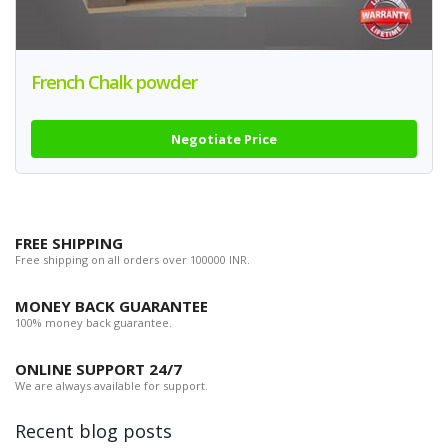
French Chalk powder
Negotiate Price
FREE SHIPPING
Free shipping on all orders over 100000 INR.
MONEY BACK GUARANTEE
100% money back guarantee.
ONLINE SUPPORT 24/7
We are always available for support.
Recent blog posts