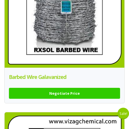
Barbed Wire Galavanized
Negotiate Price
Sale!