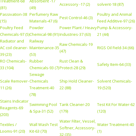
Treatment-68
Absorbent -17
Accessory -17 (2)
solvent-18 (87)
(81)
(49)
Passivation-38
Perfumery Raw
Poultry and Animal
Pest Control-46 (3)
(15)
Materials-47 (6)
Feed Additive-97 (26)
Poultry Feed
Powder
Power Plant / Heavy
Pump & Accessory-
Chemicals-97 (5)
Chemical-98 (91)
Industries-37 (63)
21 (44)
Radiator and
Railway
Raw Chemicals-19
AC coil cleaner-
Maintenance-35
RIGS Oil Field-34 (66)
(47)
39 (23)
(53)
RO Chemicals-
Rubber
Rust Clean &
Safety Item-64 (33)
33 (104)
Chemicals-93 (7)
Protect-28 (29)
Sewage
Scale Remover-
Chemicals
Ship Hold Cleaner-
Solvent Chemicals-
11 (26)
Treatment-40
22 (88)
19 (520)
(78)
Stains Indicator
Swimming Pool
Tank Cleaner-20
Test Kit For Water-62
Reagents-69
& Spa-31 (52)
(179)
(120)
(203)
Water Filter, Vessel,
Textiles /
Wall Wash Test
Water Treatment-40
Softner, Accessory-
Looms-91 (20)
Kit-63 (70)
(1)
32 (35)