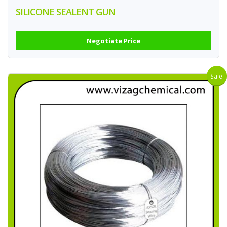
SILICONE SEALENT GUN
Negotiate Price
Sale!