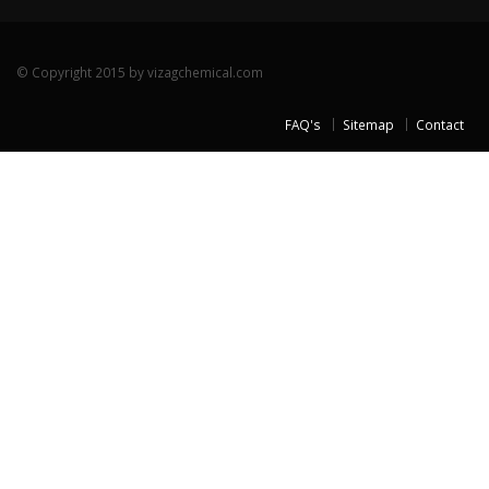
© Copyright 2015 by vizagchemical.com
FAQ's
Sitemap
Contact