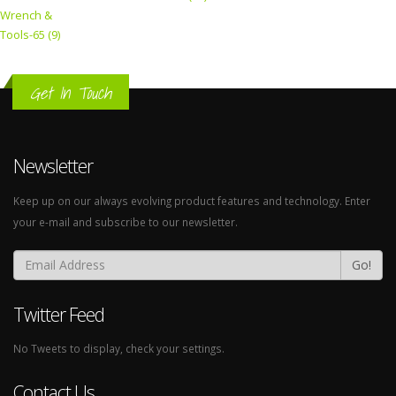
Wrench &
Tools-65 (9)
Get In Touch
Newsletter
Keep up on our always evolving product features and technology. Enter
your e-mail and subscribe to our newsletter.
Go!
Twitter Feed
No Tweets to display, check your settings.
Contact Us