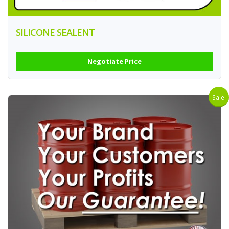
SILICONE SEALENT
Negotiate Price
Sale!