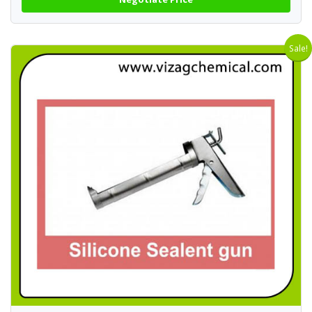
Sale!