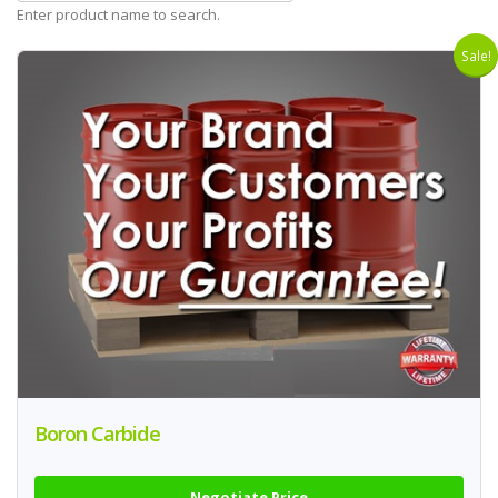
Enter product name to search.
Sale!
Boron Carbide
Negotiate Price