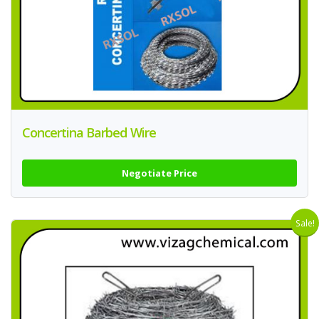
Concertina Barbed Wire
Negotiate Price
Sale!