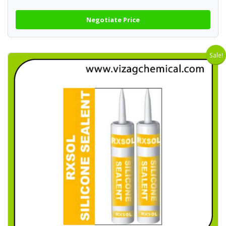
Negotiate Price
Sale!