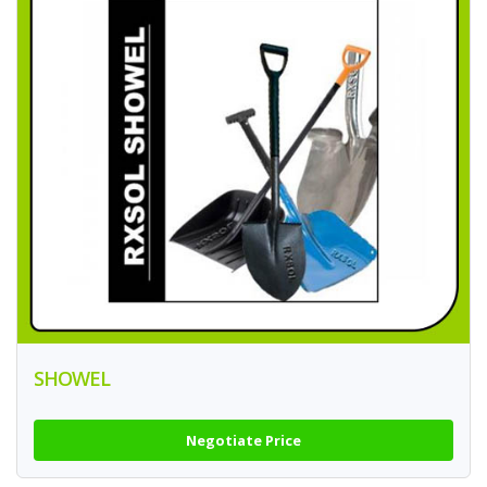
SHOWEL
Negotiate Price