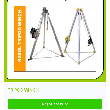
TRIPOD WINCH
Negotiate Price