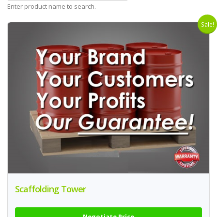
Enter product name to search.
Sale!
Scaffolding Tower
Negotiate Price