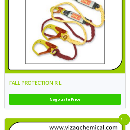
FALL PROTECTION R L
Negotiate Price
Sale!