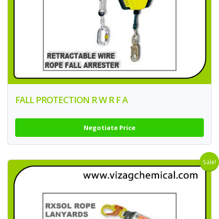
FALL PROTECTION R W R F A
Negotiate Price
Sale!