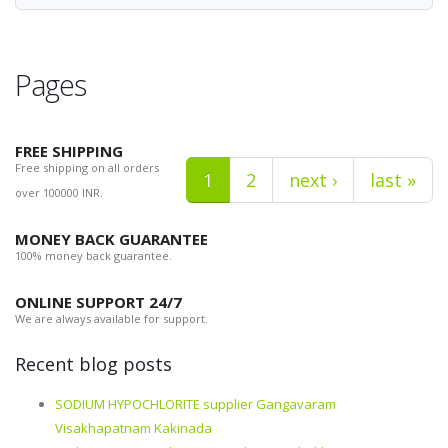
Pages
FREE SHIPPING
Free shipping on all orders
1
2
next ›
last »
over 100000 INR.
MONEY BACK GUARANTEE
100% money back guarantee.
ONLINE SUPPORT 24/7
We are always available for support.
Recent blog posts
SODIUM HYPOCHLORITE supplier Gangavaram
Visakhapatnam Kakinada