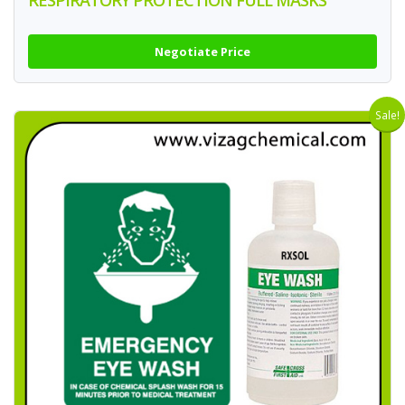
RESPIRATORY PROTECTION FULL MASKS
Negotiate Price
Sale!