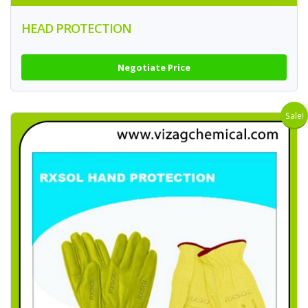
HEAD PROTECTION
Negotiate Price
Sale!