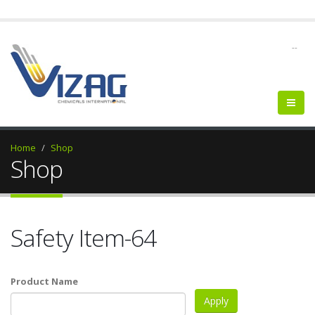
--
Home
Shop
Shop
Safety Item-64
Product Name