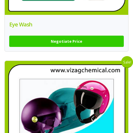
Eye Wash
Negotiate Price
Sale!