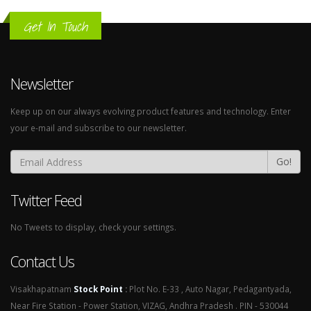
Get In Touch
Newsletter
Keep up on our always evolving product features and technology. Enter
your e-mail and subscribe to our newsletter.
Go!
Twitter Feed
No Tweets to display, check your settings.
Contact Us
Visakhapatnam
Stock Point
:
Plot No. E-33 , Auto Nagar, Pedagantyada,
Near Fire Station - Power Station, VIZAG, Andhra Pradesh . PIN - 530044