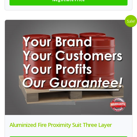
Sale!
Aluminized Fire Proximity Suit Three Layer