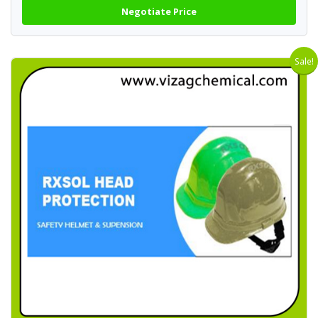
Negotiate Price
Sale!