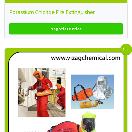
Potassium Chloride Fire Extinguisher
Negotiate Price
Sale!