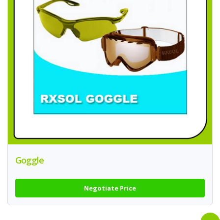
Goggle
Negotiate Price