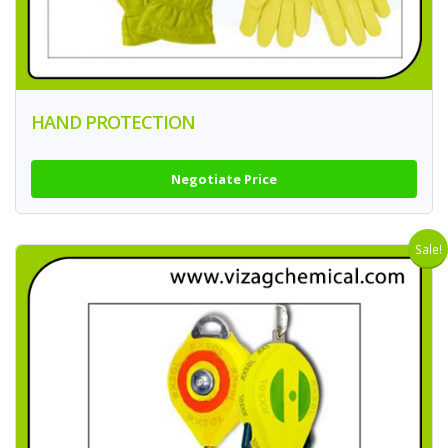
HAND PROTECTION
Negotiate Price
Sale!