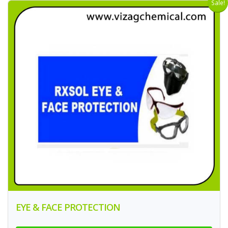
Sale!
EYE & FACE PROTECTION