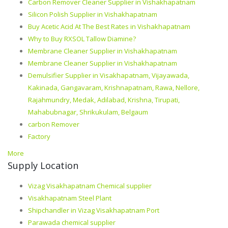
Carbon Remover Cleaner Supplier in Vishakhapatnam
Silicon Polish Supplier in Vishakhapatnam
Buy Acetic Acid At The Best Rates in Vishakhapatnam
Why to Buy RXSOL Tallow Diamine?
Membrane Cleaner Supplier in Vishakhapatnam
Membrane Cleaner Supplier in Vishakhapatnam
Demulsifier Supplier in Visakhapatnam, Vijayawada,
Kakinada, Gangavaram, Krishnapatnam, Rawa, Nellore,
Rajahmundry, Medak, Adilabad, Krishna, Tirupati,
Mahabubnagar, Shrikukulam, Belgaum
carbon Remover
Factory
More
Supply Location
Vizag Visakhapatnam Chemical supplier
Visakhapatnam Steel Plant
Shipchandler in Vizag Visakhapatnam Port
Parawada chemical supplier