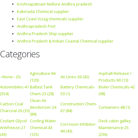
Krishnapatnam Nellore Andhra pradesh
Kakinada Chemical supplier
East Coast Vizag chemicals supplier
Andhrapradesh Port
Andhra Pradesh Ship supplier
Andhra Pradesh & Indian Coastal Chemical supplier
Categories
Agriculture-94
Asphalt Release /
--None-- (5)
Air Lines-36 (42)
(120)
Products-90 (13)
Automobiles-41
Ballast Tank
Battery Chemicals-
Boiler Chemicals-42
(554)
Chem-23 (28)
50 (1)
(98)
Clean Air
Carbon Coal
Construction Chem-
deodorizer-24
Containers-48 (1)
Charcoal-26 (33)
67 (84)
(84)
Coolant Glycol
Cooling Water
Deck cabin galley
Corrosion Inhibitor-
Antifreeze-27
Chemical-43
Maintenance-25
44 (43)
(43)
(125)
(236)