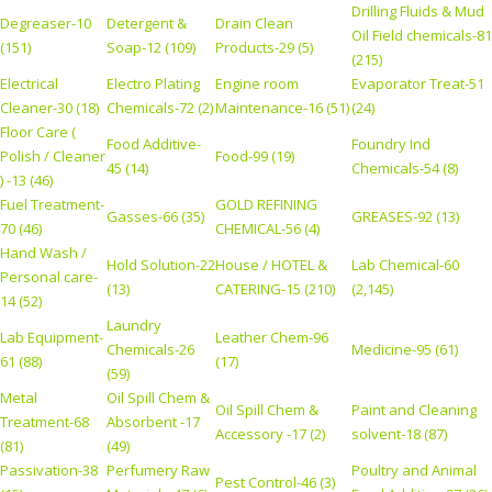
Drilling Fluids & Mud
Degreaser-10
Detergent &
Drain Clean
Oil Field chemicals-81
(151)
Soap-12 (109)
Products-29 (5)
(215)
Electrical
Electro Plating
Engine room
Evaporator Treat-51
Cleaner-30 (18)
Chemicals-72 (2)
Maintenance-16 (51)
(24)
Floor Care (
Food Additive-
Foundry Ind
Polish / Cleaner
Food-99 (19)
45 (14)
Chemicals-54 (8)
) -13 (46)
Fuel Treatment-
GOLD REFINING
Gasses-66 (35)
GREASES-92 (13)
70 (46)
CHEMICAL-56 (4)
Hand Wash /
Hold Solution-22
House / HOTEL &
Lab Chemical-60
Personal care-
(13)
CATERING-15 (210)
(2,145)
14 (52)
Laundry
Lab Equipment-
Leather Chem-96
Chemicals-26
Medicine-95 (61)
61 (88)
(17)
(59)
Metal
Oil Spill Chem &
Oil Spill Chem &
Paint and Cleaning
Treatment-68
Absorbent -17
Accessory -17 (2)
solvent-18 (87)
(81)
(49)
Passivation-38
Perfumery Raw
Poultry and Animal
Pest Control-46 (3)