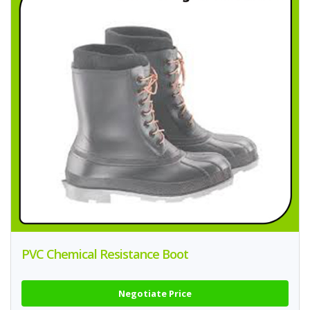
PVC Chemical Resistance Boot
Negotiate Price