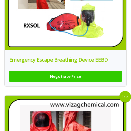
Emergency Escape Breathing Device EEBD
Negotiate Price
Sale!