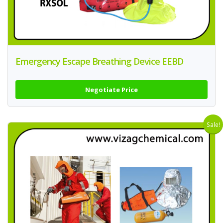
Emergency Escape Breathing Device EEBD
Negotiate Price
Sale!