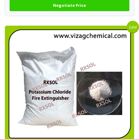
Negotiate Price
Sale!