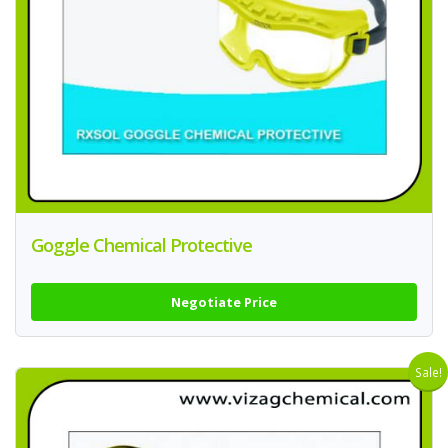
Goggle Chemical Protective
Negotiate Price
Sale!