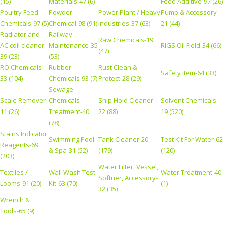
(15)
Materials-47 (6)
Feed Additive-97 (26)
Poultry Feed
Powder
Power Plant / Heavy
Pump & Accessory-
Chemicals-97 (5)
Chemical-98 (91)
Industries-37 (63)
21 (44)
Radiator and
Railway
Raw Chemicals-19
AC coil cleaner-
Maintenance-35
RIGS Oil Field-34 (66)
(47)
39 (23)
(53)
RO Chemicals-
Rubber
Rust Clean &
Safety Item-64 (33)
33 (104)
Chemicals-93 (7)
Protect-28 (29)
Sewage
Scale Remover-
Chemicals
Ship Hold Cleaner-
Solvent Chemicals-
11 (26)
Treatment-40
22 (88)
19 (520)
(78)
Stains Indicator
Swimming Pool
Tank Cleaner-20
Test Kit For Water-62
Reagents-69
& Spa-31 (52)
(179)
(120)
(203)
Water Filter, Vessel,
Textiles /
Wall Wash Test
Water Treatment-40
Softner, Accessory-
Looms-91 (20)
Kit-63 (70)
(1)
32 (35)
Wrench &
Tools-65 (9)