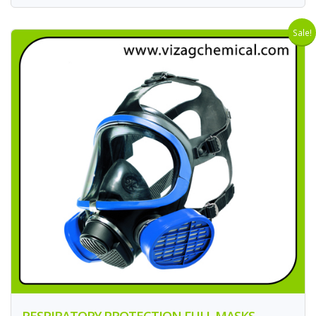
Sale!