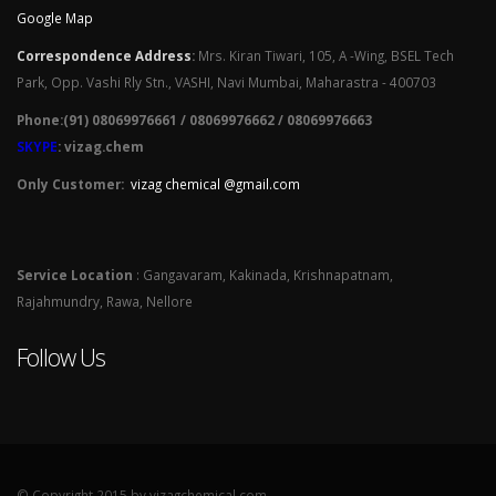
Google Map
Correspondence Address
:
Mrs. Kiran Tiwari, 105, A -Wing, BSEL Tech
Park, Opp. Vashi Rly Stn., VASHI, Navi Mumbai, Maharastra - 400703
Phone:(91) 08069976661 / 08069976662 / 08069976663
SKYPE
: vizag.chem
Only Customer:
vizag chemical @gmail.com
Service Location
: Gangavaram, Kakinada, Krishnapatnam,
Rajahmundry, Rawa, Nellore
Follow Us
© Copyright 2015 by vizagchemical.com