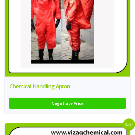
Chemical Handling Apron
Negotiate Price
Sale!