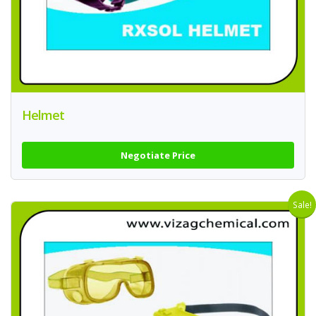
Helmet
Negotiate Price
Sale!