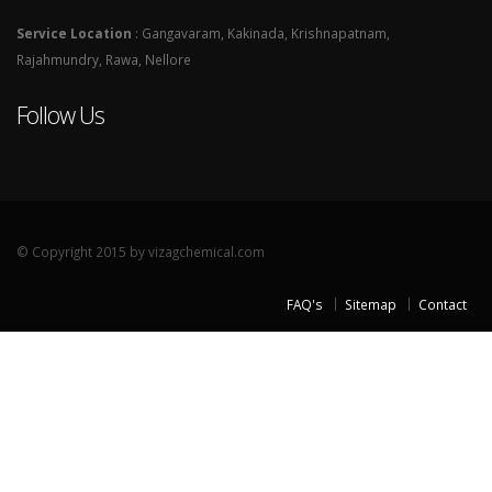
Service Location
: Gangavaram, Kakinada, Krishnapatnam,
Rajahmundry, Rawa, Nellore
Follow Us
© Copyright 2015 by vizagchemical.com
FAQ's
Sitemap
Contact