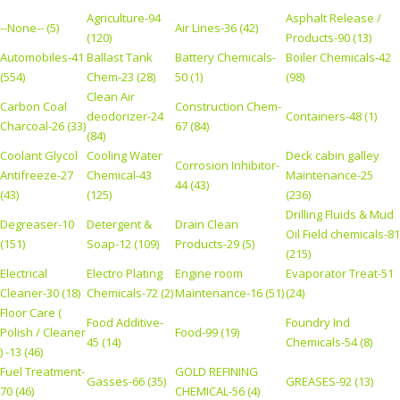
Agriculture-94
Asphalt Release /
--None-- (5)
Air Lines-36 (42)
(120)
Products-90 (13)
Automobiles-41
Ballast Tank
Battery Chemicals-
Boiler Chemicals-42
(554)
Chem-23 (28)
50 (1)
(98)
Clean Air
Carbon Coal
Construction Chem-
deodorizer-24
Containers-48 (1)
Charcoal-26 (33)
67 (84)
(84)
Coolant Glycol
Cooling Water
Deck cabin galley
Corrosion Inhibitor-
Antifreeze-27
Chemical-43
Maintenance-25
44 (43)
(43)
(125)
(236)
Drilling Fluids & Mud
Degreaser-10
Detergent &
Drain Clean
Oil Field chemicals-81
(151)
Soap-12 (109)
Products-29 (5)
(215)
Electrical
Electro Plating
Engine room
Evaporator Treat-51
Cleaner-30 (18)
Chemicals-72 (2)
Maintenance-16 (51)
(24)
Floor Care (
Food Additive-
Foundry Ind
Polish / Cleaner
Food-99 (19)
45 (14)
Chemicals-54 (8)
) -13 (46)
Fuel Treatment-
GOLD REFINING
Gasses-66 (35)
GREASES-92 (13)
70 (46)
CHEMICAL-56 (4)