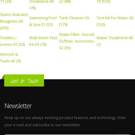
11 (26)
Treatment-40
22 (88)
19 (520)
(78)
Stains Indicator
Swimming Pool
Tank Cleaner-20
Test Kit For Water-62
Reagents-69
& Spa-31 (52)
(179)
(120)
(203)
Water Filter, Vessel,
Textiles /
Wall Wash Test
Water Treatment-40
Softner, Accessory-
Looms-91 (20)
Kit-63 (70)
(1)
32 (35)
Wrench &
Tools-65 (9)
Get In Touch
Newsletter
Keep up on our always evolving product features and technology. Enter
your e-mail and subscribe to our newsletter.