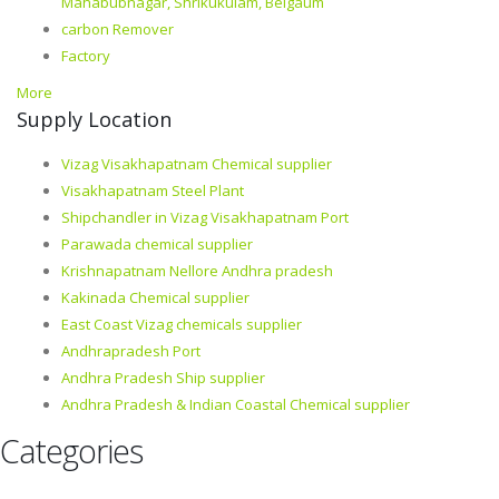
Mahabubnagar, Shrikukulam, Belgaum
carbon Remover
Factory
More
Supply Location
Vizag Visakhapatnam Chemical supplier
Visakhapatnam Steel Plant
Shipchandler in Vizag Visakhapatnam Port
Parawada chemical supplier
Krishnapatnam Nellore Andhra pradesh
Kakinada Chemical supplier
East Coast Vizag chemicals supplier
Andhrapradesh Port
Andhra Pradesh Ship supplier
Andhra Pradesh & Indian Coastal Chemical supplier
Categories