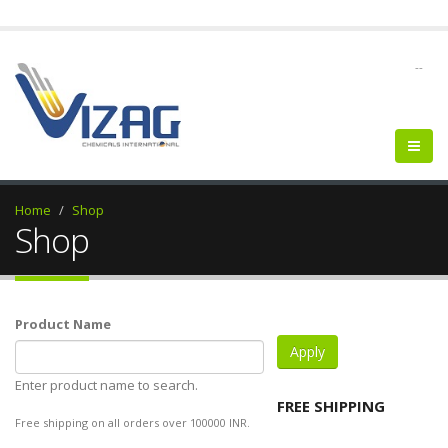
--
Home
Shop
Shop
Product Name
Enter product name to search.
FREE SHIPPING
Free shipping on all orders over 100000 INR.