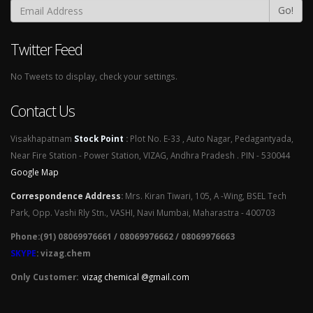
Go!
Twitter Feed
No Tweets to display, check your settings.
Contact Us
Visakhapatnam
Stock Point
:
Plot No. E-33 , Auto Nagar, Pedagantyada,
Near Fire Station - Power Station, VIZAG, Andhra Pradesh . PIN - 530044
Google Map
Correspondence Address
:
Mrs. Kiran Tiwari, 105, A -Wing, BSEL Tech
Park, Opp. Vashi Rly Stn., VASHI, Navi Mumbai, Maharastra - 400703
Phone:(91) 08069976661 / 08069976662 / 08069976663
SKYPE
: vizag.chem
Only Customer:
vizag chemical @gmail.com