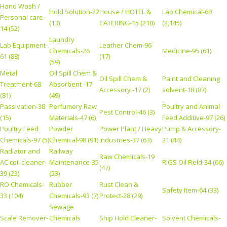
Hand Wash /
Hold Solution-22
House / HOTEL &
Lab Chemical-60
Personal care-
(13)
CATERING-15 (210)
(2,145)
14 (52)
Laundry
Lab Equipment-
Leather Chem-96
Chemicals-26
Medicine-95 (61)
61 (88)
(17)
(59)
Metal
Oil Spill Chem &
Oil Spill Chem &
Paint and Cleaning
Treatment-68
Absorbent -17
Accessory -17 (2)
solvent-18 (87)
(81)
(49)
Passivation-38
Perfumery Raw
Poultry and Animal
Pest Control-46 (3)
(15)
Materials-47 (6)
Feed Additive-97 (26)
Poultry Feed
Powder
Power Plant / Heavy
Pump & Accessory-
Chemicals-97 (5)
Chemical-98 (91)
Industries-37 (63)
21 (44)
Radiator and
Railway
Raw Chemicals-19
AC coil cleaner-
Maintenance-35
RIGS Oil Field-34 (66)
(47)
39 (23)
(53)
RO Chemicals-
Rubber
Rust Clean &
Safety Item-64 (33)
33 (104)
Chemicals-93 (7)
Protect-28 (29)
Sewage
Scale Remover-
Chemicals
Ship Hold Cleaner-
Solvent Chemicals-