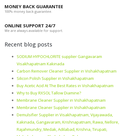
MONEY BACK GUARANTEE
100% money back guarantee.
ONLINE SUPPORT 24/7
We are always available for support.
Recent blog posts
SODIUM HYPOCHLORITE supplier Gangavaram
Visakhapatnam Kakinada
Carbon Remover Cleaner Supplier in Vishakhapatnam
Silicon Polish Supplier in Vishakhapatnam
Buy Acetic Acid At The Best Rates in Vishakhapatnam
Why to Buy RXSOL Tallow Diamine?
Membrane Cleaner Supplier in Vishakhapatnam
Membrane Cleaner Supplier in Vishakhapatnam
Demulsifier Supplier in Visakhapatnam, Vijayawada,
Kakinada, Gangavaram, Krishnapatnam, Rawa, Nellore,
Rajahmundry, Medak, Adilabad, Krishna, Tirupati,