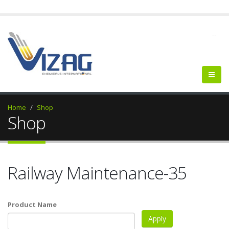
--
Home
Shop
Shop
Railway Maintenance-35
Product Name