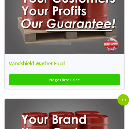
Windshield Washer Fluid
Negotiate Price
Sale!