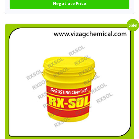
Negotiate Price
Sale!