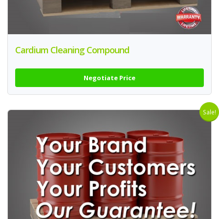
Cardium Cleaning Compound
Negotiate Price
Sale!