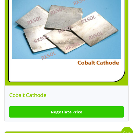
Cobalt Cathode
Negotiate Price
Sale!