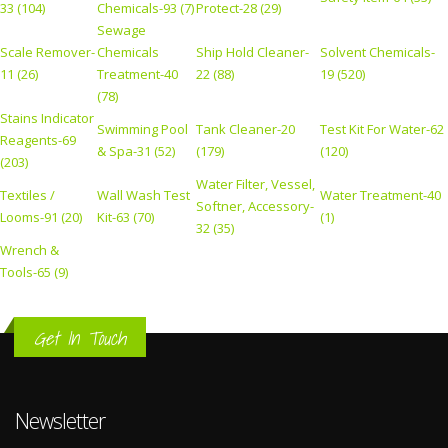
33 (104)
Chemicals-93 (7)
Protect-28 (29)
Sewage
Scale Remover-
Chemicals
Ship Hold Cleaner-
Solvent Chemicals-
11 (26)
Treatment-40
22 (88)
19 (520)
(78)
Stains Indicator
Swimming Pool
Tank Cleaner-20
Test Kit For Water-62
Reagents-69
& Spa-31 (52)
(179)
(120)
(203)
Water Filter, Vessel,
Textiles /
Wall Wash Test
Water Treatment-40
Softner, Accessory-
Looms-91 (20)
Kit-63 (70)
(1)
32 (35)
Wrench &
Tools-65 (9)
Get In Touch
Newsletter