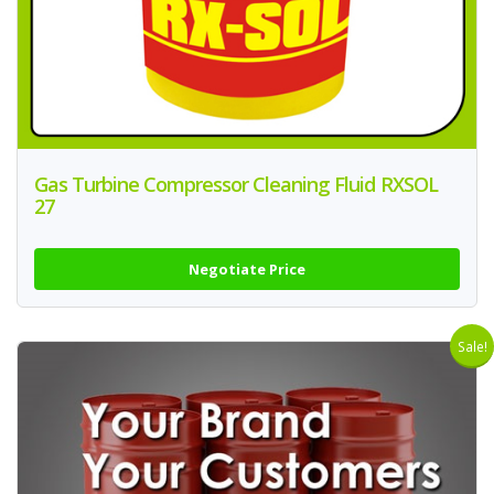
Gas Turbine Compressor Cleaning Fluid RXSOL
27
Negotiate Price
Sale!