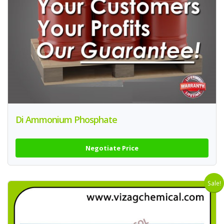
Di Ammonium Phosphate
Negotiate Price
Sale!