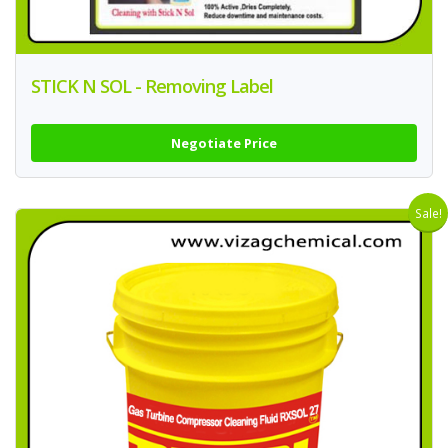
STICK N SOL - Removing Label
Negotiate Price
Sale!