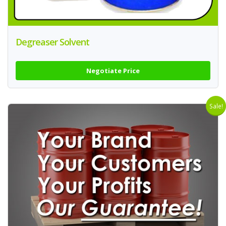
Degreaser Solvent
Negotiate Price
Sale!