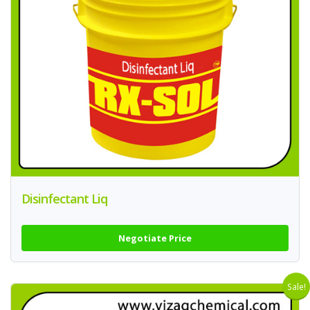
Disinfectant Liq
Negotiate Price
Sale!