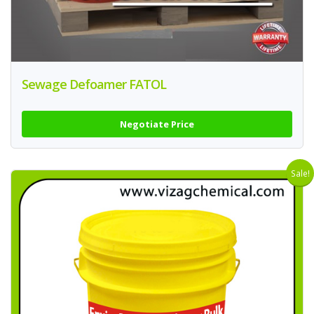
Sewage Defoamer FATOL
Negotiate Price
Sale!