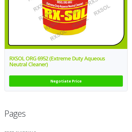
RXSOL ORG 6952 (Extreme Duty Aqueous
Neutral Cleaner)
Negotiate Price
Pages