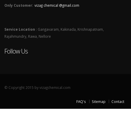
Only Customer:
vizag chemical @gmail.com
Service Location
: Gangavaram, Kakinada, Krishnapatnam,
Rajahmundry, Rawa, Nellore
Follow Us
© Copyright 2015 by vizagchemical.com
FAQ's
Sitemap
Contact