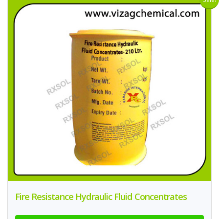
Fire Resistance Hydraulic Fluid Concentrates