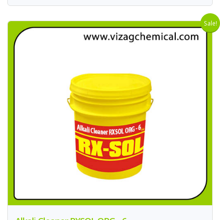
Sale!