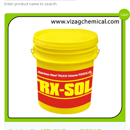
Enter product name to search.
Sale!