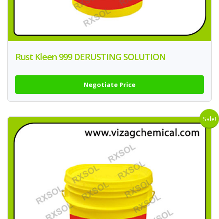
Rust Kleen 999 DERUSTING SOLUTION
Negotiate Price
Sale!