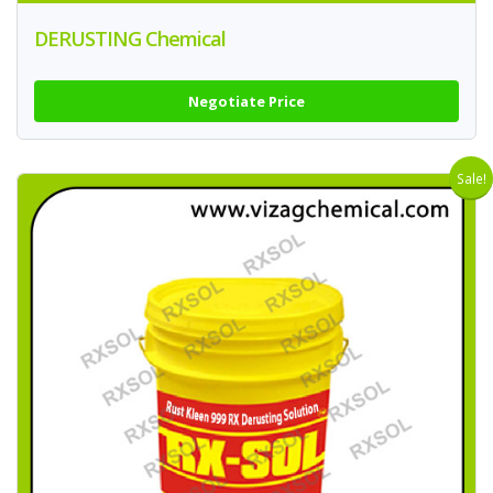
DERUSTING Chemical
Negotiate Price
Sale!