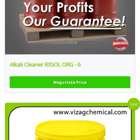
Alkali Cleaner RXSOL ORG - 6
Negotiate Price
Sale!