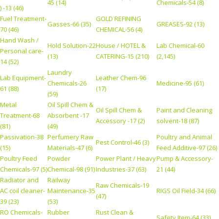
45 (14)
Chemicals-54 (8)
) -13 (46)
Fuel Treatment-
GOLD REFINING
Gasses-66 (35)
GREASES-92 (13)
70 (46)
CHEMICAL-56 (4)
Hand Wash /
Hold Solution-22
House / HOTEL &
Lab Chemical-60
Personal care-
(13)
CATERING-15 (210)
(2,145)
14 (52)
Laundry
Lab Equipment-
Leather Chem-96
Chemicals-26
Medicine-95 (61)
61 (88)
(17)
(59)
Metal
Oil Spill Chem &
Oil Spill Chem &
Paint and Cleaning
Treatment-68
Absorbent -17
Accessory -17 (2)
solvent-18 (87)
(81)
(49)
Passivation-38
Perfumery Raw
Poultry and Animal
Pest Control-46 (3)
(15)
Materials-47 (6)
Feed Additive-97 (26)
Poultry Feed
Powder
Power Plant / Heavy
Pump & Accessory-
Chemicals-97 (5)
Chemical-98 (91)
Industries-37 (63)
21 (44)
Radiator and
Railway
Raw Chemicals-19
AC coil cleaner-
Maintenance-35
RIGS Oil Field-34 (66)
(47)
39 (23)
(53)
RO Chemicals-
Rubber
Rust Clean &
Safety Item-64 (33)