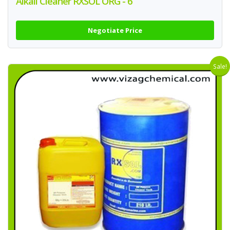
Alkali Cleaner RXSOL ORG - 6
Negotiate Price
Sale!