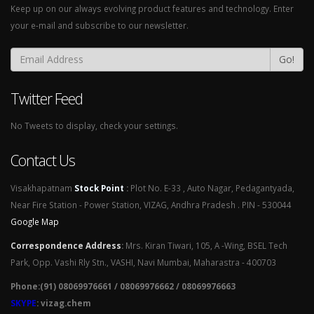
Keep up on our always evolving product features and technology. Enter
your e-mail and subscribe to our newsletter.
Go!
Twitter Feed
No Tweets to display, check your settings.
Contact Us
Visakhapatnam
Stock Point
:
Plot No. E-33 , Auto Nagar, Pedagantyada,
Near Fire Station - Power Station, VIZAG, Andhra Pradesh . PIN - 530044
Google Map
Correspondence Address
:
Mrs. Kiran Tiwari, 105, A -Wing, BSEL Tech
Park, Opp. Vashi Rly Stn., VASHI, Navi Mumbai, Maharastra - 400703
Phone:(91) 08069976661 / 08069976662 / 08069976663
SKYPE
: vizag.chem