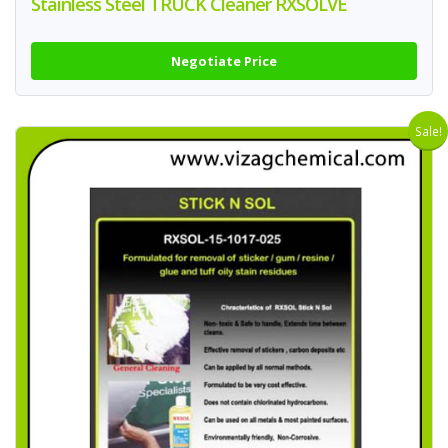
Stainless Steel TRUCK Cleaner RXSOLVE
Negotiate Price
Sale!