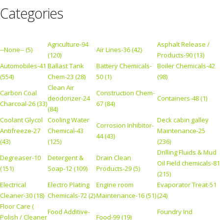
Categories
Agriculture-94
Asphalt Release /
--None-- (5)
Air Lines-36 (42)
(120)
Products-90 (13)
Automobiles-41
Ballast Tank
Battery Chemicals-
Boiler Chemicals-42
(554)
Chem-23 (28)
50 (1)
(98)
Clean Air
Carbon Coal
Construction Chem-
deodorizer-24
Containers-48 (1)
Charcoal-26 (33)
67 (84)
(84)
Coolant Glycol
Cooling Water
Deck cabin galley
Corrosion Inhibitor-
Antifreeze-27
Chemical-43
Maintenance-25
44 (43)
(43)
(125)
(236)
Drilling Fluids & Mud
Degreaser-10
Detergent &
Drain Clean
Oil Field chemicals-81
(151)
Soap-12 (109)
Products-29 (5)
(215)
Electrical
Electro Plating
Engine room
Evaporator Treat-51
Cleaner-30 (18)
Chemicals-72 (2)
Maintenance-16 (51)
(24)
Floor Care (
Food Additive-
Foundry Ind
Polish / Cleaner
Food-99 (19)