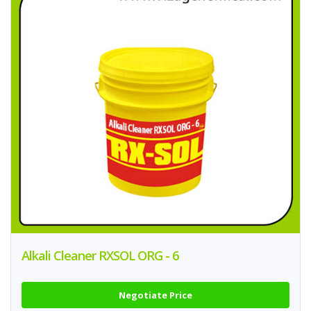
Alkali Cleaner RXSOL ORG - 6
Negotiate Price