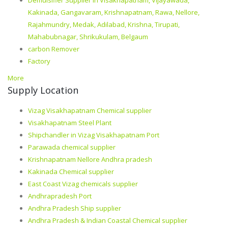
Kakinada, Gangavaram, Krishnapatnam, Rawa, Nellore,
Rajahmundry, Medak, Adilabad, Krishna, Tirupati,
Mahabubnagar, Shrikukulam, Belgaum
carbon Remover
Factory
More
Supply Location
Vizag Visakhapatnam Chemical supplier
Visakhapatnam Steel Plant
Shipchandler in Vizag Visakhapatnam Port
Parawada chemical supplier
Krishnapatnam Nellore Andhra pradesh
Kakinada Chemical supplier
East Coast Vizag chemicals supplier
Andhrapradesh Port
Andhra Pradesh Ship supplier
Andhra Pradesh & Indian Coastal Chemical supplier