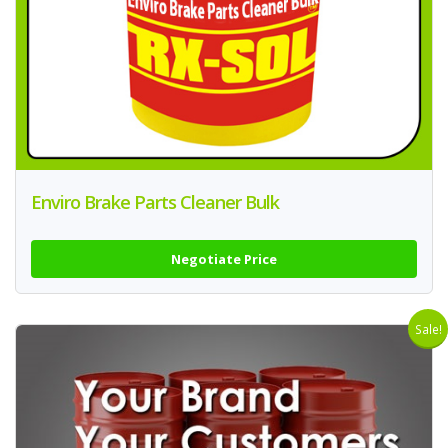
Enviro Brake Parts Cleaner Bulk
Negotiate Price
Sale!