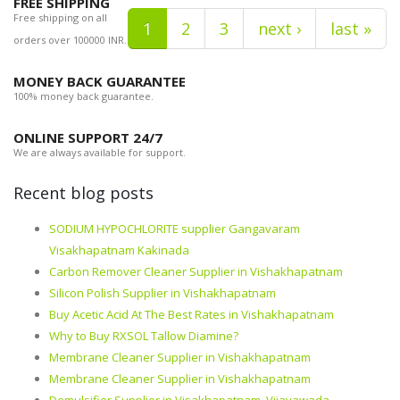
FREE SHIPPING
Free shipping on all
1
2
3
next ›
last »
orders over 100000 INR.
MONEY BACK GUARANTEE
100% money back guarantee.
ONLINE SUPPORT 24/7
We are always available for support.
Recent blog posts
SODIUM HYPOCHLORITE supplier Gangavaram
Visakhapatnam Kakinada
Carbon Remover Cleaner Supplier in Vishakhapatnam
Silicon Polish Supplier in Vishakhapatnam
Buy Acetic Acid At The Best Rates in Vishakhapatnam
Why to Buy RXSOL Tallow Diamine?
Membrane Cleaner Supplier in Vishakhapatnam
Membrane Cleaner Supplier in Vishakhapatnam
Demulsifier Supplier in Visakhapatnam, Vijayawada,