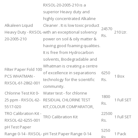
RXSOL-20-2005-210 is a
superior Heavy duty and
highly concentrated Alkaline
Alkaleen Liquid
Cleaner . It is low toxic product
24570
Heavy Duty - RXSOL-
with an exceptional solvency
210 Ltr.
Rs.
20-2005-210
power on soil & oily matter &
having good foaming qualities.
It is free from Hydrocarbon
solvents, Biodegradable and
Whatman is creating a centre
Filter Paper Fold 100
of excellence in separations
6250
PCS WHATMAN -
1 Box
technology for the scientific
Rs.
RXSOL-61-2862-001
community.
Chlorine Test Kit 0-
Water test - for chlorine
1800
25 ppm - RXSOL-62-
RESIDUAL CHLORINE TEST
1 Full SET
Rs.
5517-020
KIT,COLOUR COMPARATOR,
TRO Calibration Kit -
22500
TRO Calibration Kit
1 Full SET
RXSOL-62-6255-001
Rs.
pH Test Paper
5250
Range 0-14 - RXSOL-
pH Test Paper Range 0-14
1 Pack
Rs.