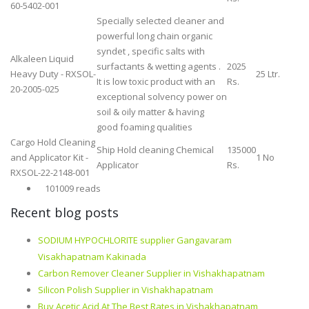
60-5402-001
Specially selected cleaner and
powerful long chain organic
syndet , specific salts with
Alkaleen Liquid
surfactants & wetting agents .
2025
Heavy Duty - RXSOL-
25 Ltr.
It is low toxic product with an
Rs.
20-2005-025
exceptional solvency power on
soil & oily matter & having
good foaming qualities
Cargo Hold Cleaning
Ship Hold cleaning Chemical
135000
and Applicator Kit -
1 No
Applicator
Rs.
RXSOL-22-2148-001
101009 reads
Recent blog posts
SODIUM HYPOCHLORITE supplier Gangavaram
Visakhapatnam Kakinada
Carbon Remover Cleaner Supplier in Vishakhapatnam
Silicon Polish Supplier in Vishakhapatnam
Buy Acetic Acid At The Best Rates in Vishakhapatnam