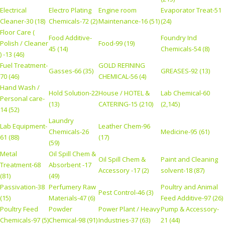
Electrical
Electro Plating
Engine room
Evaporator Treat-51
Cleaner-30 (18)
Chemicals-72 (2)
Maintenance-16 (51)
(24)
Floor Care (
Food Additive-
Foundry Ind
Polish / Cleaner
Food-99 (19)
45 (14)
Chemicals-54 (8)
) -13 (46)
Fuel Treatment-
GOLD REFINING
Gasses-66 (35)
GREASES-92 (13)
70 (46)
CHEMICAL-56 (4)
Hand Wash /
Hold Solution-22
House / HOTEL &
Lab Chemical-60
Personal care-
(13)
CATERING-15 (210)
(2,145)
14 (52)
Laundry
Lab Equipment-
Leather Chem-96
Chemicals-26
Medicine-95 (61)
61 (88)
(17)
(59)
Metal
Oil Spill Chem &
Oil Spill Chem &
Paint and Cleaning
Treatment-68
Absorbent -17
Accessory -17 (2)
solvent-18 (87)
(81)
(49)
Passivation-38
Perfumery Raw
Poultry and Animal
Pest Control-46 (3)
(15)
Materials-47 (6)
Feed Additive-97 (26)
Poultry Feed
Powder
Power Plant / Heavy
Pump & Accessory-
Chemicals-97 (5)
Chemical-98 (91)
Industries-37 (63)
21 (44)