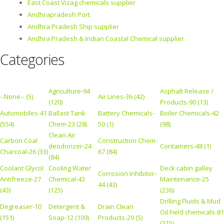
East Coast Vizag chemicals supplier
Andhrapradesh Port
Andhra Pradesh Ship supplier
Andhra Pradesh & Indian Coastal Chemical supplier
Categories
Agriculture-94
Asphalt Release /
--None-- (5)
Air Lines-36 (42)
(120)
Products-90 (13)
Automobiles-41
Ballast Tank
Battery Chemicals-
Boiler Chemicals-42
(554)
Chem-23 (28)
50 (1)
(98)
Clean Air
Carbon Coal
Construction Chem-
deodorizer-24
Containers-48 (1)
Charcoal-26 (33)
67 (84)
(84)
Coolant Glycol
Cooling Water
Deck cabin galley
Corrosion Inhibitor-
Antifreeze-27
Chemical-43
Maintenance-25
44 (43)
(43)
(125)
(236)
Drilling Fluids & Mud
Degreaser-10
Detergent &
Drain Clean
Oil Field chemicals-81
(151)
Soap-12 (109)
Products-29 (5)
(215)