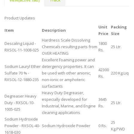
Product Updates
Unit
Packing
Item
Description
Price
Size
Hardness Scale Dissolving
Descaling Liquid -
1800
Chemicals resulting parts from
25 Ltr.
RXSOL-11-1008-025
Rs.
OVER HEATING
Excellent Foaming power and
Sodium Lauryl Ether
detergency properties. It can
42300
Sulfate 70 % -
be used with other anionic,
220 Kg.Liq
Rs.
RXSOL-12-1880-235
non-ionic or amphoteric
surfactants
Heavy Duty Degreaser,
Degreaser Heavy
especially developed for
3645
Duty - RXSOL-10-
25 Ltr.
Industrial, Marine, and Engine
Rs.
1005-025
cleaning applications
Sodium Hydroxide
25
Powder - RXSOL-40-
Sodium Hydroxide Powder
0 Rs.
Kg.PWD
1618-030