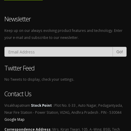
Newsletter
Keep up on our always evolving product features and technology. Enter
your e-mail and subscribe to our newsletter.
Go!
Twitter Feed
No Tweets to display, check your settings.
Contact Us
Visakhapatnam
Stock Point
:
Plot No. E-33 , Auto Nagar, Pedagantyada,
Near Fire Station - Power Station, VIZAG, Andhra Pradesh . PIN - 530044
Google Map
Correspondence Address
:
Mrs. Kiran Tiwari, 105, A -Wing, BSEL Tech