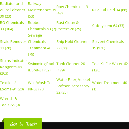
Radiator and
Railway
Raw Chemicals-19
AC coil cleaner-
Maintenance-35
RIGS Oil Field-34 (66)
(47)
39 (23)
(53)
RO Chemicals-
Rubber
Rust Clean &
Safety Item-64 (33)
33 (104)
Chemicals-93 (7)
Protect-28 (29)
Sewage
Scale Remover-
Chemicals
Ship Hold Cleaner-
Solvent Chemicals-
11 (26)
Treatment-40
22 (88)
19 (520)
(79)
Stains Indicator
Swimming Pool
Tank Cleaner-20
Test Kit For Water-62
Reagents-69
& Spa-31 (52)
(179)
(120)
(203)
Water Filter, Vessel,
Textiles /
Wall Wash Test
Water Treatment-40
Softner, Accessory-
Looms-91 (20)
Kit-63 (70)
(1)
32 (35)
Wrench &
Tools-65 (9)
Get In Touch