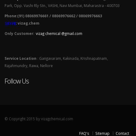
Park, Opp. Vashi Rly Stn., VASHI, Navi Mumbai, Maharastra - 400703
Phone:(91) 08069976661 / 08069976662 / 08069976663
SKYPE
: vizag.chem
Only Customer:
vizag chemical @gmail.com
Service Location
: Gangavaram, Kakinada, Krishnapatnam,
Rajahmundry, Rawa, Nellore
Follow Us
© Copyright 2015 by vizagchemical.com
FAQ's
Sitemap
Contact