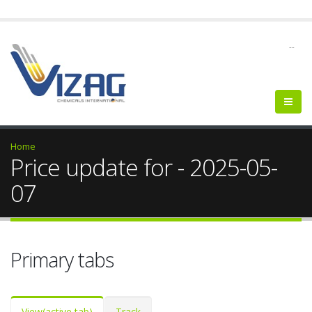
--
Home
Price update for - 2025-05-
07
Primary tabs
View
(active tab)
Track