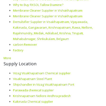
Why to Buy RXSOL Tallow Diamine?
Membrane Cleaner Supplier in Vishakhapatnam
Membrane Cleaner Supplier in Vishakhapatnam
Demulsifier Supplier in Visakhapatnam, Vijayawada,
Kakinada, Gangavaram, Krishnapatnam, Rawa, Nellore,
Rajahmundry, Medak, Adilabad, Krishna, Tirupati,
Mahabubnagar, Shrikukulam, Belgaum
carbon Remover
Factory
More
Supply Location
Vizag Visakhapatnam Chemical supplier
Visakhapatnam Steel Plant
Shipchandler in Vizag Visakhapatnam Port
Parawada chemical supplier
Krishnapatnam Nellore Andhra pradesh
Kakinada Chemical supplier