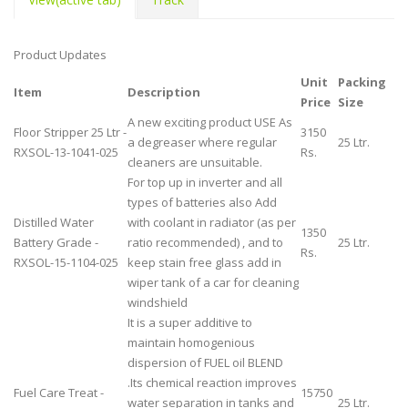
Product Updates
Unit
Packing
Item
Description
Price
Size
A new exciting product USE As
Floor Stripper 25 Ltr -
3150
a degreaser where regular
25 Ltr.
RXSOL-13-1041-025
Rs.
cleaners are unsuitable.
For top up in inverter and all
types of batteries also Add
Distilled Water
with coolant in radiator (as per
1350
Battery Grade -
ratio recommended) , and to
25 Ltr.
Rs.
RXSOL-15-1104-025
keep stain free glass add in
wiper tank of a car for cleaning
windshield
It is a super additive to
maintain homogenious
dispersion of FUEL oil BLEND
.Its chemical reaction improves
Fuel Care Treat -
15750
water separation in tanks and
25 Ltr.