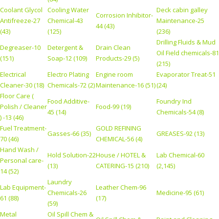
Coolant Glycol
Cooling Water
Deck cabin galley
Corrosion Inhibitor-
Antifreeze-27
Chemical-43
Maintenance-25
44 (43)
(43)
(125)
(236)
Drilling Fluids & Mud
Degreaser-10
Detergent &
Drain Clean
Oil Field chemicals-81
(151)
Soap-12 (109)
Products-29 (5)
(215)
Electrical
Electro Plating
Engine room
Evaporator Treat-51
Cleaner-30 (18)
Chemicals-72 (2)
Maintenance-16 (51)
(24)
Floor Care (
Food Additive-
Foundry Ind
Polish / Cleaner
Food-99 (19)
45 (14)
Chemicals-54 (8)
) -13 (46)
Fuel Treatment-
GOLD REFINING
Gasses-66 (35)
GREASES-92 (13)
70 (46)
CHEMICAL-56 (4)
Hand Wash /
Hold Solution-22
House / HOTEL &
Lab Chemical-60
Personal care-
(13)
CATERING-15 (210)
(2,145)
14 (52)
Laundry
Lab Equipment-
Leather Chem-96
Chemicals-26
Medicine-95 (61)
61 (88)
(17)
(59)
Metal
Oil Spill Chem &