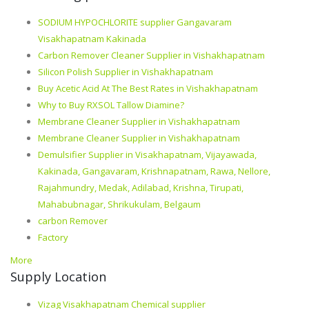
SODIUM HYPOCHLORITE supplier Gangavaram
Visakhapatnam Kakinada
Carbon Remover Cleaner Supplier in Vishakhapatnam
Silicon Polish Supplier in Vishakhapatnam
Buy Acetic Acid At The Best Rates in Vishakhapatnam
Why to Buy RXSOL Tallow Diamine?
Membrane Cleaner Supplier in Vishakhapatnam
Membrane Cleaner Supplier in Vishakhapatnam
Demulsifier Supplier in Visakhapatnam, Vijayawada,
Kakinada, Gangavaram, Krishnapatnam, Rawa, Nellore,
Rajahmundry, Medak, Adilabad, Krishna, Tirupati,
Mahabubnagar, Shrikukulam, Belgaum
carbon Remover
Factory
More
Supply Location
Vizag Visakhapatnam Chemical supplier