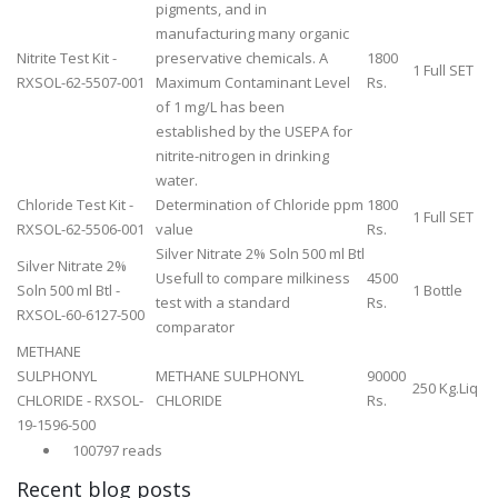
pigments, and in
manufacturing many organic
Nitrite Test Kit -
preservative chemicals. A
1800
1 Full SET
RXSOL-62-5507-001
Maximum Contaminant Level
Rs.
of 1 mg/L has been
established by the USEPA for
nitrite-nitrogen in drinking
water.
Chloride Test Kit -
Determination of Chloride ppm
1800
1 Full SET
RXSOL-62-5506-001
value
Rs.
Silver Nitrate 2% Soln 500 ml Btl
Silver Nitrate 2%
Usefull to compare milkiness
4500
Soln 500 ml Btl -
1 Bottle
test with a standard
Rs.
RXSOL-60-6127-500
comparator
METHANE
SULPHONYL
METHANE SULPHONYL
90000
250 Kg.Liq
CHLORIDE - RXSOL-
CHLORIDE
Rs.
19-1596-500
100797 reads
Recent blog posts