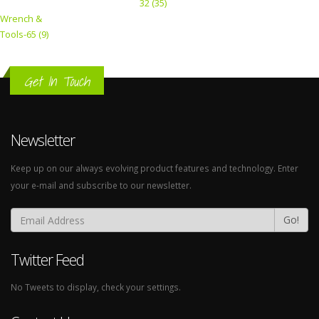
32 (35)
Wrench &
Tools-65 (9)
Get In Touch
Newsletter
Keep up on our always evolving product features and technology. Enter
your e-mail and subscribe to our newsletter.
Go!
Twitter Feed
No Tweets to display, check your settings.