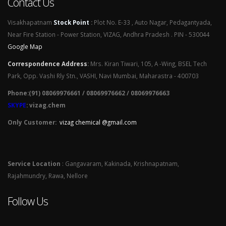
Contact Us
Visakhapatnam
Stock Point
:
Plot No. E-33 , Auto Nagar, Pedagantyada,
Near Fire Station - Power Station, VIZAG, Andhra Pradesh . PIN - 530044
Google Map
Correspondence Address
:
Mrs. Kiran Tiwari, 105, A -Wing, BSEL Tech
Park, Opp. Vashi Rly Stn., VASHI, Navi Mumbai, Maharastra - 400703
Phone:(91) 08069976661 / 08069976662 / 08069976663
SKYPE
: vizag.chem
Only Customer:
vizag chemical @gmail.com
Service Location
: Gangavaram, Kakinada, Krishnapatnam,
Rajahmundry, Rawa, Nellore
Follow Us