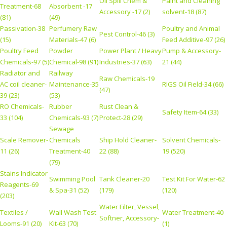
Oil Spill Chem &
Paint and Cleaning
Treatment-68
Absorbent -17
Accessory -17 (2)
solvent-18 (87)
(81)
(49)
Passivation-38
Perfumery Raw
Poultry and Animal
Pest Control-46 (3)
(15)
Materials-47 (6)
Feed Additive-97 (26)
Poultry Feed
Powder
Power Plant / Heavy
Pump & Accessory-
Chemicals-97 (5)
Chemical-98 (91)
Industries-37 (63)
21 (44)
Radiator and
Railway
Raw Chemicals-19
AC coil cleaner-
Maintenance-35
RIGS Oil Field-34 (66)
(47)
39 (23)
(53)
RO Chemicals-
Rubber
Rust Clean &
Safety Item-64 (33)
33 (104)
Chemicals-93 (7)
Protect-28 (29)
Sewage
Scale Remover-
Chemicals
Ship Hold Cleaner-
Solvent Chemicals-
11 (26)
Treatment-40
22 (88)
19 (520)
(79)
Stains Indicator
Swimming Pool
Tank Cleaner-20
Test Kit For Water-62
Reagents-69
& Spa-31 (52)
(179)
(120)
(203)
Water Filter, Vessel,
Textiles /
Wall Wash Test
Water Treatment-40
Softner, Accessory-
Looms-91 (20)
Kit-63 (70)
(1)