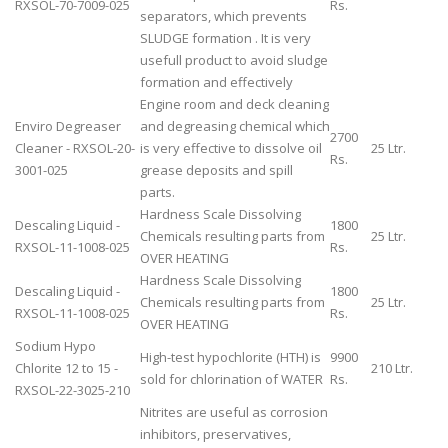
RXSOL-70-7009-025
Rs.
separators, which prevents
SLUDGE formation . It is very
usefull product to avoid sludge
formation and effectively
Engine room and deck cleaning
Enviro Degreaser
and degreasing chemical which
2700
Cleaner - RXSOL-20-
is very effective to dissolve oil
25 Ltr.
Rs.
3001-025
grease deposits and spill
parts.
Hardness Scale Dissolving
Descaling Liquid -
1800
Chemicals resulting parts from
25 Ltr.
RXSOL-11-1008-025
Rs.
OVER HEATING
Hardness Scale Dissolving
Descaling Liquid -
1800
Chemicals resulting parts from
25 Ltr.
RXSOL-11-1008-025
Rs.
OVER HEATING
Sodium Hypo
High-test hypochlorite (HTH) is
9900
Chlorite 12 to 15 -
210 Ltr.
sold for chlorination of WATER
Rs.
RXSOL-22-3025-210
Nitrites are useful as corrosion
inhibitors, preservatives,