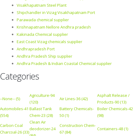
Visakhapatnam Steel Plant
Shipchandler in Vizag Visakhapatnam Port
Parawada chemical supplier
Krishnapatnam Nellore Andhra pradesh
Kakinada Chemical supplier
East Coast Vizag chemicals supplier
Andhrapradesh Port
Andhra Pradesh Ship supplier
Andhra Pradesh & Indian Coastal Chemical supplier
Categories
Agriculture-94
Asphalt Release /
--None-- (5)
Air Lines-36 (42)
(120)
Products-90 (13)
Automobiles-41
Ballast Tank
Battery Chemicals-
Boiler Chemicals-42
(554)
Chem-23 (28)
50 (1)
(98)
Clean Air
Carbon Coal
Construction Chem-
deodorizer-24
Containers-48 (1)
Charcoal-26 (33)
67 (84)
(84)