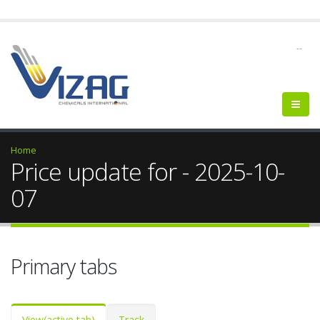
--
Home
Price update for - 2025-10-
07
Primary tabs
View
(active tab)
Track