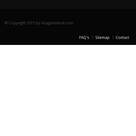
© Copyright 2015 by vizagchemical.com
FAQ's
Sitemap
Contact