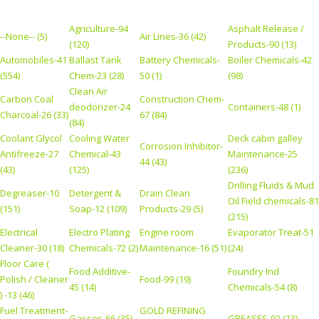
Agriculture-94
Asphalt Release /
--None-- (5)
Air Lines-36 (42)
(120)
Products-90 (13)
Automobiles-41
Ballast Tank
Battery Chemicals-
Boiler Chemicals-42
(554)
Chem-23 (28)
50 (1)
(98)
Clean Air
Carbon Coal
Construction Chem-
deodorizer-24
Containers-48 (1)
Charcoal-26 (33)
67 (84)
(84)
Coolant Glycol
Cooling Water
Deck cabin galley
Corrosion Inhibitor-
Antifreeze-27
Chemical-43
Maintenance-25
44 (43)
(43)
(125)
(236)
Drilling Fluids & Mud
Degreaser-10
Detergent &
Drain Clean
Oil Field chemicals-81
(151)
Soap-12 (109)
Products-29 (5)
(215)
Electrical
Electro Plating
Engine room
Evaporator Treat-51
Cleaner-30 (18)
Chemicals-72 (2)
Maintenance-16 (51)
(24)
Floor Care (
Food Additive-
Foundry Ind
Polish / Cleaner
Food-99 (19)
45 (14)
Chemicals-54 (8)
) -13 (46)
Fuel Treatment-
GOLD REFINING
Gasses-66 (35)
GREASES-92 (13)