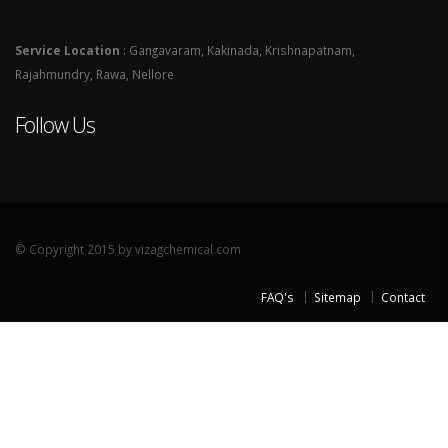
Service Location
: Gangavaram, Kakinada, Krishnapatnam,
Rajahmundry, Rawa, Nellore
Follow Us
© Copyright 2015 by vizagchemical.com
FAQ's
Sitemap
Contact