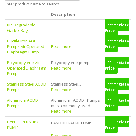
Enter product name to search.
Description
Bio Degradable
Negotiate
Garbej Bag
Price
Ductile Iron AODD
...
Negotiate
Pumps Air Operated
Read more
Price
Diaphragm Pump
Polypropylene Air
Polypropylene pumps...
Negotiate
Operated Diaphragm
Read more
Price
Pump
Stainless Steel AODD
Stainless Steel...
Negotiate
Pumps
Read more
Price
Aluminium AODD
Aluminium AODD Pumps
Negotiate
Pumps
most commonly used...
Price
Read more
HAND OPERATING
Negotiate
...
HAND OPERATING PUMP
PUMP
Price
Read more