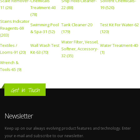
Scale Remover-
Chemicals
Ship Hold Cleaner-
Solvent Chemicals-
11 (26)
Treatment-40
22 (88)
19 (520)
(78)
Stains Indicator
Swimming Pool
Tank Cleaner-20
Test Kit For Water-62
Reagents-69
& Spa-31 (52)
(179)
(120)
(203)
Water Filter, Vessel,
Textiles /
Wall Wash Test
Water Treatment-40
Softner, Accessory-
Looms-91 (20)
Kit-63 (70)
(1)
32 (35)
Wrench &
Tools-65 (9)
Get In Touch
Newsletter
Keep up on our always evolving product features and technology. Enter
your e-mail and subscribe to our newsletter.