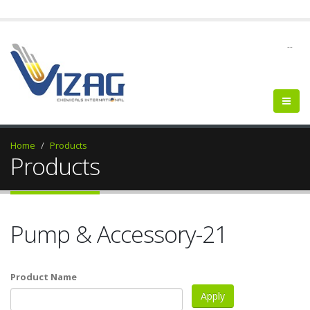
--
Home
Products
Products
Pump & Accessory-21
Product Name