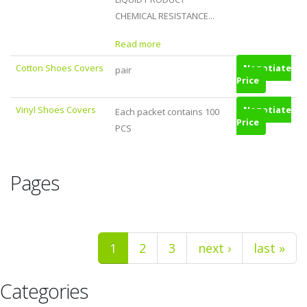
CHEMICAL RESISTANCE...
Read more
Cotton Shoes Covers
Negotiate
pair
Price
Vinyl Shoes Covers
Negotiate
Each packet contains 100
Price
PCS
Pages
1
2
3
next ›
last »
Categories