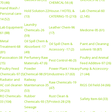
70 (46)
CHEMICAL-56 (4)
Hand Wash /
Hold Solution-22
House / HOTEL &
Lab Chemical-60
Personal care-
(13)
CATERING-15 (210)
(2,145)
14 (52)
Laundry
Lab Equipment-
Leather Chem-96
Chemicals-26
Medicine-95 (61)
61 (88)
(17)
(59)
Metal
Oil Spill Chem &
Oil Spill Chem &
Paint and Cleaning
Treatment-68
Absorbent -17
Accessory -17 (2)
solvent-18 (87)
(81)
(49)
Passivation-38
Perfumery Raw
Poultry and Animal
Pest Control-46 (3)
(15)
Materials-47 (6)
Feed Additive-97 (26)
Poultry Feed
Powder
Power Plant / Heavy
Pump & Accessory-
Chemicals-97 (5)
Chemical-98 (91)
Industries-37 (63)
21 (44)
Radiator and
Railway
Raw Chemicals-19
AC coil cleaner-
Maintenance-35
RIGS Oil Field-34 (66)
(47)
39 (23)
(53)
RO Chemicals-
Rubber
Rust Clean &
Safety Item-64 (33)
33 (104)
Chemicals-93 (7)
Protect-28 (29)
Sewage