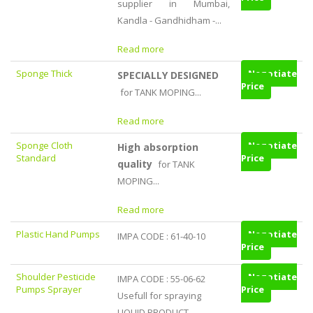
supplier in Mumbai,
Kandla - Gandhidham -...
Read more
Sponge Thick
Negotiate
SPECIALLY DESIGNED
Price
for TANK MOPING...
Read more
Sponge Cloth
Negotiate
High absorption
Standard
Price
quality
for TANK
MOPING...
Read more
Plastic Hand Pumps
Negotiate
IMPA CODE : 61-40-10
Price
Shoulder Pesticide
Negotiate
IMPA CODE : 55-06-62
Pumps Sprayer
Price
Usefull for spraying
LIQUID PRODUCT