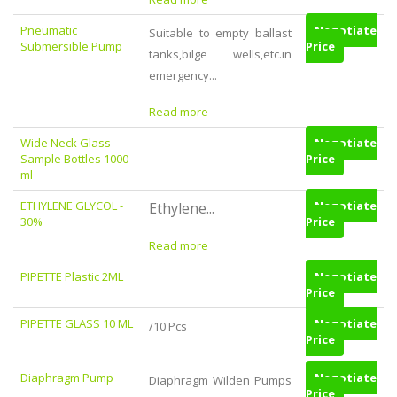
Pneumatic
Negotiate
Suitable to empty ballast
Submersible Pump
Price
tanks,bilge wells,etc.in
emergency...
Read more
Wide Neck Glass
Negotiate
Sample Bottles 1000
Price
ml
ETHYLENE GLYCOL -
Negotiate
Ethylene...
30%
Price
Read more
PIPETTE Plastic 2ML
Negotiate
Price
PIPETTE GLASS 10 ML
Negotiate
/10 Pcs
Price
Diaphragm Pump
Negotiate
Diaphragm Wilden Pumps
Price