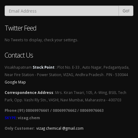
Go!
Twitter Feed
No Tweets to display, check your settings.
Contact Us
Visakhapatnam
Stock Point
:
Plot No. E-33 , Auto Nagar, Pedagantyada,
Near Fire Station - Power Station, VIZAG, Andhra Pradesh . PIN - 530044
Google Map
Correspondence Address
:
Mrs. Kiran Tiwari, 105, A -Wing, BSEL Tech
Park, Opp. Vashi Rly Stn., VASHI, Navi Mumbai, Maharastra - 400703
Phone:(91) 08069976661 / 08069976662 / 08069976663
SKYPE
: vizag.chem
Only Customer:
vizag chemical @gmail.com