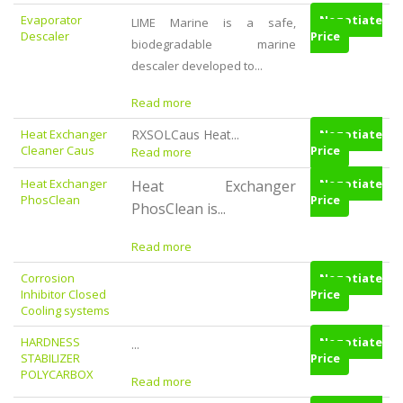
Evaporator
Negotiate
LIME Marine is a safe,
Descaler
Price
biodegradable marine
descaler developed to...
Read more
Heat Exchanger
RXSOLCaus Heat...
Negotiate
Cleaner Caus
Price
Read more
Heat Exchanger
Negotiate
Heat Exchanger
PhosClean
Price
PhosClean is...
Read more
Corrosion
Negotiate
Inhibitor Closed
Price
Cooling systems
HARDNESS
Negotiate
...
STABILIZER
Price
POLYCARBOX
Read more