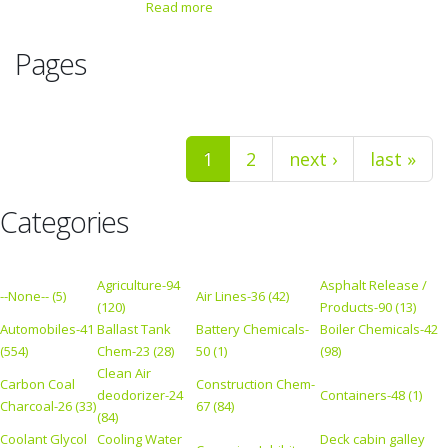
Read more
Pages
1
2
next ›
last »
Categories
Agriculture-94
Asphalt Release /
--None-- (5)
Air Lines-36 (42)
(120)
Products-90 (13)
Automobiles-41
Ballast Tank
Battery Chemicals-
Boiler Chemicals-42
(554)
Chem-23 (28)
50 (1)
(98)
Clean Air
Carbon Coal
Construction Chem-
deodorizer-24
Containers-48 (1)
Charcoal-26 (33)
67 (84)
(84)
Coolant Glycol
Cooling Water
Deck cabin galley