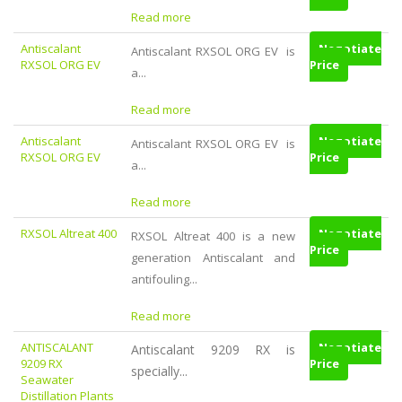
Read more
Antiscalant
Negotiate
Antiscalant RXSOL ORG EV is
RXSOL ORG EV
Price
a...
Read more
Antiscalant
Negotiate
Antiscalant RXSOL ORG EV is
RXSOL ORG EV
Price
a...
Read more
RXSOL Altreat 400
Negotiate
RXSOL Altreat 400 is a new
Price
generation Antiscalant and
antifouling...
Read more
ANTISCALANT
Negotiate
Antiscalant 9209 RX is
9209 RX
Price
specially...
Seawater
Distillation Plants