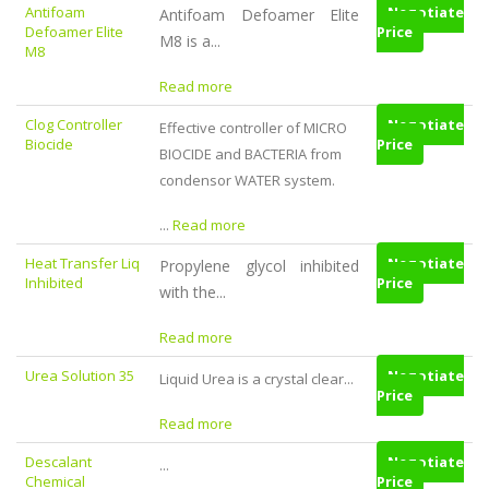
Antifoam
Negotiate
Antifoam Defoamer Elite
Defoamer Elite
Price
M8 is a...
M8
Read more
Clog Controller
Negotiate
Effective controller of MICRO
Biocide
Price
BIOCIDE and BACTERIA from
condensor WATER system.
...
Read more
Heat Transfer Liq
Negotiate
Propylene glycol inhibited
Inhibited
Price
with the...
Read more
Urea Solution 35
Negotiate
Liquid Urea is a crystal clear...
Price
Read more
Descalant
Negotiate
...
Chemical
Price