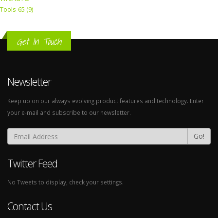
Tools-65 (9)
Get In Touch
Newsletter
Keep up on our always evolving product features and technology. Enter
your e-mail and subscribe to our newsletter.
Go!
Twitter Feed
No Tweets to display, check your settings.
Contact Us