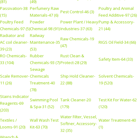
(81)
(49)
Passivation-38
Perfumery Raw
Poultry and Animal
Pest Control-46 (3)
(15)
Materials-47 (6)
Feed Additive-97 (26)
Poultry Feed
Powder
Power Plant / Heavy
Pump & Accessory-
Chemicals-97 (5)
Chemical-98 (91)
Industries-37 (63)
21 (44)
Radiator and
Railway
Raw Chemicals-19
AC coil cleaner-
Maintenance-35
RIGS Oil Field-34 (66)
(47)
39 (23)
(53)
RO Chemicals-
Rubber
Rust Clean &
Safety Item-64 (33)
33 (104)
Chemicals-93 (7)
Protect-28 (29)
Sewage
Scale Remover-
Chemicals
Ship Hold Cleaner-
Solvent Chemicals-
11 (26)
Treatment-40
22 (88)
19 (520)
(78)
Stains Indicator
Swimming Pool
Tank Cleaner-20
Test Kit For Water-62
Reagents-69
& Spa-31 (52)
(179)
(120)
(203)
Water Filter, Vessel,
Textiles /
Wall Wash Test
Water Treatment-40
Softner, Accessory-
Looms-91 (20)
Kit-63 (70)
(1)
32 (35)
Wrench &