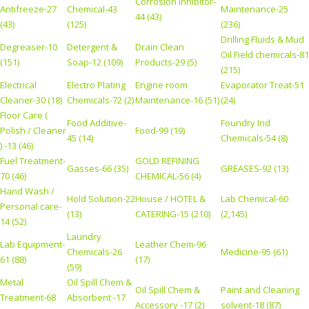
Corrosion Inhibitor-
Antifreeze-27
Chemical-43
Maintenance-25
44 (43)
(43)
(125)
(236)
Drilling Fluids & Mud
Degreaser-10
Detergent &
Drain Clean
Oil Field chemicals-81
(151)
Soap-12 (109)
Products-29 (5)
(215)
Electrical
Electro Plating
Engine room
Evaporator Treat-51
Cleaner-30 (18)
Chemicals-72 (2)
Maintenance-16 (51)
(24)
Floor Care (
Food Additive-
Foundry Ind
Polish / Cleaner
Food-99 (19)
45 (14)
Chemicals-54 (8)
) -13 (46)
Fuel Treatment-
GOLD REFINING
Gasses-66 (35)
GREASES-92 (13)
70 (46)
CHEMICAL-56 (4)
Hand Wash /
Hold Solution-22
House / HOTEL &
Lab Chemical-60
Personal care-
(13)
CATERING-15 (210)
(2,145)
14 (52)
Laundry
Lab Equipment-
Leather Chem-96
Chemicals-26
Medicine-95 (61)
61 (88)
(17)
(59)
Metal
Oil Spill Chem &
Oil Spill Chem &
Paint and Cleaning
Treatment-68
Absorbent -17
Accessory -17 (2)
solvent-18 (87)