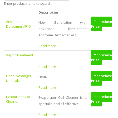
Enter product name to search.
Description
Antifoam
Negotiate
New Generation with
Defoamer AF10
Price
advanced formulation
Antifoam Defoamer AF10 ...
Read more
Vapor Treatment
Negotiate
...
Price
Read more
Heat Exchanger
Negotiate
Heat...
Neutralizer
Price
Read more
Evaporator Coil
Negotiate
Evaporator Coil Cleaner is a
Cleaner
Price
special blend of effective...
Read more