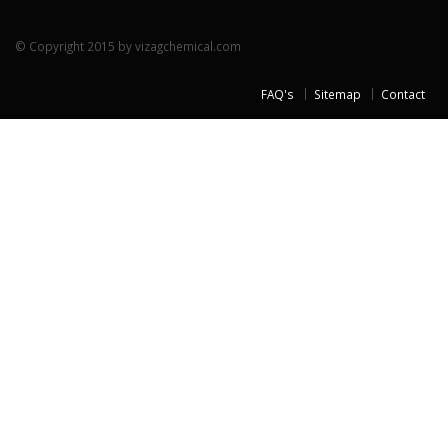
© Copyright 2015 by vizagchemical.com
FAQ's
Sitemap
Contact