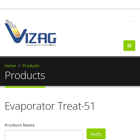
--
Home
Products
Products
Evaporator Treat-51
Product Name