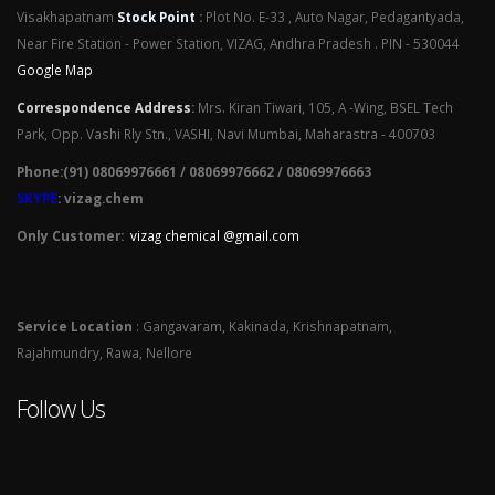
Visakhapatnam
Stock Point
:
Plot No. E-33 , Auto Nagar, Pedagantyada,
Near Fire Station - Power Station, VIZAG, Andhra Pradesh . PIN - 530044
Google Map
Correspondence Address
:
Mrs. Kiran Tiwari, 105, A -Wing, BSEL Tech
Park, Opp. Vashi Rly Stn., VASHI, Navi Mumbai, Maharastra - 400703
Phone:(91) 08069976661 / 08069976662 / 08069976663
SKYPE
: vizag.chem
Only Customer:
vizag chemical @gmail.com
Service Location
: Gangavaram, Kakinada, Krishnapatnam,
Rajahmundry, Rawa, Nellore
Follow Us