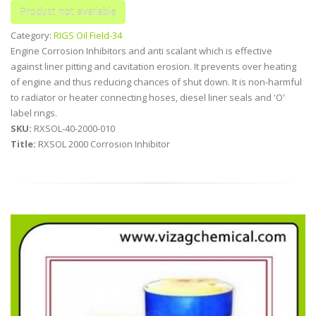
Category:
RIGS Oil Field-34
Engine Corrosion Inhibitors and anti scalant which is effective
against liner pitting and cavitation erosion. It prevents over heating
of engine and thus reducing chances of shut down. It is non-harmful
to radiator or heater connecting hoses, diesel liner seals and 'O'
label rings.
SKU:
RXSOL-40-2000-010
Title:
RXSOL 2000 Corrosion Inhibitor