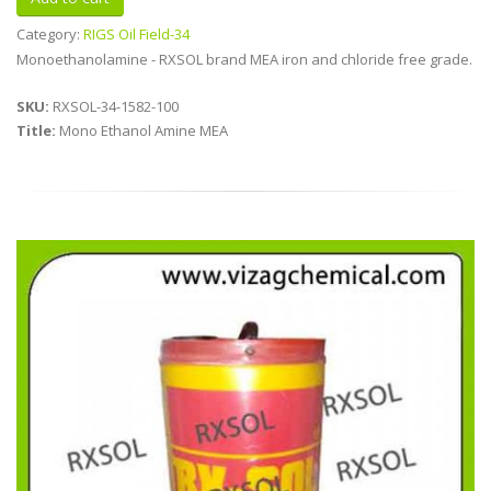
Category:
RIGS Oil Field-34
Monoethanolamine - RXSOL brand MEA iron and chloride free grade.
SKU:
RXSOL-34-1582-100
Title:
Mono Ethanol Amine MEA