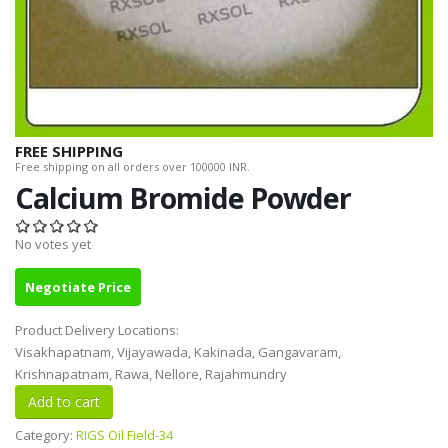
FREE SHIPPING
Free shipping on all orders over 100000 INR.
Calcium Bromide Powder
No votes yet
Negotiate Price
Product Delivery Locations:
Visakhapatnam, Vijayawada, Kakinada, Gangavaram,
Krishnapatnam, Rawa, Nellore, Rajahmundry
Category:
RIGS Oil Field-34