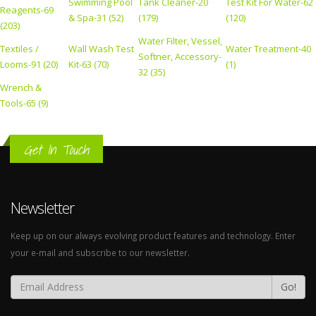
Swimming Pool
Tank Cleaner-20
Test Kit For Water-62
Reagents-69
& Spa-31 (52)
(179)
(120)
(203)
Water Filter, Vessel,
Textiles /
Wall Wash Test
Water Treatment-40
Softner, Accessory-
Looms-91 (20)
Kit-63 (70)
(1)
32 (35)
Wrench &
Tools-65 (9)
Get In Touch
Newsletter
Keep up on our always evolving product features and technology. Enter
your e-mail and subscribe to our newsletter.
Go!