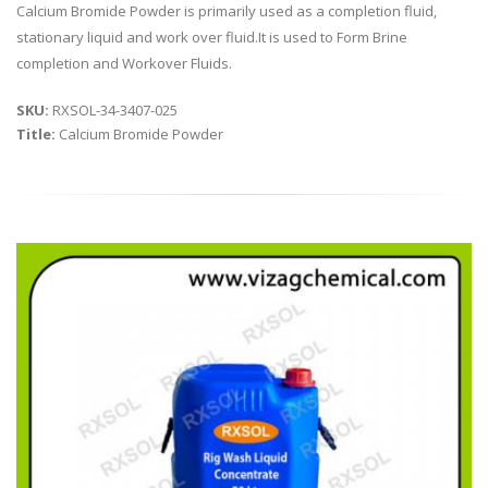
Calcium Bromide Powder is primarily used as a completion fluid,
stationary liquid and work over fluid.It is used to Form Brine
completion and Workover Fluids.
SKU:
RXSOL-34-3407-025
Title:
Calcium Bromide Powder