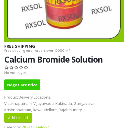
FREE SHIPPING
Free shipping on all orders over 100000 INR.
Calcium Bromide Solution
No votes yet
Negotiate Price
Product Delivery Locations:
Visakhapatnam, Vijayawada, Kakinada, Gangavaram,
Krishnapatnam, Rawa, Nellore, Rajahmundry
Category:
RIGS Oil Field-34