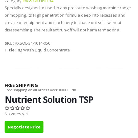
Category:
RIGS Oil Field-34
Specially designed to used in any pressure washing machine range
or mopping. Its High penetration formula deep into recesses and
crevice of equipment and machinery to chase out soils without
disassembling. The resultant run-off will not harm tarmac or a
SKU:
RXSOL-34-1014-050
Title:
Rig Wash Liquid Concentrate
FREE SHIPPING
Free shipping on all orders over 100000 INR.
Nutrient Solution TSP
No votes yet
Negotiate Price