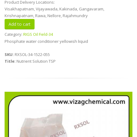
Product Delivery Locations:
Visakhapatnam, Vijayawada, Kakinada, Gangavaram,
Krishnapatnam, Rawa, Nellore, Rajahmundry
Category:
RIGS Oil Field-34
Phosphate water conditioner yellowish liquid
SKU:
RXSOL-34-1522-055
Title:
Nutrient Solution TSP