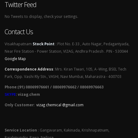
Twitter Feed
No Tweets to display, check your settings.
Contact Us
Visakhapatnam
Stock Point
:
Plot No. E-33 , Auto Nagar, Pedagantyada,
Near Fire Station - Power Station, VIZAG, Andhra Pradesh . PIN - 530044
Google Map
Correspondence Address
:
Mrs. Kiran Tiwari, 105, A -Wing, BSEL Tech
Park, Opp. Vashi Rly Stn., VASHI, Navi Mumbai, Maharastra - 400703
Phone:(91) 08069976661 / 08069976662 / 08069976663
SKYPE
: vizag.chem
Only Customer:
vizag chemical @gmail.com
Service Location
: Gangavaram, Kakinada, Krishnapatnam,
Rajahmundry, Rawa, Nellore