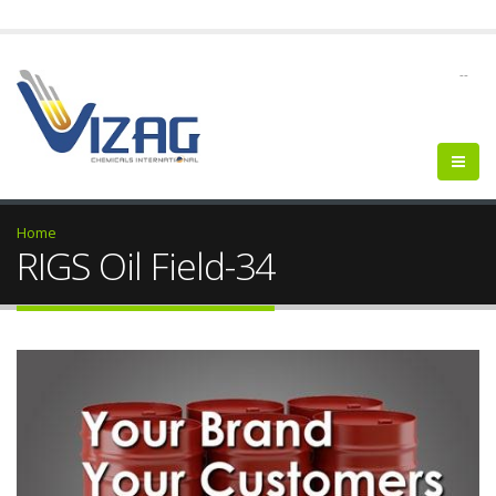
--
Home
RIGS Oil Field-34