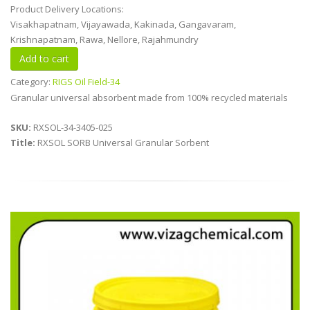
Product Delivery Locations:
Visakhapatnam, Vijayawada, Kakinada, Gangavaram,
Krishnapatnam, Rawa, Nellore, Rajahmundry
Category:
RIGS Oil Field-34
Granular universal absorbent made from 100% recycled materials
SKU:
RXSOL-34-3405-025
Title:
RXSOL SORB Universal Granular Sorbent