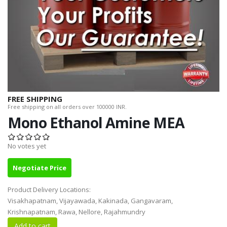
FREE SHIPPING
Free shipping on all orders over 100000 INR.
Mono Ethanol Amine MEA
No votes yet
Negotiate Price
Product Delivery Locations:
Visakhapatnam, Vijayawada, Kakinada, Gangavaram,
Krishnapatnam, Rawa, Nellore, Rajahmundry