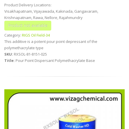
Product Delivery Locations:
Visakhapatnam, Vijayawada, Kakinada, Gangavaram,
Krishnapatnam, Rawa, Nellore, Rajahmundry
Category:
RIGS Oil Field-34
This additive is a potent pour point depressant of the
polymethacrylate type
SKU:
RXSOL-81-8151-025
Title:
Pour Point Dispersant Polymethacrylate Base