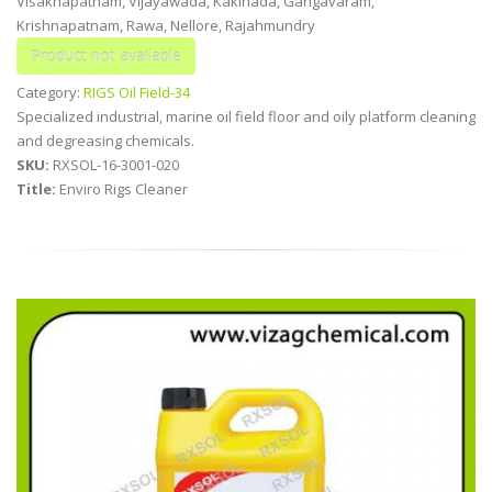
Visakhapatnam, Vijayawada, Kakinada, Gangavaram,
Krishnapatnam, Rawa, Nellore, Rajahmundry
Category:
RIGS Oil Field-34
Specialized industrial, marine oil field floor and oily platform cleaning
and degreasing chemicals.
SKU:
RXSOL-16-3001-020
Title:
Enviro Rigs Cleaner