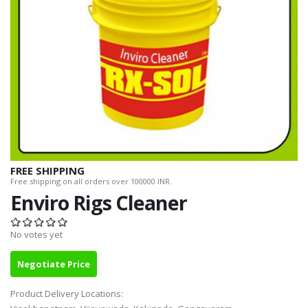
FREE SHIPPING
Free shipping on all orders over 100000 INR.
Enviro Rigs Cleaner
No votes yet
Negotiate Price
Product Delivery Locations: