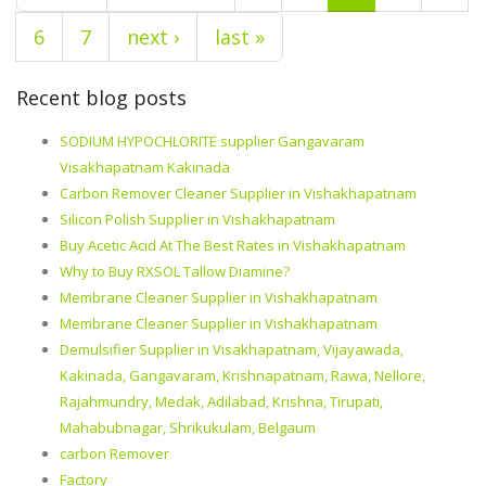
6
7
next ›
last »
Recent blog posts
SODIUM HYPOCHLORITE supplier Gangavaram
Visakhapatnam Kakinada
Carbon Remover Cleaner Supplier in Vishakhapatnam
Silicon Polish Supplier in Vishakhapatnam
Buy Acetic Acid At The Best Rates in Vishakhapatnam
Why to Buy RXSOL Tallow Diamine?
Membrane Cleaner Supplier in Vishakhapatnam
Membrane Cleaner Supplier in Vishakhapatnam
Demulsifier Supplier in Visakhapatnam, Vijayawada,
Kakinada, Gangavaram, Krishnapatnam, Rawa, Nellore,
Rajahmundry, Medak, Adilabad, Krishna, Tirupati,
Mahabubnagar, Shrikukulam, Belgaum
carbon Remover
Factory