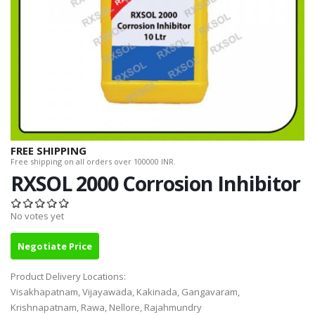
FREE SHIPPING
Free shipping on all orders over 100000 INR.
RXSOL 2000 Corrosion Inhibitor
No votes yet
Negotiate Price
Product Delivery Locations:
Visakhapatnam, Vijayawada, Kakinada, Gangavaram,
Krishnapatnam, Rawa, Nellore, Rajahmundry