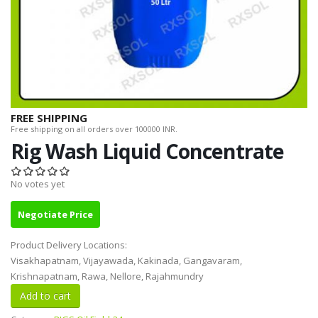
FREE SHIPPING
Free shipping on all orders over 100000 INR.
Rig Wash Liquid Concentrate
No votes yet
Negotiate Price
Product Delivery Locations:
Visakhapatnam, Vijayawada, Kakinada, Gangavaram,
Krishnapatnam, Rawa, Nellore, Rajahmundry