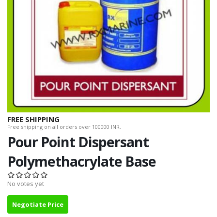
FREE SHIPPING
Free shipping on all orders over 100000 INR.
Pour Point Dispersant
Polymethacrylate Base
No votes yet
Negotiate Price