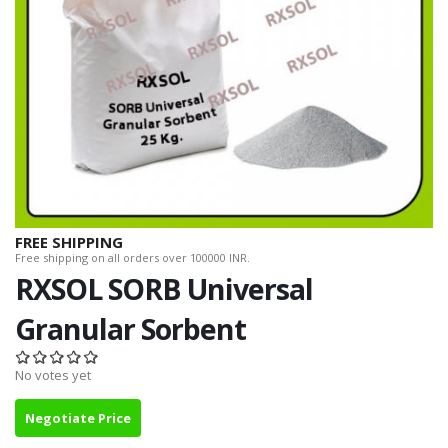
FREE SHIPPING
Free shipping on all orders over 100000 INR.
RXSOL SORB Universal
Granular Sorbent
No votes yet
Negotiate Price