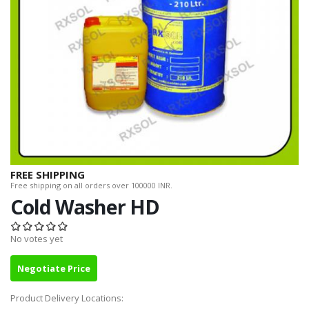
FREE SHIPPING
Free shipping on all orders over 100000 INR.
Cold Washer HD
No votes yet
Negotiate Price
Product Delivery Locations: