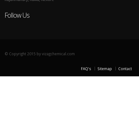
Follow Us
© Copyright 2015 by vizagchemical.com
FAQ's
Sitemap
Contact