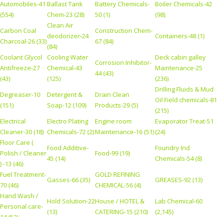
Automobiles-41
Ballast Tank
Battery Chemicals-
Boiler Chemicals-42
(554)
Chem-23 (28)
50 (1)
(98)
Clean Air
Carbon Coal
Construction Chem-
deodorizer-24
Containers-48 (1)
Charcoal-26 (33)
67 (84)
(84)
Coolant Glycol
Cooling Water
Deck cabin galley
Corrosion Inhibitor-
Antifreeze-27
Chemical-43
Maintenance-25
44 (43)
(43)
(125)
(236)
Drilling Fluids & Mud
Degreaser-10
Detergent &
Drain Clean
Oil Field chemicals-81
(151)
Soap-12 (109)
Products-29 (5)
(215)
Electrical
Electro Plating
Engine room
Evaporator Treat-51
Cleaner-30 (18)
Chemicals-72 (2)
Maintenance-16 (51)
(24)
Floor Care (
Food Additive-
Foundry Ind
Polish / Cleaner
Food-99 (19)
45 (14)
Chemicals-54 (8)
) -13 (46)
Fuel Treatment-
GOLD REFINING
Gasses-66 (35)
GREASES-92 (13)
70 (46)
CHEMICAL-56 (4)
Hand Wash /
Hold Solution-22
House / HOTEL &
Lab Chemical-60
Personal care-
(13)
CATERING-15 (210)
(2,145)
14 (52)