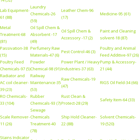
Laundry
Lab Equipment-
Leather Chem-96
Chemicals-26
Medicine-95 (61)
61 (88)
(17)
(59)
Metal
Oil Spill Chem &
Oil Spill Chem &
Paint and Cleaning
Treatment-68
Absorbent -17
Accessory -17 (2)
solvent-18 (87)
(81)
(49)
Passivation-38
Perfumery Raw
Poultry and Animal
Pest Control-46 (3)
(15)
Materials-47 (6)
Feed Additive-97 (26)
Poultry Feed
Powder
Power Plant / Heavy
Pump & Accessory-
Chemicals-97 (5)
Chemical-98 (91)
Industries-37 (63)
21 (44)
Radiator and
Railway
Raw Chemicals-19
AC coil cleaner-
Maintenance-35
RIGS Oil Field-34 (66)
(47)
39 (23)
(53)
RO Chemicals-
Rubber
Rust Clean &
Safety Item-64 (33)
33 (104)
Chemicals-93 (7)
Protect-28 (29)
Sewage
Scale Remover-
Chemicals
Ship Hold Cleaner-
Solvent Chemicals-
11 (26)
Treatment-40
22 (88)
19 (520)
(78)
Stains Indicator