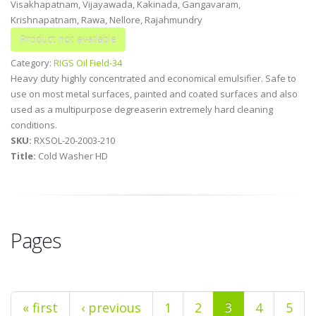
Visakhapatnam, Vijayawada, Kakinada, Gangavaram,
Krishnapatnam, Rawa, Nellore, Rajahmundry
Category:
RIGS Oil Field-34
Heavy duty highly concentrated and economical emulsifier. Safe to
use on most metal surfaces, painted and coated surfaces and also
used as a multipurpose degreaserin extremely hard cleaning
conditions.
SKU:
RXSOL-20-2003-210
Title:
Cold Washer HD
Pages
« first
‹ previous
1
2
3
4
5