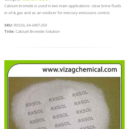
Calcium bromide is used in two main applications -clear brine fluids
in oil & gas and as an oxidizer for mercury emissions control.
SKU:
RXSOL-34-3407-250
Title:
Calcium Bromide Solution