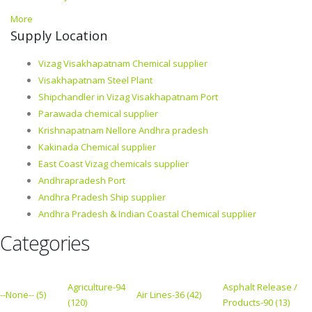
More
Supply Location
Vizag Visakhapatnam Chemical supplier
Visakhapatnam Steel Plant
Shipchandler in Vizag Visakhapatnam Port
Parawada chemical supplier
Krishnapatnam Nellore Andhra pradesh
Kakinada Chemical supplier
East Coast Vizag chemicals supplier
Andhrapradesh Port
Andhra Pradesh Ship supplier
Andhra Pradesh & Indian Coastal Chemical supplier
Categories
Agriculture-94
Asphalt Release /
--None-- (5)
Air Lines-36 (42)
(120)
Products-90 (13)