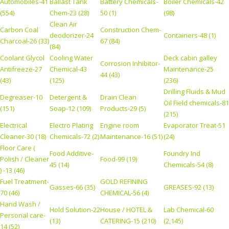
Automobiles-41
Ballast Tank
Battery Chemicals-
Boiler Chemicals-42
(554)
Chem-23 (28)
50 (1)
(98)
Clean Air
Carbon Coal
Construction Chem-
deodorizer-24
Containers-48 (1)
Charcoal-26 (33)
67 (84)
(84)
Coolant Glycol
Cooling Water
Deck cabin galley
Corrosion Inhibitor-
Antifreeze-27
Chemical-43
Maintenance-25
44 (43)
(43)
(125)
(236)
Drilling Fluids & Mud
Degreaser-10
Detergent &
Drain Clean
Oil Field chemicals-81
(151)
Soap-12 (109)
Products-29 (5)
(215)
Electrical
Electro Plating
Engine room
Evaporator Treat-51
Cleaner-30 (18)
Chemicals-72 (2)
Maintenance-16 (51)
(24)
Floor Care (
Food Additive-
Foundry Ind
Polish / Cleaner
Food-99 (19)
45 (14)
Chemicals-54 (8)
) -13 (46)
Fuel Treatment-
GOLD REFINING
Gasses-66 (35)
GREASES-92 (13)
70 (46)
CHEMICAL-56 (4)
Hand Wash /
Hold Solution-22
House / HOTEL &
Lab Chemical-60
Personal care-
(13)
CATERING-15 (210)
(2,145)
14 (52)