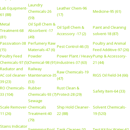
Laundry
Lab Equipment-
Leather Chem-96
Chemicals-26
Medicine-95 (61)
61 (88)
(17)
(59)
Metal
Oil Spill Chem &
Oil Spill Chem &
Paint and Cleaning
Treatment-68
Absorbent -17
Accessory -17 (2)
solvent-18 (87)
(81)
(49)
Passivation-38
Perfumery Raw
Poultry and Animal
Pest Control-46 (3)
(15)
Materials-47 (6)
Feed Additive-97 (26)
Poultry Feed
Powder
Power Plant / Heavy
Pump & Accessory-
Chemicals-97 (5)
Chemical-98 (91)
Industries-37 (63)
21 (44)
Radiator and
Railway
Raw Chemicals-19
AC coil cleaner-
Maintenance-35
RIGS Oil Field-34 (66)
(47)
39 (23)
(53)
RO Chemicals-
Rubber
Rust Clean &
Safety Item-64 (33)
33 (104)
Chemicals-93 (7)
Protect-28 (29)
Sewage
Scale Remover-
Chemicals
Ship Hold Cleaner-
Solvent Chemicals-
11 (26)
Treatment-40
22 (88)
19 (520)
(79)
Stains Indicator
Swimming Pool
Tank Cleaner-20
Test Kit For Water-62