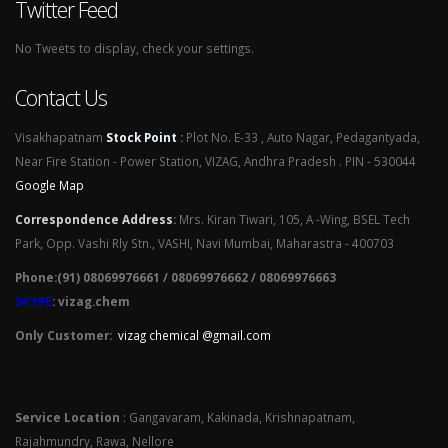
Twitter Feed
No Tweets to display, check your settings.
Contact Us
Visakhapatnam
Stock Point
:
Plot No. E-33 , Auto Nagar, Pedagantyada,
Near Fire Station - Power Station, VIZAG, Andhra Pradesh . PIN - 530044
Google Map
Correspondence Address
:
Mrs. Kiran Tiwari, 105, A -Wing, BSEL Tech
Park, Opp. Vashi Rly Stn., VASHI, Navi Mumbai, Maharastra - 400703
Phone:(91) 08069976661 / 08069976662 / 08069976663
SKYPE
: vizag.chem
Only Customer:
vizag chemical @gmail.com
Service Location
: Gangavaram, Kakinada, Krishnapatnam,
Rajahmundry, Rawa, Nellore