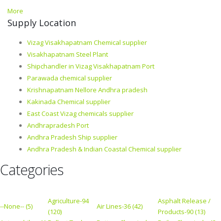
More
Supply Location
Vizag Visakhapatnam Chemical supplier
Visakhapatnam Steel Plant
Shipchandler in Vizag Visakhapatnam Port
Parawada chemical supplier
Krishnapatnam Nellore Andhra pradesh
Kakinada Chemical supplier
East Coast Vizag chemicals supplier
Andhrapradesh Port
Andhra Pradesh Ship supplier
Andhra Pradesh & Indian Coastal Chemical supplier
Categories
Agriculture-94
Asphalt Release /
--None-- (5)
Air Lines-36 (42)
(120)
Products-90 (13)