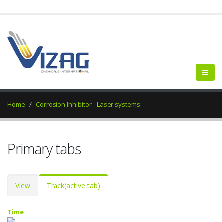
--
Home
Corrosion Inhibitor - Laser systems
Primary tabs
View
Track
(active tab)
Time