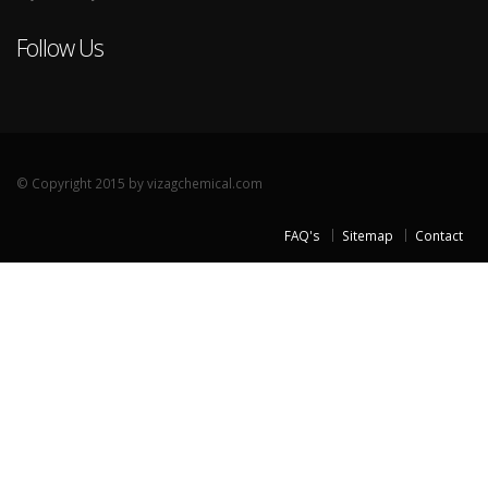
Follow Us
© Copyright 2015 by vizagchemical.com
FAQ's
Sitemap
Contact