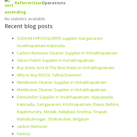
Referrer
User
Operations
No statistics available.
Recent blog posts
SODIUM HYPOCHLORITE supplier Gangavaram
Visakhapatnam Kakinada
Carbon Remover Cleaner Supplier in Vishakhapatnam
Silicon Polish Supplier in Vishakhapatnam
Buy Acetic Acid At The Best Rates in Vishakhapatnam
Why to Buy RXSOL Tallow Diamine?
Membrane Cleaner Supplier in Vishakhapatnam
Membrane Cleaner Supplier in Vishakhapatnam
Demulsifier Supplier in Visakhapatnam, Vijayawada,
Kakinada, Gangavaram, Krishnapatnam, Rawa, Nellore,
Rajahmundry, Medak, Adilabad, Krishna, Tirupati,
Mahabubnagar, Shrikukulam, Belgaum
carbon Remover
Factory