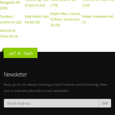
Reagents-69
& Spa-31 (52)
(179)
(120)
(203)
Water Filter, Vessel,
Textiles /
Wall Wash Test
Water Treatment-40
Softner, Accessory-
Looms-91 (20)
Kit-63 (70)
(1)
32 (35)
Wrench &
Tools-65 (9)
Get In Touch
Newsletter
Keep up on our always evolving product features and technology. Enter
your e-mail and subscribe to our newsletter.
Go!