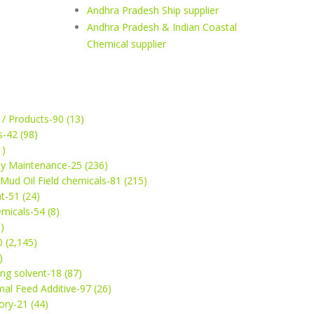
Andhra Pradesh Ship supplier
Andhra Pradesh & Indian Coastal
Chemical supplier
 / Products-90 (13)
s-42 (98)
1)
ey Maintenance-25 (236)
& Mud Oil Field chemicals-81 (215)
t-51 (24)
micals-54 (8)
)
 (2,145)
)
ng solvent-18 (87)
mal Feed Additive-97 (26)
ry-21 (44)