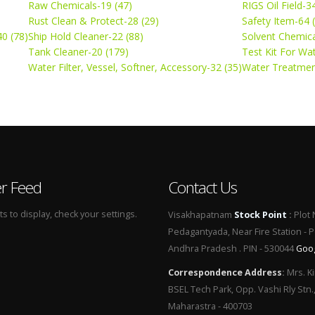
Raw Chemicals-19 (47)
RIGS Oil Field-3
Rust Clean & Protect-28 (29)
Safety Item-64 
0 (78)
Ship Hold Cleaner-22 (88)
Solvent Chemica
Tank Cleaner-20 (179)
Test Kit For Wa
Water Filter, Vessel, Softner, Accessory-32 (35)
Water Treatmen
er Feed
Contact Us
 to display, check your settings.
Visakhapatnam
Stock Point
:
Plot 
Pedagantyada, Near Fire Station - 
Andhra Pradesh . PIN - 530044
Goo
Correspondence Address
:
Mrs. Ki
BSEL Tech Park, Opp. Vashi Rly Stn.
Maharastra - 400703