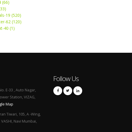
4 (66)
(33)
ls-19 (520)
ter-62 (120)
t-40 (1)
Follow Us
No. E-33 , Auto Nagar,
Power Station, VIZAG,
gle Map
ran Tiwari, 105, A -Wing,
, VASHI, Navi Mumbai,