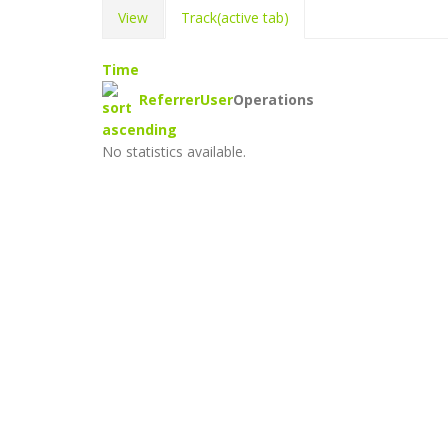
View
Track
(active tab)
Time
Referrer
User
Operations
No statistics available.