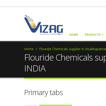
HOME
PRODUCTS
Home
Flouride Chemicals supplier in Visakhapat
Flouride Chemicals su
INDIA
Primary tabs