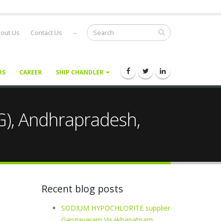
out Us
Contact Us
--
RS
CAREER
SHIP CHANDLER
G), Andhrapradesh,
Recent blog posts
SODIUM HYPOCHLORITE supplier
Gangavaram Visakhapatnam