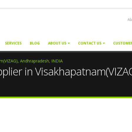
Ab
SERVICES
BLOG
ABOUT US
CONTACT US
CUSTOME
nam(VIZAG), Andhrapradesh, INDIA
pplier in Visakhapatnam(VIZA