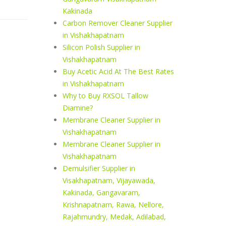
Kakinada
Carbon Remover Cleaner Supplier
in Vishakhapatnam
Silicon Polish Supplier in
Vishakhapatnam
Buy Acetic Acid At The Best Rates
in Vishakhapatnam
Why to Buy RXSOL Tallow
Diamine?
Membrane Cleaner Supplier in
Vishakhapatnam
Membrane Cleaner Supplier in
Vishakhapatnam
Demulsifier Supplier in
Visakhapatnam, Vijayawada,
Kakinada, Gangavaram,
Krishnapatnam, Rawa, Nellore,
Rajahmundry, Medak, Adilabad,