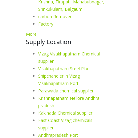
Krishna, Tirupati, Mahabubnagar,
Shrikukulam, Belgaum
carbon Remover
Factory
More
Supply Location
Vizag Visakhapatnam Chemical
supplier
Visakhapatnam Steel Plant
Shipchandler in Vizag
Visakhapatnam Port
Parawada chemical supplier
Krishnapatnam Nellore Andhra
pradesh
Kakinada Chemical supplier
East Coast Vizag chemicals
supplier
Andhrapradesh Port