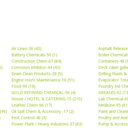
Air Lines-36 (42)
Asphalt Release
Battery Chemicals-50 (1)
Boiler Chemical
Construction Chem-67 (84)
Containers-48 (
5)
Corrosion Inhibitor-44 (43)
Deck cabin gall
Drain Clean Products-29 (5)
Drilling Fluids 
)
Engine room Maintenance-16 (51)
Evaporator Trea
Food-99 (19)
Foundry Ind Che
GOLD REFINING CHEMICAL-56 (4)
GREASES-92 (13
House / HOTEL & CATERING-15 (210)
Lab Chemical-60
Leather Chem-96 (17)
Medicine-95 (61
(49)
Oil Spill Chem & Accessory -17 (2)
Paint and Cleani
)
Pest Control-46 (3)
Poultry and Ani
Power Plant / Heavy Industries-37 (63)
Pump & Accesso