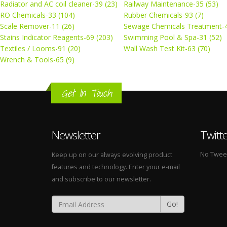
Radiator and AC coil cleaner-39 (23)
Railway Maintenance-35 (53)
RO Chemicals-33 (104)
Rubber Chemicals-93 (7)
Scale Remover-11 (26)
Sewage Chemicals Treatment-4
Stains Indicator Reagents-69 (203)
Swimming Pool & Spa-31 (52)
Textiles / Looms-91 (20)
Wall Wash Test Kit-63 (70)
Wrench & Tools-65 (9)
Get In Touch
Newsletter
Twitt
No Tweets
Keep up on our always evolving product
features and technology. Enter your e-mail
and subscribe to our newsletter.
Go!