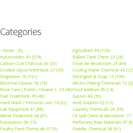
Categories
--None-- (5)
Agriculture-94 (120)
Automobiles-41 (554)
Ballast Tank Chem-23 (28)
Carbon Coal Charcoal-26 (33)
Clean Air deodorizer-24 (84)
Coolant Glycol Antifreeze-27 (43)
Cooling Water Chemical-43 (12
Degreaser-10 (151)
Detergent & Soap-12 (109)
Electrical Cleaner-30 (18)
Electro Plating Chemicals-72 (2
Floor Care ( Polish / Cleaner ) -13 (46)
Food Additive-45 (14)
Fuel Treatment-70 (46)
Gasses-66 (35)
Hand Wash / Personal care-14 (52)
Hold Solution-22 (13)
Lab Equipment-61 (88)
Laundry Chemicals-26 (59)
Metal Treatment-68 (81)
Oil Spill Chem & Absorbent -17 
Passivation-38 (15)
Perfumery Raw Materials-47 (6
Poultry Feed Chemicals-97 (5)
Powder Chemical-98 (91)