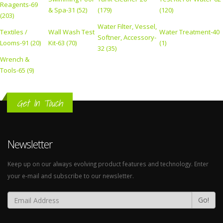
Reagents-69
& Spa-31 (52)
(179)
(120)
(203)
Water Filter, Vessel,
Textiles /
Wall Wash Test
Water Treatment-40
Softner, Accessory-
Looms-91 (20)
Kit-63 (70)
(1)
32 (35)
Wrench &
Tools-65 (9)
Get In Touch
Newsletter
Keep up on our always evolving product features and technology. Enter
your e-mail and subscribe to our newsletter.
Go!