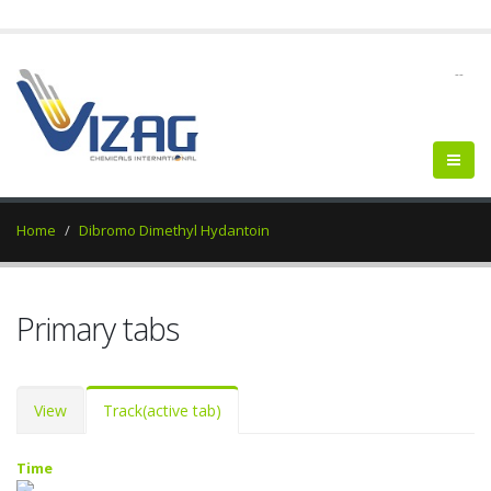
--
Home
Dibromo Dimethyl Hydantoin
Primary tabs
View
Track
(active tab)
Time