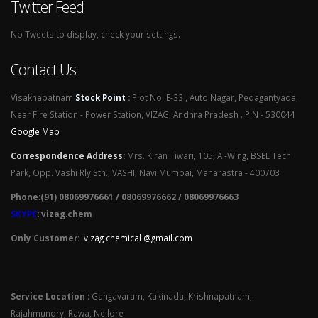
Twitter Feed
No Tweets to display, check your settings.
Contact Us
Visakhapatnam
Stock Point
:
Plot No. E-33 , Auto Nagar, Pedagantyada,
Near Fire Station - Power Station, VIZAG, Andhra Pradesh . PIN - 530044
Google Map
Correspondence Address
:
Mrs. Kiran Tiwari, 105, A -Wing, BSEL Tech
Park, Opp. Vashi Rly Stn., VASHI, Navi Mumbai, Maharastra - 400703
Phone:(91) 08069976661 / 08069976662 / 08069976663
SKYPE
: vizag.chem
Only Customer:
vizag chemical @gmail.com
Service Location
: Gangavaram, Kakinada, Krishnapatnam,
Rajahmundry, Rawa, Nellore