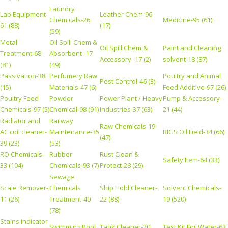
Laundry
Lab Equipment-
Leather Chem-96
Chemicals-26
Medicine-95 (61)
61 (88)
(17)
(59)
Metal
Oil Spill Chem &
Oil Spill Chem &
Paint and Cleaning
Treatment-68
Absorbent -17
Accessory -17 (2)
solvent-18 (87)
(81)
(49)
Passivation-38
Perfumery Raw
Poultry and Animal
Pest Control-46 (3)
(15)
Materials-47 (6)
Feed Additive-97 (26)
Poultry Feed
Powder
Power Plant / Heavy
Pump & Accessory-
Chemicals-97 (5)
Chemical-98 (91)
Industries-37 (63)
21 (44)
Radiator and
Railway
Raw Chemicals-19
AC coil cleaner-
Maintenance-35
RIGS Oil Field-34 (66)
(47)
39 (23)
(53)
RO Chemicals-
Rubber
Rust Clean &
Safety Item-64 (33)
33 (104)
Chemicals-93 (7)
Protect-28 (29)
Sewage
Scale Remover-
Chemicals
Ship Hold Cleaner-
Solvent Chemicals-
11 (26)
Treatment-40
22 (88)
19 (520)
(78)
Stains Indicator
Swimming Pool
Tank Cleaner-20
Test Kit For Water-62