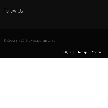
Follow Us
© Copyright 2015 by vizagchemical.com
FAQ's
Sitemap
Contact