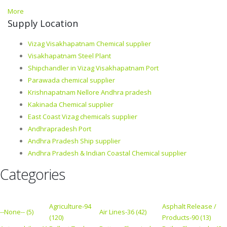
More
Supply Location
Vizag Visakhapatnam Chemical supplier
Visakhapatnam Steel Plant
Shipchandler in Vizag Visakhapatnam Port
Parawada chemical supplier
Krishnapatnam Nellore Andhra pradesh
Kakinada Chemical supplier
East Coast Vizag chemicals supplier
Andhrapradesh Port
Andhra Pradesh Ship supplier
Andhra Pradesh & Indian Coastal Chemical supplier
Categories
Agriculture-94
Asphalt Release /
--None-- (5)
Air Lines-36 (42)
(120)
Products-90 (13)