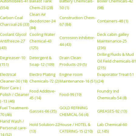
Automobiles-41
Ballast Tank
Battery Chemicals-
Boiler Chemicals-42
(554)
Chem-23 (28)
50 (1)
(98)
Clean Air
Carbon Coal
Construction Chem-
deodorizer-24
Containers-48 (1)
Charcoal-26 (33)
67 (84)
(84)
Coolant Glycol
Cooling Water
Deck cabin galley
Corrosion Inhibitor-
Antifreeze-27
Chemical-43
Maintenance-25
44 (43)
(43)
(125)
(236)
Drilling Fluids & Mud
Degreaser-10
Detergent &
Drain Clean
Oil Field chemicals-81
(151)
Soap-12 (109)
Products-29 (5)
(215)
Electrical
Electro Plating
Engine room
Evaporator Treat-51
Cleaner-30 (18)
Chemicals-72 (2)
Maintenance-16 (51)
(24)
Floor Care (
Food Additive-
Foundry Ind
Polish / Cleaner
Food-99 (19)
45 (14)
Chemicals-54 (8)
) -13 (46)
Fuel Treatment-
GOLD REFINING
Gasses-66 (35)
GREASES-92 (13)
70 (46)
CHEMICAL-56 (4)
Hand Wash /
Hold Solution-22
House / HOTEL &
Lab Chemical-60
Personal care-
(13)
CATERING-15 (210)
(2,145)
14 (52)