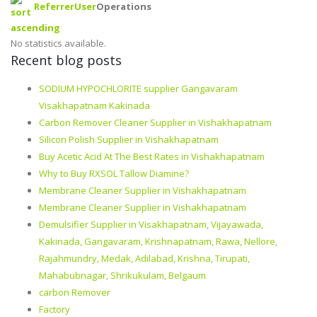
Referrer
User
Operations
No statistics available.
Recent blog posts
SODIUM HYPOCHLORITE supplier Gangavaram
Visakhapatnam Kakinada
Carbon Remover Cleaner Supplier in Vishakhapatnam
Silicon Polish Supplier in Vishakhapatnam
Buy Acetic Acid At The Best Rates in Vishakhapatnam
Why to Buy RXSOL Tallow Diamine?
Membrane Cleaner Supplier in Vishakhapatnam
Membrane Cleaner Supplier in Vishakhapatnam
Demulsifier Supplier in Visakhapatnam, Vijayawada,
Kakinada, Gangavaram, Krishnapatnam, Rawa, Nellore,
Rajahmundry, Medak, Adilabad, Krishna, Tirupati,
Mahabubnagar, Shrikukulam, Belgaum
carbon Remover
Factory