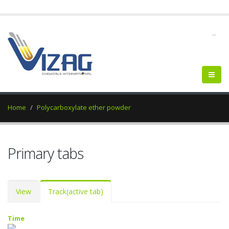
--
Home
Polycarboxylate ether powder
Primary tabs
View
Track
(active tab)
Time