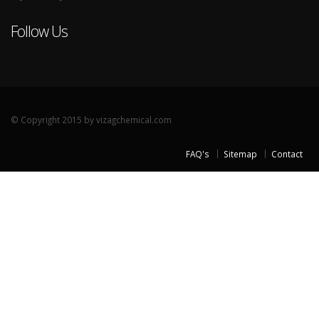
Follow Us
© Copyright 2015 by vizagchemical.com
FAQ's
Sitemap
Contact