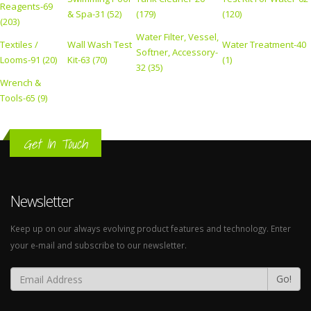
Reagents-69
& Spa-31 (52)
(179)
(120)
(203)
Water Filter, Vessel,
Textiles /
Wall Wash Test
Water Treatment-40
Softner, Accessory-
Looms-91 (20)
Kit-63 (70)
(1)
32 (35)
Wrench &
Tools-65 (9)
Get In Touch
Newsletter
Keep up on our always evolving product features and technology. Enter
your e-mail and subscribe to our newsletter.
Go!