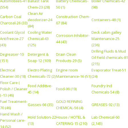
Automobiles-41
Ballast Tank
Battery Chemicals-
Boiler Chemicals-42
(554)
Chem-23 (28)
50 (1)
(98)
Clean Air
Carbon Coal
Construction Chem-
deodorizer-24
Containers-48 (1)
Charcoal-26 (33)
67 (84)
(84)
Coolant Glycol
Cooling Water
Deck cabin galley
Corrosion Inhibitor-
Antifreeze-27
Chemical-43
Maintenance-25
44 (43)
(43)
(125)
(236)
Drilling Fluids & Mud
Degreaser-10
Detergent &
Drain Clean
Oil Field chemicals-81
(151)
Soap-12 (109)
Products-29 (5)
(215)
Electrical
Electro Plating
Engine room
Evaporator Treat-51
Cleaner-30 (18)
Chemicals-72 (2)
Maintenance-16 (51)
(24)
Floor Care (
Food Additive-
Foundry Ind
Polish / Cleaner
Food-99 (19)
45 (14)
Chemicals-54 (8)
) -13 (46)
Fuel Treatment-
GOLD REFINING
Gasses-66 (35)
GREASES-92 (13)
70 (46)
CHEMICAL-56 (4)
Hand Wash /
Hold Solution-22
House / HOTEL &
Lab Chemical-60
Personal care-
(13)
CATERING-15 (210)
(2,145)
14 (52)