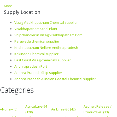
More
Supply Location
Vizag Visakhapatnam Chemical supplier
Visakhapatnam Steel Plant
Shipchandler in Vizag Visakhapatnam Port
Parawada chemical supplier
Krishnapatnam Nellore Andhra pradesh
Kakinada Chemical supplier
East Coast Vizag chemicals supplier
Andhrapradesh Port
Andhra Pradesh Ship supplier
Andhra Pradesh & Indian Coastal Chemical supplier
Categories
Agriculture-94
Asphalt Release /
--None-- (5)
Air Lines-36 (42)
(120)
Products-90 (13)