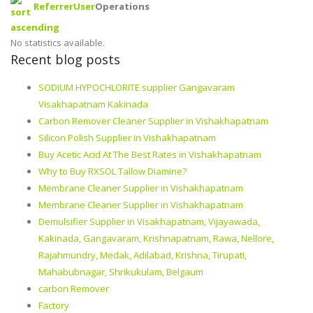
Referrer
User
Operations
No statistics available.
Recent blog posts
SODIUM HYPOCHLORITE supplier Gangavaram
Visakhapatnam Kakinada
Carbon Remover Cleaner Supplier in Vishakhapatnam
Silicon Polish Supplier in Vishakhapatnam
Buy Acetic Acid At The Best Rates in Vishakhapatnam
Why to Buy RXSOL Tallow Diamine?
Membrane Cleaner Supplier in Vishakhapatnam
Membrane Cleaner Supplier in Vishakhapatnam
Demulsifier Supplier in Visakhapatnam, Vijayawada,
Kakinada, Gangavaram, Krishnapatnam, Rawa, Nellore,
Rajahmundry, Medak, Adilabad, Krishna, Tirupati,
Mahabubnagar, Shrikukulam, Belgaum
carbon Remover
Factory