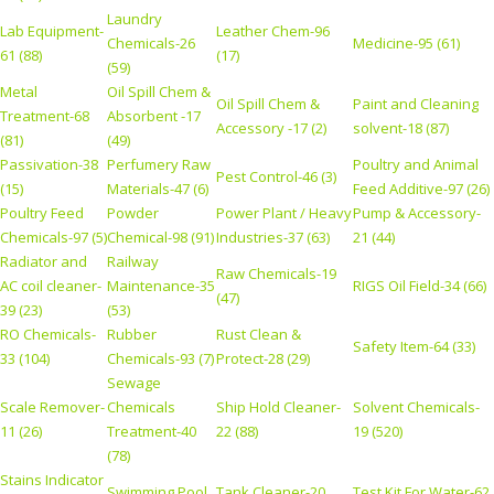
Laundry
Lab Equipment-
Leather Chem-96
Chemicals-26
Medicine-95 (61)
61 (88)
(17)
(59)
Metal
Oil Spill Chem &
Oil Spill Chem &
Paint and Cleaning
Treatment-68
Absorbent -17
Accessory -17 (2)
solvent-18 (87)
(81)
(49)
Passivation-38
Perfumery Raw
Poultry and Animal
Pest Control-46 (3)
(15)
Materials-47 (6)
Feed Additive-97 (26)
Poultry Feed
Powder
Power Plant / Heavy
Pump & Accessory-
Chemicals-97 (5)
Chemical-98 (91)
Industries-37 (63)
21 (44)
Radiator and
Railway
Raw Chemicals-19
AC coil cleaner-
Maintenance-35
RIGS Oil Field-34 (66)
(47)
39 (23)
(53)
RO Chemicals-
Rubber
Rust Clean &
Safety Item-64 (33)
33 (104)
Chemicals-93 (7)
Protect-28 (29)
Sewage
Scale Remover-
Chemicals
Ship Hold Cleaner-
Solvent Chemicals-
11 (26)
Treatment-40
22 (88)
19 (520)
(78)
Stains Indicator
Swimming Pool
Tank Cleaner-20
Test Kit For Water-62