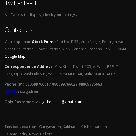
Twitter Feed
No Tweets to display, check your settings.
Contact Us
Visakhapatnam
Stock Point
:
Plot No. E-33 , Auto Nagar, Pedagantyada,
Near Fire Station - Power Station, VIZAG, Andhra Pradesh . PIN - 530044
Google Map
Correspondence Address
:
Mrs. Kiran Tiwari, 105, A -Wing, BSEL Tech
Park, Opp. Vashi Rly Stn., VASHI, Navi Mumbai, Maharastra - 400703
Phone:(91) 08069976661 / 08069976662 / 08069976663
SKYPE
: vizag.chem
Only Customer:
vizag chemical @gmail.com
Service Location
: Gangavaram, Kakinada, Krishnapatnam,
Rajahmundry, Rawa, Nellore