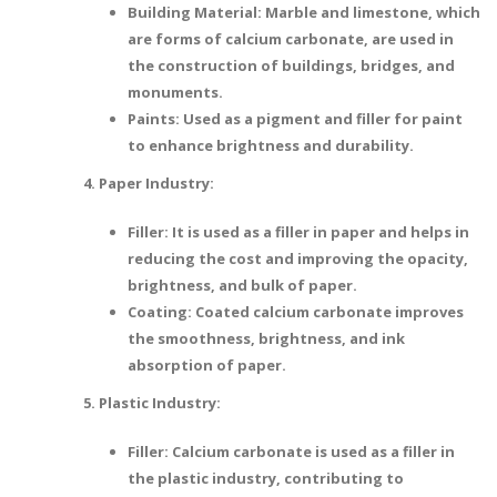
Building Material: Marble and limestone, which
are forms of calcium carbonate, are used in
the construction of buildings, bridges, and
monuments.
Paints: Used as a pigment and filler for paint
to enhance brightness and durability.
4. Paper Industry:
Filler: It is used as a filler in paper and helps in
reducing the cost and improving the opacity,
brightness, and bulk of paper.
Coating: Coated calcium carbonate improves
the smoothness, brightness, and ink
absorption of paper.
5. Plastic Industry:
Filler: Calcium carbonate is used as a filler in
the plastic industry, contributing to