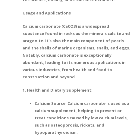
Usage and Applications
Calcium carbonate (CaCO3) is a widespread
substance found in rocks as the minerals calcite and
aragonite. It's also the main component of pearls
and the shells of marine organisms, snails, and eggs.
Notably, calcium carbonate is exceptionally
abundant, leading to its numerous applications in
various industries, from health and food to
construction and beyond.
1. Health and Dietary Supplement:
Calcium Source: Calcium carbonate is used as a
calcium supplement, helping to prevent or
treat conditions caused by low calcium levels,
such as osteoporosis, rickets, and
hypoparathyroidism.