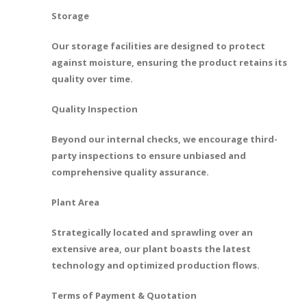
Storage
Our storage facilities are designed to protect
against moisture, ensuring the product retains its
quality over time.
Quality Inspection
Beyond our internal checks, we encourage third-
party inspections to ensure unbiased and
comprehensive quality assurance.
Plant Area
Strategically located and sprawling over an
extensive area, our plant boasts the latest
technology and optimized production flows.
Terms of Payment & Quotation