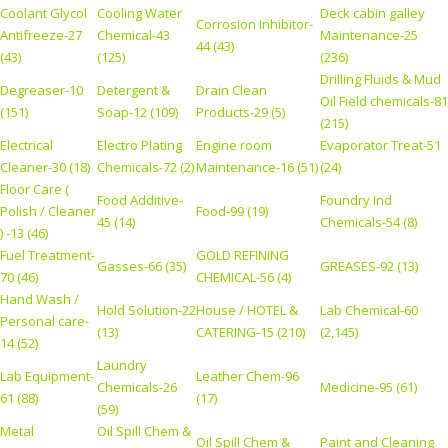
Coolant Glycol
Cooling Water
Deck cabin galley
Corrosion Inhibitor-
Antifreeze-27
Chemical-43
Maintenance-25
44 (43)
(43)
(125)
(236)
Drilling Fluids & Mud
Degreaser-10
Detergent &
Drain Clean
Oil Field chemicals-81
(151)
Soap-12 (109)
Products-29 (5)
(215)
Electrical
Electro Plating
Engine room
Evaporator Treat-51
Cleaner-30 (18)
Chemicals-72 (2)
Maintenance-16 (51)
(24)
Floor Care (
Food Additive-
Foundry Ind
Polish / Cleaner
Food-99 (19)
45 (14)
Chemicals-54 (8)
) -13 (46)
Fuel Treatment-
GOLD REFINING
Gasses-66 (35)
GREASES-92 (13)
70 (46)
CHEMICAL-56 (4)
Hand Wash /
Hold Solution-22
House / HOTEL &
Lab Chemical-60
Personal care-
(13)
CATERING-15 (210)
(2,145)
14 (52)
Laundry
Lab Equipment-
Leather Chem-96
Chemicals-26
Medicine-95 (61)
61 (88)
(17)
(59)
Metal
Oil Spill Chem &
Oil Spill Chem &
Paint and Cleaning