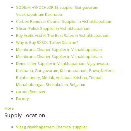
SODIUM HYPOCHLORITE supplier Gangavaram
Visakhapatnam Kakinada
Carbon Remover Cleaner Supplier in Vishakhapatnam
Silicon Polish Supplier in Vishakhapatnam
Buy Acetic Acid At The Best Rates in Vishakhapatnam
Why to Buy RXSOL Tallow Diamine?
Membrane Cleaner Supplier in Vishakhapatnam
Membrane Cleaner Supplier in Vishakhapatnam
Demulsifier Supplier in Visakhapatnam, Vijayawada,
Kakinada, Gangavaram, Krishnapatnam, Rawa, Nellore,
Rajahmundry, Medak, Adilabad, Krishna, Tirupati,
Mahabubnagar, Shrikukulam, Belgaum
carbon Remover
Factory
More
Supply Location
Vizag Visakhapatnam Chemical supplier