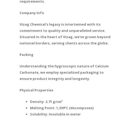
requirements.
Company Info
Vizag Chemical's legacy is intertwined with its
commitment to quality and unparalleled service.
Situated in the heart of Vizag, we've grown beyond
national borders, serving clients across the globe.
Packing
Understanding the hygroscopic nature of Calcium
Carbonate, we employ specialized packaging to
ensure product integrity and longevity.
Physical Properties
Density: 2.71 g/cm³
Melting Point: 1,339°C (decomposes)
Solubility: Insoluble in water