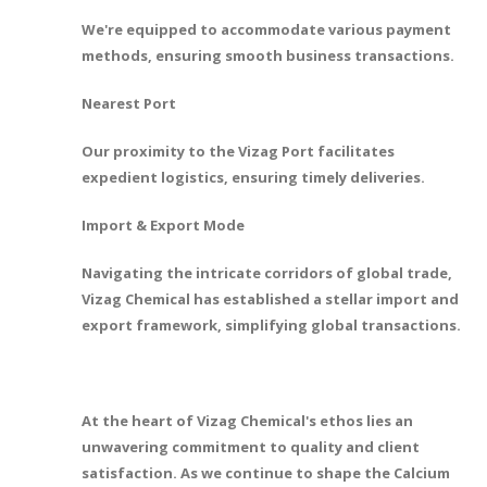
We're equipped to accommodate various payment
methods, ensuring smooth business transactions.
Nearest Port
Our proximity to the Vizag Port facilitates
expedient logistics, ensuring timely deliveries.
Import & Export Mode
Navigating the intricate corridors of global trade,
Vizag Chemical has established a stellar import and
export framework, simplifying global transactions.
At the heart of Vizag Chemical's ethos lies an
unwavering commitment to quality and client
satisfaction. As we continue to shape the Calcium