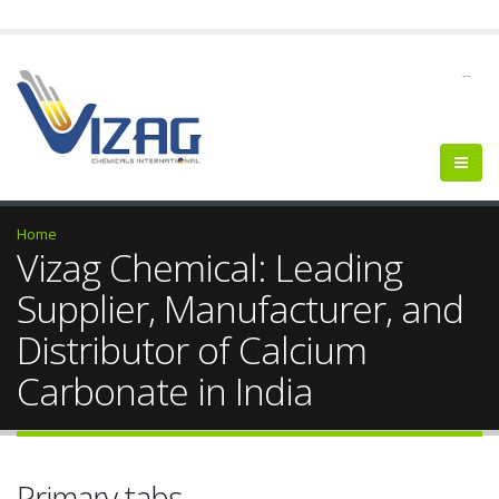
--
Home
Vizag Chemical: Leading
Supplier, Manufacturer, and
Distributor of Calcium
Carbonate in India
Primary tabs