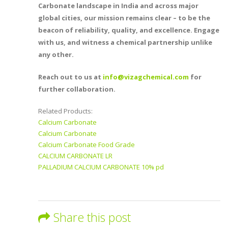
Carbonate landscape in India and across major
global cities, our mission remains clear – to be the
beacon of reliability, quality, and excellence. Engage
with us, and witness a chemical partnership unlike
any other.
Reach out to us at
info@vizagchemical.com
for
further collaboration.
Related Products:
Calcium Carbonate
Calcium Carbonate
Calcium Carbonate Food Grade
CALCIUM CARBONATE LR
PALLADIUM CALCIUM CARBONATE 10% pd
Share this post