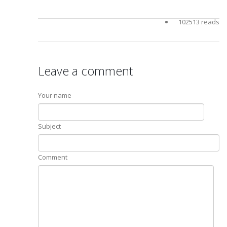
102513 reads
Leave a comment
Your name
Subject
Comment