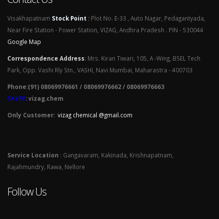
Visakhapatnam
Stock Point
:
Plot No. E-33 , Auto Nagar, Pedagantyada,
Near Fire Station - Power Station, VIZAG, Andhra Pradesh . PIN - 530044
Google Map
Correspondence Address
:
Mrs. Kiran Tiwari, 105, A -Wing, BSEL Tech
Park, Opp. Vashi Rly Stn., VASHI, Navi Mumbai, Maharastra - 400703
Phone:(91) 08069976661 / 08069976662 / 08069976663
SKYPE
: vizag.chem
Only Customer:
vizag chemical @gmail.com
Service Location
: Gangavaram, Kakinada, Krishnapatnam,
Rajahmundry, Rawa, Nellore
Follow Us