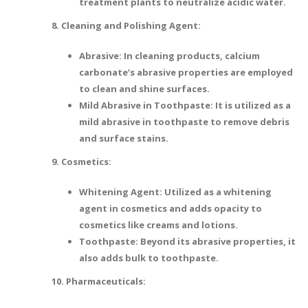
treatment plants to neutralize acidic water.
8. Cleaning and Polishing Agent:
Abrasive: In cleaning products, calcium
carbonate’s abrasive properties are employed
to clean and shine surfaces.
Mild Abrasive in Toothpaste: It is utilized as a
mild abrasive in toothpaste to remove debris
and surface stains.
9. Cosmetics:
Whitening Agent: Utilized as a whitening
agent in cosmetics and adds opacity to
cosmetics like creams and lotions.
Toothpaste: Beyond its abrasive properties, it
also adds bulk to toothpaste.
10. Pharmaceuticals: