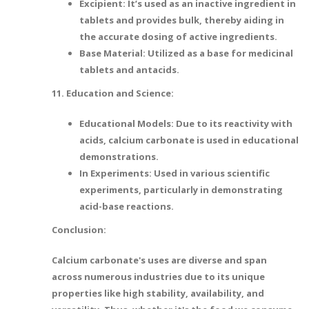
Excipient: It’s used as an inactive ingredient in
tablets and provides bulk, thereby aiding in
the accurate dosing of active ingredients.
Base Material: Utilized as a base for medicinal
tablets and antacids.
11. Education and Science:
Educational Models: Due to its reactivity with
acids, calcium carbonate is used in educational
demonstrations.
In Experiments: Used in various scientific
experiments, particularly in demonstrating
acid-base reactions.
Conclusion:
Calcium carbonate's uses are diverse and span
across numerous industries due to its unique
properties like high stability, availability, and