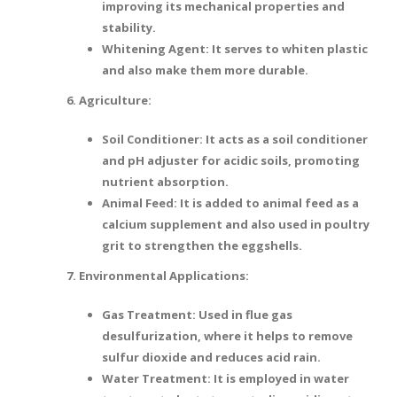
improving its mechanical properties and
stability.
Whitening Agent: It serves to whiten plastic
and also make them more durable.
6. Agriculture:
Soil Conditioner: It acts as a soil conditioner
and pH adjuster for acidic soils, promoting
nutrient absorption.
Animal Feed: It is added to animal feed as a
calcium supplement and also used in poultry
grit to strengthen the eggshells.
7. Environmental Applications:
Gas Treatment: Used in flue gas
desulfurization, where it helps to remove
sulfur dioxide and reduces acid rain.
Water Treatment: It is employed in water