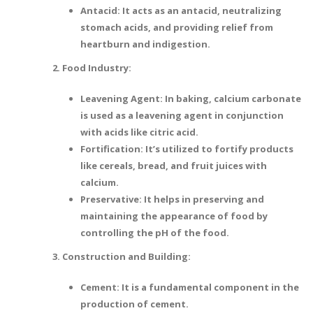
Antacid: It acts as an antacid, neutralizing
stomach acids, and providing relief from
heartburn and indigestion.
2. Food Industry:
Leavening Agent: In baking, calcium carbonate
is used as a leavening agent in conjunction
with acids like citric acid.
Fortification: It’s utilized to fortify products
like cereals, bread, and fruit juices with
calcium.
Preservative: It helps in preserving and
maintaining the appearance of food by
controlling the pH of the food.
3. Construction and Building:
Cement: It is a fundamental component in the
production of cement.