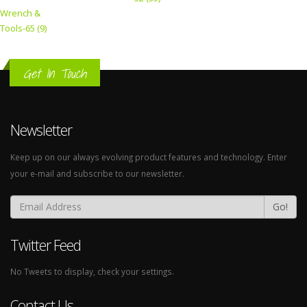
Wrench &
Tools-65 (9)
Get In Touch
Newsletter
Keep up on our always evolving product features and technology. Enter
your e-mail and subscribe to our newsletter.
Go!
Twitter Feed
No Tweets to display, check your settings.
Contact Us