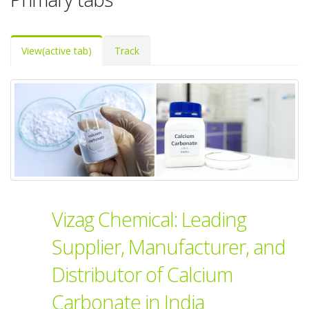
View
(active tab)
Track
Vizag Chemical: Leading
Supplier, Manufacturer, and
Distributor of Calcium
Carbonate in India