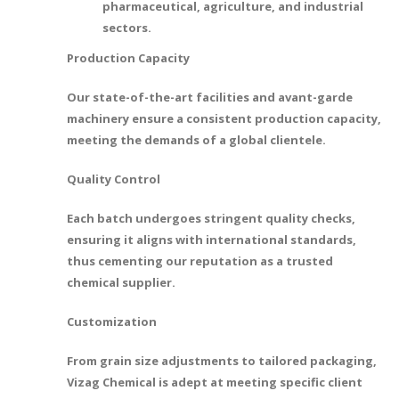
pharmaceutical, agriculture, and industrial
sectors.
Production Capacity
Our state-of-the-art facilities and avant-garde
machinery ensure a consistent production capacity,
meeting the demands of a global clientele.
Quality Control
Each batch undergoes stringent quality checks,
ensuring it aligns with international standards,
thus cementing our reputation as a trusted
chemical supplier.
Customization
From grain size adjustments to tailored packaging,
Vizag Chemical is adept at meeting specific client