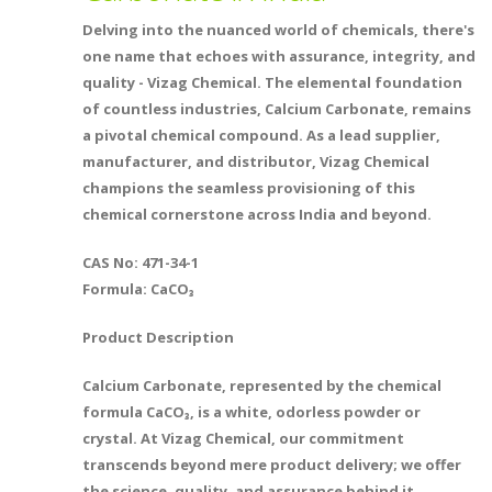
Delving into the nuanced world of chemicals, there's
one name that echoes with assurance, integrity, and
quality - Vizag Chemical. The elemental foundation
of countless industries, Calcium Carbonate, remains
a pivotal chemical compound. As a lead supplier,
manufacturer, and distributor, Vizag Chemical
champions the seamless provisioning of this
chemical cornerstone across India and beyond.
CAS No: 471-34-1
Formula: CaCO₃
Product Description
Calcium Carbonate, represented by the chemical
formula CaCO₃, is a white, odorless powder or
crystal. At Vizag Chemical, our commitment
transcends beyond mere product delivery; we offer
the science, quality, and assurance behind it.