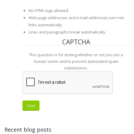
No HTML tags allowed.
Web page addresses and e-mail addresses turn into
links automatically.
Lines and paragraphs break automatically.
CAPTCHA
This question is for testing whether or not you are a
human visitor and to prevent automated spam
submissions.
Recent blog posts