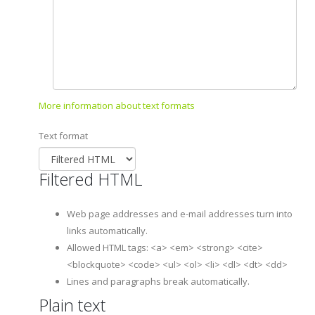
More information about text formats
Text format
Filtered HTML
Web page addresses and e-mail addresses turn into
links automatically.
Allowed HTML tags: <a> <em> <strong> <cite>
<blockquote> <code> <ul> <ol> <li> <dl> <dt> <dd>
Lines and paragraphs break automatically.
Plain text