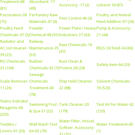
Treatment-68
Absorbent -17
Accessory -17 (2)
solvent-18 (87)
(81)
(49)
Passivation-38
Perfumery Raw
Poultry and Animal
Pest Control-46 (3)
(15)
Materials-47 (6)
Feed Additive-97 (26)
Poultry Feed
Powder
Power Plant / Heavy
Pump & Accessory-
Chemicals-97 (5)
Chemical-98 (91)
Industries-37 (63)
21 (44)
Radiator and
Railway
Raw Chemicals-19
AC coil cleaner-
Maintenance-35
RIGS Oil Field-34 (66)
(47)
39 (23)
(53)
RO Chemicals-
Rubber
Rust Clean &
Safety Item-64 (33)
33 (104)
Chemicals-93 (7)
Protect-28 (29)
Sewage
Scale Remover-
Chemicals
Ship Hold Cleaner-
Solvent Chemicals-
11 (26)
Treatment-40
22 (88)
19 (520)
(78)
Stains Indicator
Swimming Pool
Tank Cleaner-20
Test Kit For Water-62
Reagents-69
& Spa-31 (52)
(179)
(120)
(203)
Water Filter, Vessel,
Textiles /
Wall Wash Test
Water Treatment-40
Softner, Accessory-
Looms-91 (20)
Kit-63 (70)
(1)
32 (35)