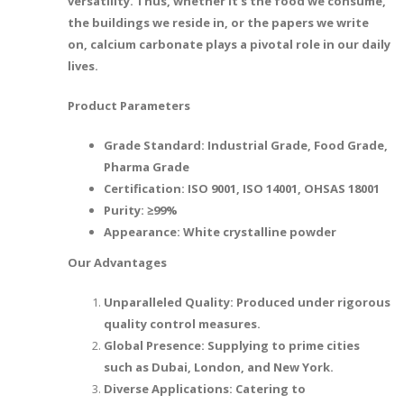
versatility. Thus, whether it's the food we consume,
the buildings we reside in, or the papers we write
on, calcium carbonate plays a pivotal role in our daily
lives.
Product Parameters
Grade Standard: Industrial Grade, Food Grade,
Pharma Grade
Certification: ISO 9001, ISO 14001, OHSAS 18001
Purity: ≥99%
Appearance: White crystalline powder
Our Advantages
Unparalleled Quality: Produced under rigorous
quality control measures.
Global Presence: Supplying to prime cities
such as Dubai, London, and New York.
Diverse Applications: Catering to