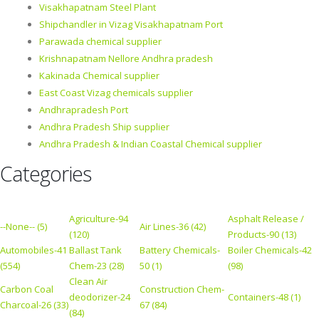
Visakhapatnam Steel Plant
Shipchandler in Vizag Visakhapatnam Port
Parawada chemical supplier
Krishnapatnam Nellore Andhra pradesh
Kakinada Chemical supplier
East Coast Vizag chemicals supplier
Andhrapradesh Port
Andhra Pradesh Ship supplier
Andhra Pradesh & Indian Coastal Chemical supplier
Categories
Agriculture-94
Asphalt Release /
--None-- (5)
Air Lines-36 (42)
(120)
Products-90 (13)
Automobiles-41
Ballast Tank
Battery Chemicals-
Boiler Chemicals-42
(554)
Chem-23 (28)
50 (1)
(98)
Clean Air
Carbon Coal
Construction Chem-
deodorizer-24
Containers-48 (1)
Charcoal-26 (33)
67 (84)
(84)