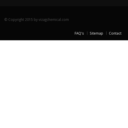
© Copyright 2015 by vizagchemical.com
FAQ's
Sitemap
Contact