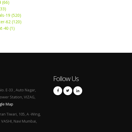
4 (66)
(33)
ls-19 (520)
ter-62 (120)
t-40 (1)
Follow Us
No. E-33 , Auto Nagar,
Power Station, VIZAG,
gle Map
ran Tiwari, 105, A -Wing,
, VASHI, Navi Mumbai,