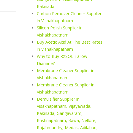
Kakinada
Carbon Remover Cleaner Supplier
in Vishakhapatnam
Silicon Polish Supplier in
Vishakhapatnam
Buy Acetic Acid At The Best Rates
in Vishakhapatnam
Why to Buy RXSOL Tallow
Diamine?
Membrane Cleaner Supplier in
Vishakhapatnam
Membrane Cleaner Supplier in
Vishakhapatnam
Demulsifier Supplier in
Visakhapatnam, Vijayawada,
Kakinada, Gangavaram,
Krishnapatnam, Rawa, Nellore,
Rajahmundry, Medak, Adilabad,