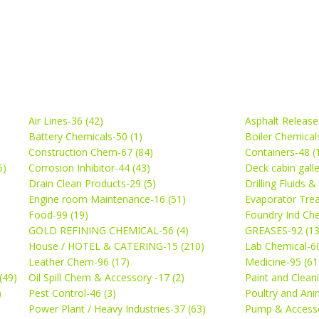
Air Lines-36 (42)
Asphalt Release
Battery Chemicals-50 (1)
Boiler Chemical
Construction Chem-67 (84)
Containers-48 (
5)
Corrosion Inhibitor-44 (43)
Deck cabin gall
Drain Clean Products-29 (5)
Drilling Fluids 
)
Engine room Maintenance-16 (51)
Evaporator Trea
Food-99 (19)
Foundry Ind Che
GOLD REFINING CHEMICAL-56 (4)
GREASES-92 (13
House / HOTEL & CATERING-15 (210)
Lab Chemical-60
Leather Chem-96 (17)
Medicine-95 (61
(49)
Oil Spill Chem & Accessory -17 (2)
Paint and Cleani
)
Pest Control-46 (3)
Poultry and Ani
Power Plant / Heavy Industries-37 (63)
Pump & Accesso