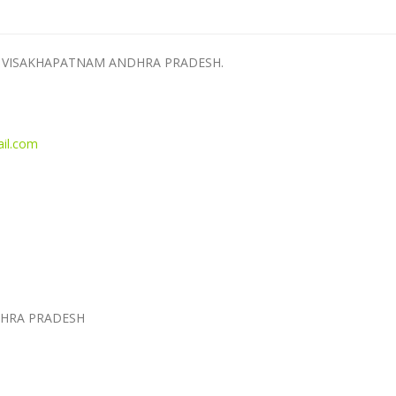
AKA VISAKHAPATNAM ANDHRA PRADESH.
il.com
HRA PRADESH