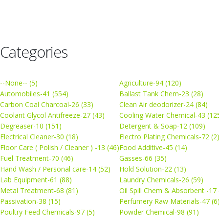
Categories
--None-- (5)
Agriculture-94 (120)
Automobiles-41 (554)
Ballast Tank Chem-23 (28)
Carbon Coal Charcoal-26 (33)
Clean Air deodorizer-24 (84)
Coolant Glycol Antifreeze-27 (43)
Cooling Water Chemical-43 (12
Degreaser-10 (151)
Detergent & Soap-12 (109)
Electrical Cleaner-30 (18)
Electro Plating Chemicals-72 (2
Floor Care ( Polish / Cleaner ) -13 (46)
Food Additive-45 (14)
Fuel Treatment-70 (46)
Gasses-66 (35)
Hand Wash / Personal care-14 (52)
Hold Solution-22 (13)
Lab Equipment-61 (88)
Laundry Chemicals-26 (59)
Metal Treatment-68 (81)
Oil Spill Chem & Absorbent -17 
Passivation-38 (15)
Perfumery Raw Materials-47 (6
Poultry Feed Chemicals-97 (5)
Powder Chemical-98 (91)