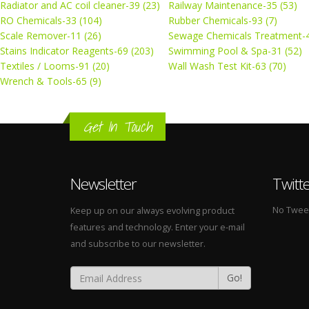
Radiator and AC coil cleaner-39 (23)
Railway Maintenance-35 (53)
RO Chemicals-33 (104)
Rubber Chemicals-93 (7)
Scale Remover-11 (26)
Sewage Chemicals Treatment-4
Stains Indicator Reagents-69 (203)
Swimming Pool & Spa-31 (52)
Textiles / Looms-91 (20)
Wall Wash Test Kit-63 (70)
Wrench & Tools-65 (9)
Get In Touch
Newsletter
Twitt
No Tweets
Keep up on our always evolving product
features and technology. Enter your e-mail
and subscribe to our newsletter.
Go!