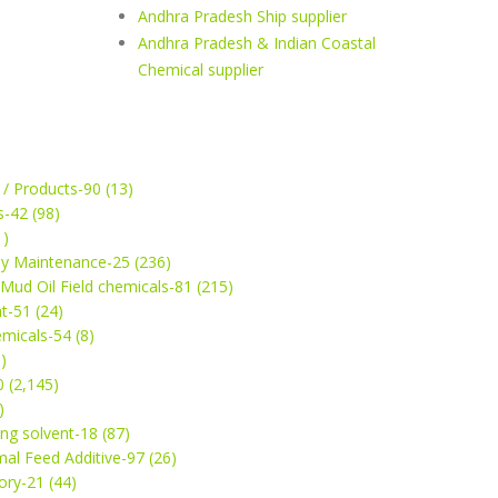
Andhra Pradesh Ship supplier
Andhra Pradesh & Indian Coastal
Chemical supplier
 / Products-90 (13)
s-42 (98)
1)
ey Maintenance-25 (236)
& Mud Oil Field chemicals-81 (215)
t-51 (24)
micals-54 (8)
)
 (2,145)
)
ng solvent-18 (87)
mal Feed Additive-97 (26)
ry-21 (44)