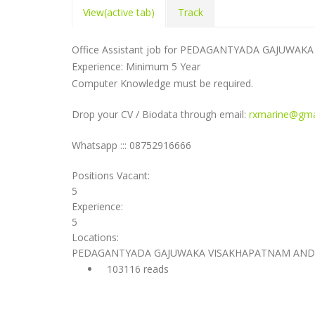
View
(active tab)
Track
Office Assistant job for PEDAGANTYADA GAJUW
Experience: Minimum 5 Year
Computer Knowledge must be required.
Drop your CV / Biodata through email:
rxmarine@gma
Whatsapp ::: 08752916666
Positions Vacant:
5
Experience:
5
Locations:
PEDAGANTYADA GAJUWAKA VISAKHAPATNAM AND
103116 reads