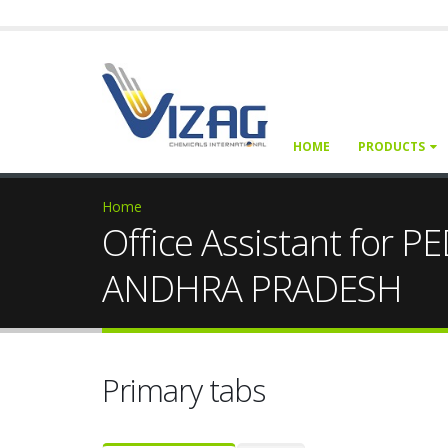
HOME
PRODUCTS
Home
Office Assistant f
ANDHRA PRADESH
Primary tabs