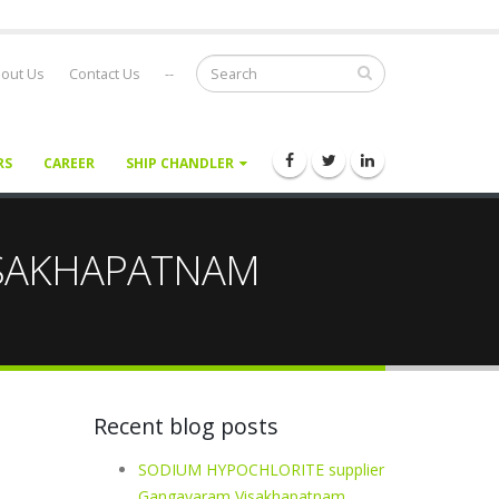
out Us
Contact Us
--
RS
CAREER
SHIP CHANDLER
VISAKHAPATNAM
Recent blog posts
SODIUM HYPOCHLORITE supplier
Gangavaram Visakhapatnam