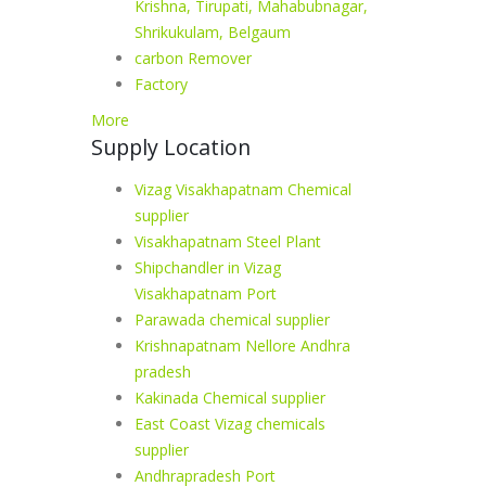
Krishna, Tirupati, Mahabubnagar,
Shrikukulam, Belgaum
carbon Remover
Factory
More
Supply Location
Vizag Visakhapatnam Chemical
supplier
Visakhapatnam Steel Plant
Shipchandler in Vizag
Visakhapatnam Port
Parawada chemical supplier
Krishnapatnam Nellore Andhra
pradesh
Kakinada Chemical supplier
East Coast Vizag chemicals
supplier
Andhrapradesh Port