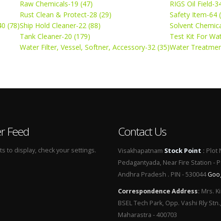
Raw Chemicals-19 (47)
RIGS Oil Field-3
Rust Clean & Protect-28 (29)
Safety Item-64 
0 (78)
Ship Hold Cleaner-22 (88)
Solvent Chemica
Tank Cleaner-20 (179)
Test Kit For Wa
Water Filter, Vessel, Softner, Accessory-32 (35)
Water Treatmen
er Feed
Contact Us
 to display, check your settings.
Visakhapatnam
Stock Point
:
Plot 
Pedagantyada, Near Fire Station - 
Andhra Pradesh . PIN - 530044
Goo
Correspondence Address
:
Mrs. Ki
BSEL Tech Park, Opp. Vashi Rly Stn.
Maharastra - 400703