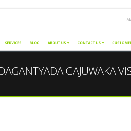
Ab
SERVICES
BLOG
ABOUT US
CONTACT US
CUSTOME
or PEDAGANTYADA GAJUWAKA 