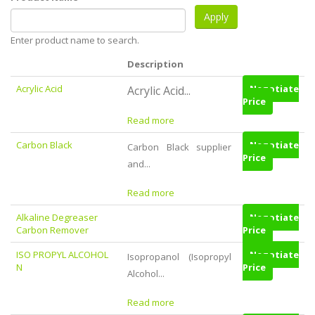
Enter product name to search.
Description
Acrylic Acid
Negotiate
Acrylic Acid...
Price
Read more
Carbon Black
Negotiate
Carbon Black supplier
Price
and...
Read more
Alkaline Degreaser
Negotiate
Carbon Remover
Price
ISO PROPYL ALCOHOL
Negotiate
Isopropanol (Isopropyl
N
Price
Alcohol...
Read more