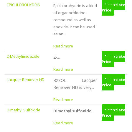
EPICHLOROHYDRIN
Negotiate
Epichlorohydrin is a kind
Price
of organochlorine
compound as well as
epoxide. It can be used
as an...
Read more
2-Methylimidazole
Negotiate
2-...
Price
Read more
Lacquer Remover HD
Negotiate
RXSOL Lacquer
Price
Remover HD is very...
Read more
Dimethyl Sulfoxide
Negotiate
Dimethyl sulfoxide
...
Price
Read more