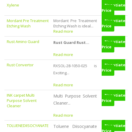
Xylene
Negotiate
Price
Mordant Pre Treatment
Mordant Pre Treatment
Negotiate
Etching Wash
Etching Wash is ideal...
Price
Read more
Rust Amino Guard
Negotiate
Rust Guard Rust...
Price
Read more
Rust Convertor
Negotiate
RXSOL-28-1050-025
is
Price
Exciting...
Read more
INK carpet Multi
Negotiate
Multi Purpose Solvent
Purpose Solvent
Price
Cleaner...
Cleaner
Read more
TOLUENEDIISOCYANATE
Negotiate
Toluene Diisocyanate
Price