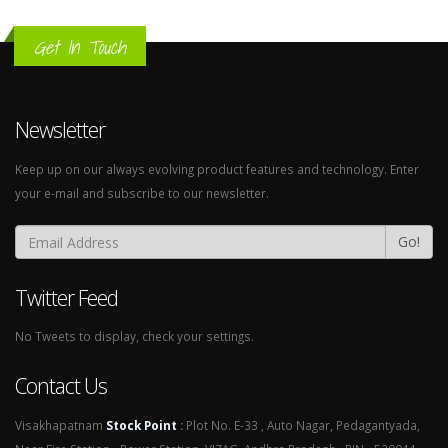
Get In Touch
Newsletter
Keep up on our always evolving product features and technology. Enter
your e-mail and subscribe to our newsletter.
Go!
Twitter Feed
No Tweets to display, check your settings.
Contact Us
Visakhapatnam
Stock Point
:
Plot No. E-33 , Auto Nagar, Pedagantyada,