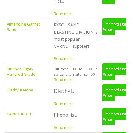
TDI,...
Read more
Almandine Garnet
Negotiate
RXSOL SAND
Sand
Price
BLASTING DIVISION is
most popular
GARNET suppliers...
Read more
Bitumen Eighty
Bitumen 80 to 100 is
Negotiate
Hundred Grade
softer than bitumen 60...
Price
Read more
Diethyl Ketone
Diethyl...
Negotiate
Price
Read more
CARBOLIC ACID
Negotiate
Phenol is...
Price
Read more