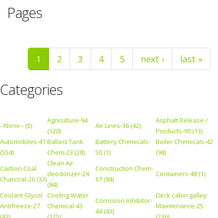
Pages
1
2
3
4
5
next ›
last »
Categories
Agriculture-94
Asphalt Release /
--None-- (5)
Air Lines-36 (42)
(120)
Products-90 (13)
Automobiles-41
Ballast Tank
Battery Chemicals-
Boiler Chemicals-42
(554)
Chem-23 (28)
50 (1)
(98)
Clean Air
Carbon Coal
Construction Chem-
deodorizer-24
Containers-48 (1)
Charcoal-26 (33)
67 (84)
(84)
Coolant Glycol
Cooling Water
Deck cabin galley
Corrosion Inhibitor-
Antifreeze-27
Chemical-43
Maintenance-25
44 (43)
(43)
(125)
(236)