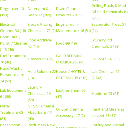
Drilling Fluids & Mud
Degreaser-10
Detergent &
Drain Clean
Oil Field chemicals-81
(151)
Soap-12 (109)
Products-29 (5)
(215)
Electrical
Electro Plating
Engine room
Evaporator Treat-51
Cleaner-30 (18)
Chemicals-72 (2)
Maintenance-16 (51)
(24)
Floor Care (
Food Additive-
Foundry Ind
Polish / Cleaner
Food-99 (19)
45 (14)
Chemicals-54 (8)
) -13 (46)
Fuel Treatment-
GOLD REFINING
Gasses-66 (35)
GREASES-92 (13)
70 (46)
CHEMICAL-56 (4)
Hand Wash /
Hold Solution-22
House / HOTEL &
Lab Chemical-60
Personal care-
(13)
CATERING-15 (210)
(2,145)
14 (52)
Laundry
Lab Equipment-
Leather Chem-96
Chemicals-26
Medicine-95 (61)
61 (88)
(17)
(59)
Metal
Oil Spill Chem &
Oil Spill Chem &
Paint and Cleaning
Treatment-68
Absorbent -17
Accessory -17 (2)
solvent-18 (87)
(81)
(49)
Passivation-38
Perfumery Raw
Poultry and Animal