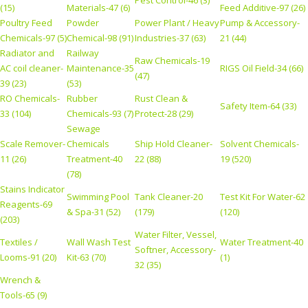
Pest Control-46 (3)
(15)
Materials-47 (6)
Feed Additive-97 (26)
Poultry Feed
Powder
Power Plant / Heavy
Pump & Accessory-
Chemicals-97 (5)
Chemical-98 (91)
Industries-37 (63)
21 (44)
Radiator and
Railway
Raw Chemicals-19
AC coil cleaner-
Maintenance-35
RIGS Oil Field-34 (66)
(47)
39 (23)
(53)
RO Chemicals-
Rubber
Rust Clean &
Safety Item-64 (33)
33 (104)
Chemicals-93 (7)
Protect-28 (29)
Sewage
Scale Remover-
Chemicals
Ship Hold Cleaner-
Solvent Chemicals-
11 (26)
Treatment-40
22 (88)
19 (520)
(78)
Stains Indicator
Swimming Pool
Tank Cleaner-20
Test Kit For Water-62
Reagents-69
& Spa-31 (52)
(179)
(120)
(203)
Water Filter, Vessel,
Textiles /
Wall Wash Test
Water Treatment-40
Softner, Accessory-
Looms-91 (20)
Kit-63 (70)
(1)
32 (35)
Wrench &
Tools-65 (9)