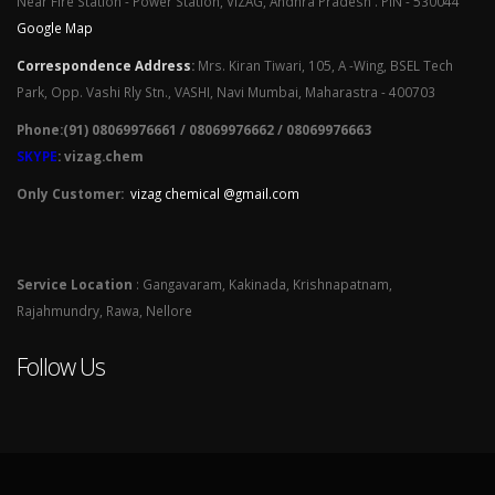
Near Fire Station - Power Station, VIZAG, Andhra Pradesh . PIN - 530044
Google Map
Correspondence Address
:
Mrs. Kiran Tiwari, 105, A -Wing, BSEL Tech
Park, Opp. Vashi Rly Stn., VASHI, Navi Mumbai, Maharastra - 400703
Phone:(91) 08069976661 / 08069976662 / 08069976663
SKYPE
: vizag.chem
Only Customer:
vizag chemical @gmail.com
Service Location
: Gangavaram, Kakinada, Krishnapatnam,
Rajahmundry, Rawa, Nellore
Follow Us