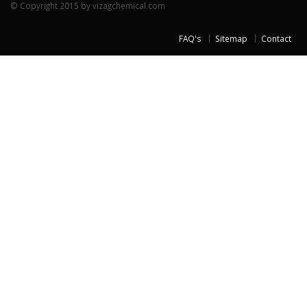
© Copyright 2015 by vizagchemical.com
FAQ's
Sitemap
Contact