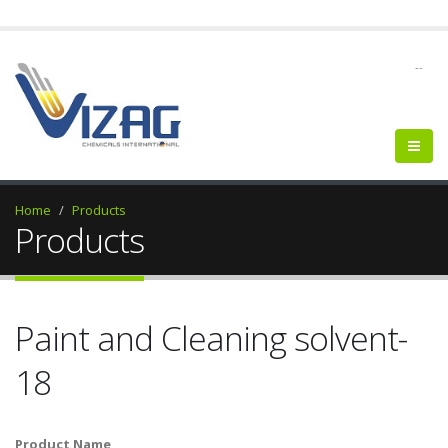
--
Home
Products
Products
Paint and Cleaning solvent-
18
Product Name