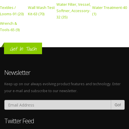
Water Filter, Vessel,
Textiles /
Wall Wash Test
Water Treatment-40
Softner, Accessory-
Looms-91 (20)
Kit-63 (70)
(1)
32 (35)
Wrench &
Tools-65 (9)
Get In Touch
Newsletter
Keep up on our always evolving product features and technology. Enter
your e-mail and subscribe to our newsletter.
Go!
Twitter Feed