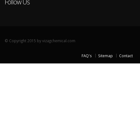
Follow Us
© Copyright 2015 by vizagchemical.com
FAQ's
Sitemap
Contact