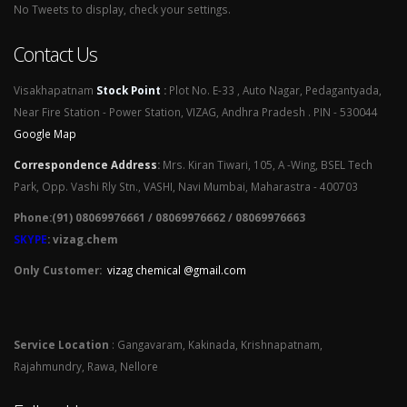
No Tweets to display, check your settings.
Contact Us
Visakhapatnam
Stock Point
:
Plot No. E-33 , Auto Nagar, Pedagantyada,
Near Fire Station - Power Station, VIZAG, Andhra Pradesh . PIN - 530044
Google Map
Correspondence Address
:
Mrs. Kiran Tiwari, 105, A -Wing, BSEL Tech
Park, Opp. Vashi Rly Stn., VASHI, Navi Mumbai, Maharastra - 400703
Phone:(91) 08069976661 / 08069976662 / 08069976663
SKYPE
: vizag.chem
Only Customer:
vizag chemical @gmail.com
Service Location
: Gangavaram, Kakinada, Krishnapatnam,
Rajahmundry, Rawa, Nellore