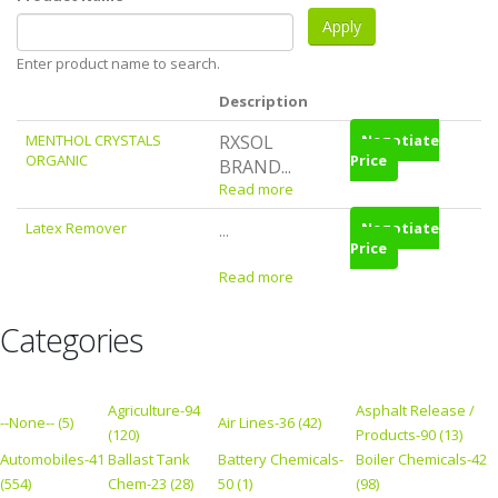
Enter product name to search.
Description
MENTHOL CRYSTALS
RXSOL
Negotiate
ORGANIC
Price
BRAND...
Read more
Latex Remover
Negotiate
...
Price
Read more
Categories
Agriculture-94
Asphalt Release /
--None-- (5)
Air Lines-36 (42)
(120)
Products-90 (13)
Automobiles-41
Ballast Tank
Battery Chemicals-
Boiler Chemicals-42
(554)
Chem-23 (28)
50 (1)
(98)