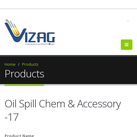
--
Home
Products
Products
Oil Spill Chem & Accessory
-17
Product Name