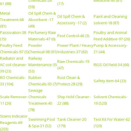
Chemicals-26
Medicine-95 (61)
61 (88)
(17)
(59)
Metal
Oil Spill Chem &
Oil Spill Chem &
Paint and Cleaning
Treatment-68
Absorbent -17
Accessory -17 (2)
solvent-18 (87)
(81)
(49)
Passivation-38
Perfumery Raw
Poultry and Animal
Pest Control-46 (3)
(15)
Materials-47 (6)
Feed Additive-97 (26)
Poultry Feed
Powder
Power Plant / Heavy
Pump & Accessory-
Chemicals-97 (5)
Chemical-98 (91)
Industries-37 (63)
21 (44)
Radiator and
Railway
Raw Chemicals-19
AC coil cleaner-
Maintenance-35
RIGS Oil Field-34 (66)
(47)
39 (23)
(53)
RO Chemicals-
Rubber
Rust Clean &
Safety Item-64 (33)
33 (104)
Chemicals-93 (7)
Protect-28 (29)
Sewage
Scale Remover-
Chemicals
Ship Hold Cleaner-
Solvent Chemicals-
11 (26)
Treatment-40
22 (88)
19 (520)
(78)
Stains Indicator
Swimming Pool
Tank Cleaner-20
Test Kit For Water-62
Reagents-69
& Spa-31 (52)
(179)
(120)
(203)