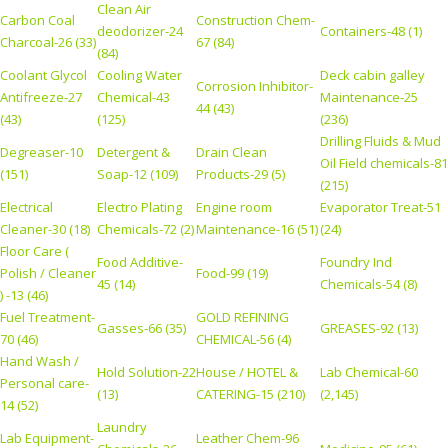
Clean Air
Carbon Coal
Construction Chem-
deodorizer-24
Containers-48 (1)
Charcoal-26 (33)
67 (84)
(84)
Coolant Glycol
Cooling Water
Deck cabin galley
Corrosion Inhibitor-
Antifreeze-27
Chemical-43
Maintenance-25
44 (43)
(43)
(125)
(236)
Drilling Fluids & Mud
Degreaser-10
Detergent &
Drain Clean
Oil Field chemicals-81
(151)
Soap-12 (109)
Products-29 (5)
(215)
Electrical
Electro Plating
Engine room
Evaporator Treat-51
Cleaner-30 (18)
Chemicals-72 (2)
Maintenance-16 (51)
(24)
Floor Care (
Food Additive-
Foundry Ind
Polish / Cleaner
Food-99 (19)
45 (14)
Chemicals-54 (8)
) -13 (46)
Fuel Treatment-
GOLD REFINING
Gasses-66 (35)
GREASES-92 (13)
70 (46)
CHEMICAL-56 (4)
Hand Wash /
Hold Solution-22
House / HOTEL &
Lab Chemical-60
Personal care-
(13)
CATERING-15 (210)
(2,145)
14 (52)
Laundry
Lab Equipment-
Leather Chem-96