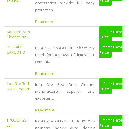
Suit HD
Price
accessories provide full body
protection...
Read more
Sodium Hypo
Negotiate
Chlorite 20%
Price
DESCALE
Negotiate
DESCALE CARGO HD effectively
CARGO HD
Price
used for Removal of limewash,
cement...
Read more
Iron Ore Red
Negotiate
Iron Ore Red Dust Cleaner
Dust Cleaner
Price
manufacturer, supplier and
exporter....
Read more
TPOL GP 25
Negotiate
RXSOL-15-T-300-25 is a multi -
Ltr
Price
prupose heavy duty cleaing