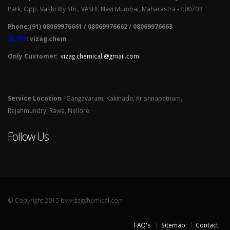
Park, Opp. Vashi Rly Stn., VASHI, Navi Mumbai, Maharastra - 400703
Phone:(91) 08069976661 / 08069976662 / 08069976663
SKYPE
: vizag.chem
Only Customer:
vizag chemical @gmail.com
Service Location
: Gangavaram, Kakinada, Krishnapatnam,
Rajahmundry, Rawa, Nellore
Follow Us
© Copyright 2015 by vizagchemical.com
FAQ's
Sitemap
Contact