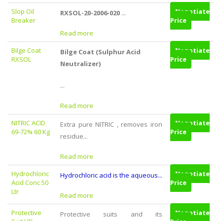
Slop Oil
Negotiate
...
RXSOL-20-2006-020
Breaker
Price
Read more
Bilge Coat
Negotiate
Bilge Coat (Sulphur Acid
RXSOL
Price
Neutralizer)
...
Read more
NITRIC ACID
Negotiate
Extra pure NITRIC , removes iron
69-72% 60 Kg
Price
residue...
Read more
Hydrochloric
Negotiate
Hydrochloric acid is the aqueous...
Acid Conc 50
Price
Ltr
Read more
Protective
Negotiate
Protective suits and its