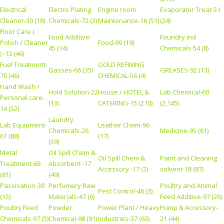
Electrical
Electro Plating
Engine room
Evaporator Treat-51
Cleaner-30 (18)
Chemicals-72 (2)
Maintenance-16 (51)
(24)
Floor Care (
Food Additive-
Foundry Ind
Polish / Cleaner
Food-99 (19)
45 (14)
Chemicals-54 (8)
) -13 (46)
Fuel Treatment-
GOLD REFINING
Gasses-66 (35)
GREASES-92 (13)
70 (46)
CHEMICAL-56 (4)
Hand Wash /
Hold Solution-22
House / HOTEL &
Lab Chemical-60
Personal care-
(13)
CATERING-15 (210)
(2,145)
14 (52)
Laundry
Lab Equipment-
Leather Chem-96
Chemicals-26
Medicine-95 (61)
61 (88)
(17)
(59)
Metal
Oil Spill Chem &
Oil Spill Chem &
Paint and Cleaning
Treatment-68
Absorbent -17
Accessory -17 (2)
solvent-18 (87)
(81)
(49)
Passivation-38
Perfumery Raw
Poultry and Animal
Pest Control-46 (3)
(15)
Materials-47 (6)
Feed Additive-97 (26)
Poultry Feed
Powder
Power Plant / Heavy
Pump & Accessory-
Chemicals-97 (5)
Chemical-98 (91)
Industries-37 (63)
21 (44)