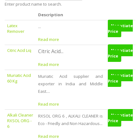
Enter product name to search.
Description
Latex
Negotiate
...
Remover
Price
Read more
Citric Acid Liq
Negotiate
Citric Acid...
Price
Read more
Muriatic Acid
Negotiate
Muriatic Acid supplier and
60 Kg
Price
exporter in India and Middle
East....
Read more
Alkali Cleaner
Negotiate
RXSOL ORG 6 , ALKALI CLEANER is
RXSOL ORG -
Price
Eco - Friedly and Non Hazardous...
6
Read more