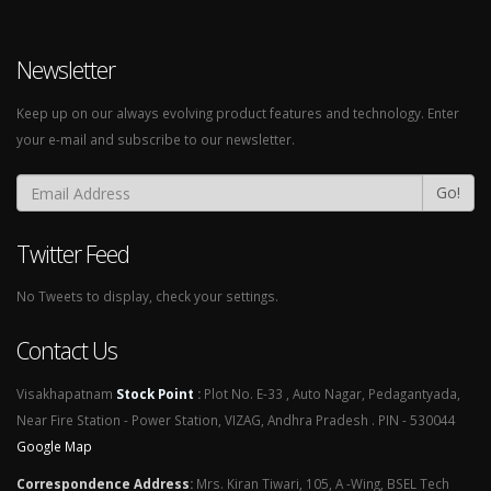
Newsletter
Keep up on our always evolving product features and technology. Enter
your e-mail and subscribe to our newsletter.
Go!
Twitter Feed
No Tweets to display, check your settings.
Contact Us
Visakhapatnam
Stock Point
:
Plot No. E-33 , Auto Nagar, Pedagantyada,
Near Fire Station - Power Station, VIZAG, Andhra Pradesh . PIN - 530044
Google Map
Correspondence Address
:
Mrs. Kiran Tiwari, 105, A -Wing, BSEL Tech