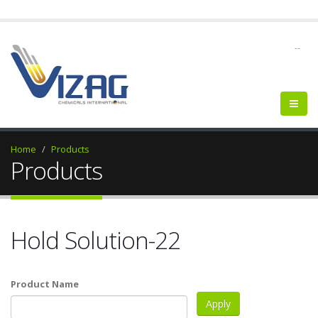
--
Home
Products
Products
Hold Solution-22
Product Name