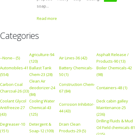
soap...
Read more
Categories
Agriculture-94
Asphalt Release /
--None-- (5)
Air Lines-36 (42)
(120)
Products-90 (13)
Automobiles-41
Ballast Tank
Battery Chemicals-
Boiler Chemicals-42
(554)
Chem-23 (28)
50 (1)
(98)
Clean Air
Carbon Coal
Construction Chem-
deodorizer-24
Containers-48 (1)
Charcoal-26 (33)
67 (84)
(84)
Coolant Glycol
Cooling Water
Deck cabin galley
Corrosion Inhibitor-
Antifreeze-27
Chemical-43
Maintenance-25
44 (43)
(43)
(125)
(236)
Drilling Fluids & Mud
Degreaser-10
Detergent &
Drain Clean
Oil Field chemicals-81
(151)
Soap-12 (109)
Products-29 (5)
(215)