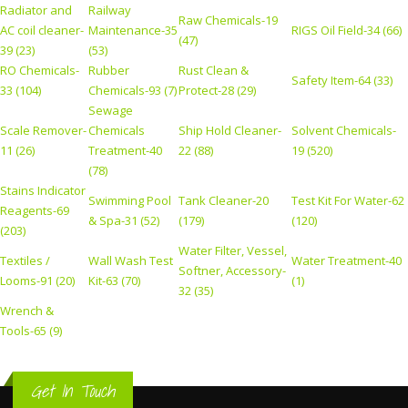
Radiator and
Railway
Raw Chemicals-19
AC coil cleaner-
Maintenance-35
RIGS Oil Field-34 (66)
(47)
39 (23)
(53)
RO Chemicals-
Rubber
Rust Clean &
Safety Item-64 (33)
33 (104)
Chemicals-93 (7)
Protect-28 (29)
Sewage
Scale Remover-
Chemicals
Ship Hold Cleaner-
Solvent Chemicals-
11 (26)
Treatment-40
22 (88)
19 (520)
(78)
Stains Indicator
Swimming Pool
Tank Cleaner-20
Test Kit For Water-62
Reagents-69
& Spa-31 (52)
(179)
(120)
(203)
Water Filter, Vessel,
Textiles /
Wall Wash Test
Water Treatment-40
Softner, Accessory-
Looms-91 (20)
Kit-63 (70)
(1)
32 (35)
Wrench &
Tools-65 (9)
Get In Touch