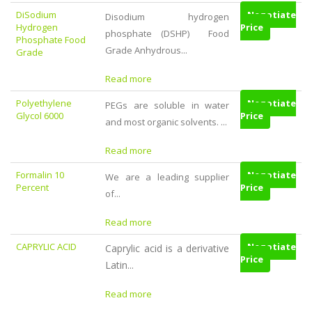
DiSodium
Negotiate
Disodium hydrogen
Hydrogen
Price
phosphate (DSHP) Food
Phosphate Food
Grade Anhydrous...
Grade
Read more
Polyethylene
Negotiate
PEGs are soluble in water
Glycol 6000
Price
and most organic solvents. ...
Read more
Formalin 10
Negotiate
We are a leading supplier
Percent
Price
of...
Read more
CAPRYLIC ACID
Negotiate
Caprylic acid is a derivative
Price
Latin...
Read more