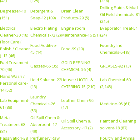
(43)
(125)
(236)
Drilling Fluids & Mud
Degreaser-10
Detergent &
Drain Clean
Oil Field chemicals-81
(151)
Soap-12 (109)
Products-29 (5)
(215)
Electrical
Electro Plating
Engine room
Evaporator Treat-51
Cleaner-30 (18)
Chemicals-72 (2)
Maintenance-16 (51)
(24)
Floor Care (
Food Additive-
Foundry Ind
Polish / Cleaner
Food-99 (19)
45 (14)
Chemicals-54 (8)
) -13 (46)
Fuel Treatment-
GOLD REFINING
Gasses-66 (35)
GREASES-92 (13)
70 (46)
CHEMICAL-56 (4)
Hand Wash /
Hold Solution-22
House / HOTEL &
Lab Chemical-60
Personal care-
(13)
CATERING-15 (210)
(2,145)
14 (52)
Laundry
Lab Equipment-
Leather Chem-96
Chemicals-26
Medicine-95 (61)
61 (88)
(17)
(59)
Metal
Oil Spill Chem &
Oil Spill Chem &
Paint and Cleaning
Treatment-68
Absorbent -17
Accessory -17 (2)
solvent-18 (87)
(81)
(49)
Passivation-38
Perfumery Raw
Poultry and Animal