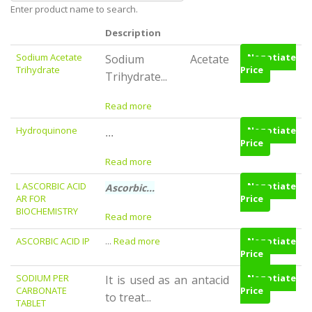
Enter product name to search.
Description
Sodium Acetate
Negotiate
Sodium Acetate
Trihydrate
Price
Trihydrate...
Read more
Hydroquinone
Negotiate
...
Price
Read more
L ASCORBIC ACID
Negotiate
Ascorbic...
AR FOR
Price
BIOCHEMISTRY
Read more
ASCORBIC ACID IP
...
Read more
Negotiate
Price
SODIUM PER
Negotiate
It is used as an antacid
CARBONATE
Price
to treat...
TABLET