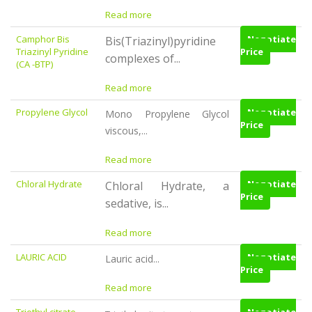
Read more
Camphor Bis
Negotiate
Bis(Triazinyl)pyridine
Triazinyl Pyridine
Price
complexes of...
(CA -BTP)
Read more
Propylene Glycol
Negotiate
Mono Propylene Glycol
Price
viscous,...
Read more
Chloral Hydrate
Negotiate
Chloral Hydrate, a
Price
sedative, is...
Read more
LAURIC ACID
Negotiate
Lauric acid...
Price
Read more