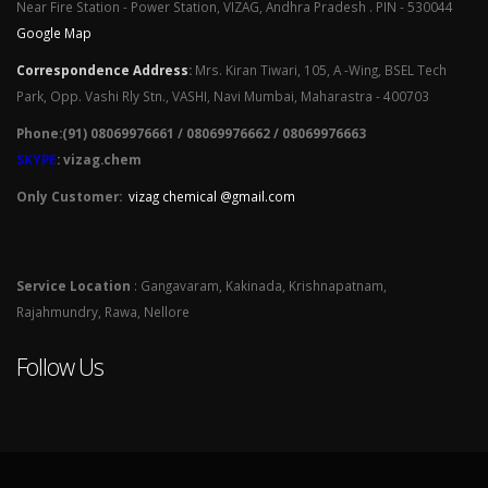
Near Fire Station - Power Station, VIZAG, Andhra Pradesh . PIN - 530044
Google Map
Correspondence Address
:
Mrs. Kiran Tiwari, 105, A -Wing, BSEL Tech
Park, Opp. Vashi Rly Stn., VASHI, Navi Mumbai, Maharastra - 400703
Phone:(91) 08069976661 / 08069976662 / 08069976663
SKYPE
: vizag.chem
Only Customer:
vizag chemical @gmail.com
Service Location
: Gangavaram, Kakinada, Krishnapatnam,
Rajahmundry, Rawa, Nellore
Follow Us