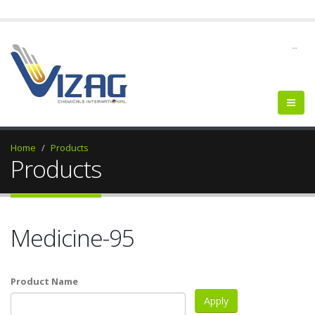
--
Home
Products
Products
Medicine-95
Product Name