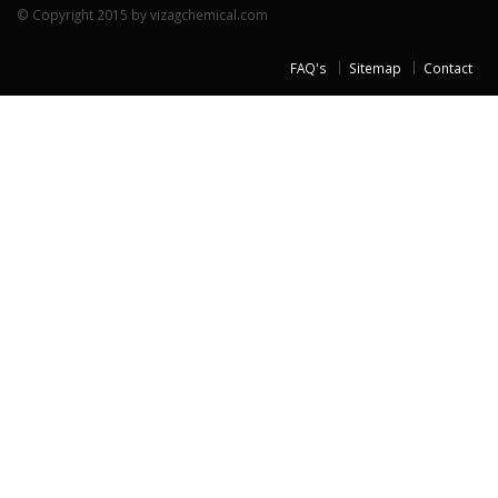
© Copyright 2015 by vizagchemical.com
FAQ's
Sitemap
Contact