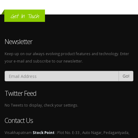
Get In Touch
Newsletter
Keep up on our always evolving product features and technology. Enter
your e-mail and subscribe to our newsletter.
Go!
Twitter Feed
No Tweets to display, check your settings.
Contact Us
Visakhapatnam
Stock Point
:
Plot No. E-33 , Auto Nagar, Pedagantyada,