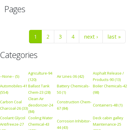
Pages
1
2
3
4
next ›
last »
Categories
Agriculture-94
Asphalt Release /
--None-- (5)
Air Lines-36 (42)
(120)
Products-90 (13)
Automobiles-41
Ballast Tank
Battery Chemicals-
Boiler Chemicals-42
(554)
Chem-23 (28)
50 (1)
(98)
Clean Air
Carbon Coal
Construction Chem-
deodorizer-24
Containers-48 (1)
Charcoal-26 (33)
67 (84)
(84)
Coolant Glycol
Cooling Water
Deck cabin galley
Corrosion Inhibitor-
Antifreeze-27
Chemical-43
Maintenance-25
44 (43)