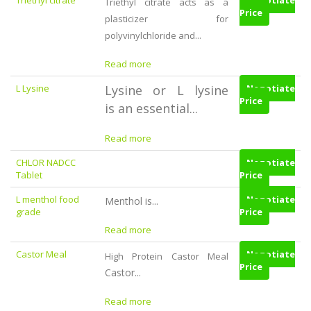
Triethyl citrate
Negotiate
Triethyl citrate acts as a
Price
plasticizer for
polyvinylchloride and...
Read more
L Lysine
Lysine or L lysine
Negotiate
Price
is an essential...
Read more
CHLOR NADCC
Negotiate
Tablet
Price
L menthol food
Negotiate
Menthol is...
grade
Price
Read more
Castor Meal
Negotiate
High Protein Castor Meal
Price
Castor...
Read more