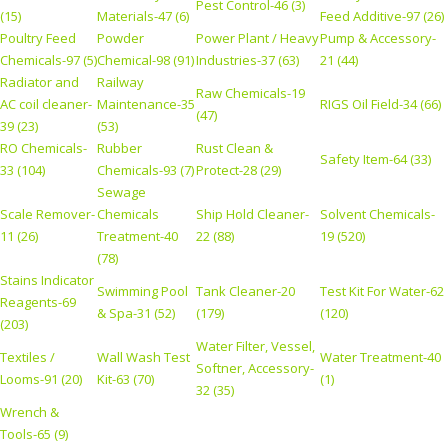
Pest Control-46 (3)
(15)
Materials-47 (6)
Feed Additive-97 (26)
Poultry Feed
Powder
Power Plant / Heavy
Pump & Accessory-
Chemicals-97 (5)
Chemical-98 (91)
Industries-37 (63)
21 (44)
Radiator and
Railway
Raw Chemicals-19
AC coil cleaner-
Maintenance-35
RIGS Oil Field-34 (66)
(47)
39 (23)
(53)
RO Chemicals-
Rubber
Rust Clean &
Safety Item-64 (33)
33 (104)
Chemicals-93 (7)
Protect-28 (29)
Sewage
Scale Remover-
Chemicals
Ship Hold Cleaner-
Solvent Chemicals-
11 (26)
Treatment-40
22 (88)
19 (520)
(78)
Stains Indicator
Swimming Pool
Tank Cleaner-20
Test Kit For Water-62
Reagents-69
& Spa-31 (52)
(179)
(120)
(203)
Water Filter, Vessel,
Textiles /
Wall Wash Test
Water Treatment-40
Softner, Accessory-
Looms-91 (20)
Kit-63 (70)
(1)
32 (35)
Wrench &
Tools-65 (9)