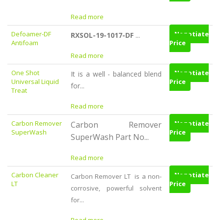
Read more
Defoamer-DF
Negotiate
RXSOL-19-1017-DF
...
Antifoam
Price
Read more
One Shot
Negotiate
It is a well - balanced blend
Universal Liquid
Price
for...
Treat
Read more
Carbon Remover
Negotiate
Carbon Remover
SuperWash
Price
SuperWash Part No...
Read more
Carbon Cleaner
Negotiate
Carbon Remover LT is a non-
LT
Price
corrosive, powerful solvent
for...