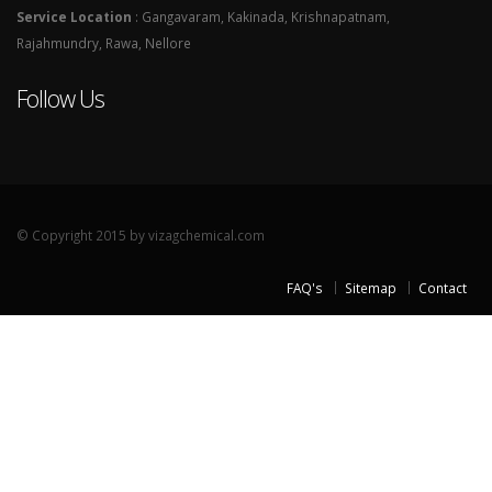
Service Location
: Gangavaram, Kakinada, Krishnapatnam,
Rajahmundry, Rawa, Nellore
Follow Us
© Copyright 2015 by vizagchemical.com
FAQ's
Sitemap
Contact