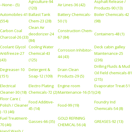
Agriculture-94
Asphalt Release /
--None-- (5)
Air Lines-36 (42)
(120)
Products-90 (13)
Automobiles-41
Ballast Tank
Battery Chemicals-
Boiler Chemicals-42
(554)
Chem-23 (28)
50 (1)
(98)
Clean Air
Carbon Coal
Construction Chem-
deodorizer-24
Containers-48 (1)
Charcoal-26 (33)
67 (84)
(84)
Coolant Glycol
Cooling Water
Deck cabin galley
Corrosion Inhibitor-
Antifreeze-27
Chemical-43
Maintenance-25
44 (43)
(43)
(125)
(236)
Drilling Fluids & Mud
Degreaser-10
Detergent &
Drain Clean
Oil Field chemicals-81
(151)
Soap-12 (109)
Products-29 (5)
(215)
Electrical
Electro Plating
Engine room
Evaporator Treat-51
Cleaner-30 (18)
Chemicals-72 (2)
Maintenance-16 (51)
(24)
Floor Care (
Food Additive-
Foundry Ind
Polish / Cleaner
Food-99 (19)
45 (14)
Chemicals-54 (8)
) -13 (46)
Fuel Treatment-
GOLD REFINING
Gasses-66 (35)
GREASES-92 (13)
70 (46)
CHEMICAL-56 (4)
Hand Wash /