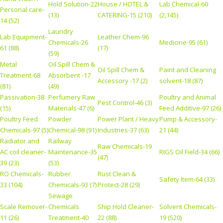
Hold Solution-22
House / HOTEL &
Lab Chemical-60
Personal care-
(13)
CATERING-15 (210)
(2,145)
14 (52)
Laundry
Lab Equipment-
Leather Chem-96
Chemicals-26
Medicine-95 (61)
61 (88)
(17)
(59)
Metal
Oil Spill Chem &
Oil Spill Chem &
Paint and Cleaning
Treatment-68
Absorbent -17
Accessory -17 (2)
solvent-18 (87)
(81)
(49)
Passivation-38
Perfumery Raw
Poultry and Animal
Pest Control-46 (3)
(15)
Materials-47 (6)
Feed Additive-97 (26)
Poultry Feed
Powder
Power Plant / Heavy
Pump & Accessory-
Chemicals-97 (5)
Chemical-98 (91)
Industries-37 (63)
21 (44)
Radiator and
Railway
Raw Chemicals-19
AC coil cleaner-
Maintenance-35
RIGS Oil Field-34 (66)
(47)
39 (23)
(53)
RO Chemicals-
Rubber
Rust Clean &
Safety Item-64 (33)
33 (104)
Chemicals-93 (7)
Protect-28 (29)
Sewage
Scale Remover-
Chemicals
Ship Hold Cleaner-
Solvent Chemicals-
11 (26)
Treatment-40
22 (88)
19 (520)