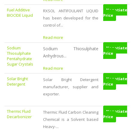
Fuel Additive
Negotiate
RXSOL ANTIFOULANT LIQUID
BIOCIDE Liquid
Price
has been developed for the
control of...
Read more
Sodium
Negotiate
Sodium Thiosulphate
Thiosulphate
Price
Anhydrous...
Pentahydrate
Sugar Crystals
Read more
Solar Bright
Negotiate
Solar Bright Detergent
Detergent
Price
manufacturer, supplier and
exporter.
Thermic Fluid
Negotiate
Thermic Fluid Carbon Cleaning
Decarbonizer
Price
Chemical is a Solvent based
Heavy-...