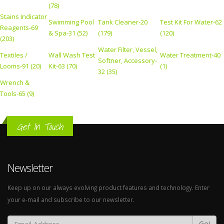
(78)
Stains Indicator
Swimming Pool
Tank Cleaner-20
Test Kit For Water-62
Reagents-69
& Spa-31 (52)
(179)
(120)
(203)
Water Filter, Vessel,
Textiles /
Wall Wash Test
Water Treatment-40
Softner, Accessory-
Looms-91 (20)
Kit-63 (70)
(1)
32 (35)
Wrench &
Tools-65 (9)
Get In Touch
Newsletter
Keep up on our always evolving product features and technology. Enter
your e-mail and subscribe to our newsletter.
Go!