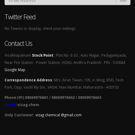
Twitter Feed
No Tweets to display, check your settings.
Contact Us
Visakhapatnam
Stock Point
:
Plot No. E-33 , Auto Nagar, Pedagantyada,
Near Fire Station - Power Station, VIZAG, Andhra Pradesh . PIN - 530044
Google Map
Correspondence Address
:
Mrs. Kiran Tiwari, 105, A -Wing, BSEL Tech
Park, Opp. Vashi Rly Stn., VASHI, Navi Mumbai, Maharastra - 400703
Phone:(91) 08069976661 / 08069976662 / 08069976663
SKYPE
: vizag.chem
Only Customer:
vizag chemical @gmail.com