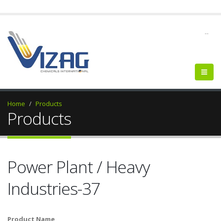
--
Home
Products
Products
Power Plant / Heavy
Industries-37
Product Name