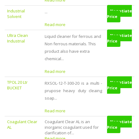
Read more
Industrial
Negotiate
...
Solvent
Price
Read more
Ultra Clean
Negotiate
Liquid cleaner for ferrous and
Industrial
Price
Non ferrous materials. This
product also have extra
chemical...
Read more
TPOL 20 Ltr
Negotiate
RXSOL-12-T-300-20 is a multi -
BUCKET
Price
prupose heavy duty cleaing
soap...
Read more
Coagulant Clear
Coagulant Clear AL is an
Negotiate
AL
inorganic coagulant used for
Price
clarification of...
Read more