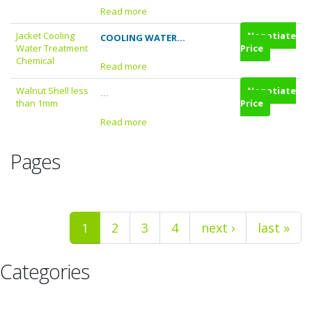
Read more
Jacket Cooling
Negotiate
COOLING WATER...
Water Treatment
Price
Chemical
Read more
Walnut Shell less
Negotiate
...
than 1mm
Price
Read more
Pages
1
2
3
4
next ›
last »
Categories