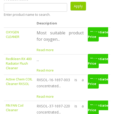
Enter product name to search.
Description
OXYGEN
Negotiate
Most suitable product
CLEANER
Price
for oxygen...
Read more
Redkleen RX 400
Negotiate
...
Radiator Flush
Price
Cleaner
Read more
Active Chem COIL
Negotiate
RXSOL-16-1697-003 is a
Cleaner RXSOL
Price
concentrated...
Read more
FIN FAN Coil
Negotiate
RXSOL-37-1697-220 is a
Cleaner
Price
concentrated...