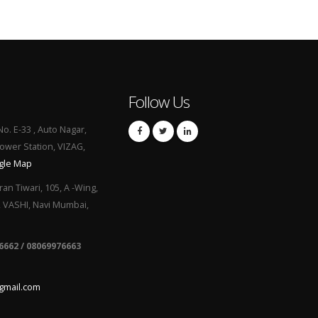
Follow Us
No. E-33 , Auto Nagar,
Power Station, VIZAG,
gle Map
ran Tiwari, 105, A -Wing,
, VASHI, Navi Mumbai,
6662 / 08069976663
gmail.com