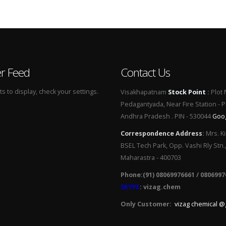
er Feed
Contact Us
 to display, check your settings.
Visakhapatnam
Stock Point
:
Plot 
Pedagantyada, Near Fire Station - 
Andhra Pradesh . PIN - 530044
Goo
Correspondence Address
:
Mrs. Ki
BSEL Tech Park, Opp. Vashi Rly Stn.
Maharastra - 400703
Phone:(91) 08069976661 / 0806997
SKYPE
: vizag.chem
Only Customer:
vizag chemical @