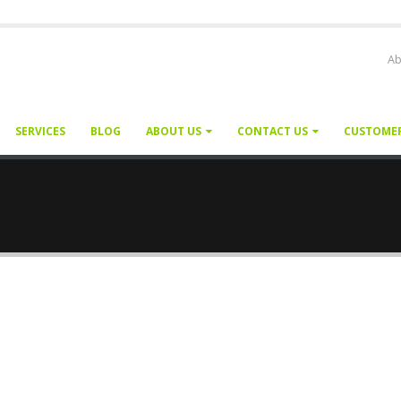
Ab
SERVICES
BLOG
ABOUT US
CONTACT US
CUSTOME