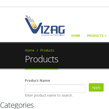
HOME
PRODUCTS
Home
Products
Products
Product Name
Enter product name to search.
Categories