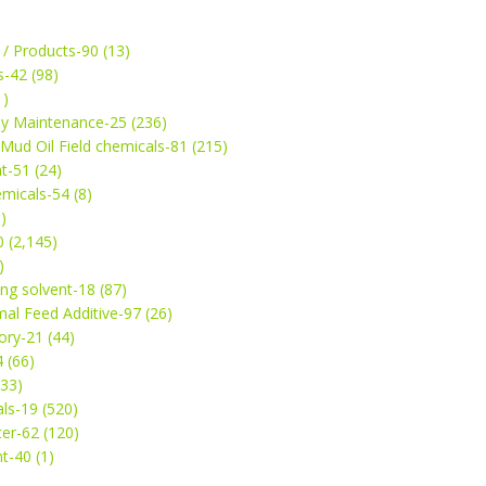
 / Products-90 (13)
s-42 (98)
1)
ey Maintenance-25 (236)
& Mud Oil Field chemicals-81 (215)
t-51 (24)
micals-54 (8)
)
 (2,145)
)
ng solvent-18 (87)
mal Feed Additive-97 (26)
ry-21 (44)
4 (66)
(33)
ls-19 (520)
ter-62 (120)
t-40 (1)