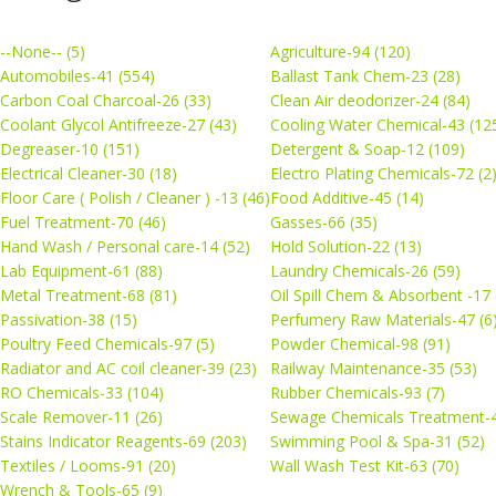
--None-- (5)
Agriculture-94 (120)
Automobiles-41 (554)
Ballast Tank Chem-23 (28)
Carbon Coal Charcoal-26 (33)
Clean Air deodorizer-24 (84)
Coolant Glycol Antifreeze-27 (43)
Cooling Water Chemical-43 (12
Degreaser-10 (151)
Detergent & Soap-12 (109)
Electrical Cleaner-30 (18)
Electro Plating Chemicals-72 (2
Floor Care ( Polish / Cleaner ) -13 (46)
Food Additive-45 (14)
Fuel Treatment-70 (46)
Gasses-66 (35)
Hand Wash / Personal care-14 (52)
Hold Solution-22 (13)
Lab Equipment-61 (88)
Laundry Chemicals-26 (59)
Metal Treatment-68 (81)
Oil Spill Chem & Absorbent -17 
Passivation-38 (15)
Perfumery Raw Materials-47 (6
Poultry Feed Chemicals-97 (5)
Powder Chemical-98 (91)
Radiator and AC coil cleaner-39 (23)
Railway Maintenance-35 (53)
RO Chemicals-33 (104)
Rubber Chemicals-93 (7)
Scale Remover-11 (26)
Sewage Chemicals Treatment-4
Stains Indicator Reagents-69 (203)
Swimming Pool & Spa-31 (52)
Textiles / Looms-91 (20)
Wall Wash Test Kit-63 (70)
Wrench & Tools-65 (9)