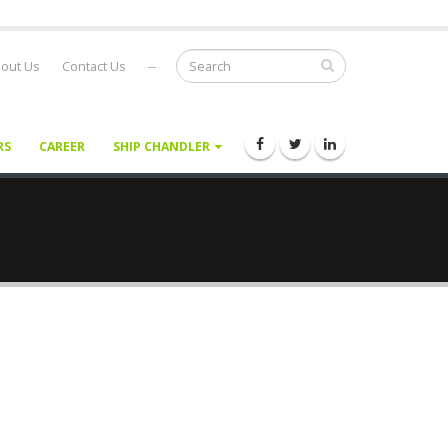
out Us
Contact Us
--
RS
CAREER
SHIP CHANDLER