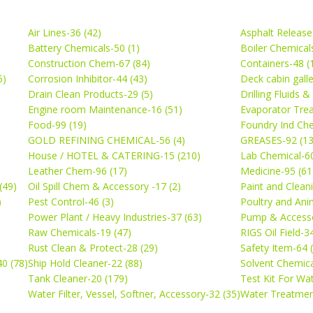
Air Lines-36 (42)
Asphalt Release
Battery Chemicals-50 (1)
Boiler Chemical
Construction Chem-67 (84)
Containers-48 (
5)
Corrosion Inhibitor-44 (43)
Deck cabin gall
Drain Clean Products-29 (5)
Drilling Fluids 
)
Engine room Maintenance-16 (51)
Evaporator Trea
Food-99 (19)
Foundry Ind Che
GOLD REFINING CHEMICAL-56 (4)
GREASES-92 (13
House / HOTEL & CATERING-15 (210)
Lab Chemical-60
Leather Chem-96 (17)
Medicine-95 (61
(49)
Oil Spill Chem & Accessory -17 (2)
Paint and Cleani
)
Pest Control-46 (3)
Poultry and Ani
Power Plant / Heavy Industries-37 (63)
Pump & Accesso
Raw Chemicals-19 (47)
RIGS Oil Field-3
Rust Clean & Protect-28 (29)
Safety Item-64 
0 (78)
Ship Hold Cleaner-22 (88)
Solvent Chemica
Tank Cleaner-20 (179)
Test Kit For Wa
Water Filter, Vessel, Softner, Accessory-32 (35)
Water Treatmen