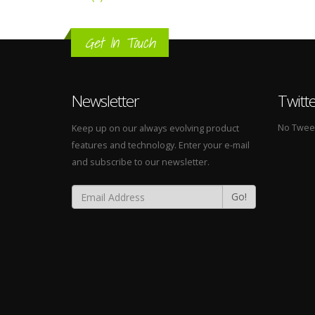
Get In Touch
Newsletter
Twitt
No Tweets
Keep up on our always evolving product
features and technology. Enter your e-mail
and subscribe to our newsletter.
Go!