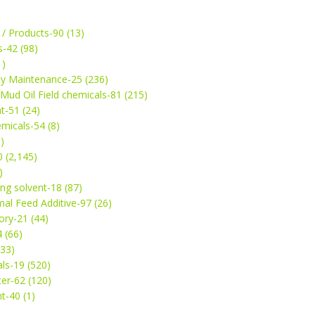
 / Products-90 (13)
s-42 (98)
1)
ey Maintenance-25 (236)
& Mud Oil Field chemicals-81 (215)
t-51 (24)
micals-54 (8)
)
 (2,145)
)
ng solvent-18 (87)
mal Feed Additive-97 (26)
ry-21 (44)
4 (66)
(33)
ls-19 (520)
ter-62 (120)
t-40 (1)