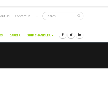
out Us
Contact Us
--
RS
CAREER
SHIP CHANDLER