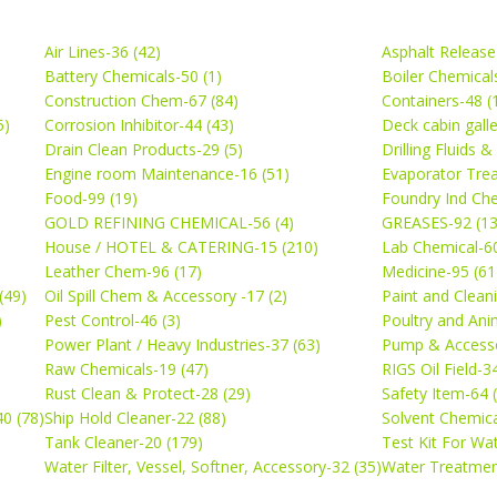
Air Lines-36 (42)
Asphalt Release
Battery Chemicals-50 (1)
Boiler Chemical
Construction Chem-67 (84)
Containers-48 (
5)
Corrosion Inhibitor-44 (43)
Deck cabin gall
Drain Clean Products-29 (5)
Drilling Fluids 
)
Engine room Maintenance-16 (51)
Evaporator Trea
Food-99 (19)
Foundry Ind Che
GOLD REFINING CHEMICAL-56 (4)
GREASES-92 (13
House / HOTEL & CATERING-15 (210)
Lab Chemical-60
Leather Chem-96 (17)
Medicine-95 (61
(49)
Oil Spill Chem & Accessory -17 (2)
Paint and Cleani
)
Pest Control-46 (3)
Poultry and Ani
Power Plant / Heavy Industries-37 (63)
Pump & Accesso
Raw Chemicals-19 (47)
RIGS Oil Field-3
Rust Clean & Protect-28 (29)
Safety Item-64 
0 (78)
Ship Hold Cleaner-22 (88)
Solvent Chemica
Tank Cleaner-20 (179)
Test Kit For Wa
Water Filter, Vessel, Softner, Accessory-32 (35)
Water Treatmen