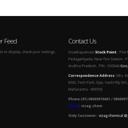
er Feed
Contact Us
 to display, check your settings.
Visakhapatnam
Stock Point
:
Plot 
Pedagantyada, Near Fire Station - 
Andhra Pradesh . PIN - 530044
Goo
Correspondence Address
:
Mrs. Ki
BSEL Tech Park, Opp. Vashi Rly Stn.
Maharastra - 400703
Phone:(91) 08069976661 / 0806997
SKYPE
: vizag.chem
Only Customer:
vizag chemical @