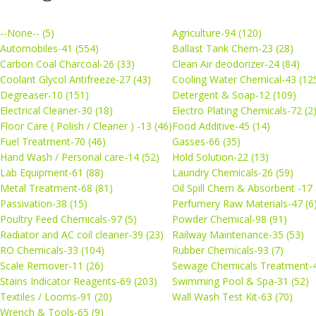
--None-- (5)
Agriculture-94 (120)
Automobiles-41 (554)
Ballast Tank Chem-23 (28)
Carbon Coal Charcoal-26 (33)
Clean Air deodorizer-24 (84)
Coolant Glycol Antifreeze-27 (43)
Cooling Water Chemical-43 (12
Degreaser-10 (151)
Detergent & Soap-12 (109)
Electrical Cleaner-30 (18)
Electro Plating Chemicals-72 (2
Floor Care ( Polish / Cleaner ) -13 (46)
Food Additive-45 (14)
Fuel Treatment-70 (46)
Gasses-66 (35)
Hand Wash / Personal care-14 (52)
Hold Solution-22 (13)
Lab Equipment-61 (88)
Laundry Chemicals-26 (59)
Metal Treatment-68 (81)
Oil Spill Chem & Absorbent -17 
Passivation-38 (15)
Perfumery Raw Materials-47 (6
Poultry Feed Chemicals-97 (5)
Powder Chemical-98 (91)
Radiator and AC coil cleaner-39 (23)
Railway Maintenance-35 (53)
RO Chemicals-33 (104)
Rubber Chemicals-93 (7)
Scale Remover-11 (26)
Sewage Chemicals Treatment-4
Stains Indicator Reagents-69 (203)
Swimming Pool & Spa-31 (52)
Textiles / Looms-91 (20)
Wall Wash Test Kit-63 (70)
Wrench & Tools-65 (9)