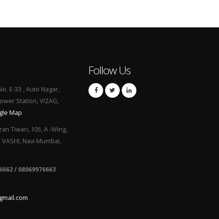
Follow Us
No. E-33 , Auto Nagar,
Power Station, VIZAG,
gle Map
ran Tiwari, 105, A -Wing,
, VASHI, Navi Mumbai,
6662 / 08069976663
gmail.com