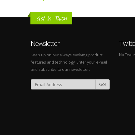
Get In Touch
Newsletter
Twitt
No Tweets
Keep up on our always evolving product
features and technology. Enter your e-mail
and subscribe to our newsletter.
Go!