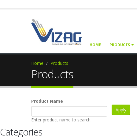
HOME
PRODUCTS
Home
Products
Products
Product Name
Enter product name to search.
Categories