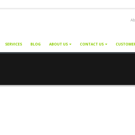
Ab
SERVICES
BLOG
ABOUT US
CONTACT US
CUSTOME