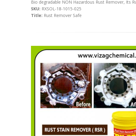
Bio degradable NON Hazardous Rust Remover, Its Rust 
SKU:
RXSOL-18-1015-025
Title:
Rust Remover Safe