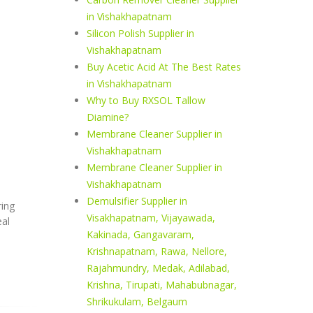
in Vishakhapatnam
Silicon Polish Supplier in
Vishakhapatnam
Buy Acetic Acid At The Best Rates
in Vishakhapatnam
Why to Buy RXSOL Tallow
Diamine?
Membrane Cleaner Supplier in
Vishakhapatnam
Membrane Cleaner Supplier in
Vishakhapatnam
Demulsifier Supplier in
ring
Visakhapatnam, Vijayawada,
eal
Kakinada, Gangavaram,
Krishnapatnam, Rawa, Nellore,
Rajahmundry, Medak, Adilabad,
Krishna, Tirupati, Mahabubnagar,
Shrikukulam, Belgaum