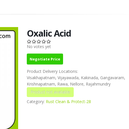
Oxalic Acid
No votes yet
Negotiate Price
Product Delivery Locations:
Visakhapatnam, Vijayawada, Kakinada, Gangavaram,
Krishnapatnam, Rawa, Nellore, Rajahmundry
Category:
Rust Clean & Protect-28