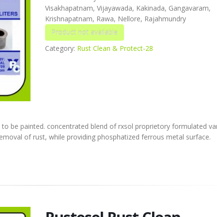
Visakhapatnam, Vijayawada, Kakinada, Gangavaram,
Krishnapatnam, Rawa, Nellore, Rajahmundry
Category:
Rust Clean & Protect-28
 to be painted. concentrated blend of rxsol proprietory formulated va
 removal of rust, while providing phosphatized ferrous metal surface.
Rustosol Rust Clean