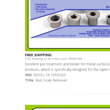
FREE SHIPPING
Free shipping on all orders over 100000 INR.
Excellent pre treatment and binder for metal surfaces
products, which is specifically designed for the rapid
SKU:
RXSOL-16-1094-025
Title:
Rust Scale Remover