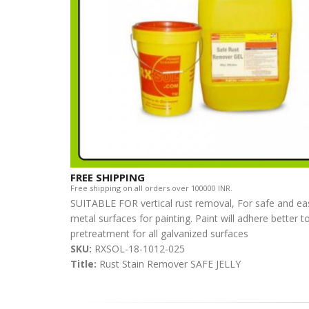
FREE SHIPPING
Free shipping on all orders over 100000 INR.
SUITABLE FOR vertical rust removal, For safe and easy
metal surfaces for painting. Paint will adhere better to
pretreatment for all galvanized surfaces
SKU:
RXSOL-18-1012-025
Title:
Rust Stain Remover SAFE JELLY