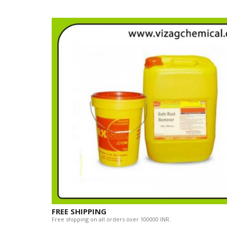
FREE SHIPPING
Free shipping on all orders over 100000 INR.