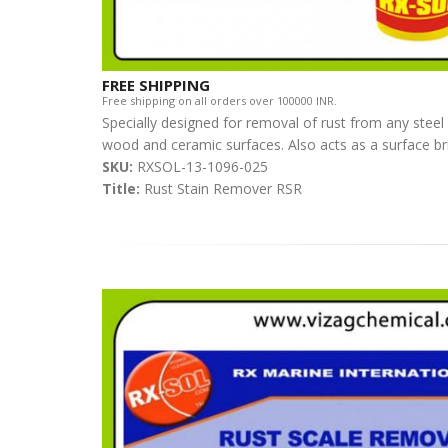
FREE SHIPPING
Free shipping on all orders over 100000 INR.
Specially designed for removal of rust from any steel
wood and ceramic surfaces. Also acts as a surface br
SKU:
RXSOL-13-1096-025
Title:
Rust Stain Remover RSR