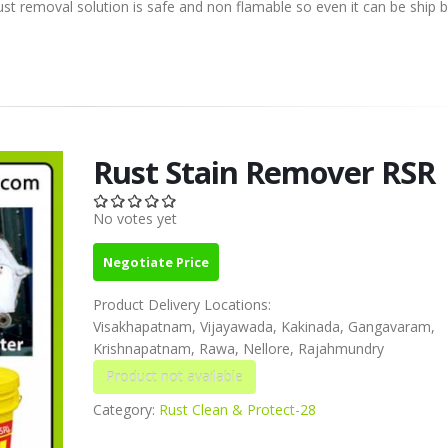
removal solution is safe and non flamable so even it can be ship by
Rust Stain Remover RSR
No votes yet
Negotiate Price
Product Delivery Locations:
Visakhapatnam, Vijayawada, Kakinada, Gangavaram,
Krishnapatnam, Rawa, Nellore, Rajahmundry
Category:
Rust Clean & Protect-28