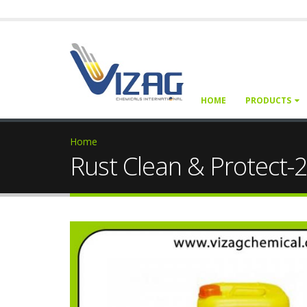
HOME
PRODUCTS
Home
Rust Clean & Protect-