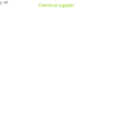
 air .
Chemical supplier