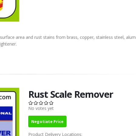
 surface area and rust stains from brass, copper, stainless steel, alu
ightener.
Rust Scale Remover
No votes yet
Negotiate Price
Product Delivery Locations: