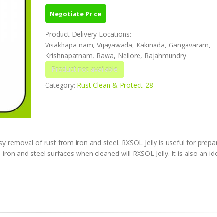
Negotiate Price
Product Delivery Locations:
Visakhapatnam, Vijayawada, Kakinada, Gangavaram,
Krishnapatnam, Rawa, Nellore, Rajahmundry
Category:
Rust Clean & Protect-28
 removal of rust from iron and steel. RXSOL Jelly is useful for prepa
 iron and steel surfaces when cleaned will RXSOL Jelly. It is also an id