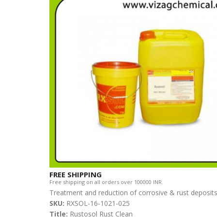
FREE SHIPPING
Free shipping on all orders over 100000 INR.
Treatment and reduction of corrosive & rust deposi
SKU:
RXSOL-16-1021-025
Title:
Rustosol Rust Clean