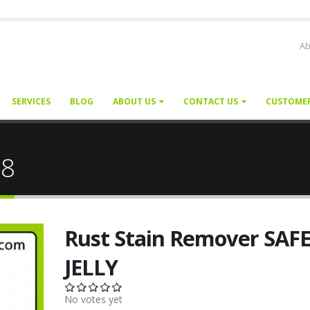
Ab
SERVICES
BLOG
ABOUT US
CONTACT US
CUSTOME
28
Rust Stain Remover SAF
JELLY
No votes yet