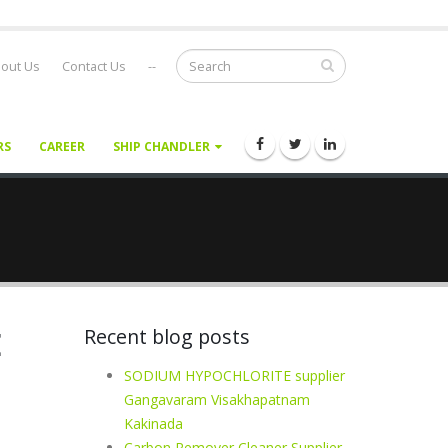
out Us
Contact Us
--
RS
CAREER
SHIP CHANDLER
E
Recent blog posts
SODIUM HYPOCHLORITE supplier
Gangavaram Visakhapatnam
Kakinada
Carbon Remover Cleaner Supplier