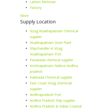
carbon Remover
Factory
More
Supply Location
Vizag Visakhapatnam Chemical
supplier
Visakhapatnam Steel Plant
Shipchandler in Vizag
Visakhapatnam Port
Parawada chemical supplier
Krishnapatnam Nellore Andhra
pradesh
Kakinada Chemical supplier
East Coast Vizag chemicals
supplier
Andhrapradesh Port
Andhra Pradesh Ship supplier
Andhra Pradesh & Indian Coastal