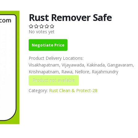
Rust Remover Safe
No votes yet
Negotiate Price
Product Delivery Locations:
Visakhapatnam, Vijayawada, Kakinada, Gangavaram,
Krishnapatnam, Rawa, Nellore, Rajahmundry
Category:
Rust Clean & Protect-28