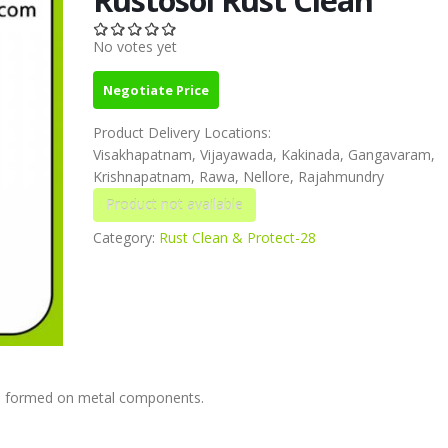
No votes yet
Negotiate Price
Product Delivery Locations:
Visakhapatnam, Vijayawada, Kakinada, Gangavaram,
Krishnapatnam, Rawa, Nellore, Rajahmundry
Category:
Rust Clean & Protect-28
ts formed on metal components.