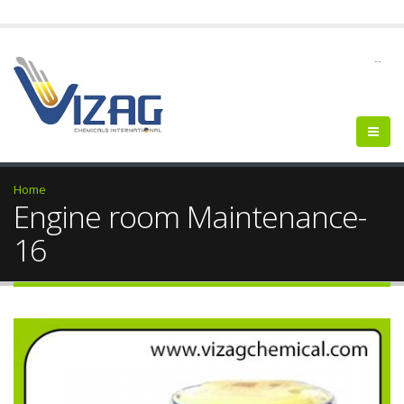
--
Home
Engine room Maintenance-
16