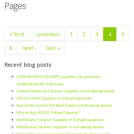
Pages
« first
‹ previous
1
2
3
4
5
6
next ›
last »
Recent blog posts
SODIUM HYPOCHLORITE supplier Gangavaram
Visakhapatnam Kakinada
Carbon Remover Cleaner Supplier in Vishakhapatnam
Silicon Polish Supplier in Vishakhapatnam
Buy Acetic Acid At The Best Rates in Vishakhapatnam
Why to Buy RXSOL Tallow Diamine?
Membrane Cleaner Supplier in Vishakhapatnam
Membrane Cleaner Supplier in Vishakhapatnam
Demulsifier Supplier in Visakhapatnam, Vijayawada,