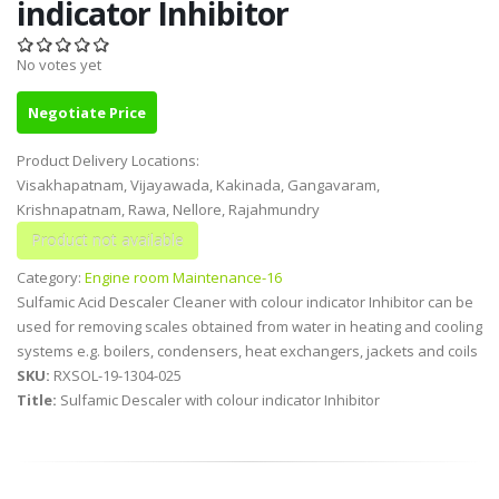
indicator Inhibitor
No votes yet
Negotiate Price
Product Delivery Locations:
Visakhapatnam, Vijayawada, Kakinada, Gangavaram,
Krishnapatnam, Rawa, Nellore, Rajahmundry
Category:
Engine room Maintenance-16
Sulfamic Acid Descaler Cleaner with colour indicator Inhibitor can be
used for removing scales obtained from water in heating and cooling
systems e.g. boilers, condensers, heat exchangers, jackets and coils
SKU:
RXSOL-19-1304-025
Title:
Sulfamic Descaler with colour indicator Inhibitor