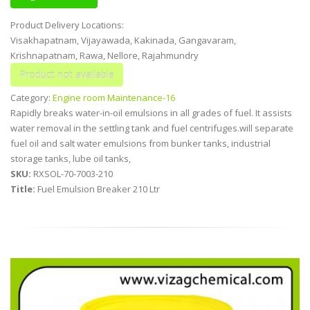
Product Delivery Locations:
Visakhapatnam, Vijayawada, Kakinada, Gangavaram,
Krishnapatnam, Rawa, Nellore, Rajahmundry
Category:
Engine room Maintenance-16
Rapidly breaks water-in-oil emulsions in all grades of fuel. It assists
water removal in the settling tank and fuel centrifuges.will separate
fuel oil and salt water emulsions from bunker tanks, industrial
storage tanks, lube oil tanks,
SKU:
RXSOL-70-7003-210
Title:
Fuel Emulsion Breaker 210 Ltr