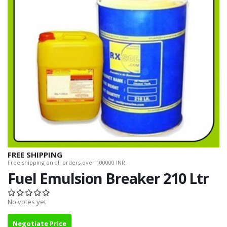
FREE SHIPPING
Free shipping on all orders over 100000 INR.
Fuel Emulsion Breaker 210 Ltr
No votes yet
Negotiate Price