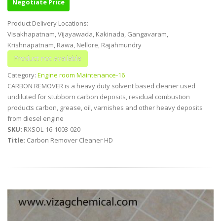
Negotiate Price
Product Delivery Locations:
Visakhapatnam, Vijayawada, Kakinada, Gangavaram,
Krishnapatnam, Rawa, Nellore, Rajahmundry
Category:
Engine room Maintenance-16
CARBON REMOVER is a heavy duty solvent based cleaner used
undiluted for stubborn carbon deposits, residual combustion
products carbon, grease, oil, varnishes and other heavy deposits
from diesel engine
SKU:
RXSOL-16-1003-020
Title:
Carbon Remover Cleaner HD