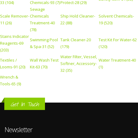
33 (104)
Chemicals-93 (7)
Protect-28 (29)
Sewage
Scale Remover-
Chemicals
Ship Hold Cleaner-
Solvent Chemicals-
11 (26)
Treatment-40
22 (88)
19 (520)
(78)
Stains Indicator
Swimming Pool
Tank Cleaner-20
Test Kit For Water-62
Reagents-69
& Spa-31 (52)
(179)
(120)
(203)
Water Filter, Vessel,
Textiles /
Wall Wash Test
Water Treatment-40
Softner, Accessory-
Looms-91 (20)
Kit-63 (70)
(1)
32 (35)
Wrench &
Tools-65 (9)
Get In Touch
Newsletter