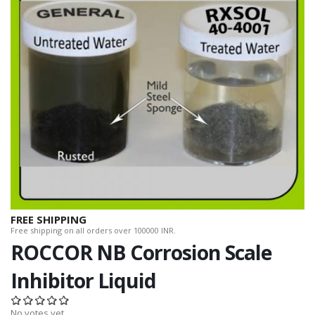
FREE SHIPPING
Free shipping on all orders over 100000 INR.
ROCCOR NB Corrosion Scale
Inhibitor Liquid
No votes yet