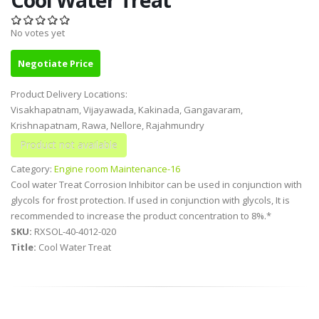
No votes yet
Negotiate Price
Product Delivery Locations:
Visakhapatnam, Vijayawada, Kakinada, Gangavaram,
Krishnapatnam, Rawa, Nellore, Rajahmundry
Category:
Engine room Maintenance-16
Cool water Treat Corrosion Inhibitor can be used in conjunction with
glycols for frost protection. If used in conjunction with glycols, It is
recommended to increase the product concentration to 8%.*
SKU:
RXSOL-40-4012-020
Title:
Cool Water Treat