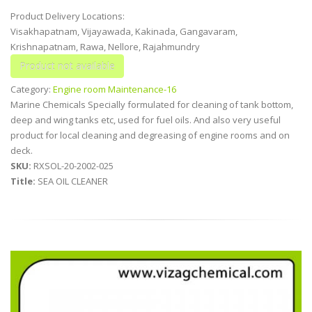
Product Delivery Locations:
Visakhapatnam, Vijayawada, Kakinada, Gangavaram,
Krishnapatnam, Rawa, Nellore, Rajahmundry
Category:
Engine room Maintenance-16
Marine Chemicals Specially formulated for cleaning of tank bottom,
deep and wing tanks etc, used for fuel oils. And also very useful
product for local cleaning and degreasing of engine rooms and on
deck.
SKU:
RXSOL-20-2002-025
Title:
SEA OIL CLEANER