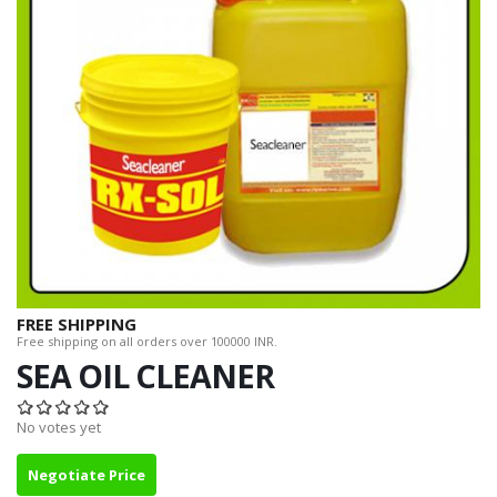
FREE SHIPPING
Free shipping on all orders over 100000 INR.
SEA OIL CLEANER
No votes yet
Negotiate Price