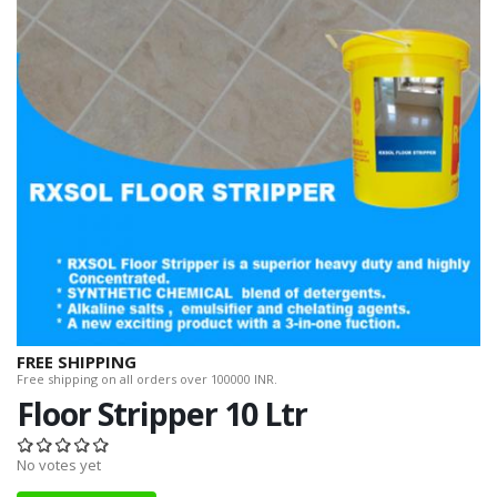
FREE SHIPPING
Free shipping on all orders over 100000 INR.
Floor Stripper 10 Ltr
No votes yet