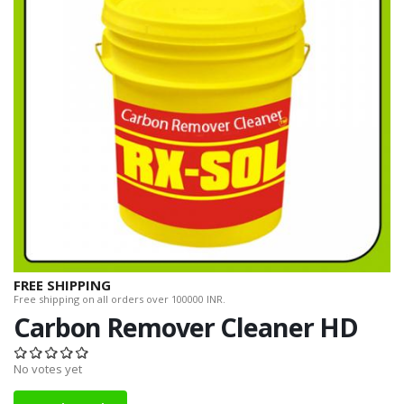
FREE SHIPPING
Free shipping on all orders over 100000 INR.
Carbon Remover Cleaner HD
No votes yet