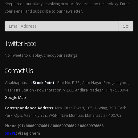
Keep up on our always evolving product features and technology. Enter
your e-mail and subscribe to our newsletter.
Go!
Twitter Feed
No Tweets to display, check your settings.
Contact Us
Visakhapatnam
Stock Point
:
Plot No. E-33 , Auto Nagar, Pedagantyada,
Near Fire Station - Power Station, VIZAG, Andhra Pradesh . PIN - 530044
Google Map
Correspondence Address
:
Mrs. Kiran Tiwari, 105, A -Wing, BSEL Tech
Park, Opp. Vashi Rly Stn., VASHI, Navi Mumbai, Maharastra - 400703
Phone:(91) 08069976661 / 08069976662 / 08069976663
SKYPE
: vizag.chem