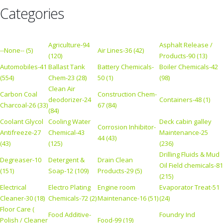
Categories
Agriculture-94
Asphalt Release /
--None-- (5)
Air Lines-36 (42)
(120)
Products-90 (13)
Automobiles-41
Ballast Tank
Battery Chemicals-
Boiler Chemicals-42
(554)
Chem-23 (28)
50 (1)
(98)
Clean Air
Carbon Coal
Construction Chem-
deodorizer-24
Containers-48 (1)
Charcoal-26 (33)
67 (84)
(84)
Coolant Glycol
Cooling Water
Deck cabin galley
Corrosion Inhibitor-
Antifreeze-27
Chemical-43
Maintenance-25
44 (43)
(43)
(125)
(236)
Drilling Fluids & Mud
Degreaser-10
Detergent &
Drain Clean
Oil Field chemicals-81
(151)
Soap-12 (109)
Products-29 (5)
(215)
Electrical
Electro Plating
Engine room
Evaporator Treat-51
Cleaner-30 (18)
Chemicals-72 (2)
Maintenance-16 (51)
(24)
Floor Care (
Food Additive-
Foundry Ind
Polish / Cleaner
Food-99 (19)