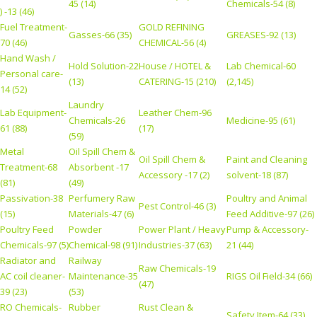
45 (14)
Chemicals-54 (8)
) -13 (46)
Fuel Treatment-
GOLD REFINING
Gasses-66 (35)
GREASES-92 (13)
70 (46)
CHEMICAL-56 (4)
Hand Wash /
Hold Solution-22
House / HOTEL &
Lab Chemical-60
Personal care-
(13)
CATERING-15 (210)
(2,145)
14 (52)
Laundry
Lab Equipment-
Leather Chem-96
Chemicals-26
Medicine-95 (61)
61 (88)
(17)
(59)
Metal
Oil Spill Chem &
Oil Spill Chem &
Paint and Cleaning
Treatment-68
Absorbent -17
Accessory -17 (2)
solvent-18 (87)
(81)
(49)
Passivation-38
Perfumery Raw
Poultry and Animal
Pest Control-46 (3)
(15)
Materials-47 (6)
Feed Additive-97 (26)
Poultry Feed
Powder
Power Plant / Heavy
Pump & Accessory-
Chemicals-97 (5)
Chemical-98 (91)
Industries-37 (63)
21 (44)
Radiator and
Railway
Raw Chemicals-19
AC coil cleaner-
Maintenance-35
RIGS Oil Field-34 (66)
(47)
39 (23)
(53)
RO Chemicals-
Rubber
Rust Clean &
Safety Item-64 (33)