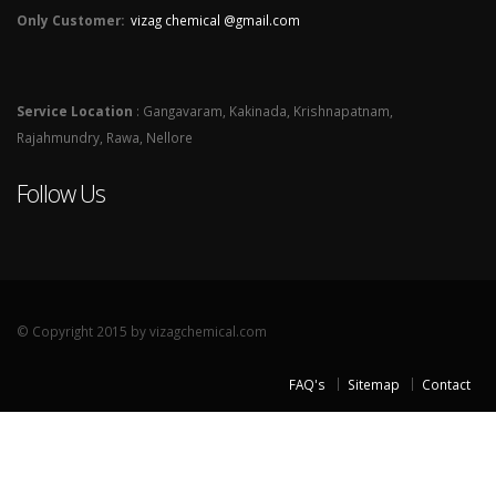
Only Customer:
vizag chemical @gmail.com
Service Location
: Gangavaram, Kakinada, Krishnapatnam,
Rajahmundry, Rawa, Nellore
Follow Us
© Copyright 2015 by vizagchemical.com
FAQ's
Sitemap
Contact