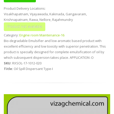
Product Delivery Locations:
Visakhapatnam, Vijayawada, Kakinada, Gangavaram,
Krishnapatnam, Rawa, Nellore, Rajahmundry
Category:
Engine room Maintenance-16
Bio-degradable Emulsifier and low aromatic based product with
excellent efficiency and low toxicity with superior penetration. This
product is specially designed for complete emulsification of oil by
which subsequent dispersion takes place. APPLICATION :O
SKU:
RXSOL-17-1012-020
Title:
Oil Spill Dispersant Type-I