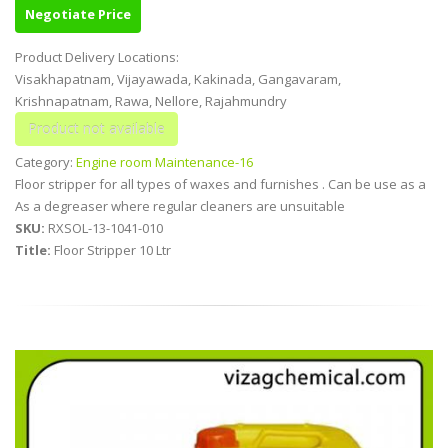
Negotiate Price
Product Delivery Locations:
Visakhapatnam, Vijayawada, Kakinada, Gangavaram,
Krishnapatnam, Rawa, Nellore, Rajahmundry
Category:
Engine room Maintenance-16
Floor stripper for all types of waxes and furnishes . Can be use as a
As a degreaser where regular cleaners are unsuitable
SKU:
RXSOL-13-1041-010
Title:
Floor Stripper 10 Ltr