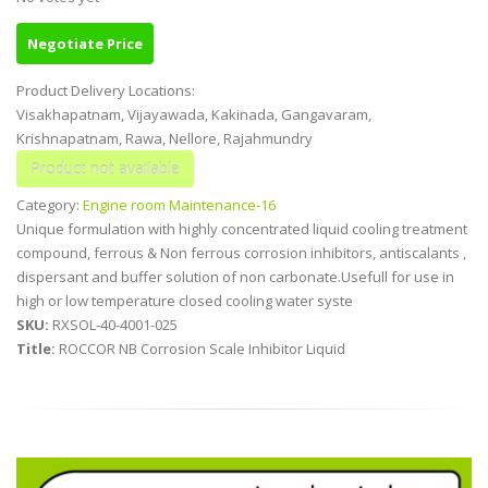
Negotiate Price
Product Delivery Locations:
Visakhapatnam, Vijayawada, Kakinada, Gangavaram,
Krishnapatnam, Rawa, Nellore, Rajahmundry
Category:
Engine room Maintenance-16
Unique formulation with highly concentrated liquid cooling treatment
compound, ferrous & Non ferrous corrosion inhibitors, antiscalants ,
dispersant and buffer solution of non carbonate.Usefull for use in
high or low temperature closed cooling water syste
SKU:
RXSOL-40-4001-025
Title:
ROCCOR NB Corrosion Scale Inhibitor Liquid