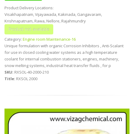
Product Delivery Locations:
Visakhapatnam, Vijayawada, Kakinada, Gangavaram,
Krishnapatnam, Rawa, Nellore, Rajahmundry
Category:
Engine room Maintenance-16
Unique formulation with organic Corrosion Inhibitors , Anti-Scalant
for use in closed cooling water systems as a high temperature
coolant for internal combustion stationers, engines, machinery,
snow melting systems, industrial heat transfer fluids , for p
SKU:
RXSOL-40-2000-210
Title:
RXSOL 2000