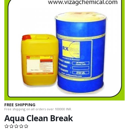
FREE SHIPPING
Free shipping on all orders over 100000 INR.
Aqua Clean Break