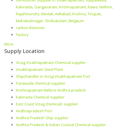
Kakinada, Gangavaram, Krishnapatnam, Rawa, Nellore,
Rajahmundry, Medak, Adilabad, Krishna, Tirupati,
Mahabubnagar, Shrikukulam, Belgaum
carbon Remover
Factory
More
Supply Location
Vizag Visakhapatnam Chemical supplier
Visakhapatnam Steel Plant
Shipchandler in Vizag Visakhapatnam Port
Parawada chemical supplier
Krishnapatnam Nellore Andhra pradesh
Kakinada Chemical supplier
East Coast Vizag chemicals supplier
Andhrapradesh Port
Andhra Pradesh Ship supplier
Andhra Pradesh & Indian Coastal Chemical supplier