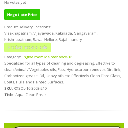
No votes yet
Negotiate Price
Product Delivery Locations:
Visakhapatnam, Vijayawada, Kakinada, Gangavaram,
Krishnapatnam, Rawa, Nellore, Rajahmundry
Category:
Engine room Maintenance-16
Specialized for all types of cleaning and degreasing. Effective to
clean Animal / Vegetables oils, Fats, Hydrocarbon removes Dirt, Iink,
Carbonized grease, Oil, Heavy oils etc. Effectively Clean Fibre Glass,
Boats, Hulls and Painted Surfaces.
SKU:
RXSOL-16-3003-210
Title:
Aqua Clean Break