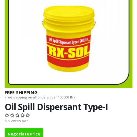
FREE SHIPPING
Free shipping on all orders over 100000 INR.
Oil Spill Dispersant Type-I
No votes yet
Negotiate Price