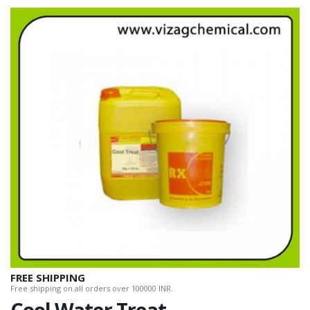
FREE SHIPPING
Free shipping on all orders over 100000 INR.
Cool Water Treat