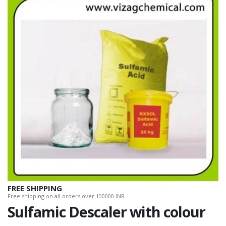
FREE SHIPPING
Free shipping on all orders over 100000 INR.
Sulfamic Descaler with colour