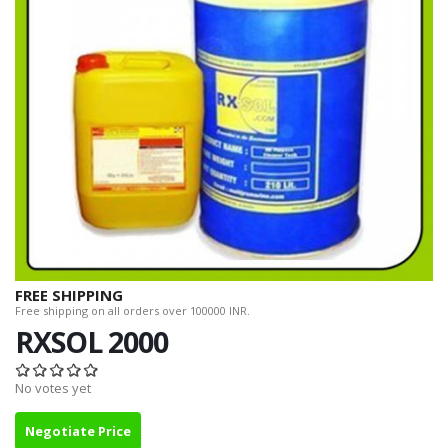
FREE SHIPPING
Free shipping on all orders over 100000 INR.
RXSOL 2000
No votes yet
Negotiate Price