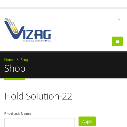
--
Home
Shop
Shop
Hold Solution-22
Product Name