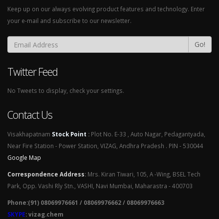
Keep up on our always evolving product features and technology. Enter
your e-mail and subscribe to our newsletter.
Go!
Twitter Feed
No Tweets to display, check your settings.
Contact Us
Visakhapatnam
Stock Point
:
Plot No. E-33 , Auto Nagar, Pedagantyada,
Near Fire Station - Power Station, VIZAG, Andhra Pradesh . PIN - 530044
Google Map
Correspondence Address
:
Mrs. Kiran Tiwari, 105, A -Wing, BSEL Tech
Park, Opp. Vashi Rly Stn., VASHI, Navi Mumbai, Maharastra - 400703
Phone:(91) 08069976661 / 08069976662 / 08069976663
SKYPE
: vizag.chem