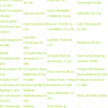
Polish / Cleaner
Food-99 (19)
45 (14)
Chemicals-54 (8)
) -13 (46)
Fuel Treatment-
GOLD REFINING
Gasses-66 (35)
GREASES-92 (13)
70 (46)
CHEMICAL-56 (4)
Hand Wash /
Hold Solution-22
House / HOTEL &
Lab Chemical-60
Personal care-
(13)
CATERING-15 (210)
(2,145)
14 (52)
Laundry
Lab Equipment-
Leather Chem-96
Chemicals-26
Medicine-95 (61)
61 (88)
(17)
(59)
Metal
Oil Spill Chem &
Oil Spill Chem &
Paint and Cleaning
Treatment-68
Absorbent -17
Accessory -17 (2)
solvent-18 (87)
(81)
(49)
Passivation-38
Perfumery Raw
Poultry and Animal
Pest Control-46 (3)
(15)
Materials-47 (6)
Feed Additive-97 (26)
Poultry Feed
Powder
Power Plant / Heavy
Pump & Accessory-
Chemicals-97 (5)
Chemical-98 (91)
Industries-37 (63)
21 (44)
Radiator and
Railway
Raw Chemicals-19
AC coil cleaner-
Maintenance-35
RIGS Oil Field-34 (66)
(47)
39 (23)
(53)
RO Chemicals-
Rubber
Rust Clean &