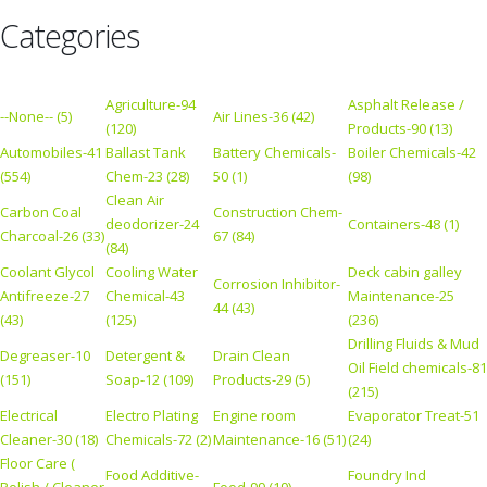
Categories
Agriculture-94
Asphalt Release /
--None-- (5)
Air Lines-36 (42)
(120)
Products-90 (13)
Automobiles-41
Ballast Tank
Battery Chemicals-
Boiler Chemicals-42
(554)
Chem-23 (28)
50 (1)
(98)
Clean Air
Carbon Coal
Construction Chem-
deodorizer-24
Containers-48 (1)
Charcoal-26 (33)
67 (84)
(84)
Coolant Glycol
Cooling Water
Deck cabin galley
Corrosion Inhibitor-
Antifreeze-27
Chemical-43
Maintenance-25
44 (43)
(43)
(125)
(236)
Drilling Fluids & Mud
Degreaser-10
Detergent &
Drain Clean
Oil Field chemicals-81
(151)
Soap-12 (109)
Products-29 (5)
(215)
Electrical
Electro Plating
Engine room
Evaporator Treat-51
Cleaner-30 (18)
Chemicals-72 (2)
Maintenance-16 (51)
(24)
Floor Care (
Food Additive-
Foundry Ind