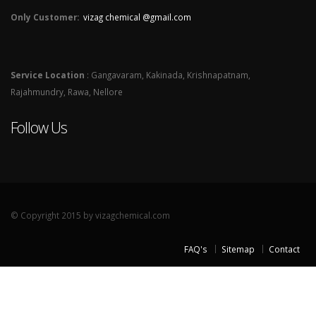
Only Customer:
vizag chemical @gmail.com
Service Location
: Gangavaram, Kakinada, Krishnapatnam,
Rajahmundry, Rawa, Nellore
Follow Us
© Copyright 2015 by vizagchemical.com
FAQ's
Sitemap
Contact