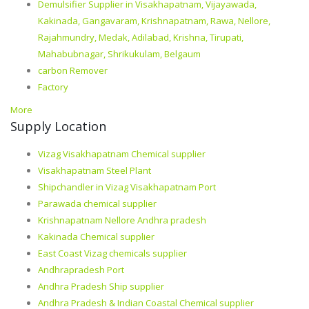
Demulsifier Supplier in Visakhapatnam, Vijayawada,
Kakinada, Gangavaram, Krishnapatnam, Rawa, Nellore,
Rajahmundry, Medak, Adilabad, Krishna, Tirupati,
Mahabubnagar, Shrikukulam, Belgaum
carbon Remover
Factory
More
Supply Location
Vizag Visakhapatnam Chemical supplier
Visakhapatnam Steel Plant
Shipchandler in Vizag Visakhapatnam Port
Parawada chemical supplier
Krishnapatnam Nellore Andhra pradesh
Kakinada Chemical supplier
East Coast Vizag chemicals supplier
Andhrapradesh Port
Andhra Pradesh Ship supplier
Andhra Pradesh & Indian Coastal Chemical supplier