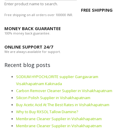
Enter product name to search.
FREE SHIPPING
Free shipping on all orders over 100000 INR.
MONEY BACK GUARANTEE
100% money back guarantee.
ONLINE SUPPORT 24/7
We are always available for support.
Recent blog posts
SODIUM HYPOCHLORITE supplier Gangavaram
Visakhapatnam Kakinada
Carbon Remover Cleaner Supplier in Vishakhapatnam
Silicon Polish Supplier in Vishakhapatnam
Buy Acetic Acid At The Best Rates in Vishakhapatnam
Why to Buy RXSOL Tallow Diamine?
Membrane Cleaner Supplier in Vishakhapatnam
Membrane Cleaner Supplier in Vishakhapatnam