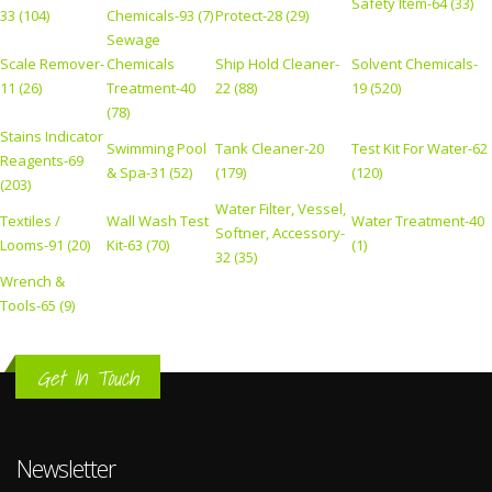
Safety Item-64 (33)
33 (104)
Chemicals-93 (7)
Protect-28 (29)
Sewage
Scale Remover-
Chemicals
Ship Hold Cleaner-
Solvent Chemicals-
11 (26)
Treatment-40
22 (88)
19 (520)
(78)
Stains Indicator
Swimming Pool
Tank Cleaner-20
Test Kit For Water-62
Reagents-69
& Spa-31 (52)
(179)
(120)
(203)
Water Filter, Vessel,
Textiles /
Wall Wash Test
Water Treatment-40
Softner, Accessory-
Looms-91 (20)
Kit-63 (70)
(1)
32 (35)
Wrench &
Tools-65 (9)
Get In Touch
Newsletter