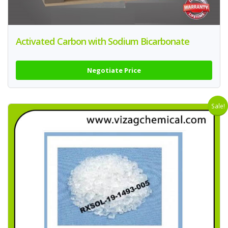
Activated Carbon with Sodium Bicarbonate
Negotiate Price
Sale!