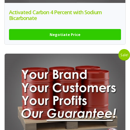
Activated Carbon 4 Percent with Sodium
Bicarbonate
Negotiate Price
Sale!