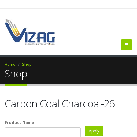
--
Home
Shop
Shop
Carbon Coal Charcoal-26
Product Name