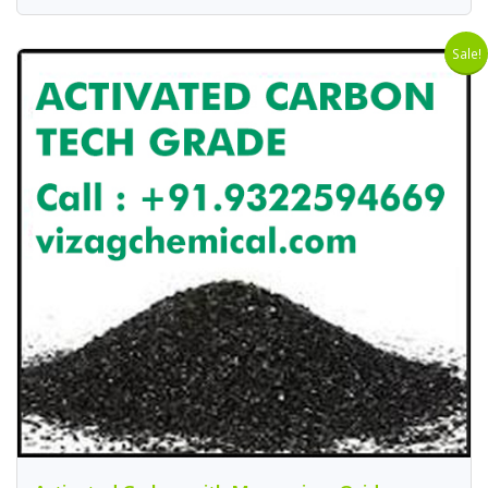
Sale!