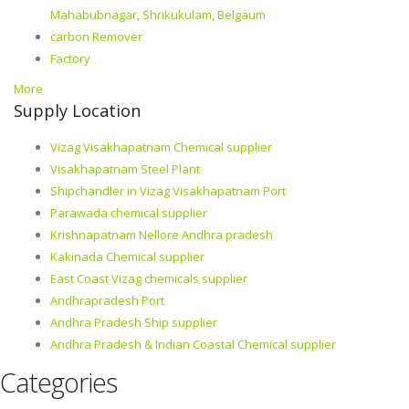
Mahabubnagar, Shrikukulam, Belgaum
carbon Remover
Factory
More
Supply Location
Vizag Visakhapatnam Chemical supplier
Visakhapatnam Steel Plant
Shipchandler in Vizag Visakhapatnam Port
Parawada chemical supplier
Krishnapatnam Nellore Andhra pradesh
Kakinada Chemical supplier
East Coast Vizag chemicals supplier
Andhrapradesh Port
Andhra Pradesh Ship supplier
Andhra Pradesh & Indian Coastal Chemical supplier
Categories