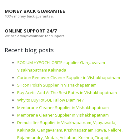
MONEY BACK GUARANTEE
100% money back guarantee.
ONLINE SUPPORT 24/7
We are always available for support.
Recent blog posts
SODIUM HYPOCHLORITE supplier Gangavaram
Visakhapatnam Kakinada
Carbon Remover Cleaner Supplier in Vishakhapatnam
Silicon Polish Supplier in Vishakhapatnam
Buy Acetic Acid At The Best Rates in Vishakhapatnam
Why to Buy RXSOL Tallow Diamine?
Membrane Cleaner Supplier in Vishakhapatnam
Membrane Cleaner Supplier in Vishakhapatnam
Demulsifier Supplier in Visakhapatnam, Vijayawada,
Kakinada, Gangavaram, Krishnapatnam, Rawa, Nellore,
Rajahmundry, Medak, Adilabad, Krishna, Tirupati,