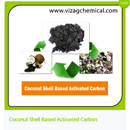
Sale!
Coconut Shell Based Activated Carbon