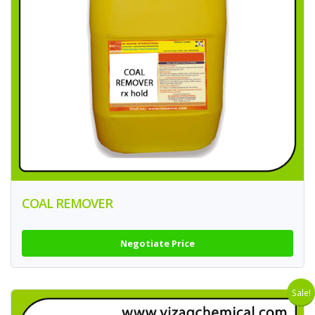
COAL REMOVER
Negotiate Price
Sale!