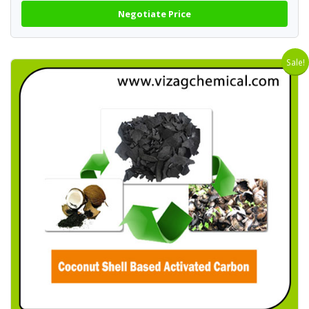
Negotiate Price
Sale!