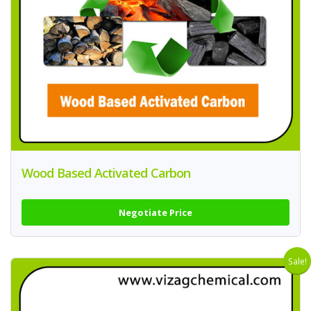
Wood Based Activated Carbon
Negotiate Price
Sale!