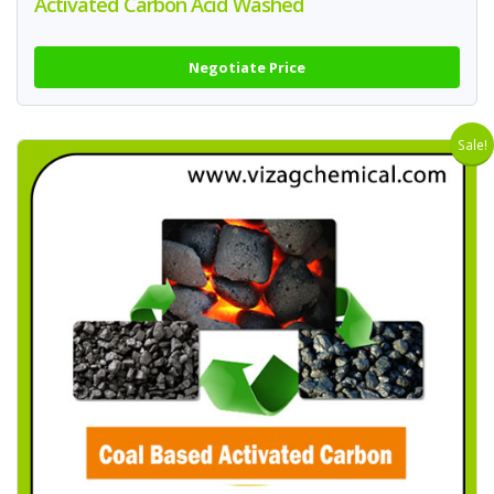
Activated Carbon Acid Washed
Negotiate Price
Sale!