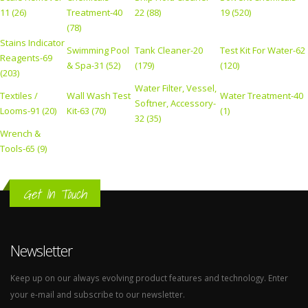
11 (26)
Treatment-40
22 (88)
19 (520)
(78)
Stains Indicator
Swimming Pool
Tank Cleaner-20
Test Kit For Water-62
Reagents-69
& Spa-31 (52)
(179)
(120)
(203)
Water Filter, Vessel,
Textiles /
Wall Wash Test
Water Treatment-40
Softner, Accessory-
Looms-91 (20)
Kit-63 (70)
(1)
32 (35)
Wrench &
Tools-65 (9)
Get In Touch
Newsletter
Keep up on our always evolving product features and technology. Enter
your e-mail and subscribe to our newsletter.