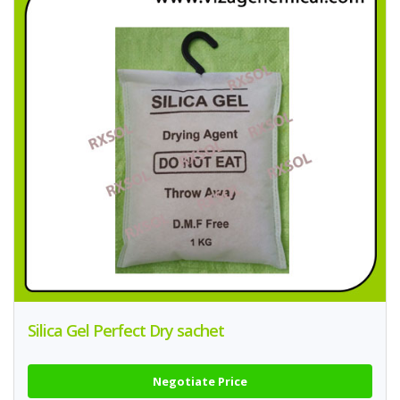
Silica Gel Perfect Dry sachet
Negotiate Price