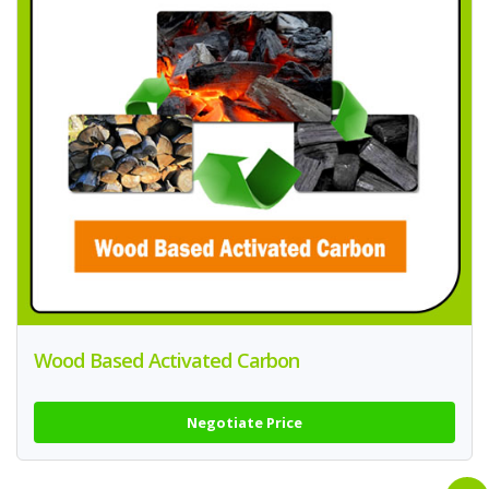
Wood Based Activated Carbon
Negotiate Price