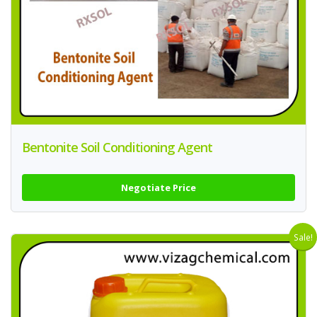
Bentonite Soil Conditioning Agent
Negotiate Price
Sale!