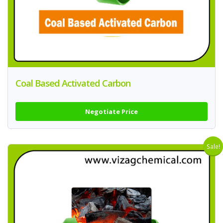
Coal Based Activated Carbon
Negotiate Price
Sale!