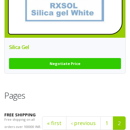
Silica Gel
Negotiate Price
Pages
FREE SHIPPING
Free shipping on all
« first
‹ previous
1
2
orders over 100000 INR.