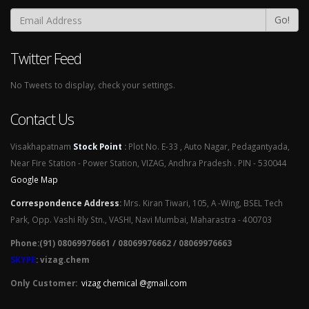
Go!
Twitter Feed
No Tweets to display, check your settings.
Contact Us
Visakhapatnam
Stock Point
:
Plot No. E-33 , Auto Nagar, Pedagantyada,
Near Fire Station - Power Station, VIZAG, Andhra Pradesh . PIN - 530044
Google Map
Correspondence Address
:
Mrs. Kiran Tiwari, 105, A -Wing, BSEL Tech
Park, Opp. Vashi Rly Stn., VASHI, Navi Mumbai, Maharastra - 400703
Phone:(91) 08069976661 / 08069976662 / 08069976663
SKYPE
: vizag.chem
Only Customer:
vizag chemical @gmail.com