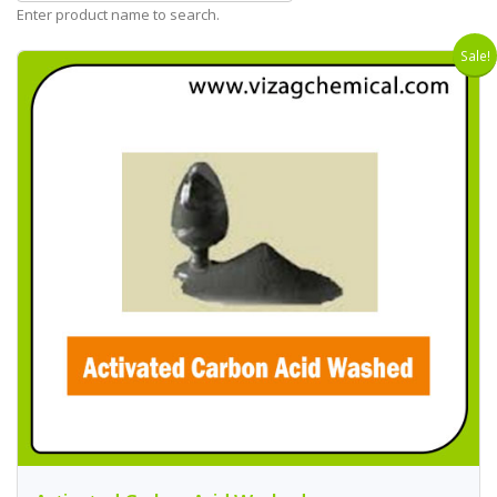
Enter product name to search.
Sale!