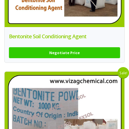
Bentonite Soil Conditioning Agent
Negotiate Price
Sale!