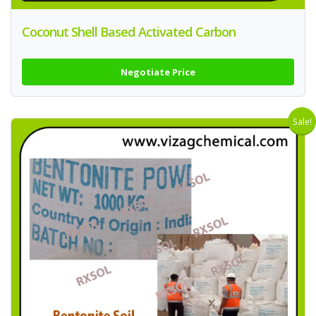
Coconut Shell Based Activated Carbon
Negotiate Price
Sale!