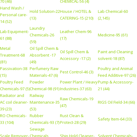
70 (46)
CHEMICAL-56 (4)
Hand Wash /
Hold Solution-22
House / HOTEL &
Lab Chemical-60
Personal care-
(13)
CATERING-15 (210)
(2,145)
14 (52)
Laundry
Lab Equipment-
Leather Chem-96
Chemicals-26
Medicine-95 (61)
61 (88)
(17)
(59)
Metal
Oil Spill Chem &
Oil Spill Chem &
Paint and Cleaning
Treatment-68
Absorbent -17
Accessory -17 (2)
solvent-18 (87)
(81)
(49)
Passivation-38
Perfumery Raw
Poultry and Animal
Pest Control-46 (3)
(15)
Materials-47 (6)
Feed Additive-97 (26)
Poultry Feed
Powder
Power Plant / Heavy
Pump & Accessory-
Chemicals-97 (5)
Chemical-98 (91)
Industries-37 (63)
21 (44)
Radiator and
Railway
Raw Chemicals-19
AC coil cleaner-
Maintenance-35
RIGS Oil Field-34 (66)
(47)
39 (23)
(53)
RO Chemicals-
Rubber
Rust Clean &
Safety Item-64 (33)
33 (104)
Chemicals-93 (7)
Protect-28 (29)
Sewage
Scale Remover-
Chemicals
Ship Hold Cleaner-
Solvent Chemicals-