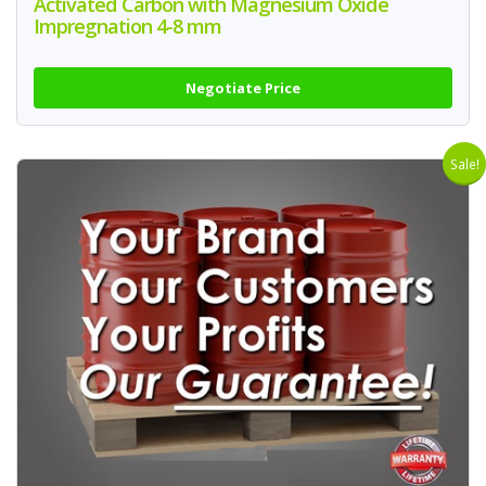
Activated Carbon with Magnesium Oxide
Impregnation 4-8 mm
Negotiate Price
Sale!