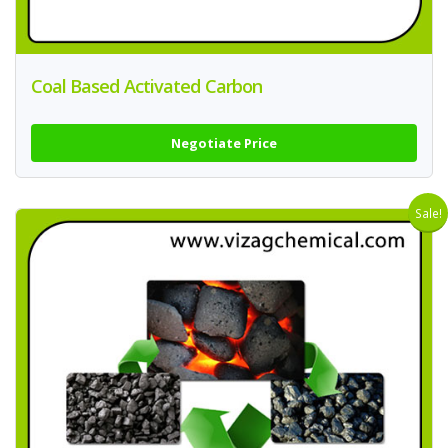
Coal Based Activated Carbon
Negotiate Price
Sale!