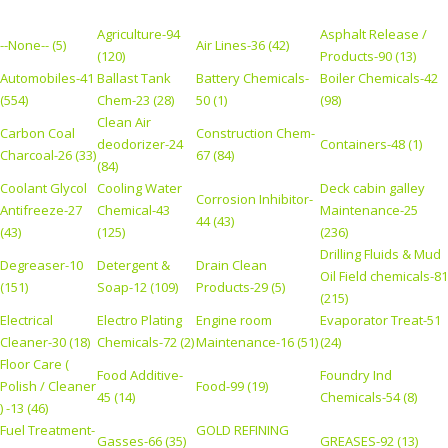
Agriculture-94
Asphalt Release /
--None-- (5)
Air Lines-36 (42)
(120)
Products-90 (13)
Automobiles-41
Ballast Tank
Battery Chemicals-
Boiler Chemicals-42
(554)
Chem-23 (28)
50 (1)
(98)
Clean Air
Carbon Coal
Construction Chem-
deodorizer-24
Containers-48 (1)
Charcoal-26 (33)
67 (84)
(84)
Coolant Glycol
Cooling Water
Deck cabin galley
Corrosion Inhibitor-
Antifreeze-27
Chemical-43
Maintenance-25
44 (43)
(43)
(125)
(236)
Drilling Fluids & Mud
Degreaser-10
Detergent &
Drain Clean
Oil Field chemicals-81
(151)
Soap-12 (109)
Products-29 (5)
(215)
Electrical
Electro Plating
Engine room
Evaporator Treat-51
Cleaner-30 (18)
Chemicals-72 (2)
Maintenance-16 (51)
(24)
Floor Care (
Food Additive-
Foundry Ind
Polish / Cleaner
Food-99 (19)
45 (14)
Chemicals-54 (8)
) -13 (46)
Fuel Treatment-
GOLD REFINING
Gasses-66 (35)
GREASES-92 (13)