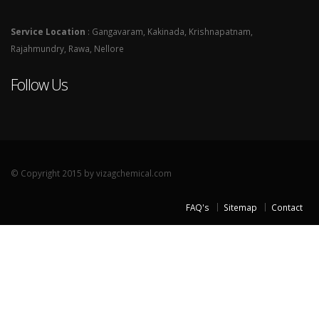
Service Location
: Gangavaram, Kakinada, Krishnapatnam,
Rajahmundry, Rawa, Nellore
Follow Us
© Copyright 2015 by vizagchemical.com
FAQ's
Sitemap
Contact