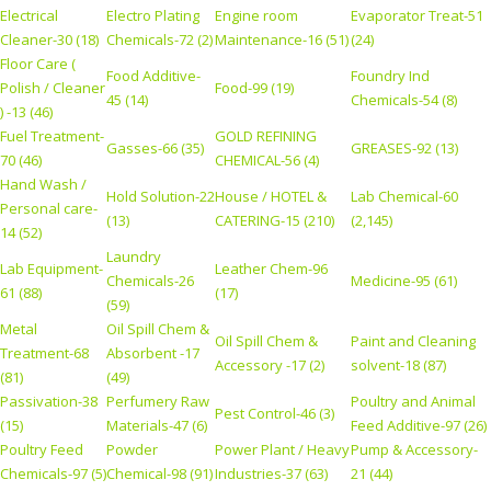
Electrical
Electro Plating
Engine room
Evaporator Treat-51
Cleaner-30 (18)
Chemicals-72 (2)
Maintenance-16 (51)
(24)
Floor Care (
Food Additive-
Foundry Ind
Polish / Cleaner
Food-99 (19)
45 (14)
Chemicals-54 (8)
) -13 (46)
Fuel Treatment-
GOLD REFINING
Gasses-66 (35)
GREASES-92 (13)
70 (46)
CHEMICAL-56 (4)
Hand Wash /
Hold Solution-22
House / HOTEL &
Lab Chemical-60
Personal care-
(13)
CATERING-15 (210)
(2,145)
14 (52)
Laundry
Lab Equipment-
Leather Chem-96
Chemicals-26
Medicine-95 (61)
61 (88)
(17)
(59)
Metal
Oil Spill Chem &
Oil Spill Chem &
Paint and Cleaning
Treatment-68
Absorbent -17
Accessory -17 (2)
solvent-18 (87)
(81)
(49)
Passivation-38
Perfumery Raw
Poultry and Animal
Pest Control-46 (3)
(15)
Materials-47 (6)
Feed Additive-97 (26)
Poultry Feed
Powder
Power Plant / Heavy
Pump & Accessory-
Chemicals-97 (5)
Chemical-98 (91)
Industries-37 (63)
21 (44)