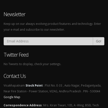
Newsletter
Keep up on our always evolving product features and technology. Enter
your e-mail and subscribe to our newsletter.
Go!
Twitter Feed
No Tweets to display, check your settings.
Contact Us
Visakhapatnam
Stock Point
:
Plot No. E-33 , Auto Nagar, Pedagantyada,
Near Fire Station - Power Station, VIZAG, Andhra Pradesh . PIN - 530044
Google Map
Correspondence Address
:
Mrs. Kiran Tiwari, 105, A -Wing, BSEL Tech