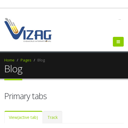
--
Home
Pages
Blog
Blog
Primary tabs
View
(active tab)
Track