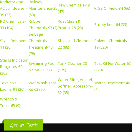
Radiator and
Railway
Raw Chemicals-19
AC coil cleaner-
Maintenance-35
RIGS Oil Field-34 (66)
(47)
39 (23)
(53)
RO Chemicals-
Rubber
Rust Clean &
Safety Item-64 (33)
33 (104)
Chemicals-93 (7)
Protect-28 (29)
Sewage
Scale Remover-
Chemicals
Ship Hold Cleaner-
Solvent Chemicals-
11 (26)
Treatment-40
22 (88)
19 (520)
(78)
Stains Indicator
Swimming Pool
Tank Cleaner-20
Test Kit For Water-62
Reagents-69
& Spa-31 (52)
(179)
(120)
(203)
Water Filter, Vessel,
Textiles /
Wall Wash Test
Water Treatment-40
Softner, Accessory-
Looms-91 (20)
Kit-63 (70)
(1)
32 (35)
Wrench &
Tools-65 (9)
Get In Touch