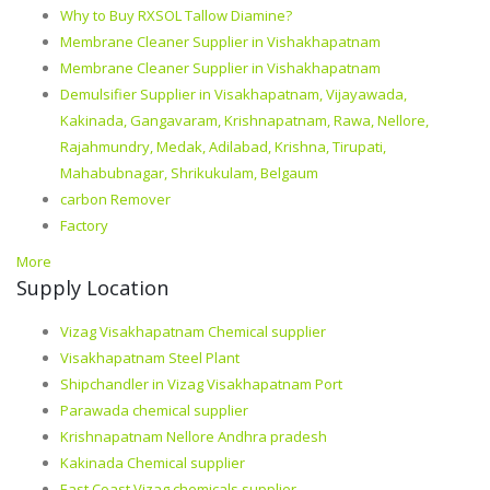
Why to Buy RXSOL Tallow Diamine?
Membrane Cleaner Supplier in Vishakhapatnam
Membrane Cleaner Supplier in Vishakhapatnam
Demulsifier Supplier in Visakhapatnam, Vijayawada,
Kakinada, Gangavaram, Krishnapatnam, Rawa, Nellore,
Rajahmundry, Medak, Adilabad, Krishna, Tirupati,
Mahabubnagar, Shrikukulam, Belgaum
carbon Remover
Factory
More
Supply Location
Vizag Visakhapatnam Chemical supplier
Visakhapatnam Steel Plant
Shipchandler in Vizag Visakhapatnam Port
Parawada chemical supplier
Krishnapatnam Nellore Andhra pradesh
Kakinada Chemical supplier
East Coast Vizag chemicals supplier