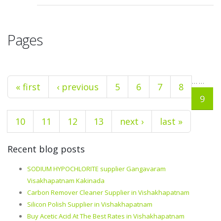
Pages
…
…
« first
‹ previous
5
6
7
8
9
10
11
12
13
next ›
last »
Recent blog posts
SODIUM HYPOCHLORITE supplier Gangavaram
Visakhapatnam Kakinada
Carbon Remover Cleaner Supplier in Vishakhapatnam
Silicon Polish Supplier in Vishakhapatnam
Buy Acetic Acid At The Best Rates in Vishakhapatnam