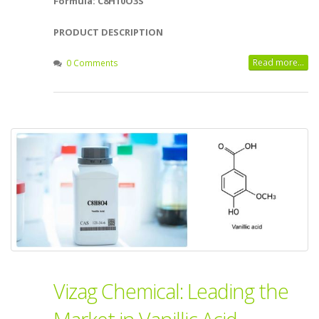
Formula: C8H10O3S
PRODUCT DESCRIPTION
Read more...
0 Comments
Vizag Chemical: Leading the