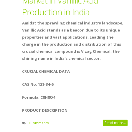
Market in Vanillic Acid
Production in India
Amidst the sprawling chemical industry landscape,
Vanillic Acid stands as a beacon due to its unique
properties and vast applications. Leading the
charge in the production and distribution of this
crucial chemical compound is Vizag Chemical, the
shining name in India's chemical sector.
CRUCIAL CHEMICAL DATA
CAS No: 121-34-6
Formula: C8H8O4
PRODUCT DESCRIPTION
Read more...
0 Comments