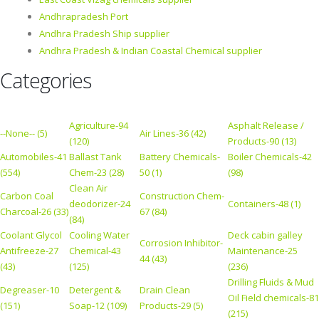
Andhrapradesh Port
Andhra Pradesh Ship supplier
Andhra Pradesh & Indian Coastal Chemical supplier
Categories
Agriculture-94
Asphalt Release /
--None-- (5)
Air Lines-36 (42)
(120)
Products-90 (13)
Automobiles-41
Ballast Tank
Battery Chemicals-
Boiler Chemicals-42
(554)
Chem-23 (28)
50 (1)
(98)
Clean Air
Carbon Coal
Construction Chem-
deodorizer-24
Containers-48 (1)
Charcoal-26 (33)
67 (84)
(84)
Coolant Glycol
Cooling Water
Deck cabin galley
Corrosion Inhibitor-
Antifreeze-27
Chemical-43
Maintenance-25
44 (43)
(43)
(125)
(236)
Drilling Fluids & Mud
Degreaser-10
Detergent &
Drain Clean
Oil Field chemicals-81
(151)
Soap-12 (109)
Products-29 (5)
(215)