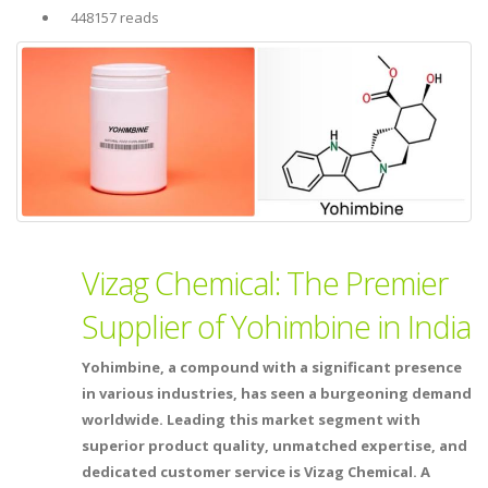
448157 reads
Vizag Chemical: The Premier
Supplier of Yohimbine in India
Yohimbine, a compound with a significant presence
in various industries, has seen a burgeoning demand
worldwide. Leading this market segment with
superior product quality, unmatched expertise, and
dedicated customer service is Vizag Chemical. A