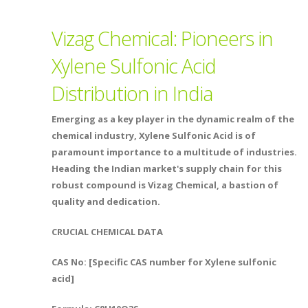
Vizag Chemical: Pioneers in
Xylene Sulfonic Acid
Distribution in India
Emerging as a key player in the dynamic realm of the
chemical industry, Xylene Sulfonic Acid is of
paramount importance to a multitude of industries.
Heading the Indian market's supply chain for this
robust compound is Vizag Chemical, a bastion of
quality and dedication.
CRUCIAL CHEMICAL DATA
CAS No: [Specific CAS number for Xylene sulfonic
acid]