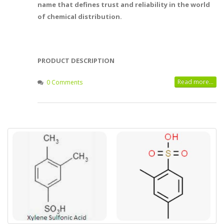
name that defines trust and reliability in the world
of chemical distribution.
PRODUCT DESCRIPTION
Read more...
0 Comments