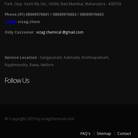
Park, Opp. Vashi Rly Stn., VASHI, Navi Mumbai, Maharastra - 400703
Phone:(91) 08069976661 / 08069976662 / 08069976663
SKYPE
: vizag.chem
Only Customer:
vizag chemical @gmail.com
Service Location
: Gangavaram, Kakinada, Krishnapatnam,
Rajahmundry, Rawa, Nellore
Follow Us
© Copyright 2015 by vizagchemical.com
FAQ's
Sitemap
Contact