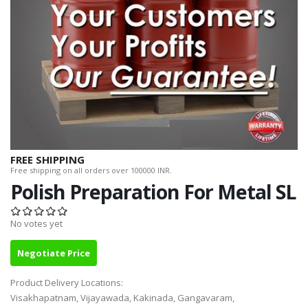
FREE SHIPPING
Free shipping on all orders over 100000 INR.
Polish Preparation For Metal SL
No votes yet
Negotiate Price
Product Delivery Locations:
Visakhapatnam, Vijayawada, Kakinada, Gangavaram,