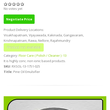
No votes yet
Negotiate Price
Product Delivery Locations:
Visakhapatnam, Vijayawada, Kakinada, Gangavaram,
Krishnapatnam, Rawa, Nellore, Rajahmundry
Category:
Floor Care ( Polish / Cleaner ) -13
It is highly conc. non ionic based products.
SKU:
RXSOL-13-1751-025
Title:
Pine Oil Emulsifier