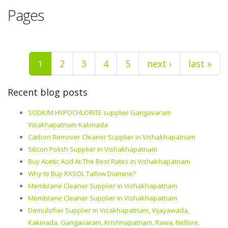
Pages
1
2
3
4
5
next ›
last »
Recent blog posts
SODIUM HYPOCHLORITE supplier Gangavaram
Visakhapatnam Kakinada
Carbon Remover Cleaner Supplier in Vishakhapatnam
Silicon Polish Supplier in Vishakhapatnam
Buy Acetic Acid At The Best Rates in Vishakhapatnam
Why to Buy RXSOL Tallow Diamine?
Membrane Cleaner Supplier in Vishakhapatnam
Membrane Cleaner Supplier in Vishakhapatnam
Demulsifier Supplier in Visakhapatnam, Vijayawada,
Kakinada, Gangavaram, Krishnapatnam, Rawa, Nellore,