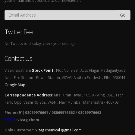
your e-mail and subscribe to our newsletter.
Go!
Twitter Feed
No Tweets to display, check your settings.
Contact Us
Visakhapatnam
Stock Point
:
Plot No. E-33 , Auto Nagar, Pedagantyada,
Near Fire Station - Power Station, VIZAG, Andhra Pradesh . PIN - 530044
Google Map
Correspondence Address
:
Mrs. Kiran Tiwari, 105, A -Wing, BSEL Tech
Park, Opp. Vashi Rly Stn., VASHI, Navi Mumbai, Maharastra - 400703
Phone:(91) 08069976661 / 08069976662 / 08069976663
SKYPE
: vizag.chem
Only Customer:
vizag chemical @gmail.com