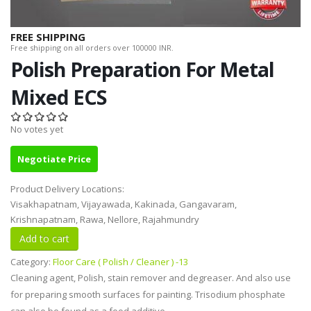
FREE SHIPPING
Free shipping on all orders over 100000 INR.
Polish Preparation For Metal
Mixed ECS
No votes yet
Negotiate Price
Product Delivery Locations:
Visakhapatnam, Vijayawada, Kakinada, Gangavaram,
Krishnapatnam, Rawa, Nellore, Rajahmundry
Category:
Floor Care ( Polish / Cleaner ) -13
Cleaning agent, Polish, stain remover and degreaser. And also use
for preparing smooth surfaces for painting. Trisodium phosphate