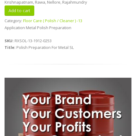
Krishnapatnam, Rawa, Nellore, Rajahmundry
Category:
Floor Care ( Polish / Cleaner ) -13
Application Metal Polish Preparation
SKU:
RXSOL-13-1912-0253
Title:
Polish Preparation For Metal SL