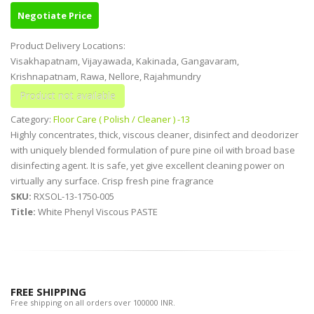
Negotiate Price
Product Delivery Locations:
Visakhapatnam, Vijayawada, Kakinada, Gangavaram,
Krishnapatnam, Rawa, Nellore, Rajahmundry
Category:
Floor Care ( Polish / Cleaner ) -13
Highly concentrates, thick, viscous cleaner, disinfect and deodorizer
with uniquely blended formulation of pure pine oil with broad base
disinfecting agent. It is safe, yet give excellent cleaning power on
virtually any surface. Crisp fresh pine fragrance
SKU:
RXSOL-13-1750-005
Title:
White Phenyl Viscous PASTE
FREE SHIPPING
Free shipping on all orders over 100000 INR.