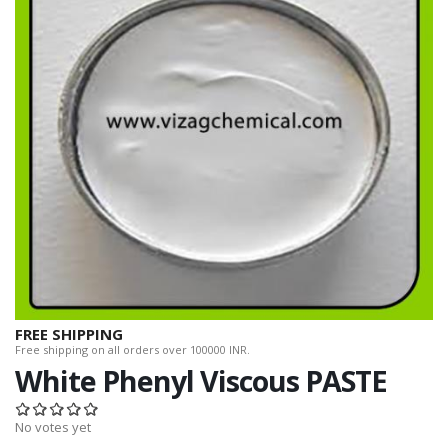
FREE SHIPPING
Free shipping on all orders over 100000 INR.
White Phenyl Viscous PASTE
No votes yet