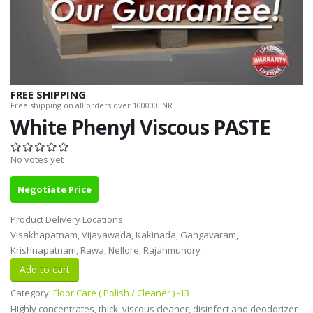
FREE SHIPPING
Free shipping on all orders over 100000 INR.
White Phenyl Viscous PASTE
No votes yet
Negotiate Price
Product Delivery Locations:
Visakhapatnam, Vijayawada, Kakinada, Gangavaram,
Krishnapatnam, Rawa, Nellore, Rajahmundry
Category:
Floor Care ( Polish / Cleaner ) -13
Highly concentrates, thick, viscous cleaner, disinfect and deodorizer