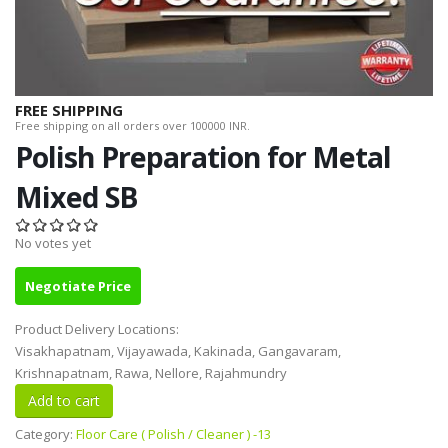
FREE SHIPPING
Free shipping on all orders over 100000 INR.
Polish Preparation for Metal
Mixed SB
No votes yet
Negotiate Price
Product Delivery Locations:
Visakhapatnam, Vijayawada, Kakinada, Gangavaram,
Krishnapatnam, Rawa, Nellore, Rajahmundry
Category:
Floor Care ( Polish / Cleaner ) -13