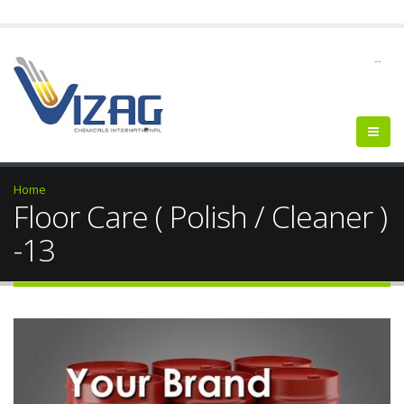
--
Home
Floor Care ( Polish / Cleaner )
-13