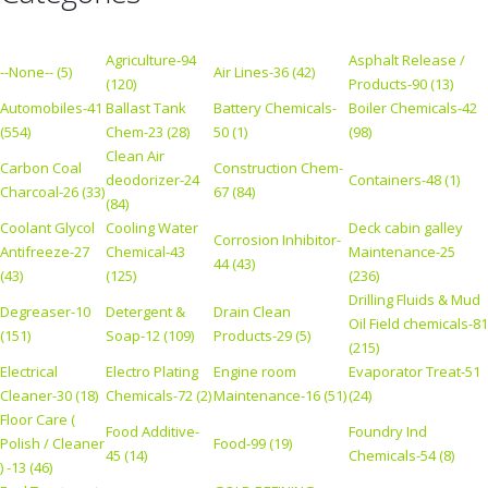
Agriculture-94
Asphalt Release /
--None-- (5)
Air Lines-36 (42)
(120)
Products-90 (13)
Automobiles-41
Ballast Tank
Battery Chemicals-
Boiler Chemicals-42
(554)
Chem-23 (28)
50 (1)
(98)
Clean Air
Carbon Coal
Construction Chem-
deodorizer-24
Containers-48 (1)
Charcoal-26 (33)
67 (84)
(84)
Coolant Glycol
Cooling Water
Deck cabin galley
Corrosion Inhibitor-
Antifreeze-27
Chemical-43
Maintenance-25
44 (43)
(43)
(125)
(236)
Drilling Fluids & Mud
Degreaser-10
Detergent &
Drain Clean
Oil Field chemicals-81
(151)
Soap-12 (109)
Products-29 (5)
(215)
Electrical
Electro Plating
Engine room
Evaporator Treat-51
Cleaner-30 (18)
Chemicals-72 (2)
Maintenance-16 (51)
(24)
Floor Care (
Food Additive-
Foundry Ind
Polish / Cleaner
Food-99 (19)
45 (14)
Chemicals-54 (8)
) -13 (46)