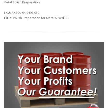
Metal Polish Preparation
SKU:
RXSOL-94-9492-050
Title:
Polish Preparation for Metal Mixed SB