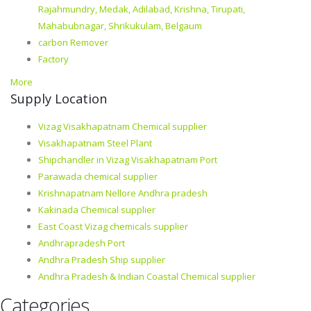
Rajahmundry, Medak, Adilabad, Krishna, Tirupati,
Mahabubnagar, Shrikukulam, Belgaum
carbon Remover
Factory
More
Supply Location
Vizag Visakhapatnam Chemical supplier
Visakhapatnam Steel Plant
Shipchandler in Vizag Visakhapatnam Port
Parawada chemical supplier
Krishnapatnam Nellore Andhra pradesh
Kakinada Chemical supplier
East Coast Vizag chemicals supplier
Andhrapradesh Port
Andhra Pradesh Ship supplier
Andhra Pradesh & Indian Coastal Chemical supplier
Categories