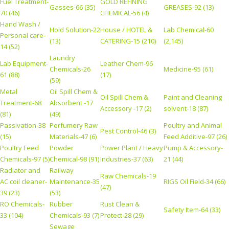
Fuel Treatment-
GOLD REFINING
Gasses-66 (35)
GREASES-92 (13)
70 (46)
CHEMICAL-56 (4)
Hand Wash /
Hold Solution-22
House / HOTEL &
Lab Chemical-60
Personal care-
(13)
CATERING-15 (210)
(2,145)
14 (52)
Laundry
Lab Equipment-
Leather Chem-96
Chemicals-26
Medicine-95 (61)
61 (88)
(17)
(59)
Metal
Oil Spill Chem &
Oil Spill Chem &
Paint and Cleaning
Treatment-68
Absorbent -17
Accessory -17 (2)
solvent-18 (87)
(81)
(49)
Passivation-38
Perfumery Raw
Poultry and Animal
Pest Control-46 (3)
(15)
Materials-47 (6)
Feed Additive-97 (26)
Poultry Feed
Powder
Power Plant / Heavy
Pump & Accessory-
Chemicals-97 (5)
Chemical-98 (91)
Industries-37 (63)
21 (44)
Radiator and
Railway
Raw Chemicals-19
AC coil cleaner-
Maintenance-35
RIGS Oil Field-34 (66)
(47)
39 (23)
(53)
RO Chemicals-
Rubber
Rust Clean &
Safety Item-64 (33)
33 (104)
Chemicals-93 (7)
Protect-28 (29)
Sewage