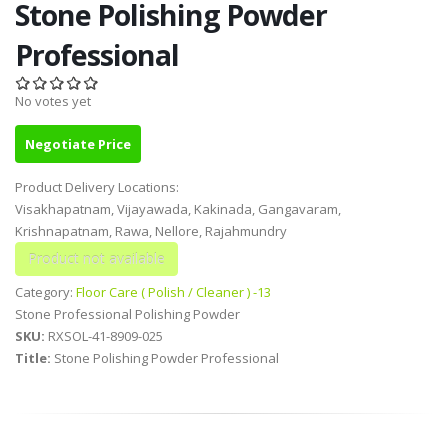
Stone Polishing Powder
Professional
No votes yet
Negotiate Price
Product Delivery Locations:
Visakhapatnam, Vijayawada, Kakinada, Gangavaram,
Krishnapatnam, Rawa, Nellore, Rajahmundry
Category:
Floor Care ( Polish / Cleaner ) -13
Stone Professional Polishing Powder
SKU:
RXSOL-41-8909-025
Title:
Stone Polishing Powder Professional