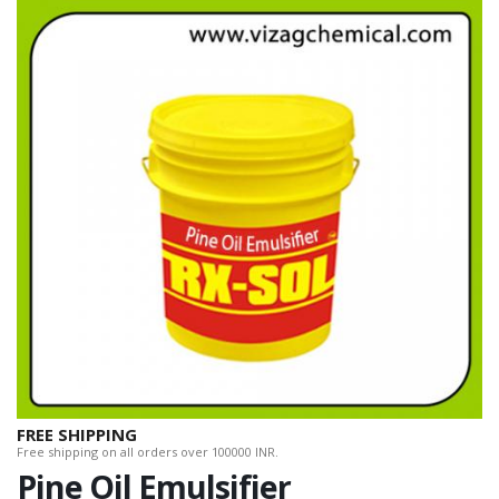
FREE SHIPPING
Free shipping on all orders over 100000 INR.
Pine Oil Emulsifier