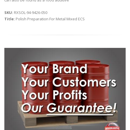
can also be found as a food additive
SKU:
RXSOL-94-9426-050
Title:
Polish Preparation For Metal Mixed ECS