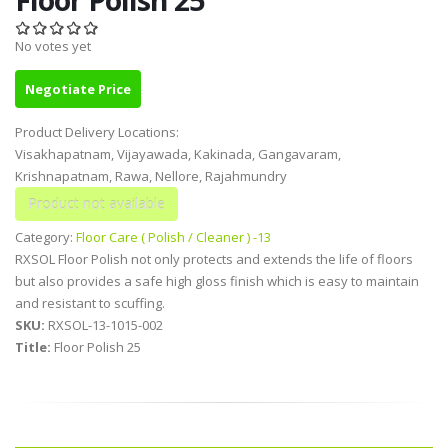
No votes yet
Negotiate Price
Product Delivery Locations:
Visakhapatnam, Vijayawada, Kakinada, Gangavaram,
Krishnapatnam, Rawa, Nellore, Rajahmundry
Category:
Floor Care ( Polish / Cleaner ) -13
RXSOL Floor Polish not only protects and extends the life of floors
but also provides a safe high gloss finish which is easy to maintain
and resistant to scuffing.
SKU:
RXSOL-13-1015-002
Title:
Floor Polish 25