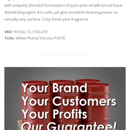
with uniquely blended formulation of pure pine oil with broad base
disinfecting agent. It is safe, yet give excellent cleaning power on
virtually any surface. Crisp fresh pine fragrance
SKU:
RXSOL-13-1750-210
Title:
White Phenyl Viscous PASTE