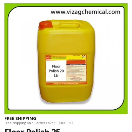
FREE SHIPPING
Free shipping on all orders over 100000 INR.
Floor Polish 25