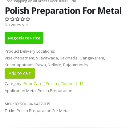
Free shipping on all orders over 100000 INR.
Polish Preparation For Metal
No votes yet
Negotiate Price
Product Delivery Locations:
Visakhapatnam, Vijayawada, Kakinada, Gangavaram,
Krishnapatnam, Rawa, Nellore, Rajahmundry
Category:
Floor Care ( Polish / Cleaner ) -13
Application Metal Polish Preparation
SKU:
RXSOL-94-9427-035
Title:
Polish Preparation For Metal