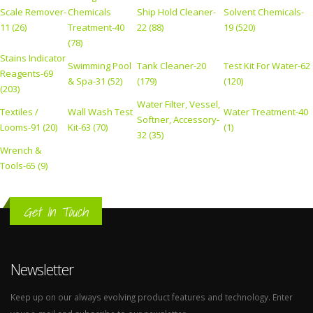
Scale Remover-
Chemicals
Ship Hold Cleaner-
Solvent Chemicals-
11 (26)
Treatment-40
22 (88)
19 (520)
(78)
Stains Indicator
Swimming Pool
Tank Cleaner-20
Test Kit For Water-62
Reagents-69
& Spa-31 (52)
(179)
(120)
(203)
Water Filter, Vessel,
Textiles /
Wall Wash Test
Water Treatment-40
Softner, Accessory-
Looms-91 (20)
Kit-63 (70)
(1)
32 (35)
Wrench &
Tools-65 (9)
Get In Touch
Newsletter
Keep up on our always evolving product features and technology. Enter