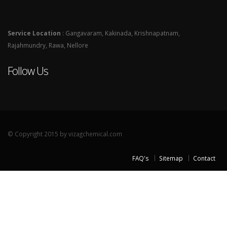
Service Location
: Gangavaram, Kakinada, Krishnapatnam,
Rajahmundry, Rawa, Nellore
Follow Us
© Copyright 2015 by vizagchemical.com
FAQ's
Sitemap
Contact