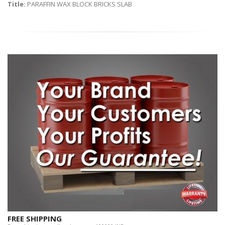
Title:
PARAFFIN WAX BLOCK BRICKS SLAB
FREE SHIPPING