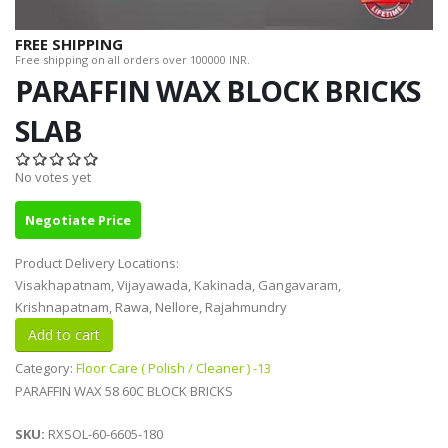
FREE SHIPPING
Free shipping on all orders over 100000 INR.
PARAFFIN WAX BLOCK BRICKS
SLAB
No votes yet
Negotiate Price
Product Delivery Locations:
Visakhapatnam, Vijayawada, Kakinada, Gangavaram,
Krishnapatnam, Rawa, Nellore, Rajahmundry
Category:
Floor Care ( Polish / Cleaner ) -13
PARAFFIN WAX 58 60C BLOCK BRICKS
SKU:
RXSOL-60-6605-180