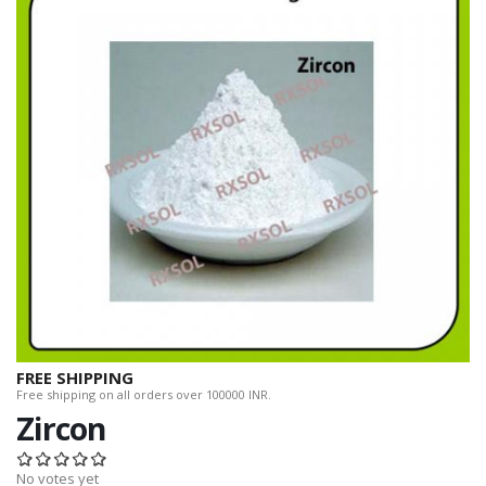
FREE SHIPPING
Free shipping on all orders over 100000 INR.
Zircon
No votes yet