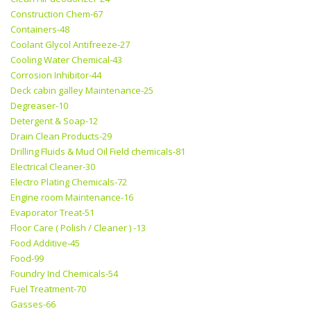
Construction Chem-67
Containers-48
Coolant Glycol Antifreeze-27
Cooling Water Chemical-43
Corrosion Inhibitor-44
Deck cabin galley Maintenance-25
Degreaser-10
Detergent & Soap-12
Drain Clean Products-29
Drilling Fluids & Mud Oil Field chemicals-81
Electrical Cleaner-30
Electro Plating Chemicals-72
Engine room Maintenance-16
Evaporator Treat-51
Floor Care ( Polish / Cleaner ) -13
Food Additive-45
Food-99
Foundry Ind Chemicals-54
Fuel Treatment-70
Gasses-66