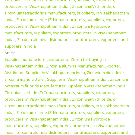
producers, in Visakhapatnam India.
,
Zirconium(IV) chloride, or
zirconium tetrachloride manufacturers, suppliers, in Visakhapatnam
India.
,
Zirconium nitride (ZrN) manufacturers, suppliers, exporters,
producers, in Visakhapatnam India.
,
Zirconium Hydroxide
manufacturers, suppliers, exporters, producers, in Visakhapatnam
India.
,
Zirconia alumina distributors, manufacturers, exporters, and
suppliers in india
Article
Supplier, manufacturer, exporter of Zircon for buying in
Visakhapatnam India.
,
Zirconia alumina Manufacturer, Exporter,
Distributor, Supplier in Visakhapatnam India
,
Zirconium dioxide or
zirconia manufacturer, Supplier in Visakhapatnam India.
,
Zirconium
potassium fluoride Manufacturer Supplier in Visakhapatnam India.
,
Zirconium carbide (ZrC) manufacturers, suppliers, exporters,
producers, in Visakhapatnam India.
,
Zirconium(IV) chloride, or
zirconium tetrachloride manufacturers, suppliers, in Visakhapatnam
India.
,
Zirconium nitride (ZrN) manufacturers, suppliers, exporters,
producers, in Visakhapatnam India.
,
Zirconium Hydroxide
manufacturers, suppliers, exporters, producers, in Visakhapatnam
India.
,
Zirconia alumina distributors, manufacturers, exporters, and