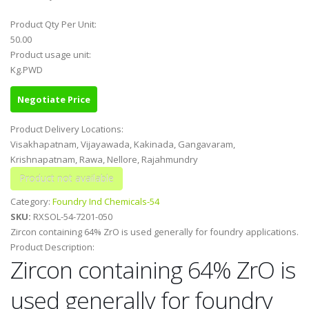
Product Qty Per Unit:
50.00
Product usage unit:
Kg.PWD
Negotiate Price
Product Delivery Locations:
Visakhapatnam, Vijayawada, Kakinada, Gangavaram,
Krishnapatnam, Rawa, Nellore, Rajahmundry
Category:
Foundry Ind Chemicals-54
SKU:
RXSOL-54-7201-050
Zircon containing 64% ZrO is used generally for foundry applications.
Product Description:
Zircon containing 64% ZrO is
used generally for foundry