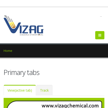
--
Home
Primary tabs
View
(active tab)
Track