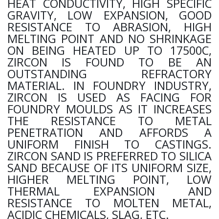
HEAT CONDUCTIVITY, HIGH SPECIFIC
GRAVITY, LOW EXPANSION, GOOD
RESISTANCE TO ABRASION, HIGH
MELTING POINT AND NO SHRINKAGE
ON BEING HEATED UP TO 17500C,
ZIRCON IS FOUND TO BE AN
OUTSTANDING REFRACTORY
MATERIAL. IN FOUNDRY INDUSTRY,
ZIRCON IS USED AS FACING FOR
FOUNDRY MOULDS AS IT INCREASES
THE RESISTANCE TO METAL
PENETRATION AND AFFORDS A
UNIFORM FINISH TO CASTINGS.
ZIRCON SAND IS PREFERRED TO SILICA
SAND BECAUSE OF ITS UNIFORM SIZE,
HIGHER MELTING POINT, LOW
THERMAL EXPANSION AND
RESISTANCE TO MOLTEN METAL,
ACIDIC CHEMICALS, SLAG, ETC.