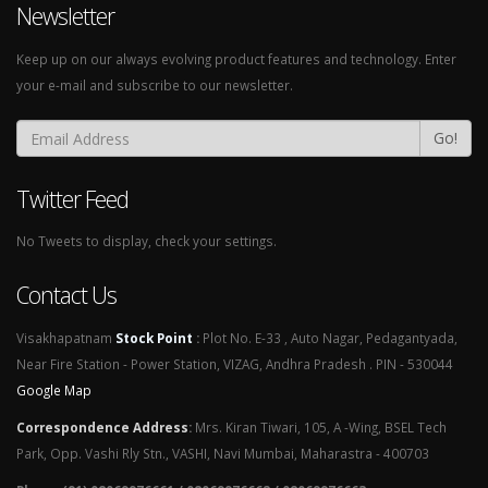
Newsletter
Keep up on our always evolving product features and technology. Enter
your e-mail and subscribe to our newsletter.
Go!
Twitter Feed
No Tweets to display, check your settings.
Contact Us
Visakhapatnam
Stock Point
:
Plot No. E-33 , Auto Nagar, Pedagantyada,
Near Fire Station - Power Station, VIZAG, Andhra Pradesh . PIN - 530044
Google Map
Correspondence Address
:
Mrs. Kiran Tiwari, 105, A -Wing, BSEL Tech
Park, Opp. Vashi Rly Stn., VASHI, Navi Mumbai, Maharastra - 400703