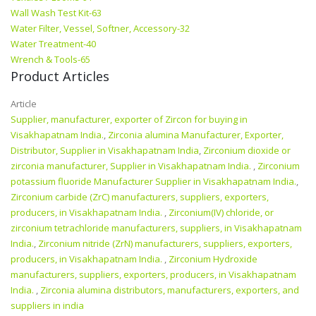
Wall Wash Test Kit-63
Water Filter, Vessel, Softner, Accessory-32
Water Treatment-40
Wrench & Tools-65
Product Articles
Article
Supplier, manufacturer, exporter of Zircon for buying in
Visakhapatnam India.
,
Zirconia alumina Manufacturer, Exporter,
Distributor, Supplier in Visakhapatnam India
,
Zirconium dioxide or
zirconia manufacturer, Supplier in Visakhapatnam India.
,
Zirconium
potassium fluoride Manufacturer Supplier in Visakhapatnam India.
,
Zirconium carbide (ZrC) manufacturers, suppliers, exporters,
producers, in Visakhapatnam India.
,
Zirconium(IV) chloride, or
zirconium tetrachloride manufacturers, suppliers, in Visakhapatnam
India.
,
Zirconium nitride (ZrN) manufacturers, suppliers, exporters,
producers, in Visakhapatnam India.
,
Zirconium Hydroxide
manufacturers, suppliers, exporters, producers, in Visakhapatnam
India.
,
Zirconia alumina distributors, manufacturers, exporters, and
suppliers in india