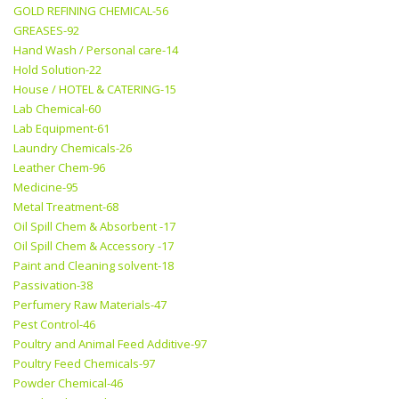
GOLD REFINING CHEMICAL-56
GREASES-92
Hand Wash / Personal care-14
Hold Solution-22
House / HOTEL & CATERING-15
Lab Chemical-60
Lab Equipment-61
Laundry Chemicals-26
Leather Chem-96
Medicine-95
Metal Treatment-68
Oil Spill Chem & Absorbent -17
Oil Spill Chem & Accessory -17
Paint and Cleaning solvent-18
Passivation-38
Perfumery Raw Materials-47
Pest Control-46
Poultry and Animal Feed Additive-97
Poultry Feed Chemicals-97
Powder Chemical-46