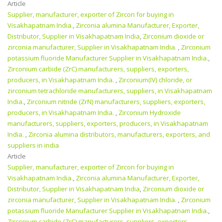
Article
Supplier, manufacturer, exporter of Zircon for buying in
Visakhapatnam India.
,
Zirconia alumina Manufacturer, Exporter,
Distributor, Supplier in Visakhapatnam India
,
Zirconium dioxide or
zirconia manufacturer, Supplier in Visakhapatnam India.
,
Zirconium
potassium fluoride Manufacturer Supplier in Visakhapatnam India.
,
Zirconium carbide (ZrC) manufacturers, suppliers, exporters,
producers, in Visakhapatnam India.
,
Zirconium(IV) chloride, or
zirconium tetrachloride manufacturers, suppliers, in Visakhapatnam
India.
,
Zirconium nitride (ZrN) manufacturers, suppliers, exporters,
producers, in Visakhapatnam India.
,
Zirconium Hydroxide
manufacturers, suppliers, exporters, producers, in Visakhapatnam
India.
,
Zirconia alumina distributors, manufacturers, exporters, and
suppliers in india
Article
Supplier, manufacturer, exporter of Zircon for buying in
Visakhapatnam India.
,
Zirconia alumina Manufacturer, Exporter,
Distributor, Supplier in Visakhapatnam India
,
Zirconium dioxide or
zirconia manufacturer, Supplier in Visakhapatnam India.
,
Zirconium
potassium fluoride Manufacturer Supplier in Visakhapatnam India.
,
Zirconium carbide (ZrC) manufacturers, suppliers, exporters,