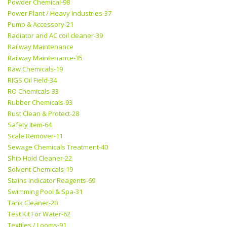
Powder Chemical-98
Power Plant / Heavy Industries-37
Pump & Accessory-21
Radiator and AC coil cleaner-39
Railway Maintenance
Railway Maintenance-35
Raw Chemicals-19
RIGS Oil Field-34
RO Chemicals-33
Rubber Chemicals-93
Rust Clean & Protect-28
Safety Item-64
Scale Remover-11
Sewage Chemicals Treatment-40
Ship Hold Cleaner-22
Solvent Chemicals-19
Stains Indicator Reagents-69
Swimming Pool & Spa-31
Tank Cleaner-20
Test Kit For Water-62
Textiles / Looms-91