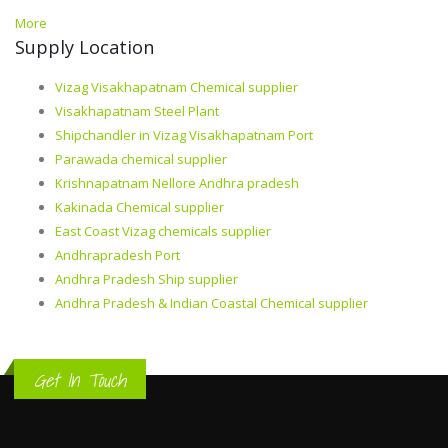
More
Supply Location
Vizag Visakhapatnam Chemical supplier
Visakhapatnam Steel Plant
Shipchandler in Vizag Visakhapatnam Port
Parawada chemical supplier
Krishnapatnam Nellore Andhra pradesh
Kakinada Chemical supplier
East Coast Vizag chemicals supplier
Andhrapradesh Port
Andhra Pradesh Ship supplier
Andhra Pradesh & Indian Coastal Chemical supplier
Get In Touch