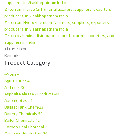
suppliers, in Visakhapatnam India.
Zirconium nitride (ZrN) manufacturers, suppliers, exporters,
producers, in Visakhapatnam India.
Zirconium Hydroxide manufacturers, suppliers, exporters,
producers, in Visakhapatnam India.
Zirconia alumina distributors, manufacturers, exporters, and
suppliers in india
Title:
Zircon
Remarks:
Product Category
--None--
Agriculture-94
Air Lines-36
Asphalt Release / Products-90
Automobiles-41
Ballast Tank Chem-23
Battery Chemicals-50
Boiler Chemicals-42
Carbon Coal Charcoal-26
Clean Air deodorizer-24