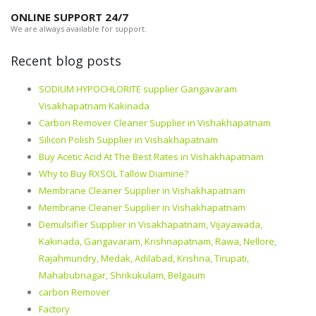
ONLINE SUPPORT 24/7
We are always available for support.
Recent blog posts
SODIUM HYPOCHLORITE supplier Gangavaram
Visakhapatnam Kakinada
Carbon Remover Cleaner Supplier in Vishakhapatnam
Silicon Polish Supplier in Vishakhapatnam
Buy Acetic Acid At The Best Rates in Vishakhapatnam
Why to Buy RXSOL Tallow Diamine?
Membrane Cleaner Supplier in Vishakhapatnam
Membrane Cleaner Supplier in Vishakhapatnam
Demulsifier Supplier in Visakhapatnam, Vijayawada,
Kakinada, Gangavaram, Krishnapatnam, Rawa, Nellore,
Rajahmundry, Medak, Adilabad, Krishna, Tirupati,
Mahabubnagar, Shrikukulam, Belgaum
carbon Remover
Factory