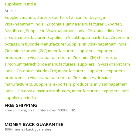
suppliers in india
Article
Supplier, manufacturer, exporter of Zircon for buying in
Visakhapatnam India.
,
Zirconia alumina Manufacturer, Exporter,
Distributor, Supplier in Visakhapatnam India
,
Zirconium dioxide or
zirconia manufacturer, Supplier in Visakhapatnam India.
,
Zirconium
potassium fluoride Manufacturer Supplier in Visakhapatnam India.
,
Zirconium carbide (ZrC) manufacturers, suppliers, exporters,
producers, in Visakhapatnam India.
,
Zirconium(IV) chloride, or
zirconium tetrachloride manufacturers, suppliers, in Visakhapatnam
India.
,
Zirconium nitride (ZrN) manufacturers, suppliers, exporters,
producers, in Visakhapatnam India.
,
Zirconium Hydroxide
manufacturers, suppliers, exporters, producers, in Visakhapatnam
India.
,
Zirconia alumina distributors, manufacturers, exporters, and
suppliers in india
FREE SHIPPING
Free shipping on all orders over 100000 INR.
MONEY BACK GUARANTEE
100% money back guarantee.