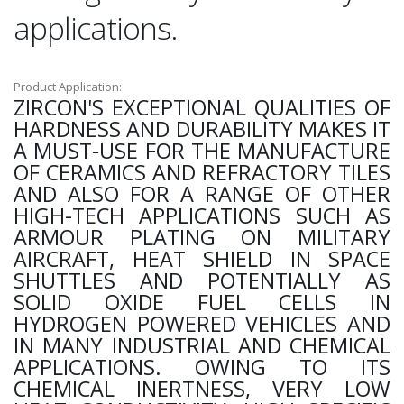
applications.
Product Application:
ZIRCON'S EXCEPTIONAL QUALITIES OF
HARDNESS AND DURABILITY MAKES IT
A MUST-USE FOR THE MANUFACTURE
OF CERAMICS AND REFRACTORY TILES
AND ALSO FOR A RANGE OF OTHER
HIGH-TECH APPLICATIONS SUCH AS
ARMOUR PLATING ON MILITARY
AIRCRAFT, HEAT SHIELD IN SPACE
SHUTTLES AND POTENTIALLY AS
SOLID OXIDE FUEL CELLS IN
HYDROGEN POWERED VEHICLES AND
IN MANY INDUSTRIAL AND CHEMICAL
APPLICATIONS. OWING TO ITS
CHEMICAL INERTNESS, VERY LOW