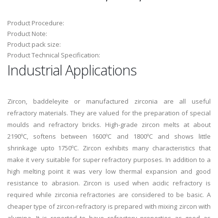
Product Procedure:
Product Note:
Product pack size:
Product Technical Specification:
Industrial Applications
Zircon, baddeleyite or manufactured zirconia are all useful
refractory materials. They are valued for the preparation of special
moulds and refractory bricks. High-grade zircon melts at about
2190ºC, softens between 1600ºC and 1800ºC and shows little
shrinkage upto 1750ºC. Zircon exhibits many characteristics that
make it very suitable for super refractory purposes. In addition to a
high melting point it was very low thermal expansion and good
resistance to abrasion. Zircon is used when acidic refractory is
required while zirconia refractories are considered to be basic. A
cheaper type of zircon-refractory is prepared with mixing zircon with