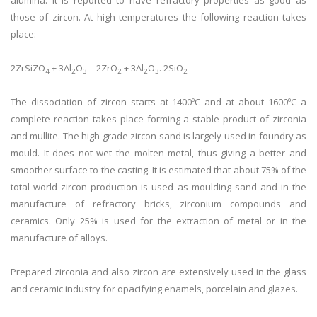
alumina. It is reported to have refractory properties as good as
those of zircon. At high temperatures the following reaction takes
place:
2ZrSiZO
+ 3Al
O
= 2ZrO
+ 3Al
O
. 2SiO
4
2
3
2
2
3
2
The dissociation of zircon starts at 1400ºC and at about 1600ºC a
complete reaction takes place forming a stable product of zirconia
and mullite. The high grade zircon sand is largely used in foundry as
mould. It does not wet the molten metal, thus giving a better and
smoother surface to the casting. It is estimated that about 75% of the
total world zircon production is used as moulding sand and in the
manufacture of refractory bricks, zirconium compounds and
ceramics. Only 25% is used for the extraction of metal or in the
manufacture of alloys.
Prepared zirconia and also zircon are extensively used in the glass
and ceramic industry for opacifying enamels, porcelain and glazes.