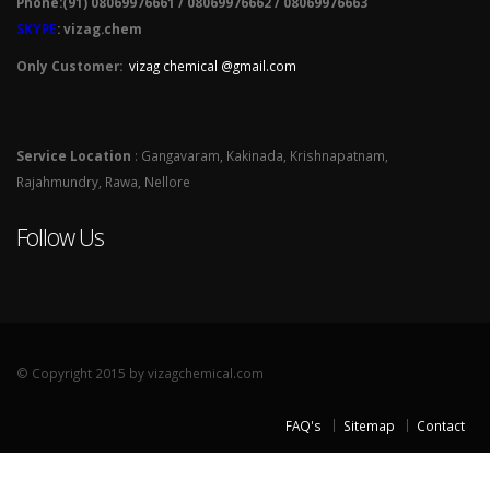
Phone:(91) 08069976661 / 08069976662 / 08069976663
SKYPE
: vizag.chem
Only Customer:
vizag chemical @gmail.com
Service Location
: Gangavaram, Kakinada, Krishnapatnam,
Rajahmundry, Rawa, Nellore
Follow Us
© Copyright 2015 by vizagchemical.com
FAQ's
Sitemap
Contact