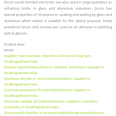
Zircon sands bonded into bricks are also used in large quantities as
refractory bricks in glass and aluminium industries. Zircon has
special properties of resistance to spalling and wetting by glass and
aluminium which makes it suitable for the above purpose. Finely
powdered zircon and zirconia are used as an abrasive in polishing
optical glasses.
Product alias:
Article:
Supplier, manufacturer, exporter of Zircon for buying in
Visakhapatnam India.
Zirconia alumina Manufacturer, Exporter, Distributor, Supplier in
Visakhapatnam India
Zirconium dioxide or zirconia manufacturer, Supplier in
Visakhapatnam India.
Zirconium potassium fluoride Manufacturer Supplier in
Visakhapatnam India.
Zirconium carbide (ZrC) manufacturers, suppliers, exporters,
producers, in Visakhapatnam India.
Zirconium(IV) chloride, or zirconium tetrachloride manufacturers,