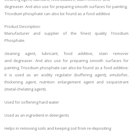
degreaser. And also use for preparing smooth surfaces for painting.
Trisodium phosphate can also be found as a food additive
Product Description:
Manufacturer and supplier of the finest quality Trisodium
Phosphate.
cleaning agent, lubricant, food additive, stain remover
and degreaser. And also use for preparing smooth surfaces for
painting. Trisodium phosphate can also be found as a food additive;
it is used as an acidity regulator (buffering agent), emulsifier,
thickening agent, nutrition enlargement agent and sequestrant
(metal-chelating agent).
Used for softening hard water
Used as an ingredient in detergents
Helps in removing soils and keeping soil from re-depositing