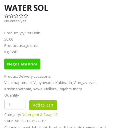
WATER SOL
No votes yet
Product Qty Per Unit:
50.00
Product usage unit:
Kg.PWD
Negotiate Price
Product Delivery Locations:
Visakhapatnam, Vijayawada, Kakinada, Gangavaram,
Krishnapatnam, Rawa, Nellore, Rajahmundry
Quantity
Category:
Detergent & Soap-12
SKU:
RXSOL-12-1522-055
Cleaning agent, lubricant, food additive, stain remover and