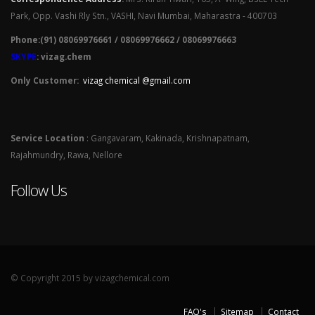
Park, Opp. Vashi Rly Stn., VASHI, Navi Mumbai, Maharastra - 400703
Phone:(91) 08069976661 / 08069976662 / 08069976663
SKYPE
: vizag.chem
Only Customer:
vizag chemical @gmail.com
Service Location
: Gangavaram, Kakinada, Krishnapatnam,
Rajahmundry, Rawa, Nellore
Follow Us
© Copyright 2015 by vizagchemical.com
FAQ's
Sitemap
Contact