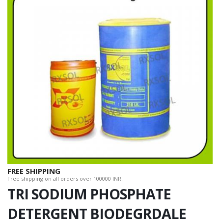
FREE SHIPPING
Free shipping on all orders over 100000 INR.
TRI SODIUM PHOSPHATE
DETERGENT BIODEGRDALE