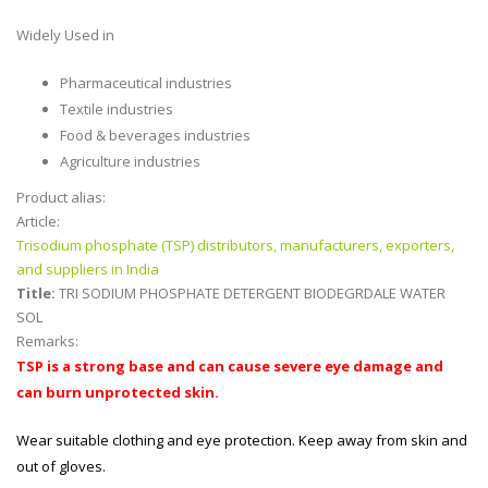
Widely Used in
Pharmaceutical industries
Textile industries
Food & beverages industries
Agriculture industries
Product alias:
Article:
Trisodium phosphate (TSP) distributors, manufacturers, exporters,
and suppliers in India
Title:
TRI SODIUM PHOSPHATE DETERGENT BIODEGRDALE WATER
SOL
Remarks:
TSP is a strong base and can cause severe eye damage and
can burn unprotected skin.
Wear suitable clothing and eye protection. Keep away from skin and
out of gloves.