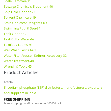
Scale Remover-11
Sewage Chemicals Treatment-40
Ship Hold Cleaner-22
Solvent Chemicals-19
Stains Indicator Reagents-69
Swimming Pool & Spa-31
Tank Cleaner-20
Test Kit For Water-62
Textiles / Looms-91
Wall Wash Test Kit-63
Water Filter, Vessel, Softner, Accessory-32
Water Treatment-40
Wrench & Tools-65
Product Articles
Article
Trisodium phosphate (TSP) distributors, manufacturers, exporters,
and suppliers in India
FREE SHIPPING
Free shipping on all orders over 100000 INR.