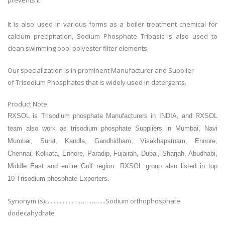
prevents it.
It is also used in various forms as a boiler treatment chemical for
calcium precipitation, Sodium Phosphate Tribasic is also used to
clean swimming pool polyester filter elements.
Our specialization is in prominent Manufacturer and Supplier
of Trisodium Phosphates that is widely used in detergents.
Product Note:
RXSOL is Trisodium phosphate
Manufacturers in INDIA, and RXSOL
team also work as
trisodium phosphate
Suppliers in Mumbai, Navi
Mumbai, Surat, Kandla, Gandhidham, Visakhapatnam, Ennore,
Chennai, Kolkata, Ennore, Paradip, Fujairah, Dubai, Sharjah, Abudhabi,
Middle East and entire Gulf region. RXSOL group also
listed in top
10
Trisodium phosphate
Exporters.
Synonym (s)...................……………...Sodium orthophosphate
dodecahydrate