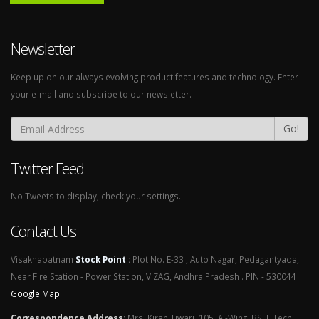
Newsletter
Keep up on our always evolving product features and technology. Enter
your e-mail and subscribe to our newsletter.
Go!
Twitter Feed
No Tweets to display, check your settings.
Contact Us
Visakhapatnam
Stock Point
:
Plot No. E-33 , Auto Nagar, Pedagantyada,
Near Fire Station - Power Station, VIZAG, Andhra Pradesh . PIN - 530044
Google Map
Correspondence Address
:
Mrs. Kiran Tiwari, 105, A -Wing, BSEL Tech