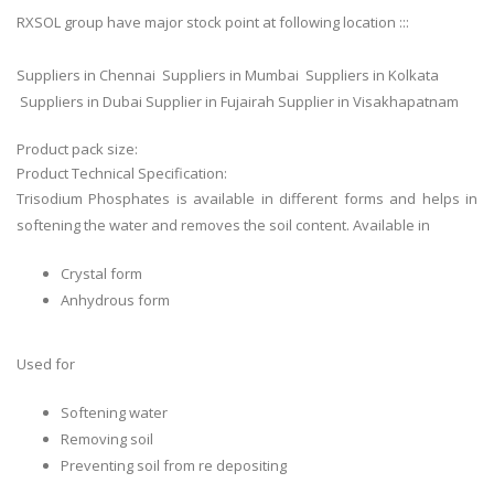
RXSOL group have major stock point at following location :::
Suppliers in Chennai Suppliers in Mumbai Suppliers in Kolkata
Suppliers in Dubai Supplier in Fujairah Supplier in Visakhapatnam
Product pack size:
Product Technical Specification:
Trisodium Phosphates is available in different forms and helps in
softening the water and removes the soil content. Available in
Crystal form
Anhydrous form
Used for
Softening water
Removing soil
Preventing soil from re depositing