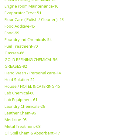
Engine room Maintenance-16
Evaporator Treat-51
Floor Care ( Polish / Cleaner ) -13
Food Additive-45
Food-99
Foundry Ind Chemicals-54
Fuel Treatment-70
Gasses-66
GOLD REFINING CHEMICAL-56
GREASES-92
Hand Wash / Personal care-14
Hold Solution-22
House / HOTEL & CATERING-15
Lab Chemical-60
Lab Equipment-61
Laundry Chemicals-26
Leather Chem-96
Medicine-95
Metal Treatment-68
Oil Spill Chem & Absorbent -17