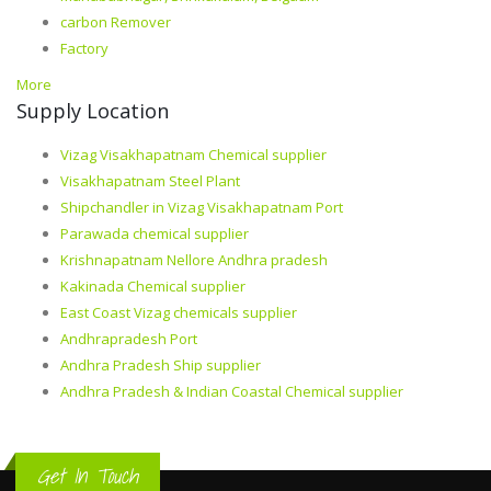
carbon Remover
Factory
More
Supply Location
Vizag Visakhapatnam Chemical supplier
Visakhapatnam Steel Plant
Shipchandler in Vizag Visakhapatnam Port
Parawada chemical supplier
Krishnapatnam Nellore Andhra pradesh
Kakinada Chemical supplier
East Coast Vizag chemicals supplier
Andhrapradesh Port
Andhra Pradesh Ship supplier
Andhra Pradesh & Indian Coastal Chemical supplier
Get In Touch