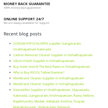
MONEY BACK GUARANTEE
100% money back guarantee.
ONLINE SUPPORT 24/7
We are always available for support.
Recent blog posts
SODIUM HYPOCHLORITE supplier Gangavaram
Visakhapatnam Kakinada
Carbon Remover Cleaner Supplier in Vishakhapatnam
Silicon Polish Supplier in Vishakhapatnam
Buy Acetic Acid At The Best Rates in Vishakhapatnam
Why to Buy RXSOL Tallow Diamine?
Membrane Cleaner Supplier in Vishakhapatnam
Membrane Cleaner Supplier in Vishakhapatnam
Demulsifier Supplier in Visakhapatnam, Vijayawada,
Kakinada, Gangavaram, Krishnapatnam, Rawa, Nellore,
Rajahmundry, Medak, Adilabad, Krishna, Tirupati,
Mahabubnagar, Shrikukulam, Belgaum