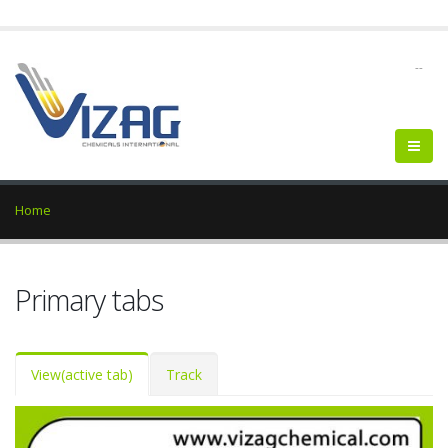
--
Home
Primary tabs
View
(active tab)
Track