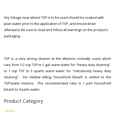
Any foliage near where TSP is to be used should be soaked with
plain water prior to the application of TSP, and rinsed down
afterward. Be sure to read and follow all warnings on the product's
packaging.
TSP is a very strong cleaner at the dilutions normally used, which
vary from 1/2 cup TSP to 2 gal. warm water for "heavy duty cleaning"
to 1 cup TSP to 3 quarts warm water for "ridiculously heavy duty
cleaning". For mildew killing, household bleach is added to the
TSP/water mixture. The recommended ratio is 1 part household
bleach to 4 parts water.
Product Category
--None--