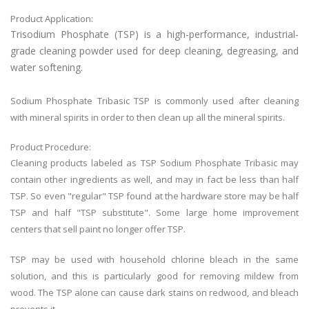
Product Application:
Trisodium Phosphate (TSP)
is a high-performance, industrial-
grade cleaning powder used for deep cleaning, degreasing, and
water softening.
Sodium Phosphate Tribasic TSP is commonly used after cleaning
with mineral spirits in order to then clean up all the mineral spirits.
Product Procedure:
Cleaning products labeled as TSP Sodium Phosphate Tribasic may
contain other ingredients as well, and may in fact be less than half
TSP. So even "regular" TSP found at the hardware store may be half
TSP and half "TSP substitute". Some large home improvement
centers that sell paint no longer offer TSP.
TSP may be used with household chlorine bleach in the same
solution, and this is particularly good for removing mildew from
wood. The TSP alone can cause dark stains on redwood, and bleach