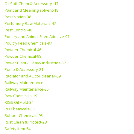
Oil Spill Chem & Accessory -17
Paint and Cleaning solvent-18
Passivation-38
Perfumery Raw Materials-47
Pest Control-46
Poultry and Animal Feed Additive-97
Poultry Feed Chemicals-97
Powder Chemical-46
Powder Chemical-98
Power Plant / Heavy Industries-37
Pump & Accessory-21
Radiator and AC coil cleaner-39
Railway Maintenance
Railway Maintenance-35
Raw Chemicals-19
RIGS Oil Field-34
RO Chemicals-33
Rubber Chemicals-93
Rust Clean & Protect-28
Safety Item-64