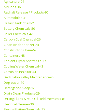
Agriculture-94
Air Lines-36
Asphalt Release / Products-90
Automobiles-41
Ballast Tank Chem-23
Battery Chemicals-50
Boiler Chemicals-42
Carbon Coal Charcoal-26
Clean Air deodorizer-24
Construction Chem-67
Containers-48
Coolant Glycol Antifreeze-27
Cooling Water Chemical-43
Corrosion Inhibitor-44
Deck cabin galley Maintenance-25
Degreaser-10
Detergent & Soap-12
Drain Clean Products-29
Drilling Fluids & Mud Oil Field chemicals-81
Electrical Cleaner-30
Electro Plating Chemicals-72