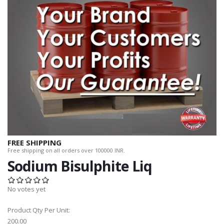
FREE SHIPPING
Free shipping on all orders over 100000 INR.
Sodium Bisulphite Liq
No votes yet
Product Qty Per Unit:
200.00