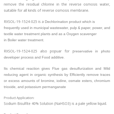
remove the residual chlorine in the reverse osmosis water,
suitable for all kinds of reverse osmosis membrane.
RXSOL-19-1524-025 is a
Dechlorination product which is
frequently used in municipal wastewater, pulp & paper, power, and
textile water treatment plants and as a
Oxygen scavenger
in
Boiler water treatment.
RXSOL-19-1524-025 also popuar for p
reservative in photo
developer process and
Food additive.
Its chemical reaction gives Flue gas desulfurization and
Mild
reducing agent in organic synthesis by
Efficiently remove traces
or excess amounts of bromine, iodine, osmate esters, chromium
trioxide, and potassium permanganate
Product Application:
Sodium Bisulfite 40% Solution (NaHSO3) is a pale yellow liquid.