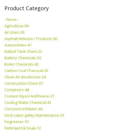
Product Category
--None--
Agriculture-94
Air Lines-36
Asphalt Release / Products-90
Automobiles-41
Ballast Tank Chem-23
Battery Chemicals-50
Boiler Chemicals-42
Carbon Coal Charcoal-26
Clean Air deodorizer-24
Construction Chem-67
Containers-48
Coolant Glycol Antifreeze-27
Cooling Water Chemical-43
Corrosion Inhibitor-44
Deck cabin galley Maintenance-25
Degreaser-10
Detergent & Soap-12