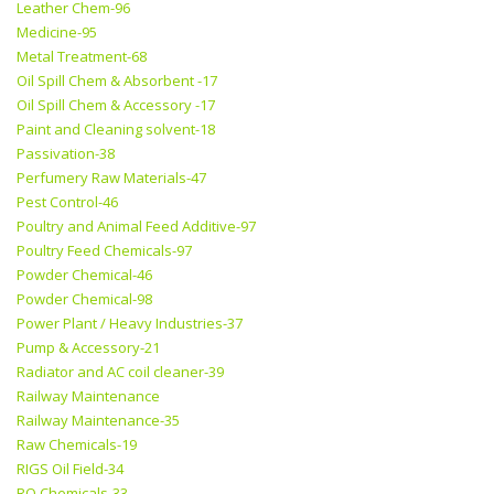
Leather Chem-96
Medicine-95
Metal Treatment-68
Oil Spill Chem & Absorbent -17
Oil Spill Chem & Accessory -17
Paint and Cleaning solvent-18
Passivation-38
Perfumery Raw Materials-47
Pest Control-46
Poultry and Animal Feed Additive-97
Poultry Feed Chemicals-97
Powder Chemical-46
Powder Chemical-98
Power Plant / Heavy Industries-37
Pump & Accessory-21
Radiator and AC coil cleaner-39
Railway Maintenance
Railway Maintenance-35
Raw Chemicals-19
RIGS Oil Field-34
RO Chemicals-33