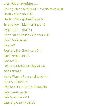
Drain Clean Products-29
Drilling Fluids & Mud Oil Field chemicals-81
Electrical Cleaner-30
Electro Plating Chemicals-72
Engine room Maintenance-16
Evaporator Treat-51
Floor Care ( Polish / Cleaner ) -13
Food Additive-45
Food-99
Foundry Ind Chemicals-54
Fuel Treatment-70
Gasses-66
GOLD REFINING CHEMICAL-56
GREASES-92
Hand Wash / Personal care-14
Hold Solution-22
House / HOTEL & CATERING-15
Lab Chemical-60
Lab Equipment-61
Laundry Chemicals-26