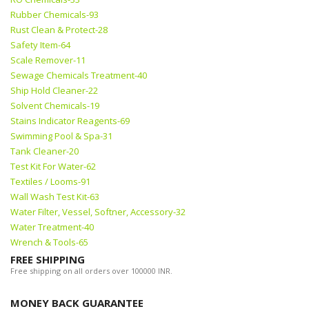
Rubber Chemicals-93
Rust Clean & Protect-28
Safety Item-64
Scale Remover-11
Sewage Chemicals Treatment-40
Ship Hold Cleaner-22
Solvent Chemicals-19
Stains Indicator Reagents-69
Swimming Pool & Spa-31
Tank Cleaner-20
Test Kit For Water-62
Textiles / Looms-91
Wall Wash Test Kit-63
Water Filter, Vessel, Softner, Accessory-32
Water Treatment-40
Wrench & Tools-65
FREE SHIPPING
Free shipping on all orders over 100000 INR.
MONEY BACK GUARANTEE