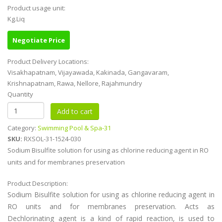
Product usage unit:
Kg.Liq
Negotiate Price
Product Delivery Locations:
Visakhapatnam, Vijayawada, Kakinada, Gangavaram,
Krishnapatnam, Rawa, Nellore, Rajahmundry
Quantity
Category:
Swimming Pool & Spa-31
SKU:
RXSOL-31-1524-030
Sodium Bisulfite solution for using as chlorine reducing agent in RO
units and for membranes preservation
Product Description:
Sodium Bisulfite solution for using as chlorine reducing agent in
RO units and for membranes preservation. Acts as
Dechlorinating agent is a kind of rapid reaction, is used to