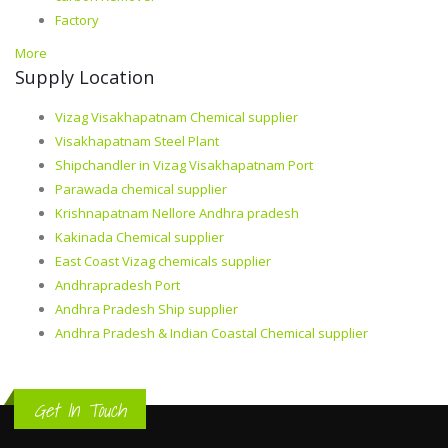
Factory
More
Supply Location
Vizag Visakhapatnam Chemical supplier
Visakhapatnam Steel Plant
Shipchandler in Vizag Visakhapatnam Port
Parawada chemical supplier
Krishnapatnam Nellore Andhra pradesh
Kakinada Chemical supplier
East Coast Vizag chemicals supplier
Andhrapradesh Port
Andhra Pradesh Ship supplier
Andhra Pradesh & Indian Coastal Chemical supplier
Get In Touch