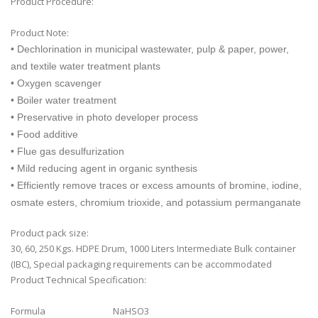
Product Procedure:
Product Note:
• Dechlorination in municipal wastewater, pulp & paper, power,
and textile water treatment plants
• Oxygen scavenger
• Boiler water treatment
• Preservative in photo developer process
• Food additive
• Flue gas desulfurization
• Mild reducing agent in organic synthesis
• Efficiently remove traces or excess amounts of bromine, iodine,
osmate esters, chromium trioxide, and potassium permanganate
Product pack size:
30, 60, 250 Kgs. HDPE Drum, 1000 Liters Intermediate Bulk container
(IBC), Special packaging requirements can be accommodated
Product Technical Specification:
Formula
NaHSO3