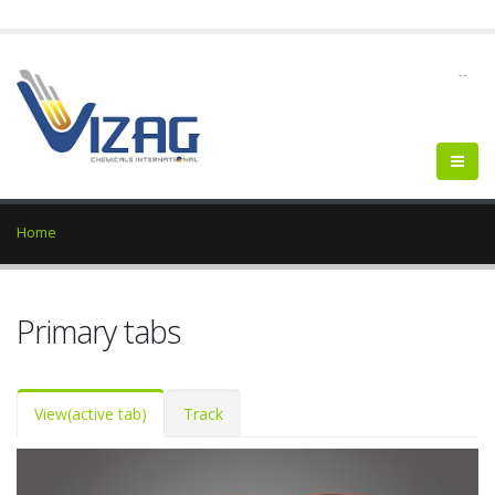
--
Home
Primary tabs
View
(active tab)
Track