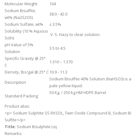
Molecular Weight
104
Sodium Bisulfite,
38.0 - 42.0
wt% (Na2S2O5)
Sodium Sulfate, wt%
≤ 3.5%
Solubility (10 % Aquous
V. S. Hazy to clear solution.
Soln)
pH Value of 5%
3.5 to 4.5
Solution
Specific Gravity @ 25°
1.310 – 1.370
C
Density, lbs/gal @ 25° C
10.9 - 11.3
Sodium Bisulfite 40% Solution (NaHSO3) is a
Description
pale yellow liquid.
50 Kg. / 250 kg HM HDPE Barrel
Standard Packing
Product alias:
<p> Sodium Sulphite SS RXSOL, Twin Oxide Compound B, Sodium Bi
Sulfite</p>
Title:
Sodium Bisulphite Liq
Remarks: