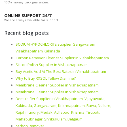
100% money back guarantee.
ONLINE SUPPORT 24/7
We are always available for support.
Recent blog posts
SODIUM HYPOCHLORITE supplier Gangavaram
Visakhapatnam Kakinada
Carbon Remover Cleaner Supplier in Vishakhapatnam
Silicon Polish Supplier in Vishakhapatnam
Buy Acetic Acid At The Best Rates in Vishakhapatnam
Why to Buy RXSOL Tallow Diamine?
Membrane Cleaner Supplier in Vishakhapatnam
Membrane Cleaner Supplier in Vishakhapatnam
Demulsifier Supplier in Visakhapatnam, Vijayawada,
Kakinada, Gangavaram, Krishnapatnam, Rawa, Nellore,
Rajahmundry, Medak, Adilabad, Krishna, Tirupati,
Mahabubnagar, Shrikukulam, Belgaum
carbon Remover