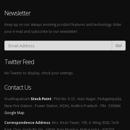
Newsletter
Keep up on our always evolving product features and technology. Enter
your e-mail and subscribe to our newsletter.
Go!
Twitter Feed
No Tweets to display, check your settings.
Contact Us
Visakhapatnam
Stock Point
:
Plot No. E-33 , Auto Nagar, Pedagantyada,
Near Fire Station - Power Station, VIZAG, Andhra Pradesh . PIN - 530044
Google Map
Correspondence Address
:
Mrs. Kiran Tiwari, 105, A -Wing, BSEL Tech
Park, Opp. Vashi Rly Stn., VASHI, Navi Mumbai, Maharastra - 400703