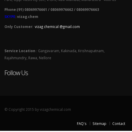
Phone:(91) 08069976661 / 08069976662 / 08069976663
SKYPE
: vizag.chem
Only Customer:
vizag chemical @gmail.com
Service Location
: Gangavaram, Kakinada, Krishnapatnam,
Rajahmundry, Rawa, Nellore
Follow Us
© Copyright 2015 by vizagchemical.com
FAQ's
Sitemap
Contact