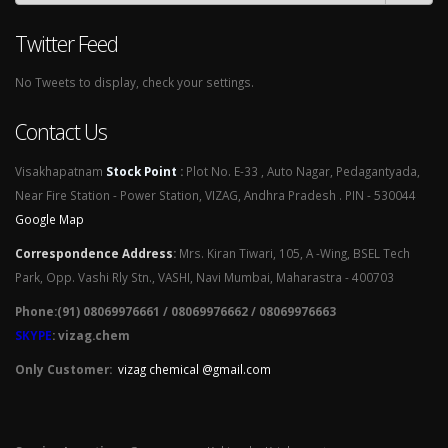
Twitter Feed
No Tweets to display, check your settings.
Contact Us
Visakhapatnam
Stock Point
:
Plot No. E-33 , Auto Nagar, Pedagantyada,
Near Fire Station - Power Station, VIZAG, Andhra Pradesh . PIN - 530044
Google Map
Correspondence Address
:
Mrs. Kiran Tiwari, 105, A -Wing, BSEL Tech
Park, Opp. Vashi Rly Stn., VASHI, Navi Mumbai, Maharastra - 400703
Phone:(91) 08069976661 / 08069976662 / 08069976663
SKYPE
: vizag.chem
Only Customer:
vizag chemical @gmail.com