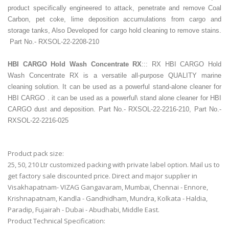
product specifically engineered to attack, penetrate and remove Coal
Carbon, pet coke, lime deposition accumulations from cargo and
storage tanks, Also Developed for cargo hold cleaning to remove stains.
Part No.- RXSOL-22-2208-210
HBI CARGO Hold Wash Concentrate
RX
::: RX HBI CARGO Hold
Wash Concentrate RX is a versatile all-purpose QUALITY marine
cleaning solution. It can be used as a powerful stand-alone cleaner for
HBI CARGO . it can be used as a powerful\ stand alone cleaner for HBI
CARGO dust and deposition. Part No.- RXSOL-22-2216-210, Part No.-
RXSOL-22-2216-025
Product pack size:
25, 50, 210 Ltr customized packing with private label option. Mail us to
get factory sale discounted price. Direct and major supplier in
Visakhapatnam- VIZAG Gangavaram, Mumbai, Chennai - Ennore,
Krishnapatnam, Kandla - Gandhidham, Mundra, Kolkata - Haldia,
Paradip, Fujairah - Dubai - Abudhabi, Middle East.
Product Technical Specification: