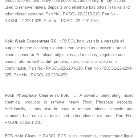
products to remove heavy coal deposits. Additionally, it may also be
used to remove mineral deposits and eliminate bad odors in tanks and
other closed systems. Part No.- RXSOL-22-2215-210, Part No.-
RXSOL-22-2201-025, Part No.- RXSOL-22-2201-050
Hold Wash Concentrate RX
::: RXSOL hold wash is a versatile all
purpose marine cleaning solution it can be used as a powerful stand
alone cleaner for Petroleum oily stains and residues, vegetable and
animal fats, as well as dirt, proteins, soils, coal, ore, coke or in
combination. Part No.- RXSOL-22-2204-210, Part No.- RXSOL-22-2204-
025, Part No.- RXSOL-22-2204-050
Rock Phosphate Cleaner rx hold
::: A powerful penetrating mixed
chemical products to remove heavy Rock Phospate deposits.
Additionally, it may also be used to remove mineral deposits and
eliminate bad odors in tanks and other closed systems. Part No.-
RXSOL-22-2201-210
PCS Hold Clean
::: RXSOL PCS is an innovative, concentrated liquid