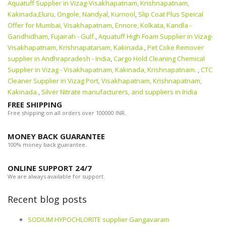
Aquatuff Supplier in Vizag-Visakhapatnam, Krishnapatnam,
Kakinada,Eluru, Ongole, Nandyal, Kurnool
,
Slip Coat Plus Speical
Offer for Mumbai, Visakhapatnam, Ennore, Kolkata, Kandla -
Gandhidham, Fujairah - Gulf.
,
Aquatuff High Foam Supplier in Vizag-
Visakhapatnam, Krishnapatanam, Kakinada.
,
Pet Coke Remover
supplier in Andhrapradesh - India
,
Cargo Hold Cleaning Chemical
Supplier in Vizag - Visakhapatnam, Kakinada, Krishnapatnam.
,
CTC
Cleaner Supplier in Vizag Port, Visakhapatnam, Krishnapatnam,
Kakinada.
,
Silver Nitrate manufacturers, and suppliers in India
FREE SHIPPING
Free shipping on all orders over 100000 INR.
MONEY BACK GUARANTEE
100% money back guarantee.
ONLINE SUPPORT 24/7
We are always available for support.
Recent blog posts
SODIUM HYPOCHLORITE supplier Gangavaram