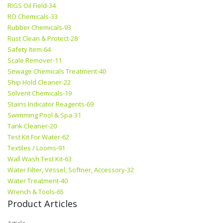
RIGS Oil Field-34
RO Chemicals-33
Rubber Chemicals-93
Rust Clean & Protect-28
Safety Item-64
Scale Remover-11
Sewage Chemicals Treatment-40
Ship Hold Cleaner-22
Solvent Chemicals-19
Stains Indicator Reagents-69
Swimming Pool & Spa-31
Tank Cleaner-20
Test Kit For Water-62
Textiles / Looms-91
Wall Wash Test Kit-63
Water Filter, Vessel, Softner, Accessory-32
Water Treatment-40
Wrench & Tools-65
Product Articles
Article