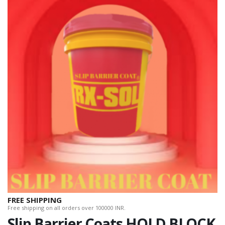
FREE SHIPPING
Free shipping on all orders over 100000 INR.
Slip Barrier Coats HOLD BLOCK