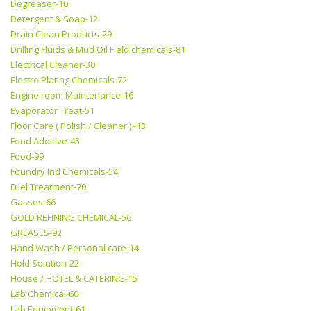
Degreaser-10
Detergent & Soap-12
Drain Clean Products-29
Drilling Fluids & Mud Oil Field chemicals-81
Electrical Cleaner-30
Electro Plating Chemicals-72
Engine room Maintenance-16
Evaporator Treat-51
Floor Care ( Polish / Cleaner ) -13
Food Additive-45
Food-99
Foundry Ind Chemicals-54
Fuel Treatment-70
Gasses-66
GOLD REFINING CHEMICAL-56
GREASES-92
Hand Wash / Personal care-14
Hold Solution-22
House / HOTEL & CATERING-15
Lab Chemical-60
Lab Equipment-61