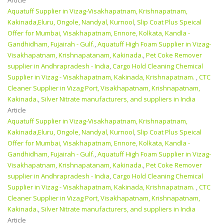
Aquatuff Supplier in Vizag-Visakhapatnam, Krishnapatnam,
Kakinada,Eluru, Ongole, Nandyal, Kurnool
,
Slip Coat Plus Speical
Offer for Mumbai, Visakhapatnam, Ennore, Kolkata, Kandla -
Gandhidham, Fujairah - Gulf.
,
Aquatuff High Foam Supplier in Vizag-
Visakhapatnam, Krishnapatanam, Kakinada.
,
Pet Coke Remover
supplier in Andhrapradesh - India
,
Cargo Hold Cleaning Chemical
Supplier in Vizag - Visakhapatnam, Kakinada, Krishnapatnam.
,
CTC
Cleaner Supplier in Vizag Port, Visakhapatnam, Krishnapatnam,
Kakinada.
,
Silver Nitrate manufacturers, and suppliers in India
Article
Aquatuff Supplier in Vizag-Visakhapatnam, Krishnapatnam,
Kakinada,Eluru, Ongole, Nandyal, Kurnool
,
Slip Coat Plus Speical
Offer for Mumbai, Visakhapatnam, Ennore, Kolkata, Kandla -
Gandhidham, Fujairah - Gulf.
,
Aquatuff High Foam Supplier in Vizag-
Visakhapatnam, Krishnapatanam, Kakinada.
,
Pet Coke Remover
supplier in Andhrapradesh - India
,
Cargo Hold Cleaning Chemical
Supplier in Vizag - Visakhapatnam, Kakinada, Krishnapatnam.
,
CTC
Cleaner Supplier in Vizag Port, Visakhapatnam, Krishnapatnam,
Kakinada.
,
Silver Nitrate manufacturers, and suppliers in India
Article