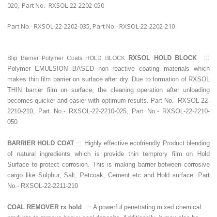
020, Part No.- RXSOL-22-2202-050
Part No.- RXSOL-22-2202-035, Part No.- RXSOL-22-2202-210
RXSOL HOLD BLOCK
:::
Slip Barrier Polymer Coats HOLD BLOCK
Polymer EMULSION BASED non reactive coating materials which
makes thin film barrier on surface after dry. Due to formation of RXSOL
THIN barrier film on surface, the cleaning operation after unloading
becomes quicker and easier with optimum results. Part No.- RXSOL-22-
2210-210, Part No.- RXSOL-22-2210-025, Part No.- RXSOL-22-2210-
050
BARRIER HOLD COAT
::: Highly effective ecofriendly Product blending
of natural ingredients which is provide thin temprory film on Hold
Surface to protect corrosion. This is making barrier between corrosive
cargo like Sulphur, Salt, Petcoak, Cement etc and Hold surface. Part
No.- RXSOL-22-2211-210
COAL REMOVER rx hold
::: A powerful penetrating mixed chemical