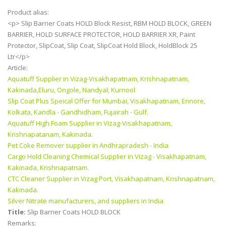
Product alias:
<p> Slip Barrier Coats HOLD Block Resist, RBM HOLD BLOCK, GREEN
BARRIER, HOLD SURFACE PROTECTOR, HOLD BARRIER XR, Paint
Protector, SlipCoat, Slip Coat, SlipCoat Hold Block, HoldBlock 25
Ltr</p>
Article:
Aquatuff Supplier in Vizag-Visakhapatnam, Krishnapatnam,
Kakinada,Eluru, Ongole, Nandyal, Kurnool
Slip Coat Plus Speical Offer for Mumbai, Visakhapatnam, Ennore,
Kolkata, Kandla - Gandhidham, Fujairah - Gulf.
Aquatuff High Foam Supplier in Vizag-Visakhapatnam,
Krishnapatanam, Kakinada.
Pet Coke Remover supplier in Andhrapradesh - India
Cargo Hold Cleaning Chemical Supplier in Vizag - Visakhapatnam,
Kakinada, Krishnapatnam.
CTC Cleaner Supplier in Vizag Port, Visakhapatnam, Krishnapatnam,
Kakinada.
Silver Nitrate manufacturers, and suppliers in India
Title:
Slip Barrier Coats HOLD BLOCK
Remarks: