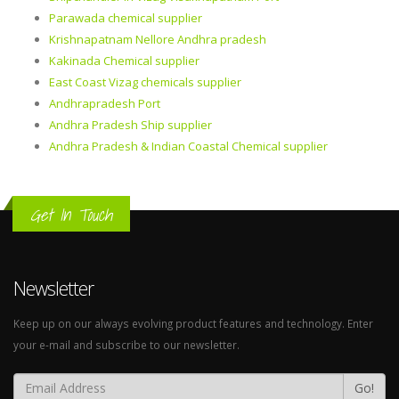
Parawada chemical supplier
Krishnapatnam Nellore Andhra pradesh
Kakinada Chemical supplier
East Coast Vizag chemicals supplier
Andhrapradesh Port
Andhra Pradesh Ship supplier
Andhra Pradesh & Indian Coastal Chemical supplier
Get In Touch
Newsletter
Keep up on our always evolving product features and technology. Enter
your e-mail and subscribe to our newsletter.
Go!