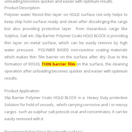
unloading becomes quicker and easier with optimum results.
Product Description:
Polymer water Resist thin layer on HOLD surface not only helps to
keep ship hold surface ready and clean after discahrging the cargo
but also providing protective layer from Hazardous cargo like
Sulphur, Salt etc. Slip Barrier Polymer Coats HOLD BLOCK is providing
thin layer on metal surface, which can be easily remove by high
water pressure. POLYMER BASED non-reactive coating materials
which makes thin film barrier on the surface after dry. Due to the
formation of RXSOL
THIN barrier film
on the surface, the cleaning
operation after unloading becomes quicker and easier with optimum
results.
Product Application:
Slip Barrier Polymer Coats HOLD BLOCK is a Heavy Duty protective
Solution for hold of vessels, which carrying corrosive and / or messy
cargos such as sulphur salt petcock coal and concentrates. It can be
easily removed with it
Recommendation Dose for smooth surface :