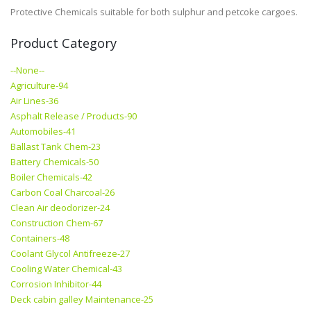
Protective Chemicals suitable for both sulphur and petcoke cargoes.
Product Category
--None--
Agriculture-94
Air Lines-36
Asphalt Release / Products-90
Automobiles-41
Ballast Tank Chem-23
Battery Chemicals-50
Boiler Chemicals-42
Carbon Coal Charcoal-26
Clean Air deodorizer-24
Construction Chem-67
Containers-48
Coolant Glycol Antifreeze-27
Cooling Water Chemical-43
Corrosion Inhibitor-44
Deck cabin galley Maintenance-25