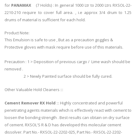
for
PANAMAX
(7 Holds) : In general 1000 Ltr to 2000 Ltrs RXSOL-22-
2210-210 require to cover full area. , i.e approx 3/4 drum to 1.25
drums of material is sufficient for each hold.
Product Note:
This Emulsion is safe to use , But as a precaution goggles &
Protective gloves with mask require before use of this materials.
Precaution : 1 > Deposition of previous cargo / Lime wash should be
removed .
2 > Newly Painted surface should be fully cured.
Other Valuable Hold Cleaners :::
Cement Remover RX Hold
::: Highly concentrated and powerful
penetrating agents materials which is effectively react with cement to
loosen the bonding strength . Best results can obtain on dry surface
of cement. RXSOL'S R & D has developed this molecular cement
dissolver. Part No.- RXSOL-22-2202-025, Part No.- RXSOL-22-2202-