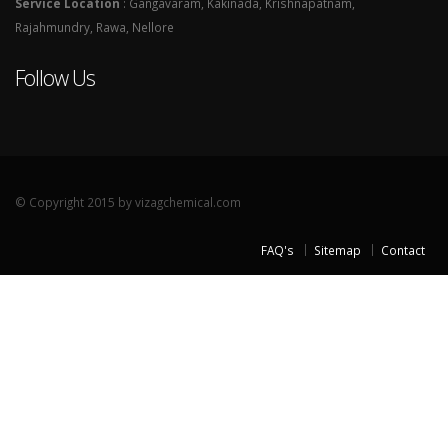
Service Location
: Gangavaram, Kakinada, Krishnapatnam,
Rajahmundry, Rawa, Nellore
Follow Us
© Copyright 2015 by vizagchemical.com
FAQ's
Sitemap
Contact