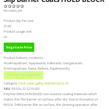
No votes yet
Product Qty Per Unit:
25.00
Product usage unit:
Ltr.
Negotiate Price
Product Delivery Locations:
Visakhapatnam, Vijayawada, Kakinada, Gangavaram,
Krishnapatnam, Rawa, Nellore, Rajahmundry
Category:
Deck cabin galley Maintenance-25
SKU:
RXSOL-22-2210-025
Polymer EMULSION BASED non reactive coating materials which
makes thin film barrier on surface after dry. Due to formation of
RXSOL THIN barrier film on surface, the cleaning operation after