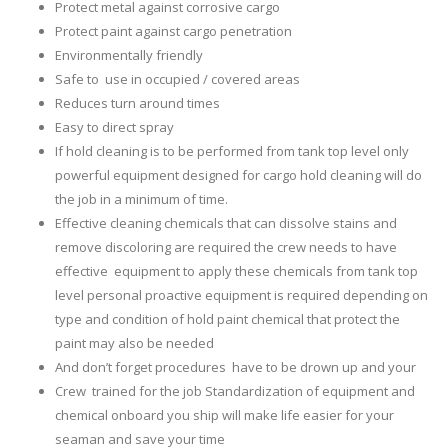
Protect metal against corrosive cargo
Protect paint against cargo penetration
Environmentally friendly
Safe to use in occupied / covered areas
Reduces turn around times
Easy to direct spray
If hold cleaning is to be performed from tank top level only
powerful equipment designed for cargo hold cleaning will do
the job in a minimum of time.
Effective cleaning chemicals that can dissolve stains and
remove discoloring are required the crew needs to have
effective equipment to apply these chemicals from tank top
level personal proactive equipment is required depending on
type and condition of hold paint chemical that protect the
paint may also be needed
And don’t forget procedures have to be drown up and your
Crew trained for the job Standardization of equipment and
chemical onboard you ship will make life easier for your
seaman and save your time