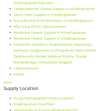
Visakhapatnam Kakinada
Carbon Remover Cleaner Supplier in Vishakhapatnam
Silicon Polish Supplier in Vishakhapatnam
Buy Acetic Acid At The Best Rates in Vishakhapatnam
Why to Buy RXSOL Tallow Diamine?
Membrane Cleaner Supplier in Vishakhapatnam
Membrane Cleaner Supplier in Vishakhapatnam
Demulsifier Supplier in Visakhapatnam, Vijayawada,
Kakinada, Gangavaram, Krishnapatnam, Rawa, Nellore,
Rajahmundry, Medak, Adilabad, Krishna, Tirupati,
Mahabubnagar, Shrikukulam, Belgaum
carbon Remover
Factory
More
Supply Location
Vizag Visakhapatnam Chemical supplier
Visakhapatnam Steel Plant
Shipchandler in Vizag Visakhapatnam Port