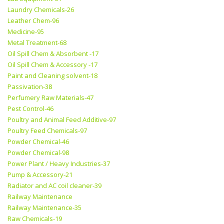
Laundry Chemicals-26
Leather Chem-96
Medicine-95
Metal Treatment-68
Oil Spill Chem & Absorbent -17
Oil Spill Chem & Accessory -17
Paint and Cleaning solvent-18
Passivation-38
Perfumery Raw Materials-47
Pest Control-46
Poultry and Animal Feed Additive-97
Poultry Feed Chemicals-97
Powder Chemical-46
Powder Chemical-98
Power Plant / Heavy Industries-37
Pump & Accessory-21
Radiator and AC coil cleaner-39
Railway Maintenance
Railway Maintenance-35
Raw Chemicals-19