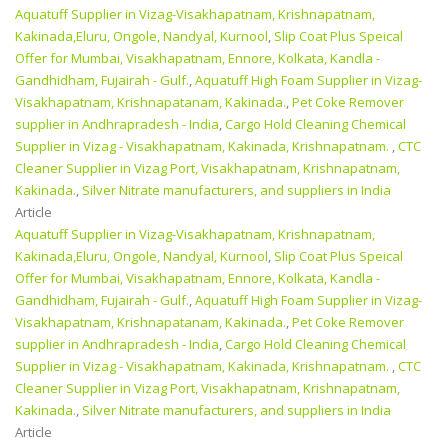
Aquatuff Supplier in Vizag-Visakhapatnam, Krishnapatnam,
Kakinada,Eluru, Ongole, Nandyal, Kurnool
,
Slip Coat Plus Speical
Offer for Mumbai, Visakhapatnam, Ennore, Kolkata, Kandla -
Gandhidham, Fujairah - Gulf.
,
Aquatuff High Foam Supplier in Vizag-
Visakhapatnam, Krishnapatanam, Kakinada.
,
Pet Coke Remover
supplier in Andhrapradesh - India
,
Cargo Hold Cleaning Chemical
Supplier in Vizag - Visakhapatnam, Kakinada, Krishnapatnam.
,
CTC
Cleaner Supplier in Vizag Port, Visakhapatnam, Krishnapatnam,
Kakinada.
,
Silver Nitrate manufacturers, and suppliers in India
Article
Aquatuff Supplier in Vizag-Visakhapatnam, Krishnapatnam,
Kakinada,Eluru, Ongole, Nandyal, Kurnool
,
Slip Coat Plus Speical
Offer for Mumbai, Visakhapatnam, Ennore, Kolkata, Kandla -
Gandhidham, Fujairah - Gulf.
,
Aquatuff High Foam Supplier in Vizag-
Visakhapatnam, Krishnapatanam, Kakinada.
,
Pet Coke Remover
supplier in Andhrapradesh - India
,
Cargo Hold Cleaning Chemical
Supplier in Vizag - Visakhapatnam, Kakinada, Krishnapatnam.
,
CTC
Cleaner Supplier in Vizag Port, Visakhapatnam, Krishnapatnam,
Kakinada.
,
Silver Nitrate manufacturers, and suppliers in India
Article