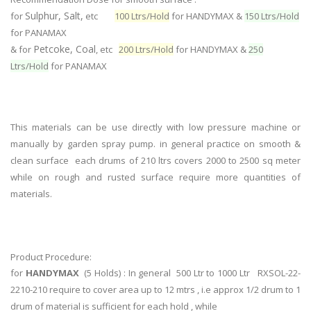
Sulphur, Salt,
for
etc
100 Ltrs/Hold
for HANDYMAX &
150 Ltrs/Hold
for PANAMAX
Petcoke, Coal
& for
, etc
200 Ltrs/Hold
for HANDYMAX &
250
Ltrs/Hold
for PANAMAX
This materials can be use directly with low pressure machine or
manually by garden spray pump. in general practice on smooth &
clean surface each drums of 210 ltrs covers 2000 to 2500 sq meter
while on rough and rusted surface require more quantities of
materials.
Product Procedure:
for
HANDYMAX
(5 Holds) : In general 500 Ltr to 1000 Ltr RXSOL-22-
2210-210 require to cover area up to 12 mtrs , i.e approx 1/2 drum to 1
drum of material is sufficient for each hold , while