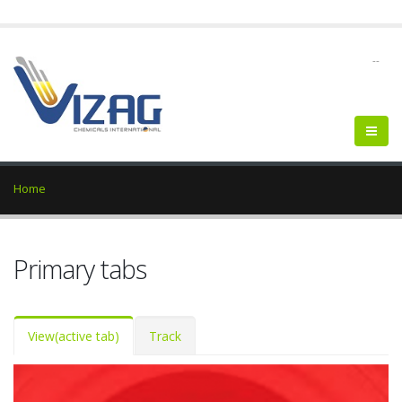
--
Home
Primary tabs
View
(active tab)
Track