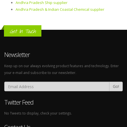
Andhra Pradesh Ship supplier
Andhra Pradesh & Indian Coastal Chemical supplier
Get In Touch
Newsletter
Keep up on our always evolving product features and technology. Enter
your e-mail and subscribe to our newsletter.
Go!
Twitter Feed
No Tweets to display, check your settings.