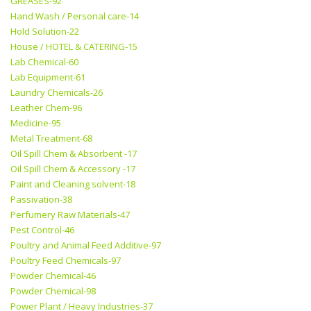
GREASES-92
Hand Wash / Personal care-14
Hold Solution-22
House / HOTEL & CATERING-15
Lab Chemical-60
Lab Equipment-61
Laundry Chemicals-26
Leather Chem-96
Medicine-95
Metal Treatment-68
Oil Spill Chem & Absorbent -17
Oil Spill Chem & Accessory -17
Paint and Cleaning solvent-18
Passivation-38
Perfumery Raw Materials-47
Pest Control-46
Poultry and Animal Feed Additive-97
Poultry Feed Chemicals-97
Powder Chemical-46
Powder Chemical-98
Power Plant / Heavy Industries-37