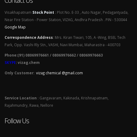
Contact Us
Visakhapatnam
Stock Point
:
Plot No. E-33 , Auto Nagar, Pedagantyada,
Near Fire Station - Power Station, VIZAG, Andhra Pradesh . PIN - 530044
Google Map
Correspondence Address
:
Mrs. Kiran Tiwari, 105, A -Wing, BSEL Tech
Park, Opp. Vashi Rly Stn., VASHI, Navi Mumbai, Maharastra - 400703
Phone:(91) 08069976661 / 08069976662 / 08069976663
SKYPE
: vizag.chem
Only Customer:
vizag chemical @gmail.com
Service Location
: Gangavaram, Kakinada, Krishnapatnam,
Rajahmundry, Rawa, Nellore
Follow Us