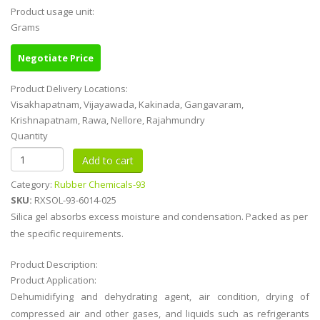
Product usage unit:
Grams
Negotiate Price
Product Delivery Locations:
Visakhapatnam, Vijayawada, Kakinada, Gangavaram,
Krishnapatnam, Rawa, Nellore, Rajahmundry
Quantity
Category:
Rubber Chemicals-93
SKU:
RXSOL-93-6014-025
Silica gel absorbs excess moisture and condensation. Packed as per
the specific requirements.
Product Description:
Product Application:
Dehumidifying and dehydrating agent, air condition, drying of
compressed air and other gases, and liquids such as refrigerants