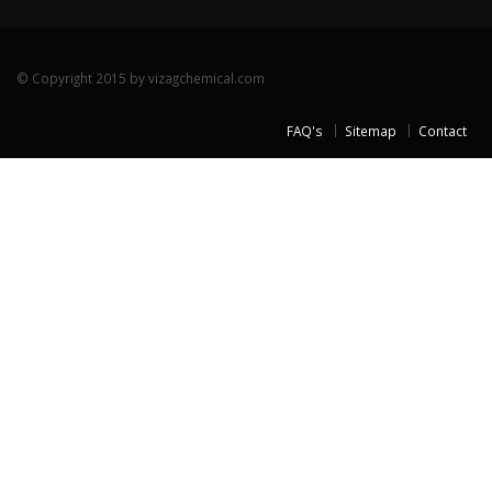
© Copyright 2015 by vizagchemical.com
FAQ's
Sitemap
Contact