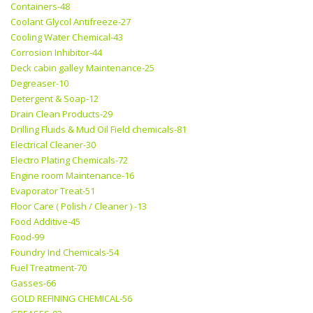
Containers-48
Coolant Glycol Antifreeze-27
Cooling Water Chemical-43
Corrosion Inhibitor-44
Deck cabin galley Maintenance-25
Degreaser-10
Detergent & Soap-12
Drain Clean Products-29
Drilling Fluids & Mud Oil Field chemicals-81
Electrical Cleaner-30
Electro Plating Chemicals-72
Engine room Maintenance-16
Evaporator Treat-51
Floor Care ( Polish / Cleaner ) -13
Food Additive-45
Food-99
Foundry Ind Chemicals-54
Fuel Treatment-70
Gasses-66
GOLD REFINING CHEMICAL-56