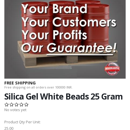
FREE SHIPPING
Free shipping on all orders over 100000 INR.
Silica Gel White Beads 25 Gram
No votes yet
Product Qty Per Unit:
25.00