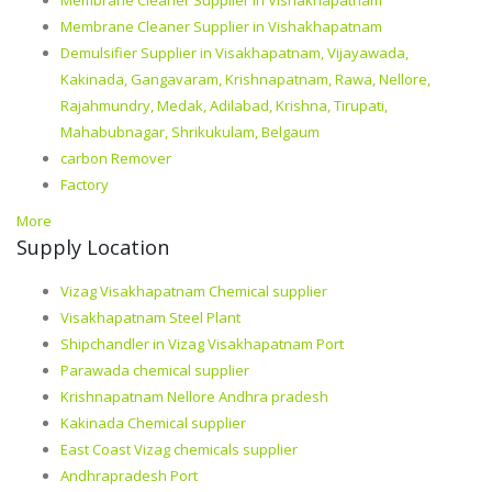
Membrane Cleaner Supplier in Vishakhapatnam
Membrane Cleaner Supplier in Vishakhapatnam
Demulsifier Supplier in Visakhapatnam, Vijayawada,
Kakinada, Gangavaram, Krishnapatnam, Rawa, Nellore,
Rajahmundry, Medak, Adilabad, Krishna, Tirupati,
Mahabubnagar, Shrikukulam, Belgaum
carbon Remover
Factory
More
Supply Location
Vizag Visakhapatnam Chemical supplier
Visakhapatnam Steel Plant
Shipchandler in Vizag Visakhapatnam Port
Parawada chemical supplier
Krishnapatnam Nellore Andhra pradesh
Kakinada Chemical supplier
East Coast Vizag chemicals supplier
Andhrapradesh Port