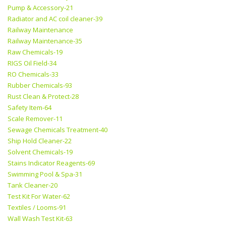
Pump & Accessory-21
Radiator and AC coil cleaner-39
Railway Maintenance
Railway Maintenance-35
Raw Chemicals-19
RIGS Oil Field-34
RO Chemicals-33
Rubber Chemicals-93
Rust Clean & Protect-28
Safety Item-64
Scale Remover-11
Sewage Chemicals Treatment-40
Ship Hold Cleaner-22
Solvent Chemicals-19
Stains Indicator Reagents-69
Swimming Pool & Spa-31
Tank Cleaner-20
Test Kit For Water-62
Textiles / Looms-91
Wall Wash Test Kit-63