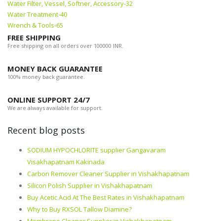
Water Filter, Vessel, Softner, Accessory-32
Water Treatment-40
Wrench & Tools-65
FREE SHIPPING
Free shipping on all orders over 100000 INR.
MONEY BACK GUARANTEE
100% money back guarantee.
ONLINE SUPPORT 24/7
We are always available for support.
Recent blog posts
SODIUM HYPOCHLORITE supplier Gangavaram
Visakhapatnam Kakinada
Carbon Remover Cleaner Supplier in Vishakhapatnam
Silicon Polish Supplier in Vishakhapatnam
Buy Acetic Acid At The Best Rates in Vishakhapatnam
Why to Buy RXSOL Tallow Diamine?