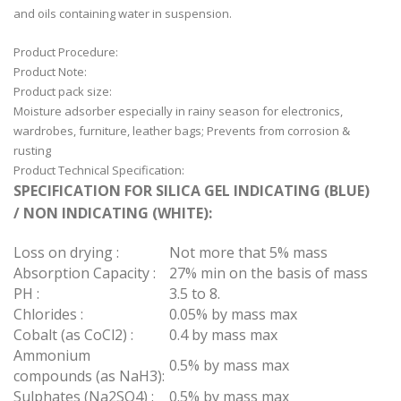
and oils containing water in suspension.
Product Procedure:
Product Note:
Product pack size:
Moisture adsorber especially in rainy season for electronics,
wardrobes, furniture, leather bags; Prevents from corrosion &
rusting
Product Technical Specification:
SPECIFICATION FOR SILICA GEL INDICATING (BLUE)
/ NON INDICATING (WHITE):
Loss on drying :
Not more that 5% mass
Absorption Capacity :
27% min on the basis of mass
PH :
3.5 to 8.
Chlorides :
0.05% by mass max
Cobalt (as CoCl2) :
0.4 by mass max
Ammonium
0.5% by mass max
compounds (as NaH3):
Sulphates (Na2SO4) :
0.5% by mass max