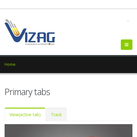
--
Home
Primary tabs
View
(active tab)
Track