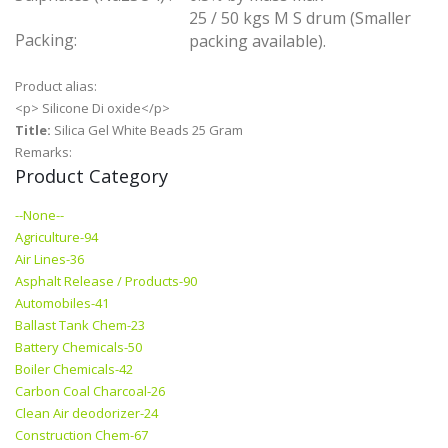
25 / 50 kgs M S drum (Smaller
Packing:
packing available).
Product alias:
<p> Silicone Di oxide</p>
Title:
Silica Gel White Beads 25 Gram
Remarks:
Product Category
--None--
Agriculture-94
Air Lines-36
Asphalt Release / Products-90
Automobiles-41
Ballast Tank Chem-23
Battery Chemicals-50
Boiler Chemicals-42
Carbon Coal Charcoal-26
Clean Air deodorizer-24
Construction Chem-67