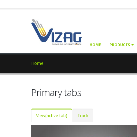
HOME
PRODUCTS
Home
Primary tabs
View
(active tab)
Track