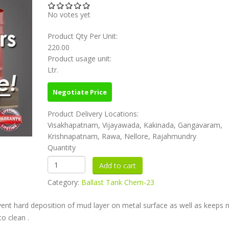
No votes yet
Product Qty Per Unit:
220.00
Product usage unit:
Ltr.
Negotiate Price
Product Delivery Locations:
Visakhapatnam, Vijayawada, Kakinada, Gangavaram,
Krishnapatnam, Rawa, Nellore, Rajahmundry
Quantity
Category:
Ballast Tank Chem-23
vent hard deposition of mud layer on metal surface as well as keeps
o clean .