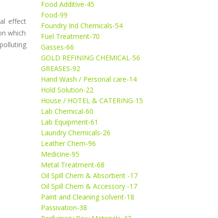
Food Additive-45
Food-99
l effect
Foundry Ind Chemicals-54
on which
Fuel Treatment-70
olluting
Gasses-66
GOLD REFINING CHEMICAL-56
GREASES-92
Hand Wash / Personal care-14
Hold Solution-22
House / HOTEL & CATERING-15
Lab Chemical-60
Lab Equipment-61
Laundry Chemicals-26
Leather Chem-96
Medicine-95
Metal Treatment-68
Oil Spill Chem & Absorbent -17
Oil Spill Chem & Accessory -17
Paint and Cleaning solvent-18
Passivation-38