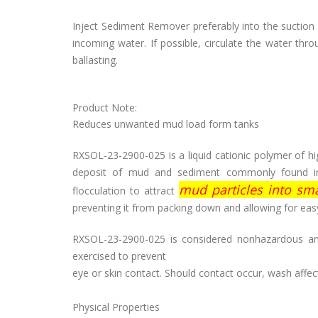
Inject Sediment Remover preferably into the suction 
incoming water. If possible, circulate the water th
ballasting.
Product Note:
Reduces unwanted mud load form tanks
RXSOL-23-2900-025 is a liquid cationic polymer of hig
deposit of mud and sediment commonly found in s
mud particles into smal
flocculation to attract
preventing it from packing down and allowing for easy
RXSOL-23-2900-025 is considered nonhazardous and
exercised to prevent
eye or skin contact. Should contact occur, wash aff
Physical Properties