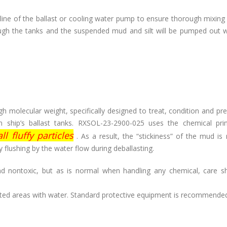
line of the ballast or cooling water pump to ensure thorough mixing
rough the tanks and the suspended mud and silt will be pumped out 
h molecular weight, specifically designed to treat, condition and pr
hip’s ballast tanks. RXSOL-23-2900-025 uses the chemical prin
l fluffy particles
. As a result, the “stickiness” of the mud is
 flushing by the water flow during deballasting.
 nontoxic, but as is normal when handling any chemical, care s
ected areas with water. Standard protective equipment is recommende