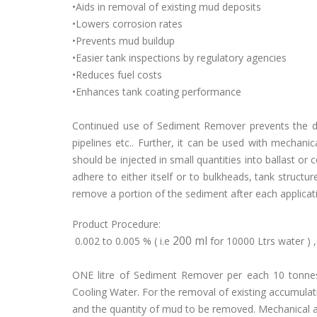
•Aids in removal of existing mud deposits
•Lowers corrosion rates
•Prevents mud buildup
•Easier tank inspections by regulatory agencies
•Reduces fuel costs
•Enhances tank coating performance
Continued use of Sediment Remover prevents the dep
pipelines etc.. Further, it can be used with mechanic
should be injected in small quantities into ballast or 
adhere to either itself or to bulkheads, tank structur
remove a portion of the sediment after each applicatio
Product Procedure:
200 ml
0.002 to 0.005 % ( i.e
for 10000 Ltrs water 
ONE litre of Sediment Remover per each 10 tonnes
Cooling Water. For the removal of existing accumulat
and the quantity of mud to be removed. Mechanical a