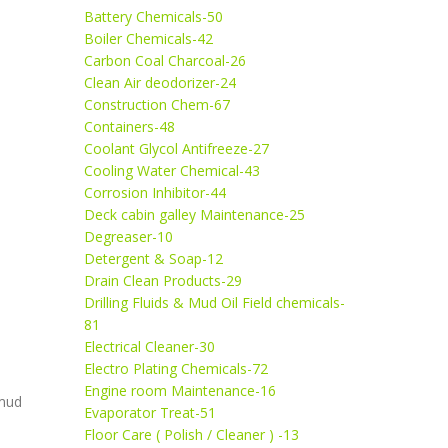
Battery Chemicals-50
Boiler Chemicals-42
Carbon Coal Charcoal-26
Clean Air deodorizer-24
Construction Chem-67
Containers-48
Coolant Glycol Antifreeze-27
Cooling Water Chemical-43
Corrosion Inhibitor-44
Deck cabin galley Maintenance-25
Degreaser-10
Detergent & Soap-12
Drain Clean Products-29
Drilling Fluids & Mud Oil Field chemicals-
81
Electrical Cleaner-30
Electro Plating Chemicals-72
Engine room Maintenance-16
 mud
Evaporator Treat-51
Floor Care ( Polish / Cleaner ) -13