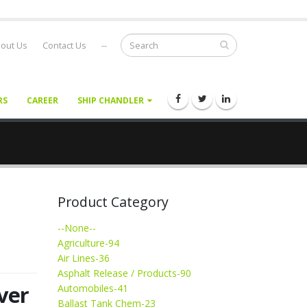
out Us
Contact Us
--
RS
CAREER
SHIP CHANDLER
Product Category
--None--
Agriculture-94
Air Lines-36
Asphalt Release / Products-90
ver
Automobiles-41
Ballast Tank Chem-23