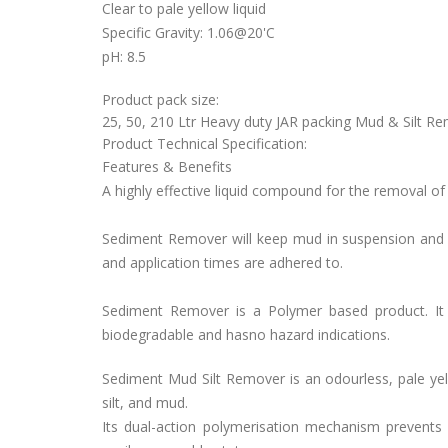
Clear to pale yellow liquid
Specific Gravity: 1.06@20'C
pH: 8.5
Product pack size:
25, 50, 210 Ltr Heavy duty JAR packing Mud & Silt Rem
Product Technical Specification:
Features & Benefits
A highly effective liquid compound for the removal of
Sediment Remover will keep mud in suspension and w
and application times are adhered to.
Sediment Remover is a Polymer based product. It 
biodegradable and hasno hazard indications.
Sediment Mud Silt Remover is an odourless, pale yel
silt, and mud.
Its dual-action polymerisation mechanism prevents 