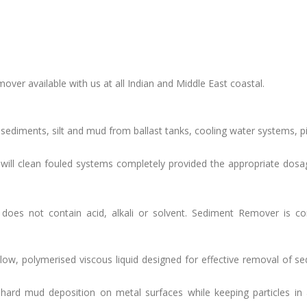
over available with us at all Indian and Middle East coastal.
 sediments, silt and mud from ballast tanks, cooling water systems, pi
ill clean fouled systems completely provided the appropriate dosag
does not contain acid, alkali or solvent. Sediment Remover is co
low, polymerised viscous liquid designed for effective removal of s
hard mud deposition on metal surfaces while keeping particles in 