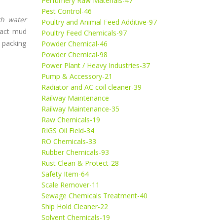
Perfumery Raw Materials-47
Pest Control-46
th water
Poultry and Animal Feed Additive-97
ract mud
Poultry Feed Chemicals-97
m packing
Powder Chemical-46
Powder Chemical-98
Power Plant / Heavy Industries-37
Pump & Accessory-21
Radiator and AC coil cleaner-39
Railway Maintenance
Railway Maintenance-35
Raw Chemicals-19
RIGS Oil Field-34
RO Chemicals-33
Rubber Chemicals-93
Rust Clean & Protect-28
Safety Item-64
Scale Remover-11
Sewage Chemicals Treatment-40
Ship Hold Cleaner-22
Solvent Chemicals-19