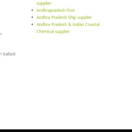
supplier
Andhrapradesh Port
Andhra Pradesh Ship supplier
Andhra Pradesh & Indian Coastal
Chemical supplier
>
n ballast