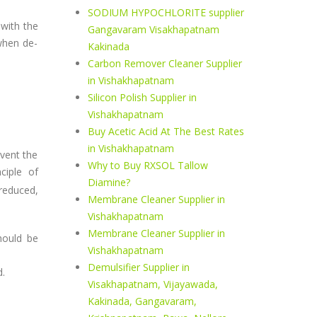
SODIUM HYPOCHLORITE supplier
 with the
Gangavaram Visakhapatnam
when de-
Kakinada
Carbon Remover Cleaner Supplier
in Vishakhapatnam
Silicon Polish Supplier in
Vishakhapatnam
Buy Acetic Acid At The Best Rates
in Vishakhapatnam
event the
Why to Buy RXSOL Tallow
ciple of
Diamine?
 reduced,
Membrane Cleaner Supplier in
Vishakhapatnam
Membrane Cleaner Supplier in
hould be
Vishakhapatnam
Demulsifier Supplier in
d.
Visakhapatnam, Vijayawada,
Kakinada, Gangavaram,