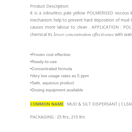
Product Description:
It is a odourless pale yellow POLMERISED viscous li
mechanism help to prevent hard deposition of mud la
causes more labour to clean . APPLICATION : POLY
lower concentration effectivenes
chemical its
with wat
•Proven cost effective
•Ready-to-use
•Concentrated formula
•Very low usage rates as 5 ppm
•Safe, aqueous product
•Dosing equipment available
COMMON NAME
: MUD & SILT DISPERSANT ( CLEAN
PACKAGING : 25 ltrs, 210 ltrs