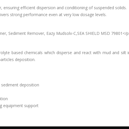
, ensuring efficient dispersion and conditioning of suspended solids.
elivers strong performance even at very low dosage levels.
tioner, Sediment Remover, Eazy Mudsolv-C,SEA SHIELD MSD 79801</p
rolyte based chemicals which disperse and react with mud and silt i
articles deposition.
 sediment deposition
ation
ng equipment support