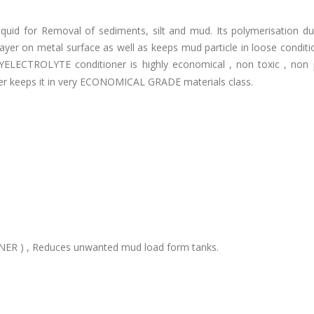
quid for Removal of sediments, silt and mud. Its polymerisation dua
yer on metal surface as well as keeps mud particle in loose conditi
ELECTROLYTE conditioner is highly economical , non toxic , non p
er keeps it in very ECONOMICAL GRADE materials class.
ER ) , Reduces unwanted mud load form tanks.