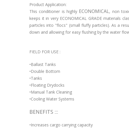
Product Application:
ECONOMICAL
This conditioner is highly
, non toxi
keeps it in very ECONOMICAL GRADE materials class
particles into "flocs" (small fluffy particles). As a r
down and allowing for easy flushing by the water flow
FIELD FOR USE :
•Ballast Tanks
•Double Bottom
•Tanks
•Floating Drydocks
•Manual Tank Cleaning
•Cooling Water Systems
BENEFITS :::
•Increases cargo carrying capacity