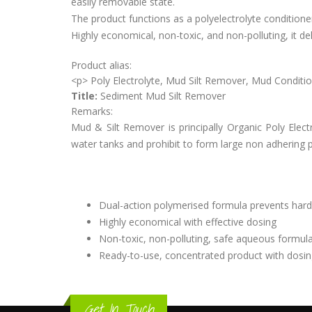
easily removable state.
The product functions as a polyelectrolyte conditioner
Highly economical, non-toxic, and non-polluting, it d
Product alias:
<p> Poly Electrolyte, Mud Silt Remover, Mud Condi
Title:
Sediment Mud Silt Remover
Remarks:
Mud & Silt Remover is principally Organic Poly Elect
water tanks and prohibit to form large non adhering p
Dual-action polymerised formula prevents hard
Highly economical with effective dosing
Non-toxic, non-polluting, safe aqueous formul
Ready-to-use, concentrated product with dosi
Get In Touch