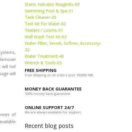
Stains Indicator Reagents-69
Swimming Pool & Spa-31
Tank Cleaner-20
Test Kit For Water-62
Textiles / Looms-91
Wall Wash Test Kit-63
Water Filter, Vessel, Softner, Accessory-
32
systems,
Water Treatment-40
t Remover
Wrench & Tools-65
 will not
FREE SHIPPING
sage will
Free shipping on all orders over 100000 INR.
MONEY BACK GUARANTEE
100% money back guarantee.
ONLINE SUPPORT 24/7
We are always available for support.
onnes of
available
Recent blog posts