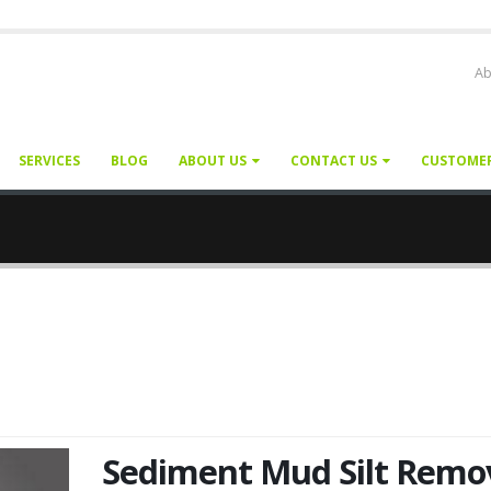
Ab
SERVICES
BLOG
ABOUT US
CONTACT US
CUSTOME
Sediment Mud Silt Remo