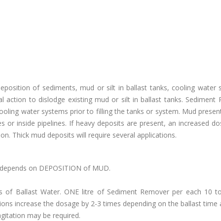
osition of sediments, mud or silt in ballast tanks, cooling water 
al action to dislodge existing mud or silt in ballast tanks. Sedimen
cooling water systems prior to filling the tanks or system. Mud present
es or inside pipelines. If heavy deposits are present, an increased do
n. Thick mud deposits will require several applications.
) ,depends on DEPOSITION of MUD.
 of Ballast Water. ONE litre of Sediment Remover per each 10 t
ions increase the dosage by 2-3 times depending on the ballast time 
gitation may be required.