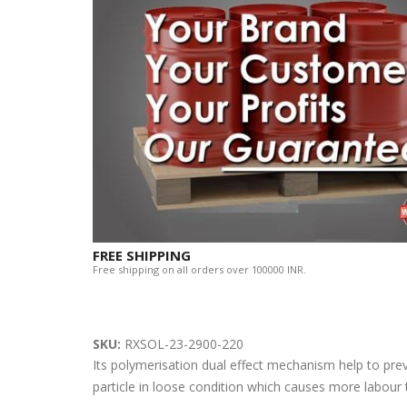
FREE SHIPPING
Free shipping on all orders over 100000 INR.
SKU:
RXSOL-23-2900-220
Its polymerisation dual effect mechanism help to pre
particle in loose condition which causes more labour t