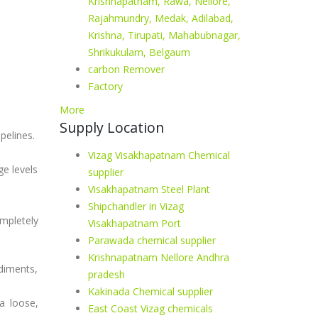
Krishnapatnam, Rawa, Nellore,
Rajahmundry, Medak, Adilabad,
Krishna, Tirupati, Mahabubnagar,
Shrikukulam, Belgaum
carbon Remover
Factory
More
Supply Location
pelines.
Vizag Visakhapatnam Chemical
e levels
supplier
Visakhapatnam Steel Plant
Shipchandler in Vizag
mpletely
Visakhapatnam Port
Parawada chemical supplier
Krishnapatnam Nellore Andhra
ediments,
pradesh
Kakinada Chemical supplier
a loose,
East Coast Vizag chemicals