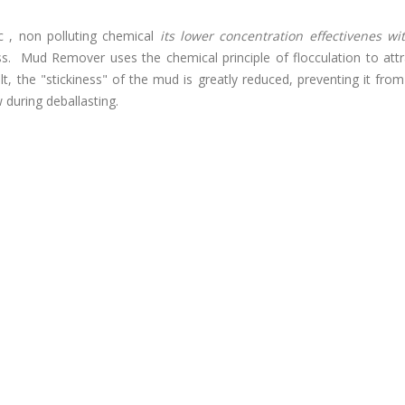
c , non polluting chemical
its lower concentration effectivenes wi
. Mud Remover uses the chemical principle of flocculation to att
esult, the "stickiness" of the mud is greatly reduced, preventing it fro
 during deballasting.