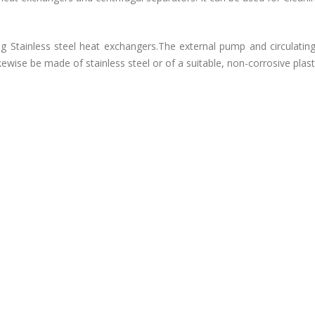
Stainless steel heat exchangers.The external pump and circulatin
e be made of stainless steel or of a suitable, non-corrosive plasti