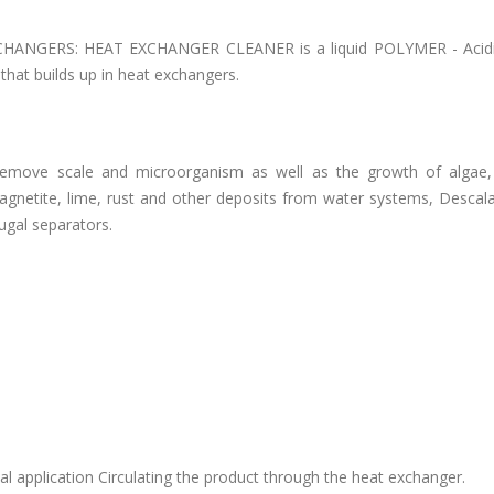
ANGERS: HEAT EXCHANGER CLEANER is a liquid POLYMER - Acidi
that builds up in heat exchangers.
remove scale and microorganism as well as the growth of algae
 magnetite, lime, rust and other deposits from water systems, Desca
ugal separators.
l application Circulating the product through the heat exchanger.