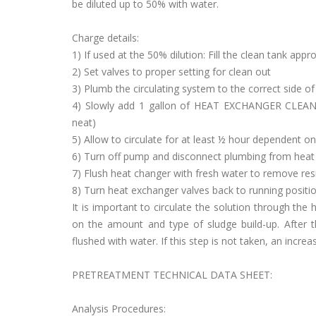
be diluted up to 50% with water.
Charge details:
1) If used at the 50% dilution: Fill the clean tank appr
2) Set valves to proper setting for clean out
3) Plumb the circulating system to the correct side o
4) Slowly add 1 gallon of HEAT EXCHANGER CLEAN
neat)
5) Allow to circulate for at least ½ hour dependent on
6) Turn off pump and disconnect plumbing from heat
7) Flush heat changer with fresh water to remove resi
8) Turn heat exchanger valves back to running positio
It is important to circulate the solution through the
on the amount and type of sludge build-up. After 
flushed with water. If this step is not taken, an incre
PRETREATMENT TECHNICAL DATA SHEET:
Analysis Procedures: