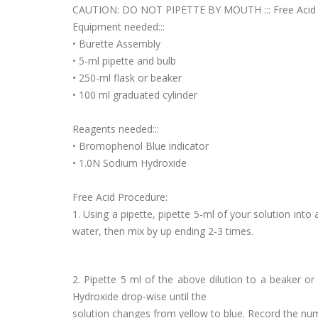
CAUTION: DO NOT PIPETTE BY MOUTH ::: Free Acid
Equipment needed:::
• Burette Assembly
• 5-ml pipette and bulb
• 250-ml flask or beaker
• 100 ml graduated cylinder
Reagents needed:::
• Bromophenol Blue indicator
• 1.0N Sodium Hydroxide
Free Acid Procedure:
1. Using a pipette, pipette 5-ml of your solution into
water, then mix by up ending 2-3 times.
2. Pipette 5 ml of the above dilution to a beaker o
Hydroxide drop-wise until the
solution changes from yellow to blue. Record the num