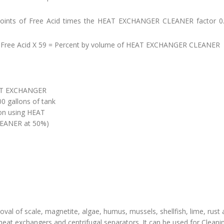
e points of Free Acid times the HEAT EXCHANGER CLEANER factor 0.
f Free Acid X 59 = Percent by volume of HEAT EXCHANGER CLEANER
EAT EXCHANGER
0 gallons of tank
on using HEAT
EANER at 50%)
al of scale, magnetite, algae, humus, mussels, shellfish, lime, rust
heat exchangers and centrifugal separators. It can be used for Cleanin