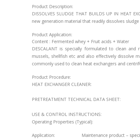
Product Description:
DISSOLVES SLUDGE THAT BUILDS UP IN HEAT EXCH
new generation material that readily dissolves sludge 
Product Application:
Content : Fermented whey + Fruit acids + Water
DESCALANT is specially formulated to clean and 
mussels, shellfish etc and also effectively dissolve
commonly used to clean heat exchangers and centrif
Product Procedure:
HEAT EXCHANGER CLEANER:
PRETREATMENT TECHNICAL DATA SHEET:
USE & CONTROL INSTRUCTIONS:
Operating Properties (Typical):
Application:
Maintenance product – specia