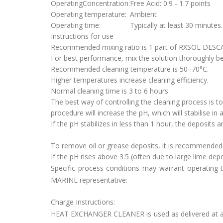
OperatingConcentration:
Free Acid: 0.9 - 1.7 points
Operating temperature:
Ambient
Operating time:
Typically at least 30 minutes.
Instructions for use
Recommended mixing ratio is 1 part of RXSOL DESCA
For best performance, mix the solution thoroughly be
Recommended cleaning temperature is 50–70°C.
Higher temperatures increase cleaning efficiency.
Normal cleaning time is 3 to 6 hours.
The best way of controlling the cleaning process is to
procedure will increase the pH, which will stabilise in 
If the pH stabilizes in less than 1 hour, the deposits 
To remove oil or grease deposits, it is recommende
If the pH rises above 3.5 (often due to large lime 
Specific process conditions may warrant operating 
MARINE representative:
Charge Instructions:
HEAT EXCHANGER CLEANER is used as delivered at ambi