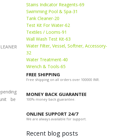
Stains Indicator Reagents-69
Swimming Pool & Spa-31
Tank Cleaner-20
Test Kit For Water-62
Textiles / Looms-91
Wall Wash Test Kit-63
Water Filter, Vessel, Softner, Accessory-
 CLEANER
32
Water Treatment-40
Wrench & Tools-65
FREE SHIPPING
Free shipping on all orders over 100000 INR.
depending
MONEY BACK GUARANTEE
 unit be
100% money back guarantee.
ONLINE SUPPORT 24/7
We are always available for support.
Recent blog posts