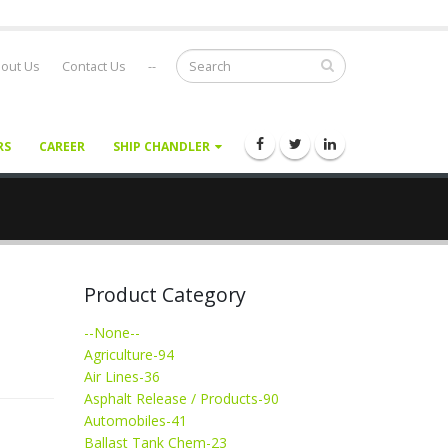
out Us
Contact Us
--
RS
CAREER
SHIP CHANDLER
Product Category
--None--
Agriculture-94
Air Lines-36
Asphalt Release / Products-90
Automobiles-41
Ballast Tank Chem-23