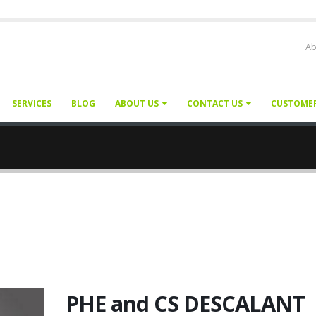
Ab
SERVICES
BLOG
ABOUT US
CONTACT US
CUSTOME
PHE and CS DESCALANT