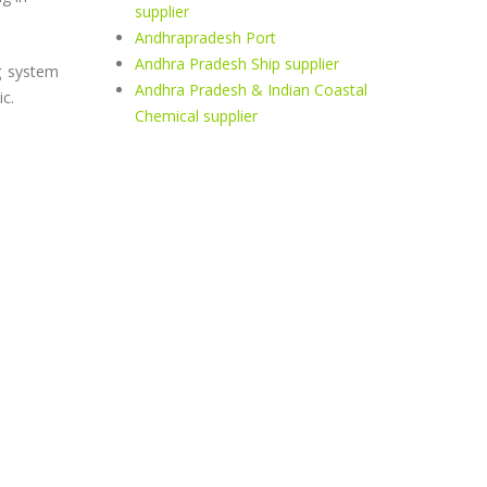
supplier
Andhrapradesh Port
Andhra Pradesh Ship supplier
g system
Andhra Pradesh & Indian Coastal
c.
Chemical supplier