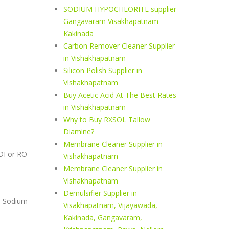
SODIUM HYPOCHLORITE supplier
Gangavaram Visakhapatnam
Kakinada
Carbon Remover Cleaner Supplier
in Vishakhapatnam
Silicon Polish Supplier in
Vishakhapatnam
Buy Acetic Acid At The Best Rates
in Vishakhapatnam
Why to Buy RXSOL Tallow
Diamine?
Membrane Cleaner Supplier in
 DI or RO
Vishakhapatnam
Membrane Cleaner Supplier in
Vishakhapatnam
Demulsifier Supplier in
N Sodium
Visakhapatnam, Vijayawada,
Kakinada, Gangavaram,