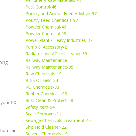
Perfumery Raw Materials-47
Pest Control-46
Poultry and Animal Feed Additive-97
Poultry Feed Chemicals-97
Powder Chemical-46
Powder Chemical-98
Power Plant / Heavy Industries-37
Pump & Accessory-21
Radiator and AC coil cleaner-39
Railway Maintenance
ning
Railway Maintenance-35
Raw Chemicals-19
RIGS Oil Field-34
RO Chemicals-33
Rubber Chemicals-93
Rust Clean & Protect-28
 your RX
Safety Item-64
Scale Remover-11
Sewage Chemicals Treatment-40
Ship Hold Cleaner-22
ution can
Solvent Chemicals-19