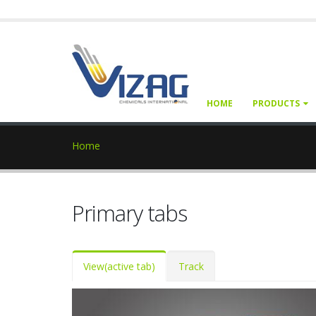
HOME
PRODUCTS
Home
Primary tabs
View
(active tab)
Track