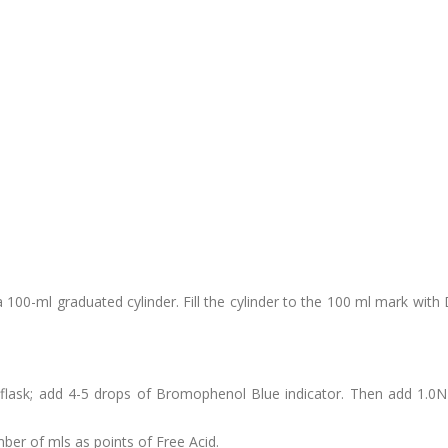
 a 100-ml graduated cylinder. Fill the cylinder to the 100 ml mark with
r flask; add 4-5 drops of Bromophenol Blue indicator. Then add 1.0
ber of mls as points of Free Acid.