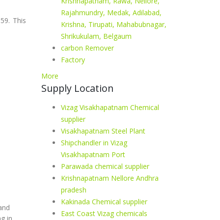
Krishnapatnam, Rawa, Nellore,
Rajahmundry, Medak, Adilabad,
59. This
Krishna, Tirupati, Mahabubnagar,
Shrikukulam, Belgaum
carbon Remover
Factory
More
Supply Location
Vizag Visakhapatnam Chemical
supplier
Visakhapatnam Steel Plant
Shipchandler in Vizag
Visakhapatnam Port
Parawada chemical supplier
Krishnapatnam Nellore Andhra
pradesh
Kakinada Chemical supplier
 and
East Coast Vizag chemicals
g in