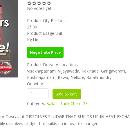
No votes yet
Product Qty Per Unit:
25.00
Product usage unit:
Kg.Liq
Negotiate Price
Product Delivery Locations:
Visakhapatnam, Vijayawada, Kakinada, Gangavaram,
Krishnapatnam, Rawa, Nellore, Rajahmundry
Quantity
Category:
Ballast Tank Chem-23
arator Descalant DISSOLVES SLUDGE THAT BUILDS UP IN HEAT EXCH
dily dissolves sludge that builds up in heat exchangers.