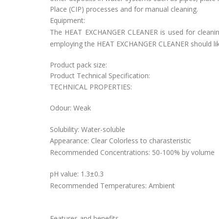
Place (CIP) processes and for manual cleaning.
Equipment:
The HEAT EXCHANGER CLEANER is used for cleaning 
employing the HEAT EXCHANGER CLEANER should likewis
Product pack size:
Product Technical Specification:
TECHNICAL PROPERTIES:
Odour: Weak
Solubility: Water-soluble
Appearance: Clear Colorless to charasteristic
Recommended Concentrations: 50-100% by volume
pH value: 1.3±0.3
Recommended Temperatures: Ambient
Features and benefits