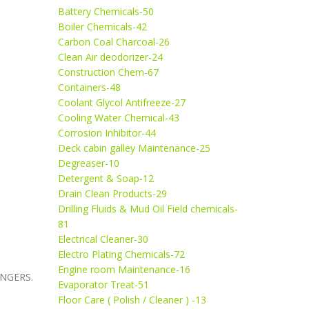
Battery Chemicals-50
Boiler Chemicals-42
Carbon Coal Charcoal-26
Clean Air deodorizer-24
Construction Chem-67
Containers-48
Coolant Glycol Antifreeze-27
Cooling Water Chemical-43
Corrosion Inhibitor-44
Deck cabin galley Maintenance-25
Degreaser-10
Detergent & Soap-12
Drain Clean Products-29
Drilling Fluids & Mud Oil Field chemicals-
81
Electrical Cleaner-30
Electro Plating Chemicals-72
Engine room Maintenance-16
ANGERS.
Evaporator Treat-51
Floor Care ( Polish / Cleaner ) -13