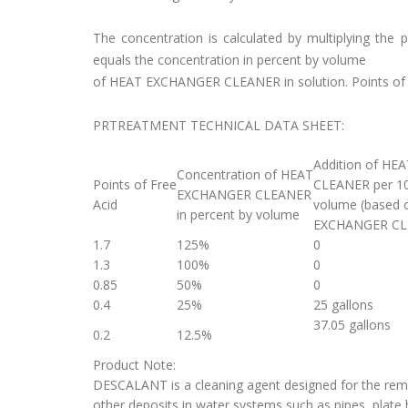
The concentration is calculated by multiplying th
equals the concentration in percent by volume
of HEAT EXCHANGER CLEANER in solution. Points o
PRTREATMENT TECHNICAL DATA SHEET:
Addition of H
Concentration of HEAT
Points of Free
CLEANER per 10
EXCHANGER CLEANER
Acid
volume (based 
in percent by volume
EXCHANGER CL
1.7
125%
0
1.3
100%
0
0.85
50%
0
0.4
25%
25 gallons
37.05 gallons
0.2
12.5%
Product Note:
DESCALANT is a cleaning agent designed for the remov
other deposits in water systems such as pipes, plate 