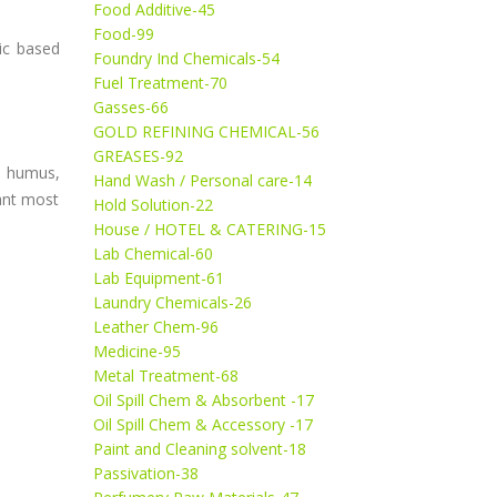
Food Additive-45
Food-99
c based
Foundry Ind Chemicals-54
Fuel Treatment-70
Gasses-66
GOLD REFINING CHEMICAL-56
GREASES-92
, humus,
Hand Wash / Personal care-14
lant most
Hold Solution-22
House / HOTEL & CATERING-15
Lab Chemical-60
Lab Equipment-61
Laundry Chemicals-26
Leather Chem-96
Medicine-95
Metal Treatment-68
Oil Spill Chem & Absorbent -17
Oil Spill Chem & Accessory -17
Paint and Cleaning solvent-18
Passivation-38