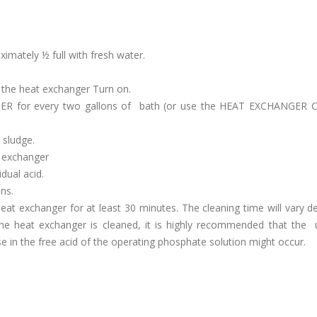
oximately ½ full with fresh water.
f the heat exchanger Turn on.
ER for every two gallons of bath (or use the HEAT EXCHANGER
 sludge.
 exchanger
dual acid.
ns.
 heat exchanger for at least 30 minutes. The cleaning time will vary 
the heat exchanger is cleaned, it is highly recommended that the
ase in the free acid of the operating phosphate solution might occur.