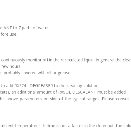
LANT to 7 parts of water.
fore use.
 continuously monitor pH in the recirculated liquid. In general the clea
a few hours.
are probably covered with oil or grease.
d to add RXSOL DEGREASER to the cleaning solution.
deposits), an additional amount of RXSOL DESCALANT must be added.
the above parameters outside of the typical ranges. Please consult
ent temperatures. If time is not a factor in the clean out, the sol