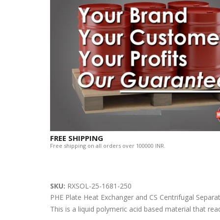
FREE SHIPPING
Free shipping on all orders over 100000 INR.
SKU:
RXSOL-25-1681-250
PHE Plate Heat Exchanger and CS Centrifugal Sep
This is a liquid polymeric acid based material that rea