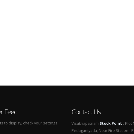
er Feed
Contact Us
 to display, check your settings.
Visakhapatnam
Stock Point
:
Plot 
Pedagantyada, Near Fire Station - 