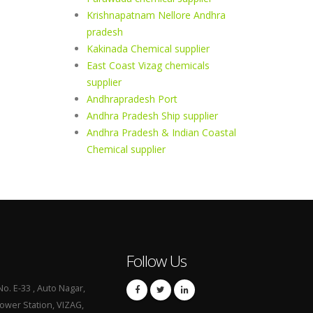
Krishnapatnam Nellore Andhra
pradesh
Kakinada Chemical supplier
East Coast Vizag chemicals
supplier
Andhrapradesh Port
Andhra Pradesh Ship supplier
Andhra Pradesh & Indian Coastal
Chemical supplier
Follow Us
No. E-33 , Auto Nagar,
Power Station, VIZAG,