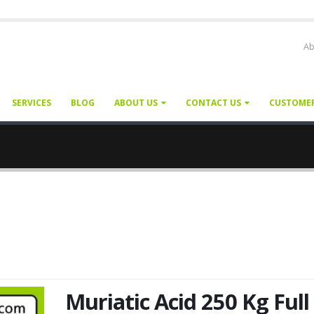
Ab
SERVICES
BLOG
ABOUT US
CONTACT US
CUSTOME
Muriatic Acid 250 Kg Full