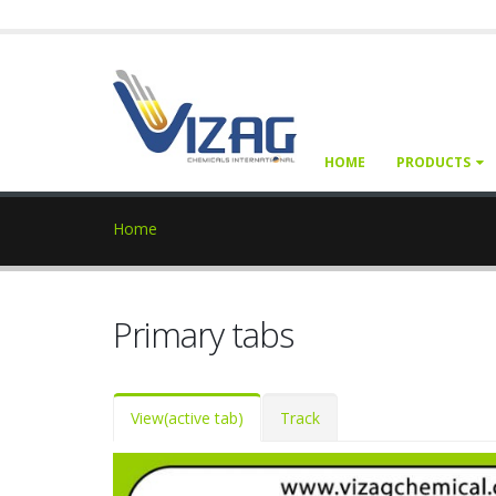
HOME
PRODUCTS
Home
Primary tabs
View
(active tab)
Track