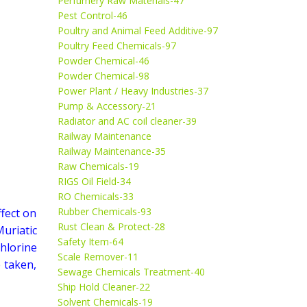
Perfumery Raw Materials-47
Pest Control-46
Poultry and Animal Feed Additive-97
Poultry Feed Chemicals-97
Powder Chemical-46
Powder Chemical-98
Power Plant / Heavy Industries-37
Pump & Accessory-21
Radiator and AC coil cleaner-39
Railway Maintenance
Railway Maintenance-35
Raw Chemicals-19
RIGS Oil Field-34
RO Chemicals-33
Rubber Chemicals-93
ffect on
Rust Clean & Protect-28
Muriatic
Safety Item-64
chlorine
Scale Remover-11
 taken,
Sewage Chemicals Treatment-40
Ship Hold Cleaner-22
Solvent Chemicals-19