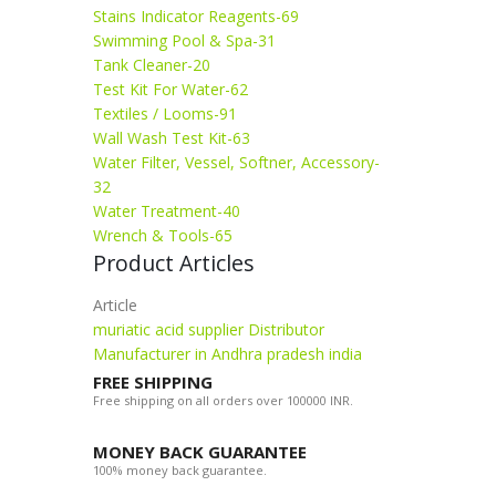
Stains Indicator Reagents-69
Swimming Pool & Spa-31
Tank Cleaner-20
Test Kit For Water-62
Textiles / Looms-91
Wall Wash Test Kit-63
Water Filter, Vessel, Softner, Accessory-
32
Water Treatment-40
Wrench & Tools-65
Product Articles
Article
muriatic acid supplier Distributor
Manufacturer in Andhra pradesh india
FREE SHIPPING
Free shipping on all orders over 100000 INR.
MONEY BACK GUARANTEE
100% money back guarantee.