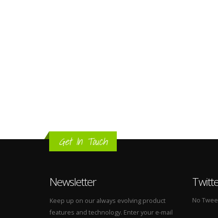
Get In Touch
Newsletter
Twitt
No Tweets
Keep up on our always evolving product
features and technology. Enter your e-mail