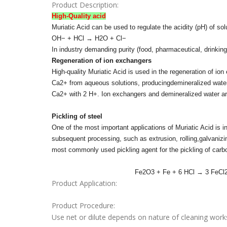
Product Description:
High-Quality acid
Muriatic Acid can be used to regulate the acidity (pH) of sol
OH− + HCl → H2O + Cl−
In industry demanding purity (food, pharmaceutical, drinking
Regeneration of ion exchangers
High-quality Muriatic Acid is used in the regeneration of 
Ca2+ from aqueous solutions, producingdemineralized water.
Ca2+ with 2 H+. Ion exchangers and demineralized water are 
Pickling of steel
One of the most important applications of Muriatic Acid is in 
subsequent processing, such as extrusion, rolling,galvanizin
most commonly used pickling agent for the pickling of carb
Fe2O3 + Fe + 6 HCl → 3 FeCl2 + 
Product Application:
Product Procedure:
Use net or dilute depends on nature of cleaning work