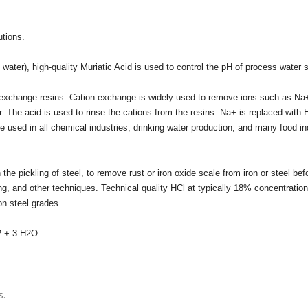
utions.
 water), high-quality Muriatic Acid is used to control the pH of process water
ion exchange resins. Cation exchange is widely used to remove ions such as Na
 The acid is used to rinse the cations from the resins. Na+ is replaced with
used in all chemical industries, drinking water production, and many food in
the pickling of steel, to remove rust or iron oxide scale from iron or steel bef
g, and other techniques. Technical quality HCl at typically 18% concentration
on steel grades.
3 H2O
s.