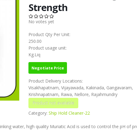
Strength
No votes yet
Product Qty Per Unit:
250.00
Product usage unit:
Kg.Liq
Negotiate Price
Product Delivery Locations:
Visakhapatnam, Vijayawada, Kakinada, Gangavaram,
Krishnapatnam, Rawa, Nellore, Rajahmundry
Category:
Ship Hold Cleaner-22
nking water, high quality Muriatic Acid is used to control the pH of p