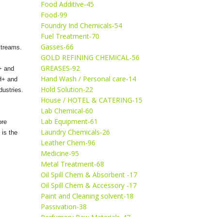
Food Additive-45
Food-99
Foundry Ind Chemicals-54
Fuel Treatment-70
Gasses-66
 streams.
GOLD REFINING CHEMICAL-56
GREASES-92
+ and
Hand Wash / Personal care-14
 H+ and
Hold Solution-22
dustries.
House / HOTEL & CATERING-15
Lab Chemical-60
Lab Equipment-61
ore
Laundry Chemicals-26
 is the
Leather Chem-96
Medicine-95
Metal Treatment-68
Oil Spill Chem & Absorbent -17
Oil Spill Chem & Accessory -17
Paint and Cleaning solvent-18
Passivation-38