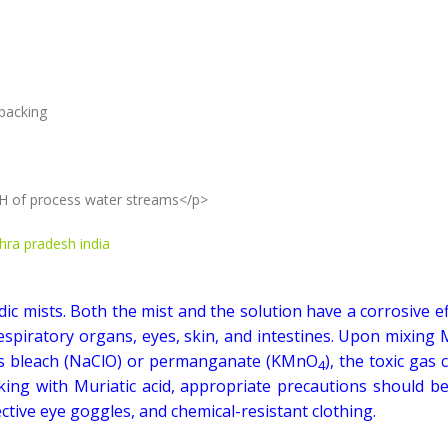
 packing
 pH of process water streams</p>
dhra pradesh india
dic mists. Both the mist and the solution have a corrosive e
spiratory organs, eyes, skin, and intestines. Upon mixing 
 as bleach (NaClO) or permanganate (KMnO
), the toxic gas 
4
king with Muriatic acid, appropriate precautions should be
tive eye goggles, and chemical-resistant clothing.