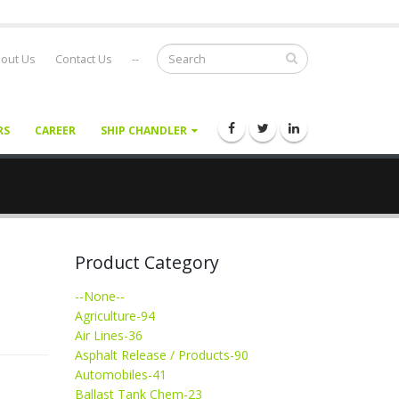
out Us
Contact Us
--
RS
CAREER
SHIP CHANDLER
Product Category
--None--
Agriculture-94
Air Lines-36
Asphalt Release / Products-90
Automobiles-41
Ballast Tank Chem-23