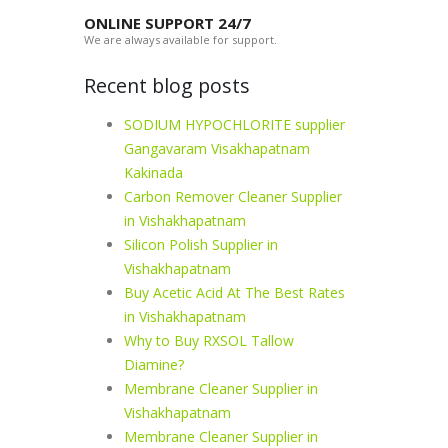
ONLINE SUPPORT 24/7
We are always available for support.
Recent blog posts
SODIUM HYPOCHLORITE supplier
Gangavaram Visakhapatnam
Kakinada
Carbon Remover Cleaner Supplier
in Vishakhapatnam
Silicon Polish Supplier in
Vishakhapatnam
Buy Acetic Acid At The Best Rates
in Vishakhapatnam
Why to Buy RXSOL Tallow
Diamine?
Membrane Cleaner Supplier in
Vishakhapatnam
Membrane Cleaner Supplier in