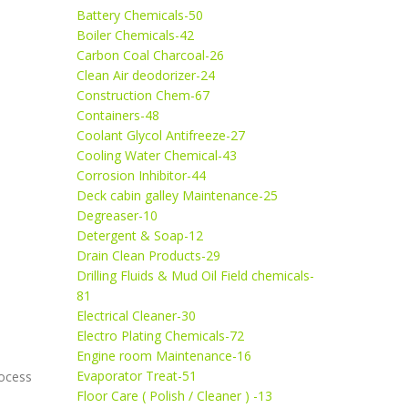
Battery Chemicals-50
Boiler Chemicals-42
Carbon Coal Charcoal-26
Clean Air deodorizer-24
Construction Chem-67
Containers-48
Coolant Glycol Antifreeze-27
Cooling Water Chemical-43
Corrosion Inhibitor-44
Deck cabin galley Maintenance-25
Degreaser-10
Detergent & Soap-12
Drain Clean Products-29
Drilling Fluids & Mud Oil Field chemicals-
81
Electrical Cleaner-30
Electro Plating Chemicals-72
Engine room Maintenance-16
Evaporator Treat-51
rocess
Floor Care ( Polish / Cleaner ) -13