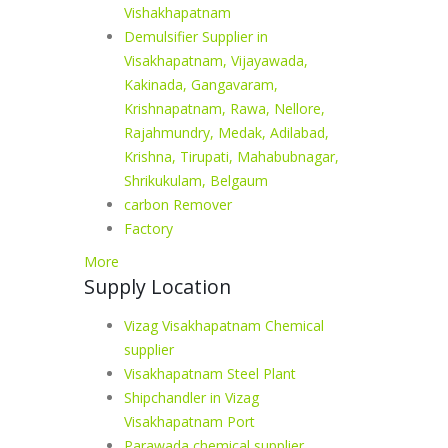
Vishakhapatnam
Demulsifier Supplier in
Visakhapatnam, Vijayawada,
Kakinada, Gangavaram,
Krishnapatnam, Rawa, Nellore,
Rajahmundry, Medak, Adilabad,
Krishna, Tirupati, Mahabubnagar,
Shrikukulam, Belgaum
carbon Remover
Factory
More
Supply Location
Vizag Visakhapatnam Chemical
supplier
Visakhapatnam Steel Plant
Shipchandler in Vizag
Visakhapatnam Port
Parawada chemical supplier