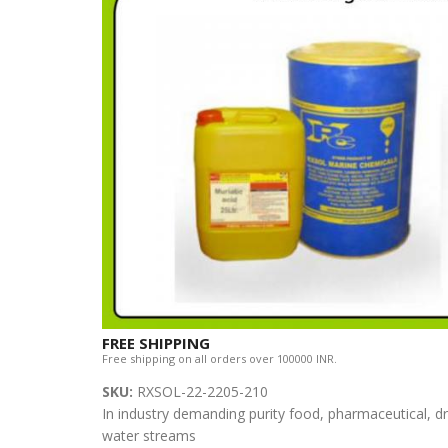
FREE SHIPPING
Free shipping on all orders over 100000 INR.
SKU:
RXSOL-22-2205-210
In industry demanding purity food, pharmaceutical, dri
water streams