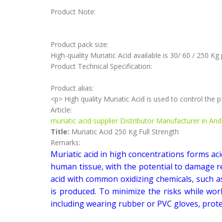
Product Note:
Product pack size:
High-quality Muriatic Acid available is 30/ 60 / 250 Kg
Product Technical Specification:
Product alias:
<p> High quality Muriatic Acid is used to control the
Article:
muriatic acid supplier Distributor Manufacturer in An
Title:
Muriatic Acid 250 Kg Full Strength
Remarks:
Muriatic acid in high concentrations forms aci
human tissue, with the potential to damage re
acid with common oxidizing chemicals, such
is produced. To minimize the risks while wor
including wearing rubber or PVC gloves, protec