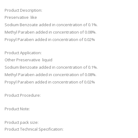
Product Description:
Preservative like
Sodium Benzoate added in concentration of 0.1%.
Methyl Paraben added in concentration of 0.08%.
Propyl Paraben added in concentration of 0.02%
Product Application:
Other Preservative liquid
Sodium Benzoate added in concentration of 0.1%.
Methyl Paraben added in concentration of 0.08%.
Propyl Paraben added in concentration of 0.02%
Product Procedure:
Product Note:
Product pack size:
Product Technical Specification: