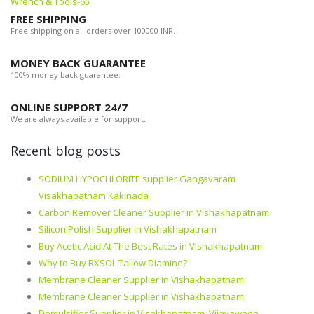
Wrench & Tools-65
FREE SHIPPING
Free shipping on all orders over 100000 INR.
MONEY BACK GUARANTEE
100% money back guarantee.
ONLINE SUPPORT 24/7
We are always available for support.
Recent blog posts
SODIUM HYPOCHLORITE supplier Gangavaram
Visakhapatnam Kakinada
Carbon Remover Cleaner Supplier in Vishakhapatnam
Silicon Polish Supplier in Vishakhapatnam
Buy Acetic Acid At The Best Rates in Vishakhapatnam
Why to Buy RXSOL Tallow Diamine?
Membrane Cleaner Supplier in Vishakhapatnam
Membrane Cleaner Supplier in Vishakhapatnam
Demulsifier Supplier in Visakhapatnam, Vijayawada,