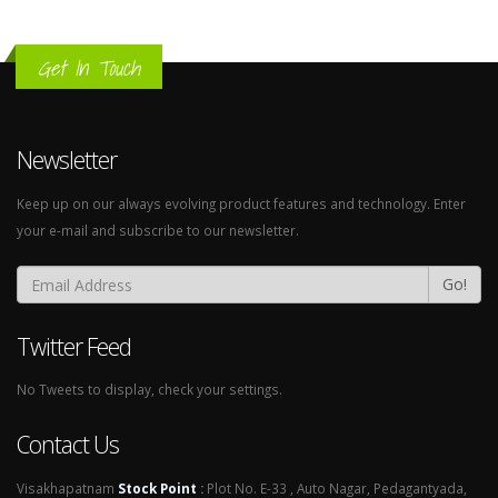
Get In Touch
Newsletter
Keep up on our always evolving product features and technology. Enter
your e-mail and subscribe to our newsletter.
Go!
Twitter Feed
No Tweets to display, check your settings.
Contact Us
Visakhapatnam
Stock Point
:
Plot No. E-33 , Auto Nagar, Pedagantyada,