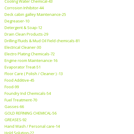
Cooling Water Chemical-43
Corrosion Inhibitor-44
Deck cabin galley Maintenance-25
Degreaser-10
Detergent & Soap-12
Drain Clean Products-29
Drilling Fluids & Mud Oil Field chemicals-81
Electrical Cleaner-30
Electro Plating Chemicals-72
Engine room Maintenance-16
Evaporator Treat-51
Floor Care ( Polish / Cleaner ) -13
Food Additive-45
Food-99
Foundry Ind Chemicals-54
Fuel Treatment-70
Gasses-66
GOLD REFINING CHEMICAL-56
GREASES-92
Hand Wash / Personal care-14
Hold Solution-22