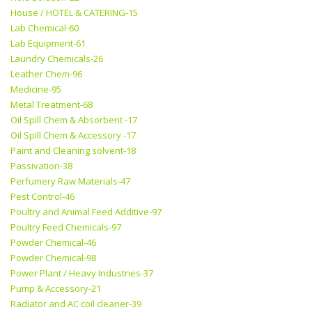
House / HOTEL & CATERING-15
Lab Chemical-60
Lab Equipment-61
Laundry Chemicals-26
Leather Chem-96
Medicine-95
Metal Treatment-68
Oil Spill Chem & Absorbent -17
Oil Spill Chem & Accessory -17
Paint and Cleaning solvent-18
Passivation-38
Perfumery Raw Materials-47
Pest Control-46
Poultry and Animal Feed Additive-97
Poultry Feed Chemicals-97
Powder Chemical-46
Powder Chemical-98
Power Plant / Heavy Industries-37
Pump & Accessory-21
Radiator and AC coil cleaner-39