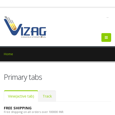
--
Home
Primary tabs
View
(active tab)
Track
FREE SHIPPING
Free shipping on all orders over 100000 INR.