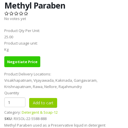
Methyl Paraben
No votes yet
Product Qty Per Unit:
25.00
Product usage unit:
Kg
Negotiate Price
Product Delivery Locations:
Visakhapatnam, Vijayawada, Kakinada, Gangavaram,
Krishnapatnam, Rawa, Nellore, Rajahmundry
Quantity
Category:
Detergent & Soap-12
SKU:
RXSOL-22-5588-888
Methyl Paraben used as a Preservative liquid in detergent