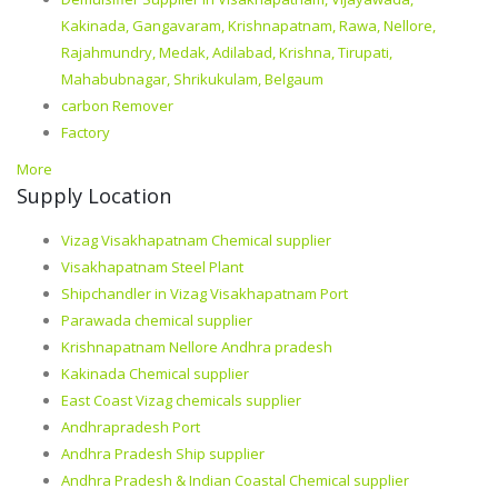
Kakinada, Gangavaram, Krishnapatnam, Rawa, Nellore,
Rajahmundry, Medak, Adilabad, Krishna, Tirupati,
Mahabubnagar, Shrikukulam, Belgaum
carbon Remover
Factory
More
Supply Location
Vizag Visakhapatnam Chemical supplier
Visakhapatnam Steel Plant
Shipchandler in Vizag Visakhapatnam Port
Parawada chemical supplier
Krishnapatnam Nellore Andhra pradesh
Kakinada Chemical supplier
East Coast Vizag chemicals supplier
Andhrapradesh Port
Andhra Pradesh Ship supplier
Andhra Pradesh & Indian Coastal Chemical supplier