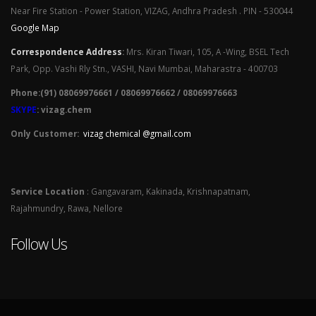
Near Fire Station - Power Station, VIZAG, Andhra Pradesh . PIN - 530044
Google Map
Correspondence Address
:
Mrs. Kiran Tiwari, 105, A -Wing, BSEL Tech
Park, Opp. Vashi Rly Stn., VASHI, Navi Mumbai, Maharastra - 400703
Phone:(91) 08069976661 / 08069976662 / 08069976663
SKYPE
: vizag.chem
Only Customer:
vizag chemical @gmail.com
Service Location
: Gangavaram, Kakinada, Krishnapatnam,
Rajahmundry, Rawa, Nellore
Follow Us