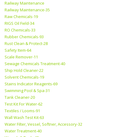
Railway Maintenance
Railway Maintenance-35
Raw Chemicals-19
RIGS Oil Field-34
RO Chemicals-33
Rubber Chemicals-93
Rust Clean & Protect-28
Safety Item-64
Scale Remover-11
Sewage Chemicals Treatment-40
Ship Hold Cleaner-22
Solvent Chemicals-19
Stains Indicator Reagents-69
Swimming Pool & Spa-31
Tank Cleaner-20
Test Kit For Water-62
Textiles / Looms-91
Wall Wash Test Kit-63
Water Filter, Vessel, Softner, Accessory-32
Water Treatment-40