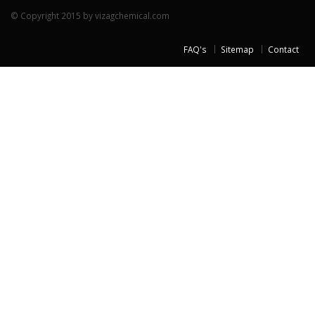
© Copyright 2015 by vizagchemical.com
FAQ's
Sitemap
Contact