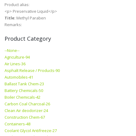
Product alias:
<p> Preservative Liquid</p>
Title:
Methyl Paraben
Remarks:
Product Category
--None--
Agriculture-94
Air Lines-36
Asphalt Release / Products-90
Automobiles-41
Ballast Tank Chem-23
Battery Chemicals-50
Boiler Chemicals-42
Carbon Coal Charcoal-26
Clean Air deodorizer-24
Construction Chem-67
Containers-48
Coolant Glycol Antifreeze-27