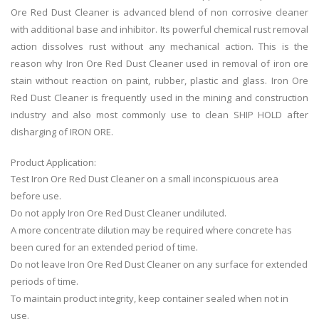
Ore Red Dust Cleaner is advanced blend of non corrosive cleaner
with additional base and inhibitor. Its powerful chemical rust removal
action dissolves rust without any mechanical action. This is the
reason why Iron Ore Red Dust Cleaner used in removal of iron ore
stain without reaction on paint, rubber, plastic and glass. Iron Ore
Red Dust Cleaner is frequently used in the mining and construction
industry and also most commonly use to clean SHIP HOLD after
disharging of IRON ORE.
Product Application:
Test
Iron Ore Red Dust Cleaner
on a small inconspicuous area
before use.
Do not apply
Iron Ore Red Dust Cleaner
undiluted.
A more concentrate dilution may be required where concrete has
been cured for an extended period of time.
Do not leave
Iron Ore Red Dust Cleaner
on any surface for extended
periods of time.
To maintain product integrity, keep container sealed when not in
use.