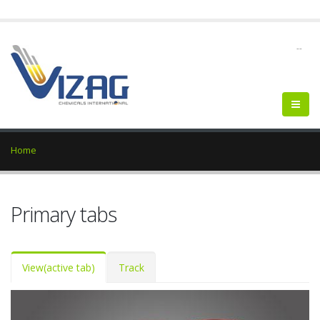
--
Home
Primary tabs
View
(active tab)
Track