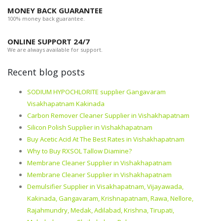
MONEY BACK GUARANTEE
100% money back guarantee.
ONLINE SUPPORT 24/7
We are always available for support.
Recent blog posts
SODIUM HYPOCHLORITE supplier Gangavaram
Visakhapatnam Kakinada
Carbon Remover Cleaner Supplier in Vishakhapatnam
Silicon Polish Supplier in Vishakhapatnam
Buy Acetic Acid At The Best Rates in Vishakhapatnam
Why to Buy RXSOL Tallow Diamine?
Membrane Cleaner Supplier in Vishakhapatnam
Membrane Cleaner Supplier in Vishakhapatnam
Demulsifier Supplier in Visakhapatnam, Vijayawada,
Kakinada, Gangavaram, Krishnapatnam, Rawa, Nellore,
Rajahmundry, Medak, Adilabad, Krishna, Tirupati,