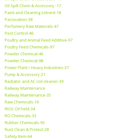
Oil Spill Chem & Accessory -17
Paint and Cleaning solvent-18
Passivation-38
Perfumery Raw Materials-47
Pest Control-46
Poultry and Animal Feed Additive-97
Poultry Feed Chemicals-97
Powder Chemical-46
Powder Chemical-98
Power Plant / Heavy Industries-37
Pump & Accessory-21
Radiator and AC coil cleaner-39
Railway Maintenance
Railway Maintenance-35
Raw Chemicals-19
RIGS Oil Field-34
RO Chemicals-33
Rubber Chemicals-93
Rust Clean & Protect-28
Safety Item-64