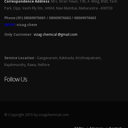
Correspondence Address
:
Mrs. Kiran Tiwari, 105, A -Wing, BSEL Tech
Park, Opp. Vashi Rly Stn., VASHI, Navi Mumbai, Maharastra - 400703
Phone:(91) 08069976661 / 08069976662 / 08069976663
SKYPE
: vizag.chem
Only Customer:
vizag chemical @gmail.com
Service Location
: Gangavaram, Kakinada, Krishnapatnam,
Rajahmundry, Rawa, Nellore
Follow Us
© Copyright 2015 by vizagchemical.com