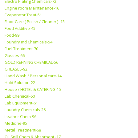
Electro Plating Chemicals-72
Engine room Maintenance-16
Evaporator Treat-51
Floor Care ( Polish / Cleaner ) -13
Food Additive-45
Food-99
Foundry Ind Chemicals-54
Fuel Treatment-70
Gasses-66
GOLD REFINING CHEMICAL-56
GREASES-92
Hand Wash / Personal care-14
Hold Solution-22
House / HOTEL & CATERING-15
Lab Chemical-60
Lab Equipment-61
Laundry Chemicals-26
Leather Chem-96
Medicine-95
Metal Treatment-68
Oil Spill Chem & Absorbent -17