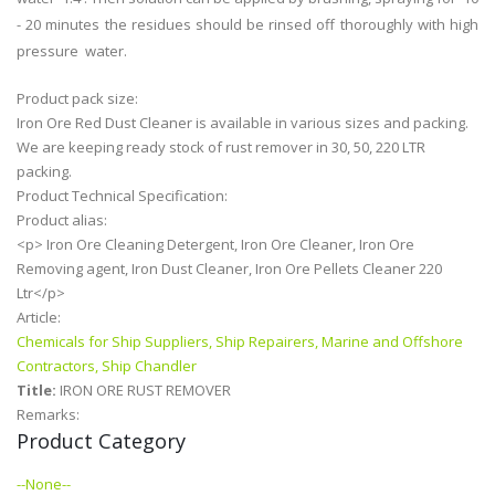
- 20 minutes the residues should be rinsed off thoroughly with high
pressure water.
Product pack size:
Iron Ore Red Dust Cleaner is available in various sizes and packing.
We are keeping ready stock of rust remover in 30, 50, 220 LTR
packing.
Product Technical Specification:
Product alias:
<p> Iron Ore Cleaning Detergent, Iron Ore Cleaner, Iron Ore
Removing agent, Iron Dust Cleaner, Iron Ore Pellets Cleaner 220
Ltr</p>
Article:
Chemicals for Ship Suppliers, Ship Repairers, Marine and Offshore
Contractors, Ship Chandler
Title:
IRON ORE RUST REMOVER
Remarks:
Product Category
--None--