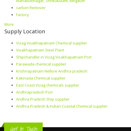
Mahabubnagar, Shrikukulam, Belgaum
carbon Remover
Factory
More
Supply Location
Vizag Visakhapatnam Chemical supplier
Visakhapatnam Steel Plant
Shipchandler in Vizag Visakhapatnam Port
Parawada chemical supplier
Krishnapatnam Nellore Andhra pradesh
Kakinada Chemical supplier
East Coast Vizag chemicals supplier
Andhrapradesh Port
Andhra Pradesh Ship supplier
Andhra Pradesh & Indian Coastal Chemical supplier
Get In Touch