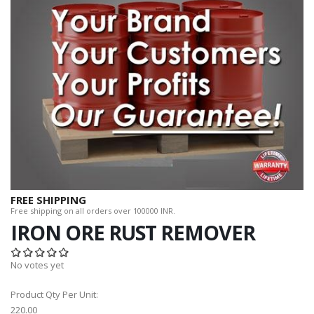
FREE SHIPPING
Free shipping on all orders over 100000 INR.
IRON ORE RUST REMOVER
No votes yet
Product Qty Per Unit:
220.00