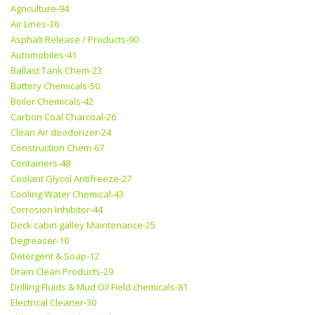
Agriculture-94
Air Lines-36
Asphalt Release / Products-90
Automobiles-41
Ballast Tank Chem-23
Battery Chemicals-50
Boiler Chemicals-42
Carbon Coal Charcoal-26
Clean Air deodorizer-24
Construction Chem-67
Containers-48
Coolant Glycol Antifreeze-27
Cooling Water Chemical-43
Corrosion Inhibitor-44
Deck cabin galley Maintenance-25
Degreaser-10
Detergent & Soap-12
Drain Clean Products-29
Drilling Fluids & Mud Oil Field chemicals-81
Electrical Cleaner-30