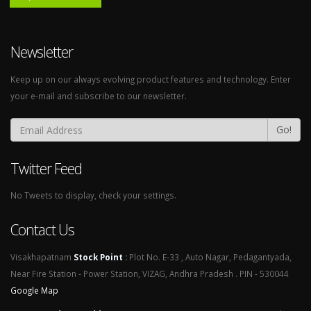
Newsletter
Keep up on our always evolving product features and technology. Enter
your e-mail and subscribe to our newsletter.
Go!
Twitter Feed
No Tweets to display, check your settings.
Contact Us
Visakhapatnam
Stock Point
:
Plot No. E-33 , Auto Nagar, Pedagantyada,
Near Fire Station - Power Station, VIZAG, Andhra Pradesh . PIN - 530044
Google Map