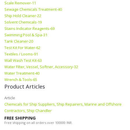
Scale Remover-11
Sewage Chemicals Treatment-40
Ship Hold Cleaner-22
Solvent Chemicals-19
Stains Indicator Reagents-69
Swimming Pool & Spa-31
Tank Cleaner-20
Test Kit For Water-62
Textiles / Looms-91
Wall Wash Test Kit-63
Water Filter, Vessel, Softner, Accessory-32
Water Treatment-40
Wrench & Tools-65
Product Articles
Article
Chemicals for Ship Suppliers, Ship Repairers, Marine and Offshore
Contractors, Ship Chandler
FREE SHIPPING
Free shipping on all orders over 100000 INR.