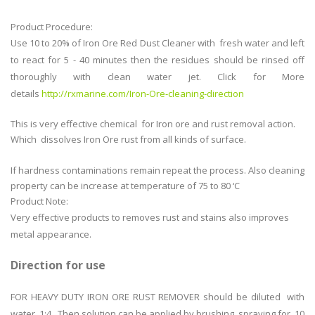
Product Procedure:
Use 10 to 20% of Iron Ore Red Dust Cleaner with fresh water and left
to react for 5 - 40 minutes then the residues should be rinsed off
thoroughly with clean water jet. Click for More
details
http://rxmarine.com/Iron-Ore-cleaning-direction
This is very effective chemical for Iron ore and rust removal action.
Which dissolves Iron Ore rust from all kinds of surface.
If hardness contaminations remain repeat the process. Also cleaning
property can be increase at temperature of 75 to 80 ‘C
Product Note:
Very effective products to removes rust and stains also improves
metal appearance.
Direction for use
FOR HEAVY DUTY IRON ORE RUST REMOVER should be diluted with
water 1:4 . Then solution can be applied by brushing, spraying for 10