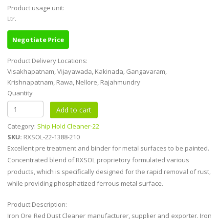
Product usage unit:
Ltr.
Negotiate Price
Product Delivery Locations:
Visakhapatnam, Vijayawada, Kakinada, Gangavaram,
Krishnapatnam, Rawa, Nellore, Rajahmundry
Quantity
Category:
Ship Hold Cleaner-22
SKU:
RXSOL-22-1388-210
Excellent pre treatment and binder for metal surfaces to be painted.
Concentrated blend of RXSOL proprietory formulated various
products, which is specifically designed for the rapid removal of rust,
while providing phosphatized ferrous metal surface.
Product Description:
Iron Ore Red Dust Cleaner manufacturer, supplier and exporter. Iron